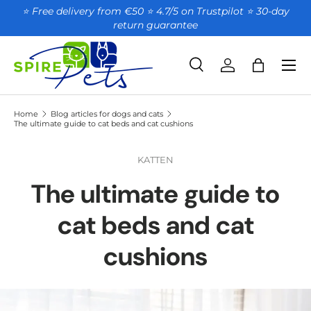
⭐ Free delivery from €50 ⭐ 4.7/5 on Trustpilot ⭐️ 30-day
return guarantee
SKIP TO CONTENT
Search
Account
Bag
Search
Product type
All
Home
Blog articles for dogs and cats
The ultimate guide to cat beds and cat cushions
KATTEN
The ultimate guide to
cat beds and cat
cushions