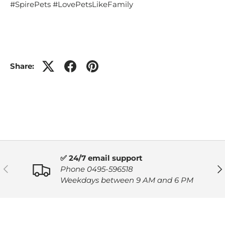
#SpirePets #LovePetsLikeFamily
Share:
✅ 24/7 email support
PREVIOUS
NE
Phone 0495-596518
Weekdays between 9 AM and 6 PM