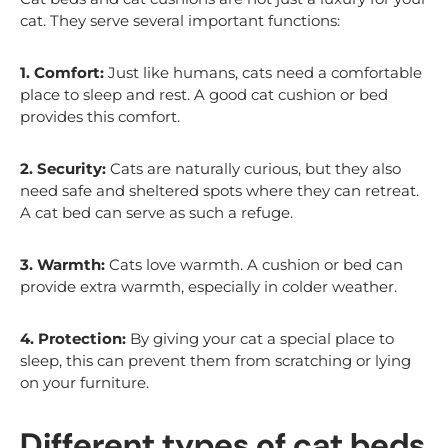
cat. They serve several important functions:
1. Comfort:
Just like humans, cats need a comfortable
place to sleep and rest. A good cat cushion or bed
provides this comfort.
2. Security:
Cats are naturally curious, but they also
need safe and sheltered spots where they can retreat.
A cat bed can serve as such a refuge.
3. Warmth:
Cats love warmth. A cushion or bed can
provide extra warmth, especially in colder weather.
4. Protection:
By giving your cat a special place to
sleep, this can prevent them from scratching or lying
on your furniture.
Different types of cat beds