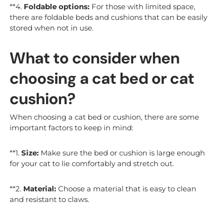
**4.
Foldable options:
For those with limited space,
there are foldable beds and cushions that can be easily
stored when not in use.
What to consider when
choosing a cat bed or cat
cushion?
When choosing a cat bed or cushion, there are some
important factors to keep in mind:
**1.
Size:
Make sure the bed or cushion is large enough
for your cat to lie comfortably and stretch out.
**2.
Material:
Choose a material that is easy to clean
and resistant to claws.