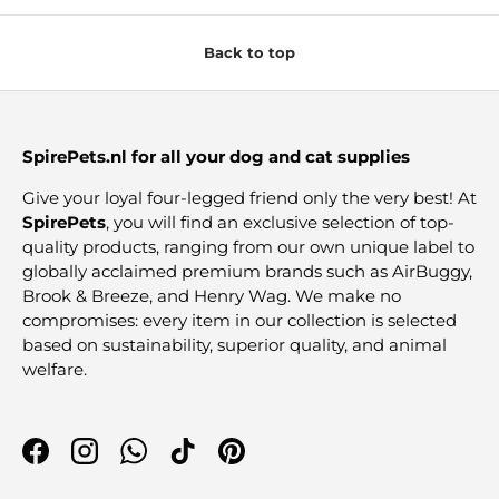
Back to top
SpirePets.nl for all your dog and cat supplies
Give your loyal four-legged friend only the very best! At
SpirePets
, you will find an exclusive selection of top-
quality products, ranging from our own unique label to
globally acclaimed premium brands such as AirBuggy,
Brook & Breeze, and Henry Wag. We make no
compromises: every item in our collection is selected
based on sustainability, superior quality, and animal
welfare.
Facebook
Instagram
WhatsApp
TikTok
Pinterest