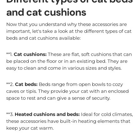
and cat cushions
Now that you understand why these accessories are
important, let's take a look at the different types of cat
beds and cat cushions available:
**1.
Cat cushions:
These are flat, soft cushions that can
be placed on the floor or in an existing bed. They are
easy to clean and come in various sizes and styles.
**2.
Cat beds:
Beds range from open bowls to cozy
caves or tipis. They provide your cat with an enclosed
space to rest and can give a sense of security.
**3.
Heated cushions and beds:
Ideal for cold climates,
these accessories have built-in heating elements that
keep your cat warm.