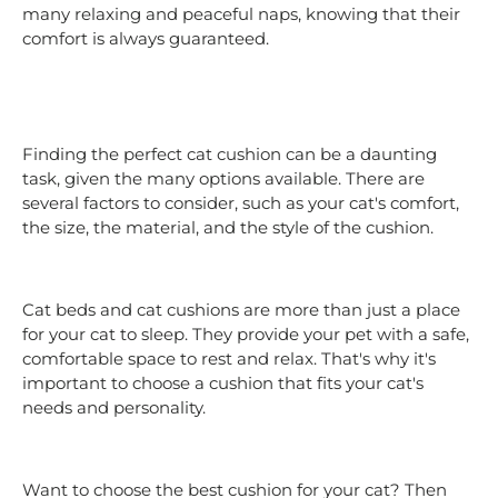
many relaxing and peaceful naps, knowing that their
comfort is always guaranteed.
Finding the perfect cat cushion can be a daunting
task, given the many options available. There are
several factors to consider, such as your cat's comfort,
the size, the material, and the style of the cushion.
Cat beds and cat cushions are more than just a place
for your cat to sleep. They provide your pet with a safe,
comfortable space to rest and relax. That's why it's
important to choose a cushion that fits your cat's
needs and personality.
Want to choose the best cushion for your cat? Then