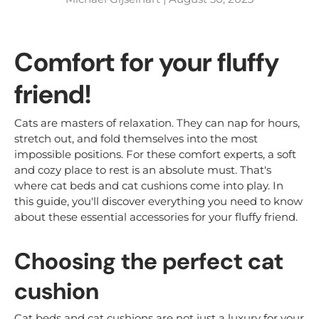
Comfort for your fluffy
friend!
Cats are masters of relaxation. They can nap for hours,
stretch out, and fold themselves into the most
impossible positions. For these comfort experts, a soft
and cozy place to rest is an absolute must. That's
where cat beds and cat cushions come into play. In
this guide, you'll discover everything you need to know
about these essential accessories for your fluffy friend.
Choosing the perfect cat
cushion
Cat beds and cat cushions are not just a luxury for your