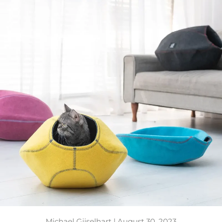
Michael Gijselhart |
August 30, 2023