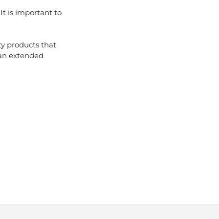
It is important to
ty products that
an extended