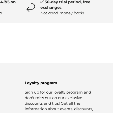
4.7/5 on
✅ 30-day trial period, free
exchanges
t!
Not good, money back!
Loyalty program
Sign up for our loyalty program and
don't miss out on our exclusive
discounts and tips! Get all the
information about events, discounts,