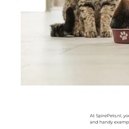
At SpirePets.nl, y
and handy example