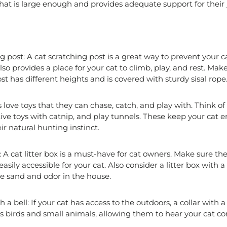
hat is large enough and provides adequate support for their j
g post: A cat scratching post is a great way to prevent your 
 also provides a place for your cat to climb, play, and rest. Mak
st has different heights and is covered with sturdy sisal rope
s love toys that they can chase, catch, and play with. Think of
ctive toys with catnip, and play tunnels. These keep your cat
ir natural hunting instinct.
: A cat litter box is a must-have for cat owners. Make sure the 
sily accessible for your cat. Also consider a litter box with a l
e sand and odor in the house.
h a bell: If your cat has access to the outdoors, a collar with 
rts birds and small animals, allowing them to hear your cat 