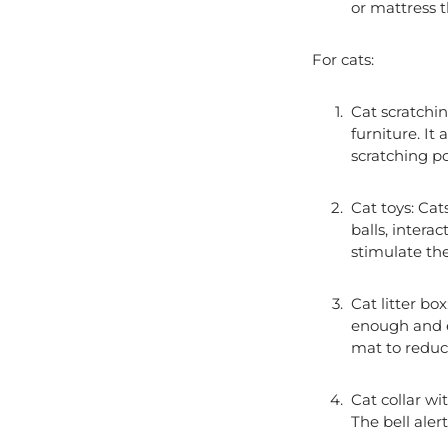
or mattress t
For cats:
Cat scratchin
furniture. It
scratching po
Cat toys: Cat
balls, intera
stimulate the
Cat litter box
enough and ea
mat to reduc
Cat collar wit
The bell ale