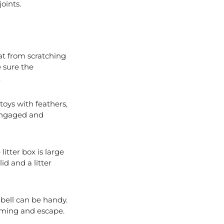
oints.
cat from scratching
e sure the
.
 toys with feathers,
 engaged and
litter box is large
id and a litter
a bell can be handy.
coming and escape.