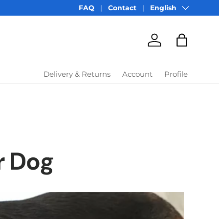
Language
FAQ
Contact
English
Account
Bag
Delivery & Returns
Account
Profile
r Dog