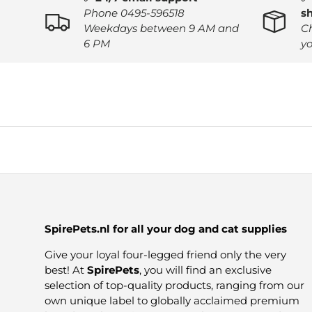
Phone 0495-596518
s
Weekdays between 9 AM and
C
6 PM
yo
SpirePets.nl for all your dog and cat supplies
Give your loyal four-legged friend only the very
best! At
SpirePets
, you will find an exclusive
selection of top-quality products, ranging from our
own unique label to globally acclaimed premium