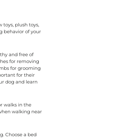
 toys, plush toys,
ng behavior of your
thy and free of
ushes for removing
combs for grooming
ortant for their
our dog and learn
or walks in the
ly when walking near
og. Choose a bed