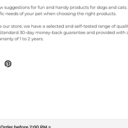
ew suggestions for fun and handy products for dogs and cats. 
fic needs of your pet when choosing the right products.
e our store; we have a selected and self-tested range of quali
 Standard 30-day money-back guarantee and provided with 
ranty of 1 to 2 years.
 Order before 2:00 PM =