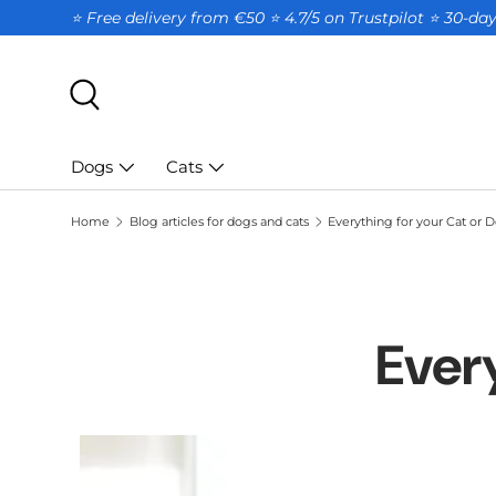
⭐ Free delivery from €50 ⭐ 4.7/5 on Trustpilot ⭐️ 30-d
SKIP TO CONTENT
Search
Dogs
Cats
Home
Blog articles for dogs and cats
Everything for your Cat or 
Ever