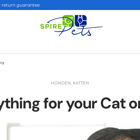
ay return guarantee
Dog
HONDEN,
KATTEN
ything for your Cat o