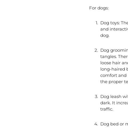
For dogs:
Dog toys: The
and interacti
dog.
Dog grooming
tangles. Ther
loose hair a
long-haired b
comfort and h
the proper te
Dog leash with
dark. It incr
traffic.
Dog bed or ma