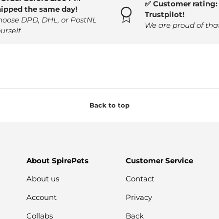
✅ Customer rating: 
hipped the same day!
Trustpilot!
hoose DPD, DHL, or PostNL
We are proud of tha
urself
Back to top
About SpirePets
Customer Service
About us
Contact
Account
Privacy
Collabs
Back