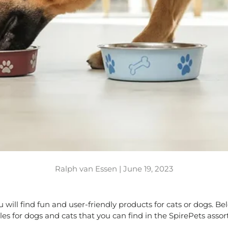
Ralph van Essen |
June 19, 2023
ou will find fun and user-friendly products for cats or dogs. 
s for dogs and cats that you can find in the SpirePets asso