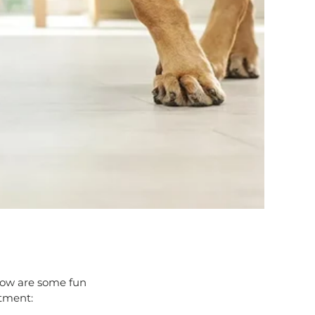
Below are some fun
rtment: