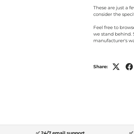
These are just a f
consider the speci
Feel free to brows
we stand behind.
manufacturer's war
Share:
✅ 24/7 email support
✅