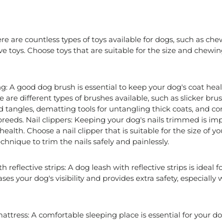
re are countless types of toys available for dogs, such as chew
ve toys. Choose toys that are suitable for the size and chewi
: A good dog brush is essential to keep your dog's coat heal
e are different types of brushes available, such as slicker br
nd tangles, dematting tools for untangling thick coats, and 
reeds. Nail clippers: Keeping your dog's nails trimmed is imp
ealth. Choose a nail clipper that is suitable for the size of y
chnique to trim the nails safely and painlessly.
 reflective strips: A dog leash with reflective strips is ideal f
eases your dog's visibility and provides extra safety, especial
ttress: A comfortable sleeping place is essential for your d