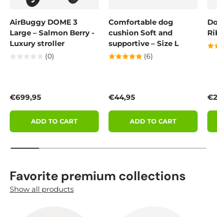
AirBuggy DOME 3
Comfortable dog
Do
Large – Salmon Berry -
cushion Soft and
Ri
Luxury stroller
supportive – Size L
(0)
(6)
Regular price
Regular price
Re
€699,95
€44,95
€2
ADD TO CART
ADD TO CART
Favorite premium collections
Show all products