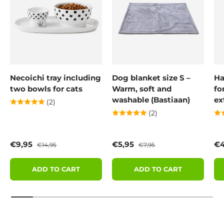
Necoichi tray including
Dog blanket size S –
Ha
two bowls for cats
Warm, soft and
fo
washable (Bastiaan)
ex
(2)
(2)
Sale price
Regular price
Sale price
Regular price
Sa
€9,95
€5,95
€4
€14,95
€7,95
ADD TO CART
ADD TO CART