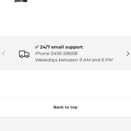
✅ 24/7 email support
PREVIOUS
NE
Phone 0495-596518
Weekdays between 9 AM and 6 PM
Back to top