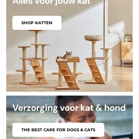
Alles voor jouw kat
SHOP KATTEN
Verzorging voor kat & hond
THE BEST CARE FOR DOGS & CATS