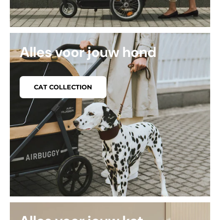
Alles voor jouw hond
CAT COLLECTION