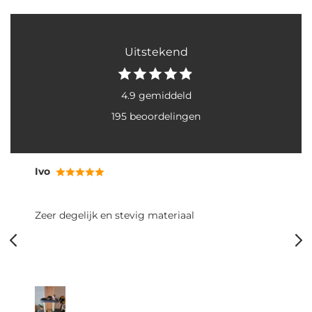
Uitstekend
4.9 gemiddeld
195 beoordelingen
Ivo
Zeer degelijk en stevig materiaal