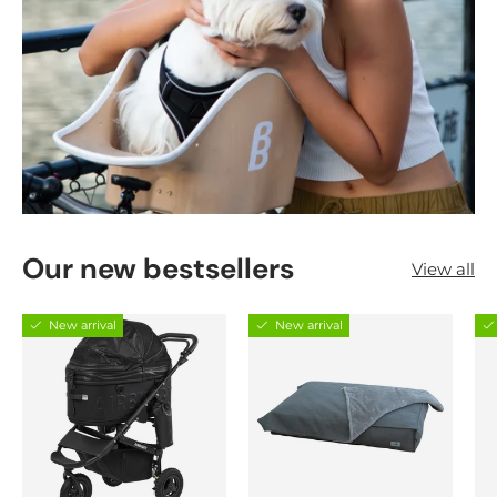
Our new bestsellers
View all
New arrival
New arrival