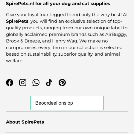
SpirePets.nl for all your dog and cat supplies
Give your loyal four-legged friend only the very best! At
SpirePets
, you will find an exclusive selection of top-
quality products, ranging from our own unique label to
globally acclaimed premium brands such as AirBuggy,
Brook & Breeze, and Henry Wag. We make no
compromises: every item in our collection is selected
based on sustainability, superior quality, and animal
welfare.
Facebook
Instagram
WhatsApp
TikTok
Pinterest
About SpirePets