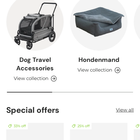
Dog Travel
Hondenmand
Accessories
View collection
View collection
Special offers
View all
33% off
25% off