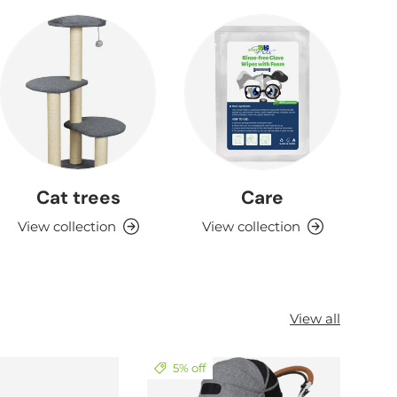
Cat trees
Care
View collection
View collection
View all
5% off