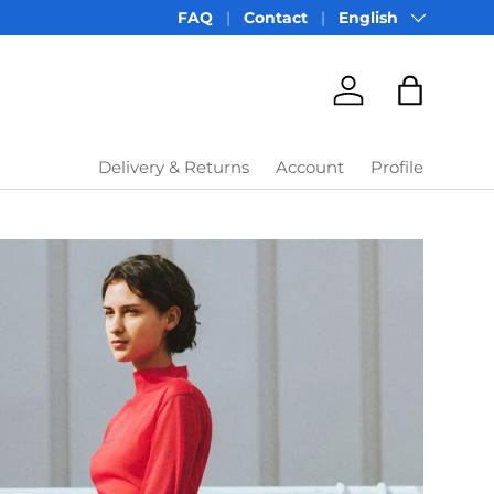
Language
FAQ
Contact
English
Account
Bag
Delivery & Returns
Account
Profile