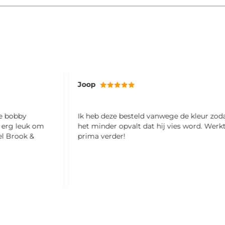
Joop
ze bobby
Ik heb deze besteld vanwege de kleur zod
l erg leuk om
het minder opvalt dat hij vies word. Werk
el Brook &
prima verder!