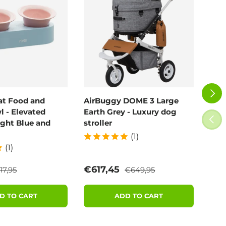
NEXT
at Food and
AirBuggy DOME 3 Large
Air
 - Elevated
Earth Grey - Luxury dog
Blo
PREV
ight Blue and
stroller
(1)
(1)
egular price
Regular price
e
Sale price
Sal
€617,45
€6
17,95
€649,95
D TO CART
ADD TO CART