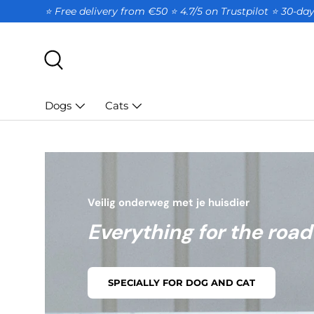
⭐ Free delivery from €50 ⭐ 4.7/5 on Trustpilot ⭐️ 30-d
SKIP TO CONTENT
Search
Dogs
Cats
Veilig onderweg met je huisdier
Everything for the road
SPECIALLY FOR DOG AND CAT