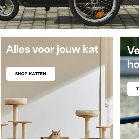
Alles voor jouw kat
Ve
h
SHOP KATTEN
T