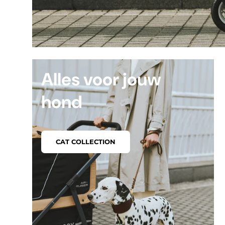
Alles voor jouw
hond
CAT COLLECTION