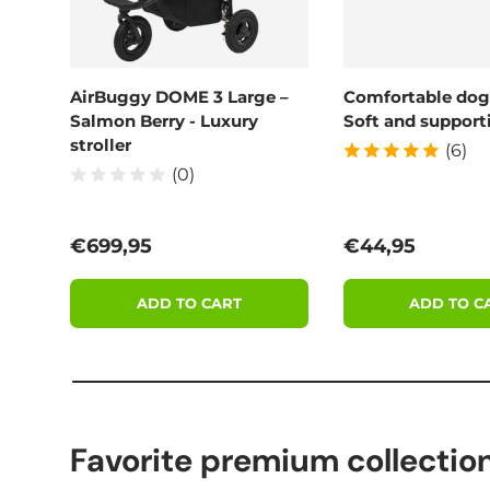
AirBuggy DOME 3 Large –
Comfortable dog
Salmon Berry - Luxury
Soft and supporti
stroller
(6)
(0)
Regular price
Regular price
€699,95
€44,95
ADD TO CART
ADD TO C
Favorite premium collectio