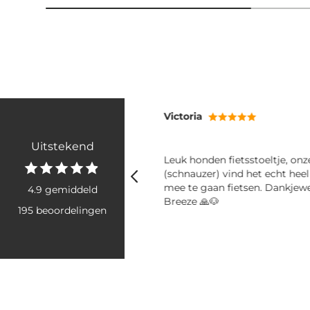
Victoria
Uitstekend
ij mee! Fijne shampoo en
Leuk honden fietsstoeltje, on
er
(schnauzer) vind het echt hee
mee te gaan fietsen. Dankjew
4.9 gemiddeld
Breeze 🙏🐶
195 beoordelingen