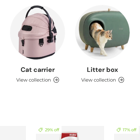
Cat carrier
Litter box
View collection
View collection
29% off
17% off