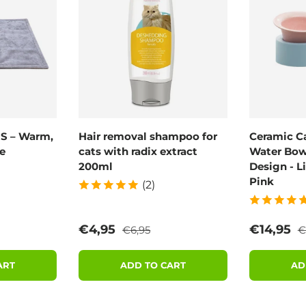
 S – Warm,
Hair removal shampoo for
Ceramic C
e
cats with radix extract
Water Bowl
200ml
Design - L
Pink
(2)
rice
Regular price
R
Sale price
Sale pric
€4,95
€14,95
€6,95
€
ART
ADD TO CART
AD