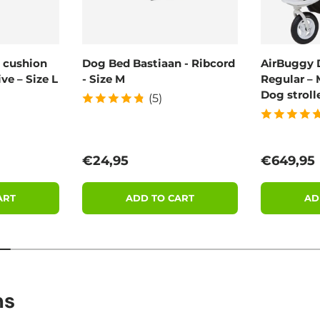
 cushion
Dog Bed Bastiaan - Ribcord
AirBuggy 
ve – Size L
- Size M
Regular – 
Dog stroll
(5)
Regular price
Regular 
€24,95
€649,95
ART
ADD TO CART
AD
ns