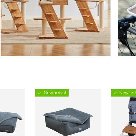
New arrival
New arri