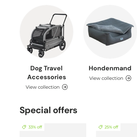
Dog Travel
Hondenmand
Accessories
View collection
View collection
Special offers
33% off
25% off