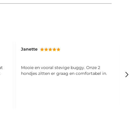
Janette
M
at
Mooie en vooral stevige buggy. Onze 2
S
t
hondjes zitten er graag en comfortabel in.
f