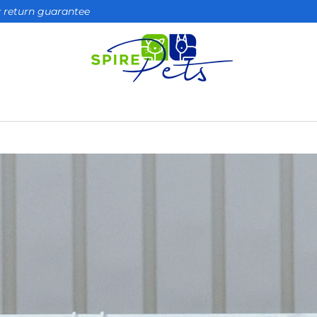
ay return guarantee