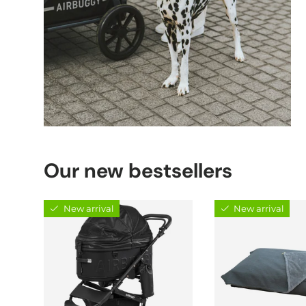
Our new bestsellers
New arrival
New arrival