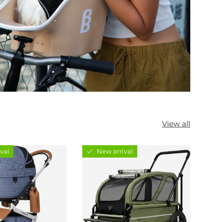
View all
val
New arrival