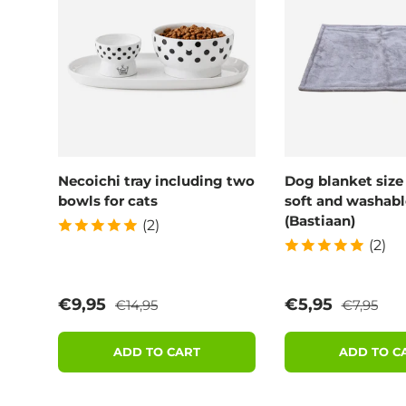
Necoichi tray including two
Dog blanket size
bowls for cats
soft and washabl
(Bastiaan)
(2)
(2)
Regular price
Regular p
Sale price
Sale price
€9,95
€5,95
€14,95
€7,95
ADD TO CART
ADD TO C