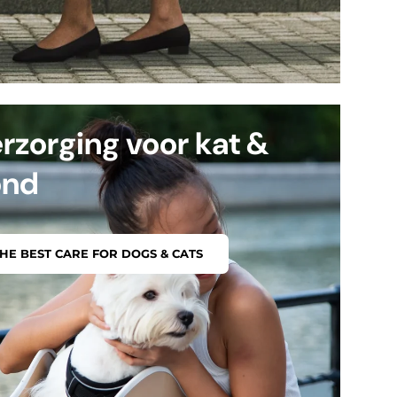
rzorging voor kat &
ond
HE BEST CARE FOR DOGS & CATS