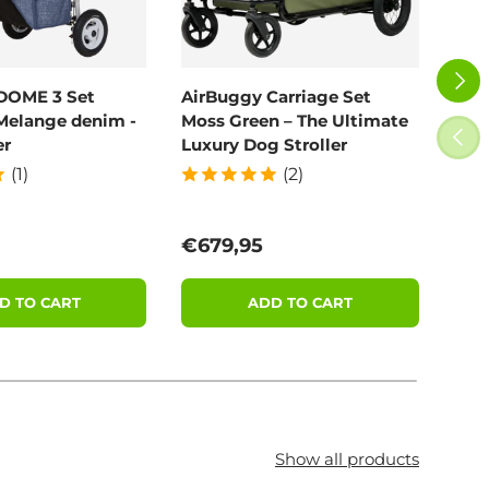
NEXT
DOME 3 Set
AirBuggy Carriage Set
Poo
Melange denim -
Moss Green – The Ultimate
100
PREV
er
Luxury Dog Stroller
(1)
(2)
price
Regular price
Reg
€679,95
€11
D TO CART
ADD TO CART
Show all products