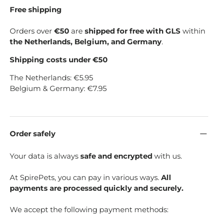
Free shipping
Orders over
€50
are
shipped for free with GLS
within
the Netherlands, Belgium, and Germany
.
Shipping costs under €50
The Netherlands: €5.95
Belgium & Germany: €7.95
Order safely
Your data is always
safe and encrypted
with us.
At SpirePets, you can pay in various ways.
All
payments are processed quickly and securely.
We accept the following payment methods: