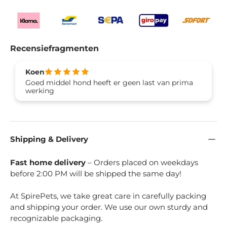
Recensiefragmenten
Koen
Goed middel hond heeft er geen last van prima
werking
Shipping & Delivery
Fast home delivery
– Orders placed on weekdays
before 2:00 PM will be shipped the same day!
At SpirePets, we take great care in carefully packing
and shipping your order. We use our own sturdy and
recognizable packaging.