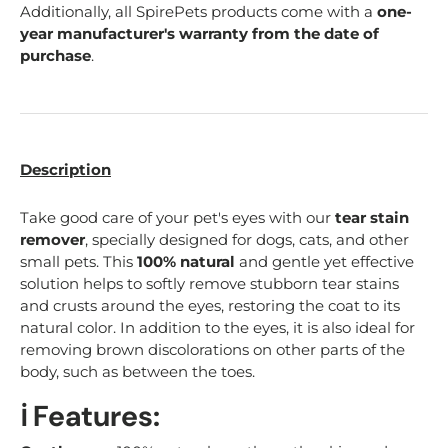
Additionally, all SpirePets products come with a
one-
year manufacturer's warranty from the date of
purchase
.
Description
Take good care of your pet's eyes with our
tear stain
remover
, specially designed for dogs, cats, and other
small pets. This
100% natural
and gentle yet effective
solution helps to softly remove stubborn tear stains
and crusts around the eyes, restoring the coat to its
natural color. In addition to the eyes, it is also ideal for
removing brown discolorations on other parts of the
body, such as between the toes.
ℹ️ Features: