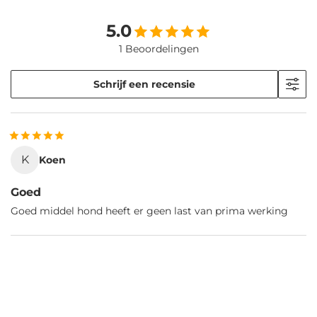
5.0
1 Beoordelingen
Schrijf een recensie
K
Koen
Goed
Goed middel hond heeft er geen last van prima werking