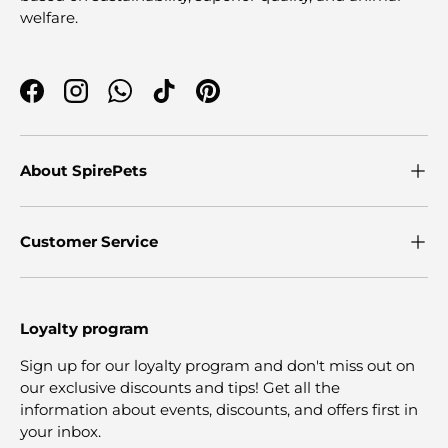
welfare.
Facebook
Instagram
WhatsApp
TikTok
Pinterest
About SpirePets
Customer Service
Loyalty program
Sign up for our loyalty program and don't miss out on
our exclusive discounts and tips! Get all the
information about events, discounts, and offers first in
your inbox.