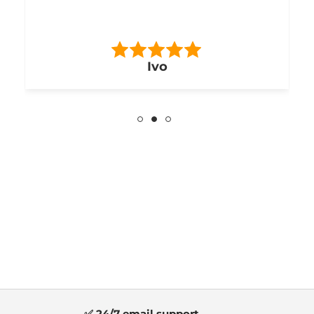
Ivo
✅ 24/7 email support