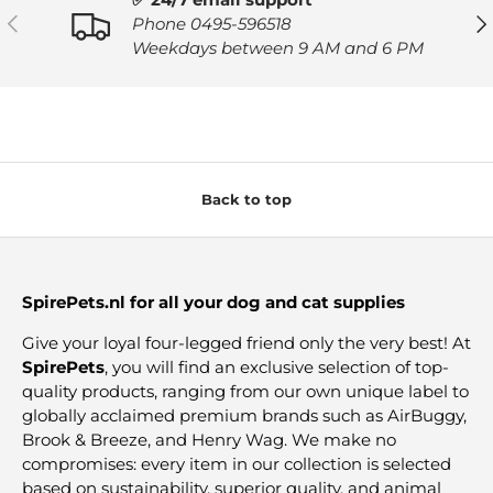
PREVIOUS
NE
Phone 0495-596518
Weekdays between 9 AM and 6 PM
Back to top
SpirePets.nl for all your dog and cat supplies
Give your loyal four-legged friend only the very best! At
SpirePets
, you will find an exclusive selection of top-
quality products, ranging from our own unique label to
globally acclaimed premium brands such as AirBuggy,
Brook & Breeze, and Henry Wag. We make no
compromises: every item in our collection is selected
based on sustainability, superior quality, and animal