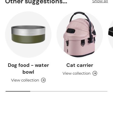
Other suggestions...
Show all
Dog food - water
Cat carrier
bowl
View collection
View collection