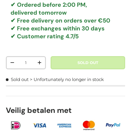
✔ Ordered before 2:00 PM,
delivered tomorrow
✔
Free delivery
on orders over €50
✔ Free exchanges
within 30 days
✔ Customer rating
4.7/5
Qty
SOLD OUT
DECREASE QUANTITY
INCREASE QUANTITY
Sold out
> Unfortunately no longer in stock
Veilig betalen met