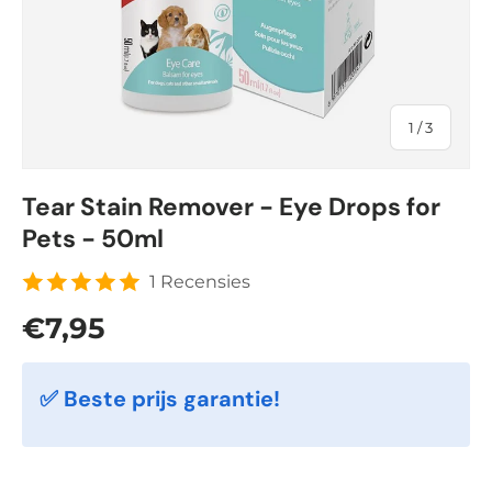
of
1
/
3
Tear Stain Remover - Eye Drops for
Pets - 50ml
1 Recensies
Regular price
€7,95
✅ Beste prijs garantie!