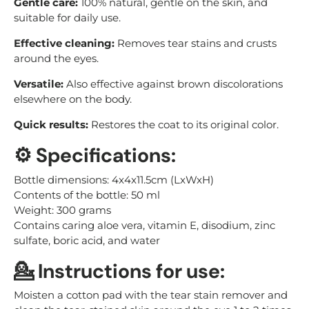
Gentle care:
100% natural, gentle on the skin, and
suitable for daily use.
Effective cleaning:
Removes tear stains and crusts
around the eyes.
Versatile:
Also effective against brown discolorations
elsewhere on the body.
Quick results:
Restores the coat to its original color.
⚙️ Specifications:
Bottle dimensions: 4x4x11.5cm (LxWxH)
Contents of the bottle: 50 ml
Weight: 300 grams
Contains caring aloe vera, vitamin E, disodium, zinc
sulfate, boric acid, and water
💁 Instructions for use:
Moisten a cotton pad with the tear stain remover and