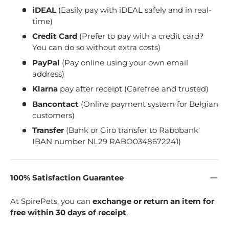
iDEAL
(Easily pay with iDEAL safely and in real-
time)
Credit Card
(Prefer to pay with a credit card?
You can do so without extra costs)
PayPal
(Pay online using your own email
address)
Klarna
pay after receipt (Carefree and trusted)
Bancontact
(Online payment system for Belgian
customers)
Transfer
(Bank or Giro transfer to Rabobank
IBAN number NL29 RABO0348672241)
100% Satisfaction Guarantee
At SpirePets, you can
exchange or return an item for
free within 30 days of receipt
.