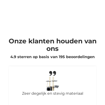
Onze klanten houden van
ons
4.9 sterren op basis van
195
beoordelingen
Zeer degelijk en stevig materiaal