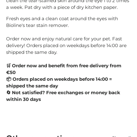
clean the tear-stained skin around the eye 1 to 2 times
a week. Pat dry with a piece of dry kitchen paper.
Fresh eyes and a clean coat around the eyes with
Bioline's tear stain remover.
Order now and enjoy natural care for your pet. Fast
delivery! Orders placed on weekdays before 14:00 are
shipped the same day.
Order now and benefit from free delivery from
🛒
€50
Orders placed on weekdays before 14:00 =
📦
shipped the same day
Not satisfied? Free exchanges or money back
🔄
within 30 days