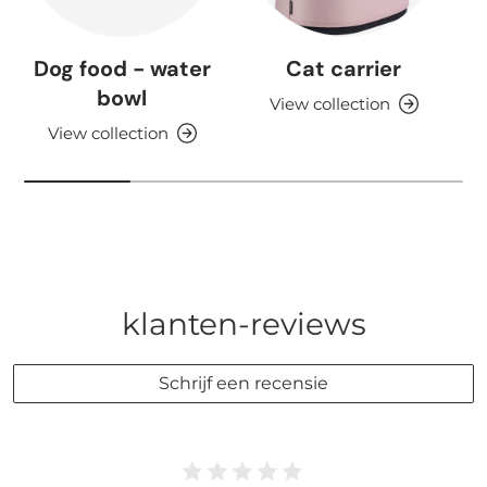
Dog food - water
Cat carrier
bowl
View collection
View collection
klanten-reviews
Schrijf een recensie