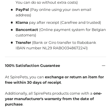
You can do so without extra costs)
PayPal
(Pay online using your own email
address)
Klarna
pay after receipt (Carefree and trusted)
Bancontact
(Online payment system for Belgian
customers)
Transfer
(Bank or Giro transfer to Rabobank
IBAN number NL29 RABO0348672241)
100% Satisfaction Guarantee
At SpirePets, you can
exchange or return an item for
free within 30 days of receipt
.
Additionally, all SpirePets products come with a
one-
year manufacturer's warranty from the date of
purchase
.