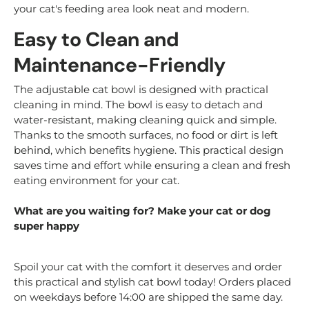
your cat's feeding area look neat and modern.
Easy to Clean and
Maintenance-Friendly
The adjustable cat bowl is designed with practical
cleaning in mind. The bowl is easy to detach and
water-resistant, making cleaning quick and simple.
Thanks to the smooth surfaces, no food or dirt is left
behind, which benefits hygiene. This practical design
saves time and effort while ensuring a clean and fresh
eating environment for your cat.
What are you waiting for? Make your cat or dog
super happy
Spoil your cat with the comfort it deserves and order
this practical and stylish cat bowl today! Orders placed
on weekdays before 14:00 are shipped the same day.