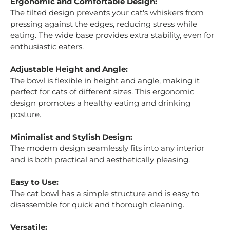
Ergonomic and Comfortable Design:
The tilted design prevents your cat's whiskers from
pressing against the edges, reducing stress while
eating. The wide base provides extra stability, even for
enthusiastic eaters.
Adjustable Height and Angle:
The bowl is flexible in height and angle, making it
perfect for cats of different sizes. This ergonomic
design promotes a healthy eating and drinking
posture.
Minimalist and Stylish Design:
The modern design seamlessly fits into any interior
and is both practical and aesthetically pleasing.
Easy to Use:
The cat bowl has a simple structure and is easy to
disassemble for quick and thorough cleaning.
Versatile: