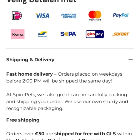
Shipping & Delivery
Fast home delivery
– Orders placed on weekdays
before 2:00 PM will be shipped the same day!
At SpirePets, we take great care in carefully packing
and shipping your order. We use our own sturdy and
recognizable packaging.
Free shipping
Orders over
€50
are
shipped for free with GLS
within