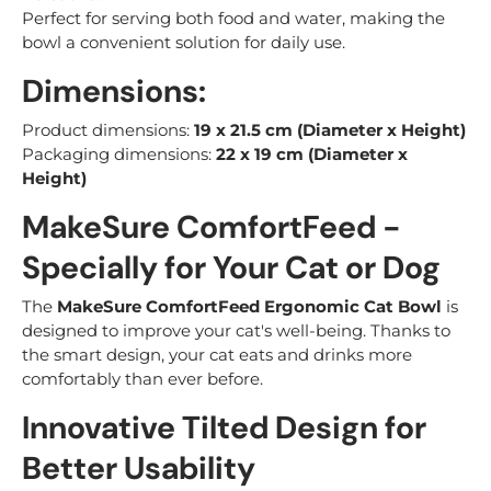
Perfect for serving both food and water, making the
bowl a convenient solution for daily use.
Dimensions:
Product dimensions:
19 x 21.5 cm (Diameter x Height)
Packaging dimensions:
22 x 19 cm (Diameter x
Height)
MakeSure ComfortFeed -
Specially for Your Cat or Dog
The
MakeSure ComfortFeed Ergonomic Cat Bowl
is
designed to improve your cat's well-being. Thanks to
the smart design, your cat eats and drinks more
comfortably than ever before.
Innovative Tilted Design for
Better Usability