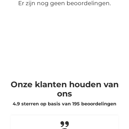
Er zijn nog geen beoordelingen.
Onze klanten houden van
ons
4.9 sterren op basis van
195
beoordelingen