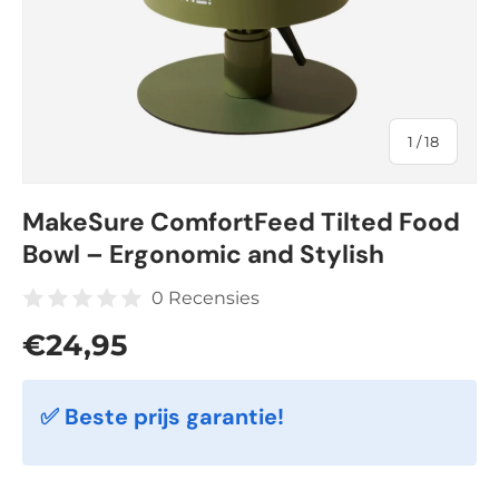
of
1
/
18
MakeSure ComfortFeed Tilted Food
Bowl – Ergonomic and Stylish
0 Recensies
Regular price
€24,95
✅ Beste prijs garantie!