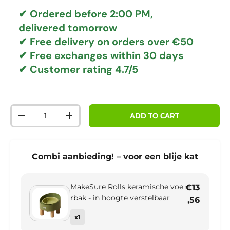
✔ Ordered before 2:00 PM,
delivered tomorrow
✔
Free delivery
on orders over €50
✔ Free exchanges
within 30 days
✔ Customer rating
4.7/5
Qty
ADD TO CART
DECREASE QUANTITY
INCREASE QUANTITY
Combi aanbieding! – voor een blije kat
MakeSure Rolls keramische voe
€13
rbak - in hoogte verstelbaar
,56
x1