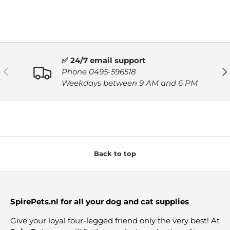
✅ 24/7 email support
PREVIOUS
NE
Phone 0495-596518
Weekdays between 9 AM and 6 PM
Back to top
SpirePets.nl for all your dog and cat supplies
Give your loyal four-legged friend only the very best! At