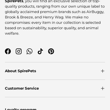
SpirePets
, you will find an exclusive selection of top-
quality products, ranging from our own unique label to
globally acclaimed premium brands such as AirBuggy,
Brook & Breeze, and Henry Wag. We make no
compromises: every item in our collection is selected
based on sustainability, superior quality, and animal
welfare.
Facebook
Instagram
WhatsApp
TikTok
Pinterest
About SpirePets
Customer Service
Loyalty program