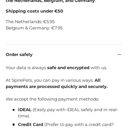
the Netherlands, Belgium, and Germany
.
Shipping costs under €50
The Netherlands: €5.95
Belgium & Germany: €7.95
Order safely
Your data is always
safe and encrypted
with us.
At SpirePets, you can pay in various ways.
All
payments are processed quickly and securely.
We accept the following payment methods:
iDEAL
(Easily pay with iDEAL safely and in real-
time)
Credit Card
(Prefer to pay with a credit card?