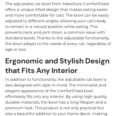
The adjustable cat bowl from MakeSure ComfortFeed
offers a unique tilted design that makes eating easier
and more comfortable for cats. The bowl can be easily
adjusted to different angles, allowing your cat's body
to remain in a natural position while eating. This
prevents neck and joint strain, a common issue with
standard bowls. Thanks to the adjustable functionality,
the bowl adapts to the needs of every cat, regardless of
age or size.
Ergonomic and Stylish Design
that Fits Any Interior
In addition to functionality, the adjustable cat bowl is
also designed with style in mind. The minimalist and
elegant appearance of the ComfortFeed bowl
effortlessly fits into any interior. By using high-quality,
durable materials, the bowl has a long lifespan and a
premium look. This product is not only practical but
also a beautiful addition to your home decor, making