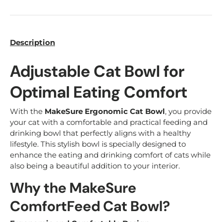
Description
Adjustable Cat Bowl for
Optimal Eating Comfort
With the
MakeSure Ergonomic Cat Bowl
, you provide
your cat with a comfortable and practical feeding and
drinking bowl that perfectly aligns with a healthy
lifestyle. This stylish bowl is specially designed to
enhance the eating and drinking comfort of cats while
also being a beautiful addition to your interior.
Why the MakeSure
ComfortFeed Cat Bowl?