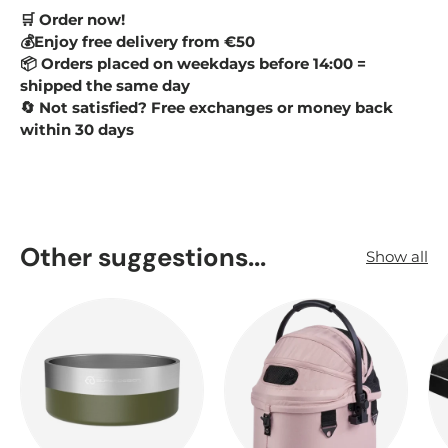
Order now!
🛒
💰Enjoy free delivery from €50
Orders placed on weekdays before 14:00 =
📦
shipped the same day
Not satisfied? Free exchanges or money back
🔄
within 30 days
Other suggestions...
Show all