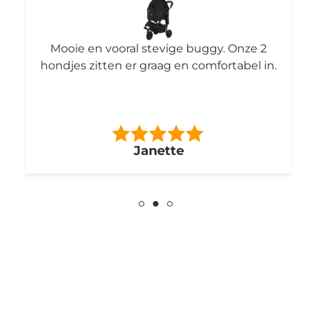
Mooie en vooral stevige buggy. Onze 2
hondjes zitten er graag en comfortabel in.
Janette