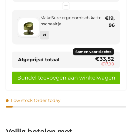
MakeSure ergonomisch katte
€19,
nschaaltje
96
x1
Samen voor slechts
€33,52
Afgeprijsd totaal
€17,90
Bundel toevoegen aan winkelwagen
Low stock
Order today!
Veilig betalen met