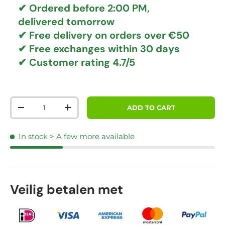
✔ Ordered before 2:00 PM,
delivered tomorrow
✔
Free delivery
on orders over €50
✔ Free exchanges
within 30 days
✔ Customer rating
4.7/5
Qty
ADD TO CART
DECREASE QUANTITY
INCREASE QUANTITY
In stock
> A few more available
Veilig betalen met