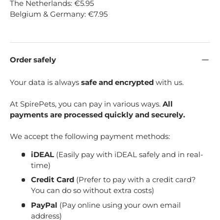
The Netherlands: €5.95
Belgium & Germany: €7.95
Order safely
Your data is always
safe and encrypted
with us.
At SpirePets, you can pay in various ways.
All
payments are processed quickly and securely.
We accept the following payment methods:
iDEAL
(Easily pay with iDEAL safely and in real-
time)
Credit Card
(Prefer to pay with a credit card?
You can do so without extra costs)
PayPal
(Pay online using your own email
address)