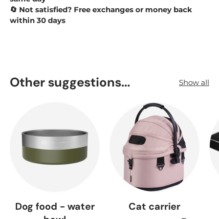
Not satisfied? Free exchanges or money back
🔄
within 30 days
Other suggestions...
Show all
Dog food - water
Cat carrier