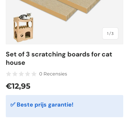
of
1
/
3
Set of 3 scratching boards for cat
house
0 Recensies
Regular price
€12,95
✅ Beste prijs garantie!