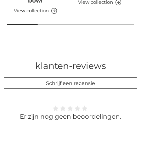
bowl
View collection
View collection
klanten-reviews
Schrijf een recensie
Er zijn nog geen beoordelingen.