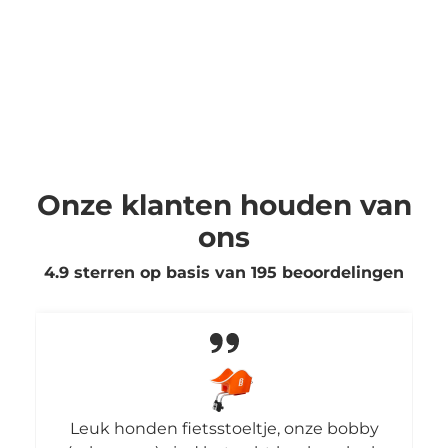
Onze klanten houden van
ons
4.9 sterren op basis van
195
beoordelingen
Leuk honden fietsstoeltje, onze bobby