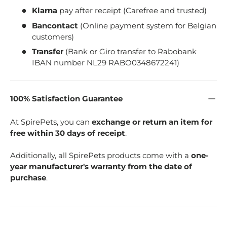
Klarna
pay after receipt (Carefree and trusted)
Bancontact
(Online payment system for Belgian
customers)
Transfer
(Bank or Giro transfer to Rabobank
IBAN number NL29 RABO0348672241)
100% Satisfaction Guarantee
At SpirePets, you can
exchange or return an item for
free within 30 days of receipt
.
Additionally, all SpirePets products come with a
one-
year manufacturer's warranty from the date of
purchase
.