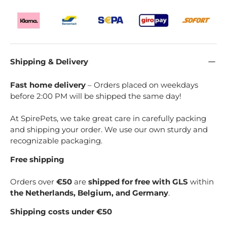
Shipping & Delivery
Fast home delivery
– Orders placed on weekdays
before 2:00 PM will be shipped the same day!
At SpirePets, we take great care in carefully packing
and shipping your order. We use our own sturdy and
recognizable packaging.
Free shipping
Orders over
€50
are
shipped for free with GLS
within
the Netherlands, Belgium, and Germany
.
Shipping costs under €50