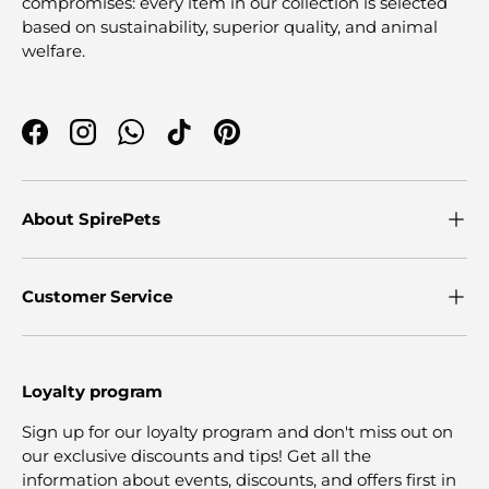
compromises: every item in our collection is selected
based on sustainability, superior quality, and animal
welfare.
Facebook
Instagram
WhatsApp
TikTok
Pinterest
About SpirePets
Customer Service
Loyalty program
Sign up for our loyalty program and don't miss out on
our exclusive discounts and tips! Get all the
information about events, discounts, and offers first in