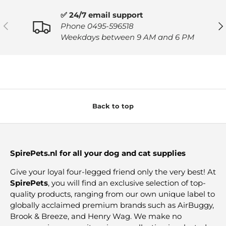
✅ 24/7 email support
PREVIOUS
NE
Phone 0495-596518
Weekdays between 9 AM and 6 PM
Back to top
SpirePets.nl for all your dog and cat supplies
Give your loyal four-legged friend only the very best! At
SpirePets
, you will find an exclusive selection of top-
quality products, ranging from our own unique label to
globally acclaimed premium brands such as AirBuggy,
Brook & Breeze, and Henry Wag. We make no