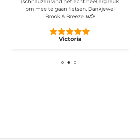
(schnauzer) vind het echt heel erg leuk
om mee te gaan fietsen. Dankjewel
Brook & Breeze 🙏🐶
Victoria