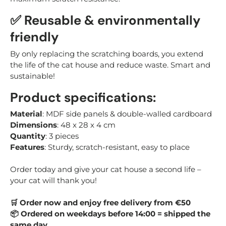
✅ Reusable & environmentally
friendly
By only replacing the scratching boards, you extend
the life of the cat house and reduce waste. Smart and
sustainable!
Product specifications:
Material
: MDF side panels & double-walled cardboard
Dimensions
: 48 x 28 x 4 cm
Quantity
: 3 pieces
Features
: Sturdy, scratch-resistant, easy to place
Order today and give your cat house a second life –
your cat will thank you!
Order now and enjoy free delivery from €50
🛒
Ordered on weekdays before 14:00 = shipped the
📦
same day