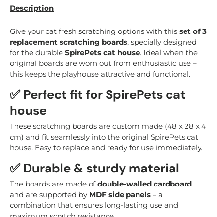
Description
Give your cat fresh scratching options with this
set of 3
replacement scratching boards
, specially designed
for the durable
SpirePets cat house
. Ideal when the
original boards are worn out from enthusiastic use –
this keeps the playhouse attractive and functional.
✅ Perfect fit for SpirePets cat
house
These scratching boards are custom made (48 x 28 x 4
cm) and fit seamlessly into the original SpirePets cat
house. Easy to replace and ready for use immediately.
✅ Durable & sturdy material
The boards are made of
double-walled cardboard
and are supported by
MDF side panels
– a
combination that ensures long-lasting use and
maximum scratch resistance.