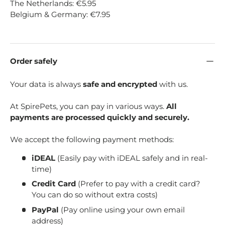
The Netherlands: €5.95
Belgium & Germany: €7.95
Order safely
Your data is always
safe and encrypted
with us.
At SpirePets, you can pay in various ways.
All
payments are processed quickly and securely.
We accept the following payment methods:
iDEAL
(Easily pay with iDEAL safely and in real-
time)
Credit Card
(Prefer to pay with a credit card?
You can do so without extra costs)
PayPal
(Pay online using your own email
address)