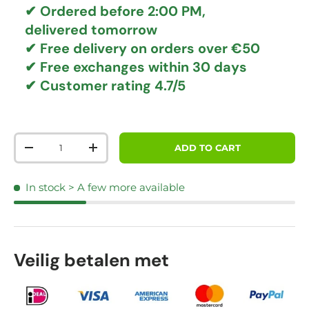
✔ Ordered before 2:00 PM,
delivered tomorrow
✔
Free delivery
on orders over €50
✔ Free exchanges
within 30 days
✔ Customer rating
4.7/5
Qty
ADD TO CART
DECREASE QUANTITY
INCREASE QUANTITY
In stock
> A few more available
Veilig betalen met