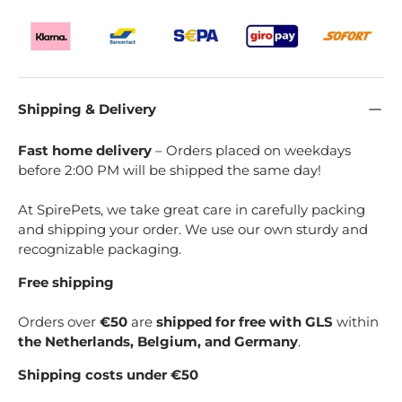
Shipping & Delivery
Fast home delivery
– Orders placed on weekdays
before 2:00 PM will be shipped the same day!
At SpirePets, we take great care in carefully packing
and shipping your order. We use our own sturdy and
recognizable packaging.
Free shipping
Orders over
€50
are
shipped for free with GLS
within
the Netherlands, Belgium, and Germany
.
Shipping costs under €50