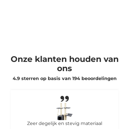
Onze klanten houden van
ons
4.9 sterren op basis van
194
beoordelingen
Zeer degelijk en stevig materiaal