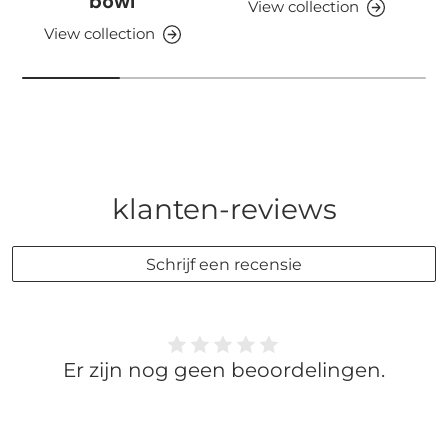
bowl
View collection
View collection
klanten-reviews
Schrijf een recensie
Er zijn nog geen beoordelingen.