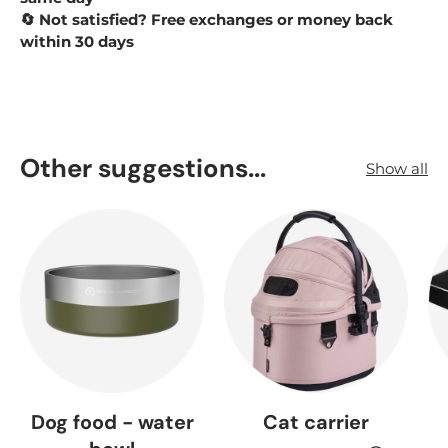
Not satisfied? Free exchanges or money back
🔄
within 30 days
Other suggestions...
Show all
Dog food - water
Cat carrier