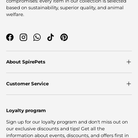
compromises: every item in our collection is selected
based on sustainability, superior quality, and animal
welfare.
Facebook
Instagram
WhatsApp
TikTok
Pinterest
About SpirePets
Customer Service
Loyalty program
Sign up for our loyalty program and don't miss out on
our exclusive discounts and tips! Get all the
information about events, discounts, and offers first in