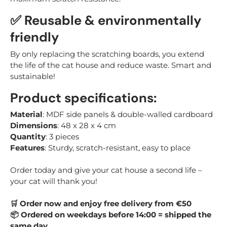
✅ Reusable & environmentally
friendly
By only replacing the scratching boards, you extend
the life of the cat house and reduce waste. Smart and
sustainable!
Product specifications:
Material
: MDF side panels & double-walled cardboard
Dimensions
: 48 x 28 x 4 cm
Quantity
: 3 pieces
Features
: Sturdy, scratch-resistant, easy to place
Order today and give your cat house a second life –
your cat will thank you!
Order now and enjoy free delivery from €50
🛒
Ordered on weekdays before 14:00 = shipped the
📦
same day