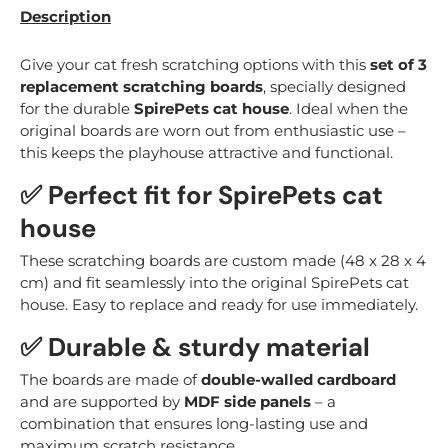
Description
Give your cat fresh scratching options with this
set of 3
replacement scratching boards
, specially designed
for the durable
SpirePets cat house
. Ideal when the
original boards are worn out from enthusiastic use –
this keeps the playhouse attractive and functional.
✅ Perfect fit for SpirePets cat
house
These scratching boards are custom made (48 x 28 x 4
cm) and fit seamlessly into the original SpirePets cat
house. Easy to replace and ready for use immediately.
✅ Durable & sturdy material
The boards are made of
double-walled cardboard
and are supported by
MDF side panels
– a
combination that ensures long-lasting use and
maximum scratch resistance.