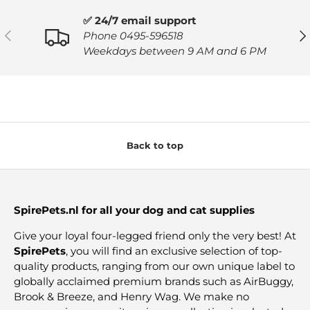
✅ 24/7 email support
PREVIOUS
NE
Phone 0495-596518
Weekdays between 9 AM and 6 PM
Back to top
SpirePets.nl for all your dog and cat supplies
Give your loyal four-legged friend only the very best! At
SpirePets
, you will find an exclusive selection of top-
quality products, ranging from our own unique label to
globally acclaimed premium brands such as AirBuggy,
Brook & Breeze, and Henry Wag. We make no