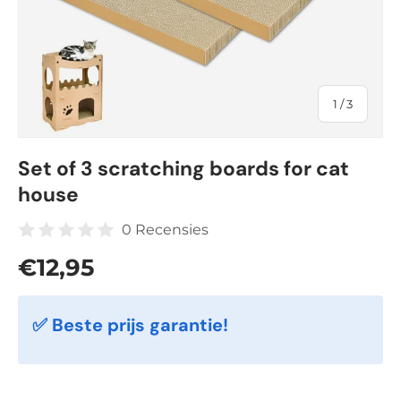
of
1
/
3
Set of 3 scratching boards for cat
house
0 Recensies
Regular price
€12,95
✅ Beste prijs garantie!