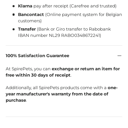
Klarna
pay after receipt (Carefree and trusted)
Bancontact
(Online payment system for Belgian
customers)
Transfer
(Bank or Giro transfer to Rabobank
IBAN number NL29 RABO0348672241)
100% Satisfaction Guarantee
At SpirePets, you can
exchange or return an item for
free within 30 days of receipt
.
Additionally, all SpirePets products come with a
one-
year manufacturer's warranty from the date of
purchase
.