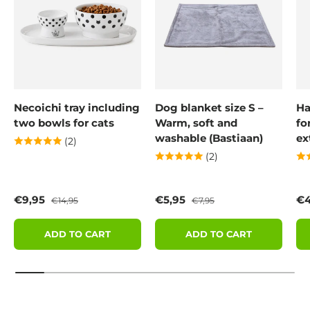
Necoichi tray including
Dog blanket size S –
Ha
two bowls for cats
Warm, soft and
fo
washable (Bastiaan)
ex
(2)
(2)
Sale price
Regular price
Sale price
Regular price
Sa
€9,95
€5,95
€4
€14,95
€7,95
ADD TO CART
ADD TO CART