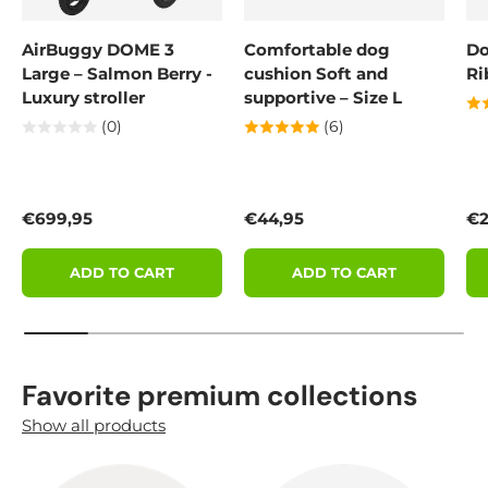
AirBuggy DOME 3
Comfortable dog
Do
Large – Salmon Berry -
cushion Soft and
Ri
Luxury stroller
supportive – Size L
(0)
(6)
Regular price
Regular price
Re
€699,95
€44,95
€2
ADD TO CART
ADD TO CART
Favorite premium collections
Show all products