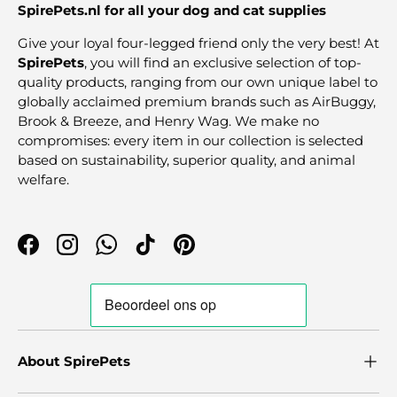
SpirePets.nl for all your dog and cat supplies
Give your loyal four-legged friend only the very best! At
SpirePets
, you will find an exclusive selection of top-
quality products, ranging from our own unique label to
globally acclaimed premium brands such as AirBuggy,
Brook & Breeze, and Henry Wag. We make no
compromises: every item in our collection is selected
based on sustainability, superior quality, and animal
welfare.
Facebook
Instagram
WhatsApp
TikTok
Pinterest
About SpirePets