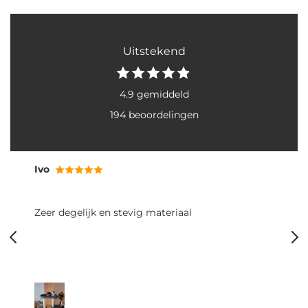
Uitstekend
4.9 gemiddeld
194 beoordelingen
Ivo
Zeer degelijk en stevig materiaal