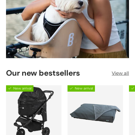
Our new bestsellers
View all
New arrival
New arrival