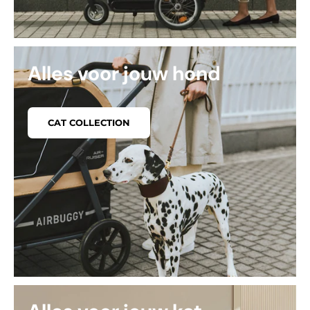
Alles voor jouw hond
CAT COLLECTION