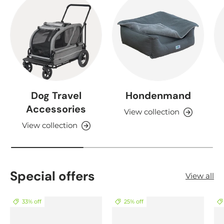
Dog Travel
Hondenmand
Accessories
View collection
View collection
Special offers
View all
33% off
25% off