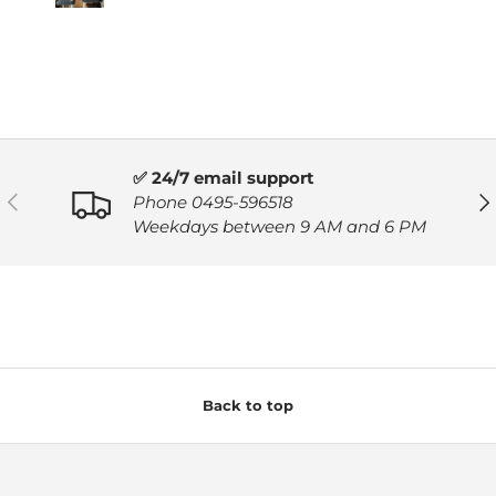
✅ 24/7 email support
PREVIOUS
NE
Phone 0495-596518
Weekdays between 9 AM and 6 PM
Back to top