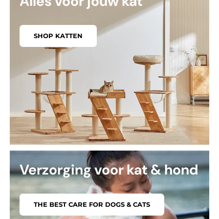
Alles voor jouw kat
SHOP KATTEN
Verzorging voor kat & hond
THE BEST CARE FOR DOGS & CATS