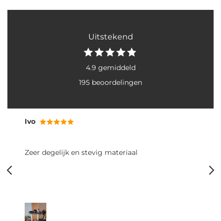
Uitstekend
4.9 gemiddeld
195 beoordelingen
Ivo
Zeer degelijk en stevig materiaal