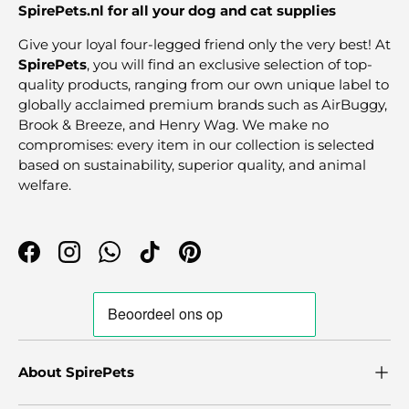
SpirePets.nl for all your dog and cat supplies
Give your loyal four-legged friend only the very best! At
SpirePets
, you will find an exclusive selection of top-
quality products, ranging from our own unique label to
globally acclaimed premium brands such as AirBuggy,
Brook & Breeze, and Henry Wag. We make no
compromises: every item in our collection is selected
based on sustainability, superior quality, and animal
welfare.
Facebook
Instagram
WhatsApp
TikTok
Pinterest
About SpirePets