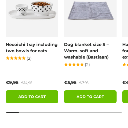
Necoichi tray including
Dog blanket size S –
Ha
two bowls for cats
Warm, soft and
fo
washable (Bastiaan)
ex
(2)
(2)
Sale price
Regular price
Sale price
Regular price
Sa
€9,95
€5,95
€4
€14,95
€7,95
ADD TO CART
ADD TO CART