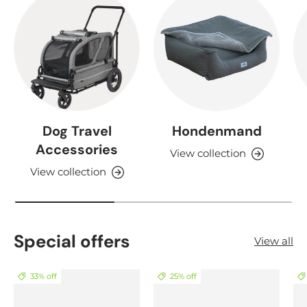
Dog Travel
Hondenmand
Accessories
View collection
View collection
Special offers
View all
33% off
25% off