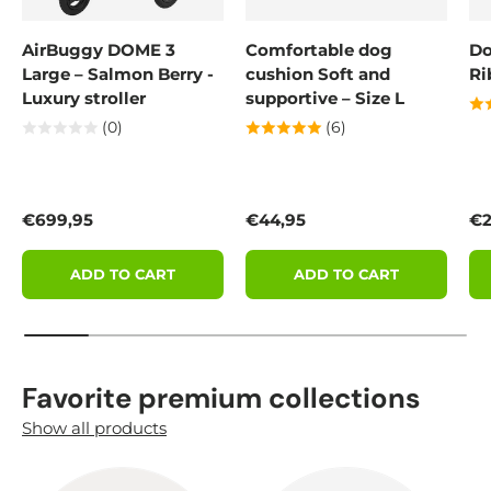
AirBuggy DOME 3
Comfortable dog
Do
Large – Salmon Berry -
cushion Soft and
Ri
Luxury stroller
supportive – Size L
(0)
(6)
Regular price
Regular price
Re
€699,95
€44,95
€2
ADD TO CART
ADD TO CART
Favorite premium collections
Show all products