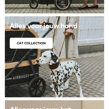
Alles voor jouw hond
CAT COLLECTION