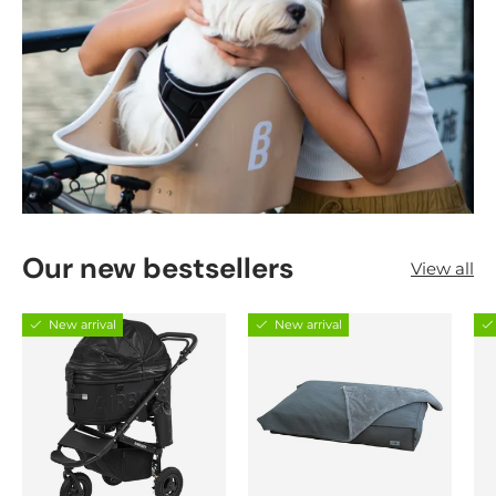
Our new bestsellers
View all
New arrival
New arrival