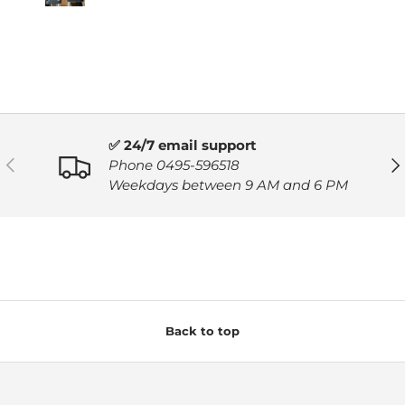
✅ 24/7 email support
PREVIOUS
NE
Phone 0495-596518
Weekdays between 9 AM and 6 PM
Back to top