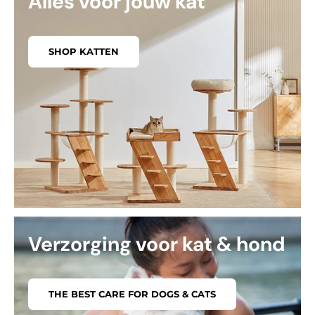
Alles voor jouw kat
SHOP KATTEN
Verzorging voor kat & hond
THE BEST CARE FOR DOGS & CATS