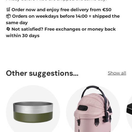
Order now and enjoy free delivery from €50
🛒
Orders on weekdays before 14:00 = shipped the
📦
same day
Not satisfied? Free exchanges or money back
🔄
within 30 days
Other suggestions...
Show all