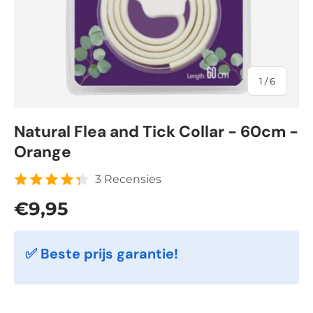
of
1
/
6
Natural Flea and Tick Collar - 60cm -
Orange
3 Recensies
Regular price
€9,95
✅ Beste prijs garantie!