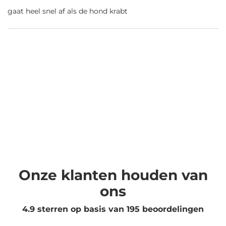
gaat heel snel af als de hond krabt
Onze klanten houden van
ons
4.9 sterren op basis van
195
beoordelingen