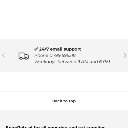
✅ 24/7 email support
PREVIOUS
NE
Phone 0495-596518
Weekdays between 9 AM and 6 PM
Back to top
SpirePets.nl for all your dog and cat supplies