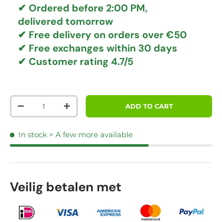
✔ Ordered before 2:00 PM,
delivered tomorrow
✔
Free delivery
on orders over €50
✔ Free exchanges
within 30 days
✔ Customer rating
4.7/5
Qty
ADD TO CART
DECREASE QUANTITY
INCREASE QUANTITY
In stock
> A few more available
Veilig betalen met