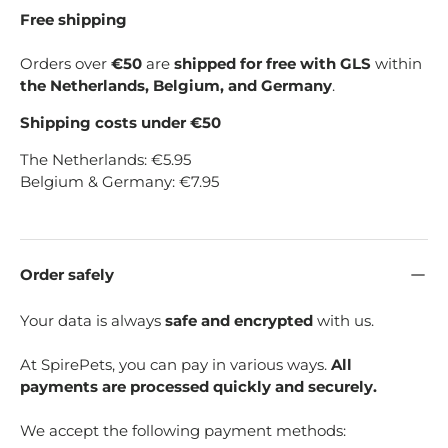
Free shipping
Orders over
€50
are
shipped for free with GLS
within
the Netherlands, Belgium, and Germany
.
Shipping costs under €50
The Netherlands: €5.95
Belgium & Germany: €7.95
Order safely
Your data is always
safe and encrypted
with us.
At SpirePets, you can pay in various ways.
All
payments are processed quickly and securely.
We accept the following payment methods: