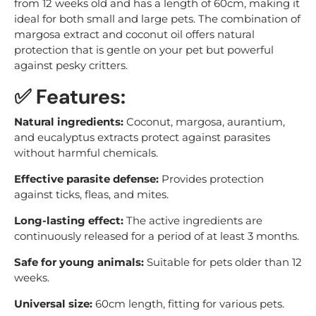
from 12 weeks old and has a length of 60cm, making it
ideal for both small and large pets. The combination of
margosa extract and coconut oil offers natural
protection that is gentle on your pet but powerful
against pesky critters.
✅ Features:
Natural ingredients:
Coconut, margosa, aurantium,
and eucalyptus extracts protect against parasites
without harmful chemicals.
Effective parasite defense:
Provides protection
against ticks, fleas, and mites.
Long-lasting effect:
The active ingredients are
continuously released for a period of at least 3 months.
Safe for young animals:
Suitable for pets older than 12
weeks.
Universal size:
60cm length, fitting for various pets.