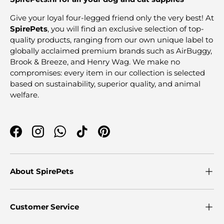
Give your loyal four-legged friend only the very best! At
SpirePets
, you will find an exclusive selection of top-
quality products, ranging from our own unique label to
globally acclaimed premium brands such as AirBuggy,
Brook & Breeze, and Henry Wag. We make no
compromises: every item in our collection is selected
based on sustainability, superior quality, and animal
welfare.
Facebook
Instagram
WhatsApp
TikTok
Pinterest
About SpirePets
Customer Service