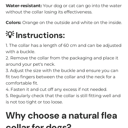
Water-resistant:
Your dog or cat can go into the water
without the collar losing its effectiveness.
Colors:
Orange on the outside and white on the inside.
💡 Instructions:
1. The collar has a length of 60 cm and can be adjusted
with a buckle.
2. Remove the collar from the packaging and place it
around your pet's neck.
3. Adjust the size with the buckle and ensure you can
fit two fingers between the collar and the neck for a
comfortable fit.
4. Fasten it and cut off any excess if not needed.
5. Regularly check that the collar is still fitting well and
is not too tight or too loose.
Why choose a natural flea
collar for dogs?