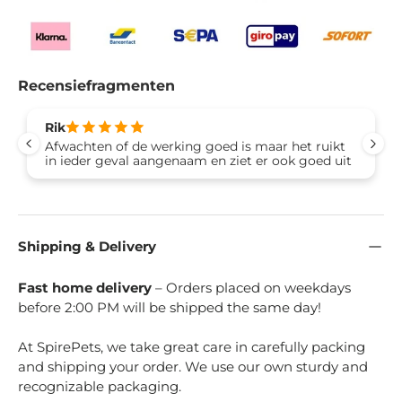
Recensiefragmenten
Rik
Afwachten of de werking goed is maar het ruikt
in ieder geval aangenaam en ziet er ook goed uit
Shipping & Delivery
Fast home delivery
– Orders placed on weekdays
before 2:00 PM will be shipped the same day!
At SpirePets, we take great care in carefully packing
and shipping your order. We use our own sturdy and
recognizable packaging.