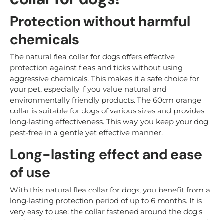
Protection without harmful
chemicals
The natural flea collar for dogs offers effective
protection against fleas and ticks without using
aggressive chemicals. This makes it a safe choice for
your pet, especially if you value natural and
environmentally friendly products. The 60cm orange
collar is suitable for dogs of various sizes and provides
long-lasting effectiveness. This way, you keep your dog
pest-free in a gentle yet effective manner.
Long-lasting effect and ease
of use
With this natural flea collar for dogs, you benefit from a
long-lasting protection period of up to 6 months. It is
very easy to use: the collar fastened around the dog's