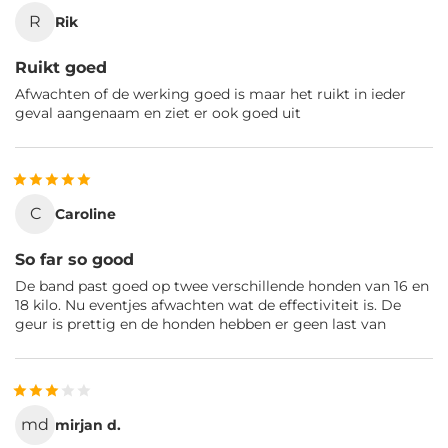
R
Rik
Ruikt goed
Afwachten of de werking goed is maar het ruikt in ieder
geval aangenaam en ziet er ook goed uit
C
Caroline
So far so good
De band past goed op twee verschillende honden van 16 en
18 kilo. Nu eventjes afwachten wat de effectiviteit is. De
geur is prettig en de honden hebben er geen last van
md
mirjan d.