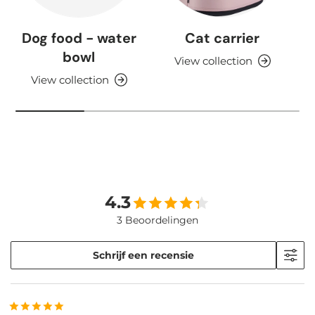
Dog food - water
Cat carrier
bowl
View collection
View collection
4.3
3 Beoordelingen
Schrijf een recensie