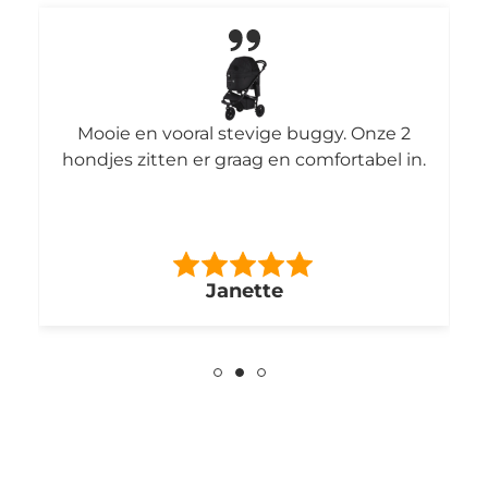
Mooie en vooral stevige buggy. Onze 2
hondjes zitten er graag en comfortabel in.
Janette