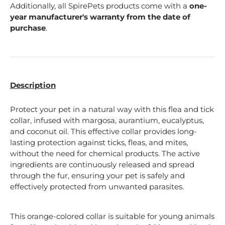
Additionally, all SpirePets products come with a
one-
year manufacturer's warranty from the date of
purchase
.
Description
Protect your pet in a natural way with this flea and tick
collar, infused with margosa, aurantium, eucalyptus,
and coconut oil. This effective collar provides long-
lasting protection against ticks, fleas, and mites,
without the need for chemical products. The active
ingredients are continuously released and spread
through the fur, ensuring your pet is safely and
effectively protected from unwanted parasites.
This orange-colored collar is suitable for young animals