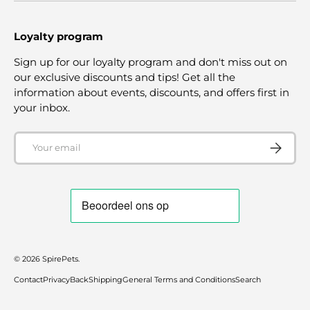
Loyalty program
Sign up for our loyalty program and don't miss out on
our exclusive discounts and tips! Get all the
information about events, discounts, and offers first in
your inbox.
Email
SUBSCRI
© 2026
SpirePets
.
Contact
Privacy
Back
Shipping
General Terms and Conditions
Search