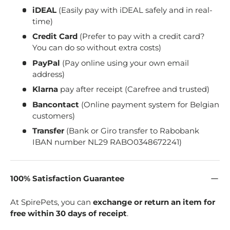
iDEAL
(Easily pay with iDEAL safely and in real-
time)
Credit Card
(Prefer to pay with a credit card?
You can do so without extra costs)
PayPal
(Pay online using your own email
address)
Klarna
pay after receipt (Carefree and trusted)
Bancontact
(Online payment system for Belgian
customers)
Transfer
(Bank or Giro transfer to Rabobank
IBAN number NL29 RABO0348672241)
100% Satisfaction Guarantee
At SpirePets, you can
exchange or return an item for
free within 30 days of receipt
.