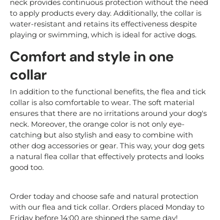
neck provides continuous protection without the need
to apply products every day. Additionally, the collar is
water-resistant and retains its effectiveness despite
playing or swimming, which is ideal for active dogs.
Comfort and style in one
collar
In addition to the functional benefits, the flea and tick
collar is also comfortable to wear. The soft material
ensures that there are no irritations around your dog's
neck. Moreover, the orange color is not only eye-
catching but also stylish and easy to combine with
other dog accessories or gear. This way, your dog gets
a natural flea collar that effectively protects and looks
good too.
Order today and choose safe and natural protection
with our flea and tick collar. Orders placed Monday to
Friday before 14:00 are shipped the same day!