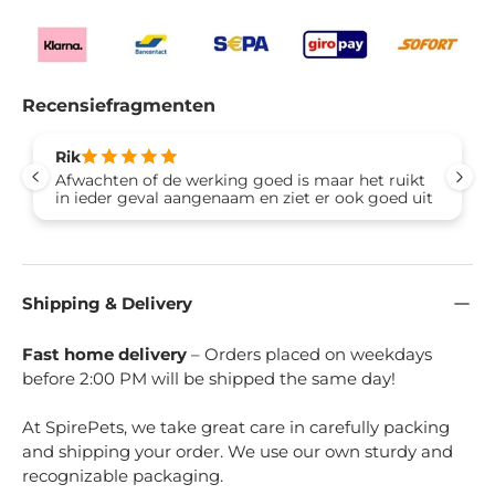
Recensiefragmenten
Rik
Afwachten of de werking goed is maar het ruikt
in ieder geval aangenaam en ziet er ook goed uit
Shipping & Delivery
Fast home delivery
– Orders placed on weekdays
before 2:00 PM will be shipped the same day!
At SpirePets, we take great care in carefully packing
and shipping your order. We use our own sturdy and
recognizable packaging.