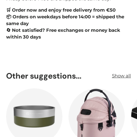
Order now and enjoy free delivery from €50
🛒
Orders on weekdays before 14:00 = shipped the
📦
same day
Not satisfied? Free exchanges or money back
🔄
within 30 days
Other suggestions...
Show all