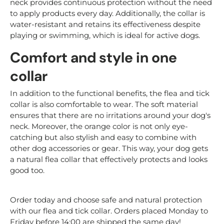
neck provides continuous protection without the need
to apply products every day. Additionally, the collar is
water-resistant and retains its effectiveness despite
playing or swimming, which is ideal for active dogs.
Comfort and style in one
collar
In addition to the functional benefits, the flea and tick
collar is also comfortable to wear. The soft material
ensures that there are no irritations around your dog's
neck. Moreover, the orange color is not only eye-
catching but also stylish and easy to combine with
other dog accessories or gear. This way, your dog gets
a natural flea collar that effectively protects and looks
good too.
Order today and choose safe and natural protection
with our flea and tick collar. Orders placed Monday to
Friday before 14:00 are shipped the same day!