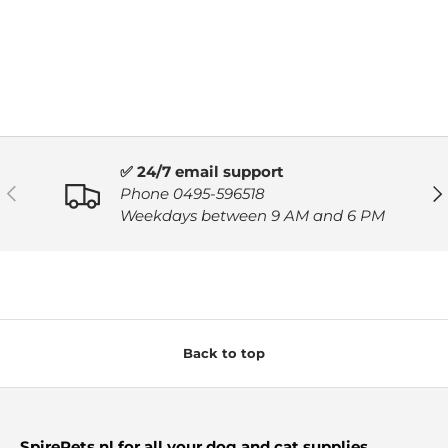
✅ 24/7 email support
PREVIOUS
NE
Phone 0495-596518
Weekdays between 9 AM and 6 PM
Back to top
SpirePets.nl for all your dog and cat supplies