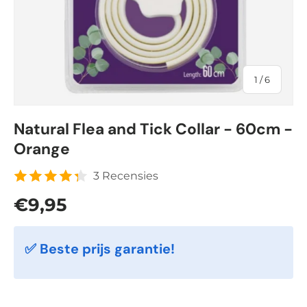
of
1
/
6
Natural Flea and Tick Collar - 60cm -
Orange
3 Recensies
Regular price
€9,95
✅ Beste prijs garantie!