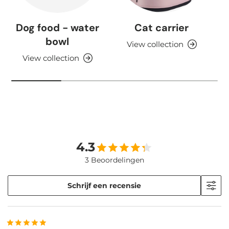
Dog food - water
Cat carrier
bowl
View collection
View collection
4.3
3 Beoordelingen
Schrijf een recensie