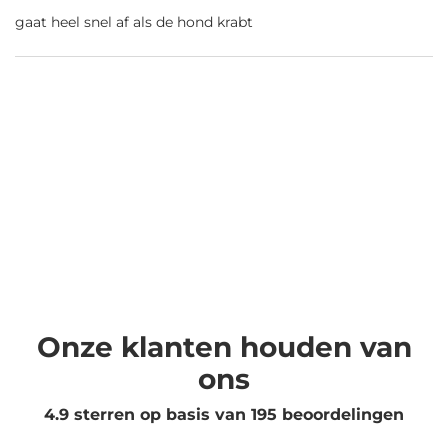
gaat heel snel af als de hond krabt
Onze klanten houden van
ons
4.9 sterren op basis van
195
beoordelingen