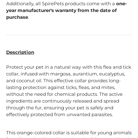
Additionally, all SpirePets products come with a
one-
year manufacturer's warranty from the date of
purchase
.
Description
Protect your pet in a natural way with this flea and tick
collar, infused with margosa, aurantium, eucalyptus,
and coconut oil. This effective collar provides long-
lasting protection against ticks, fleas, and mites,
without the need for chemical products. The active
ingredients are continuously released and spread
through the fur, ensuring your pet is safely and
effectively protected from unwanted parasites.
This orange-colored collar is suitable for young animals