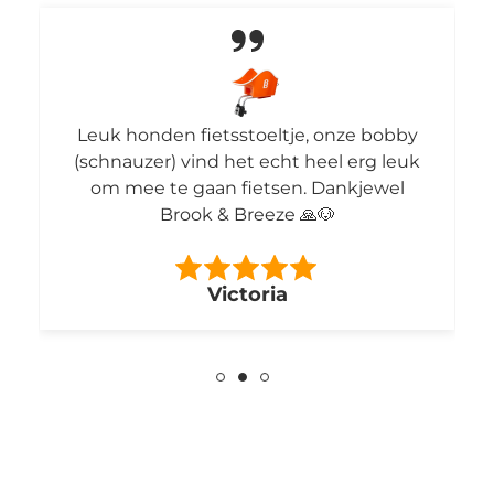
Leuk honden fietsstoeltje, onze bobby
(schnauzer) vind het echt heel erg leuk
om mee te gaan fietsen. Dankjewel
Brook & Breeze 🙏🐶
Victoria