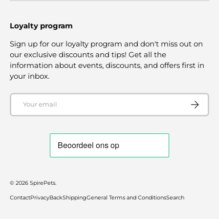
Loyalty program
Sign up for our loyalty program and don't miss out on
our exclusive discounts and tips! Get all the
information about events, discounts, and offers first in
your inbox.
Email
SUBSCRI
© 2026
SpirePets
.
Contact
Privacy
Back
Shipping
General Terms and Conditions
Search