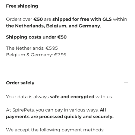
Free shipping
Orders over
€50
are
shipped for free with GLS
within
the Netherlands, Belgium, and Germany
.
Shipping costs under €50
The Netherlands: €5.95
Belgium & Germany: €7.95
Order safely
Your data is always
safe and encrypted
with us.
At SpirePets, you can pay in various ways.
All
payments are processed quickly and securely.
We accept the following payment methods: