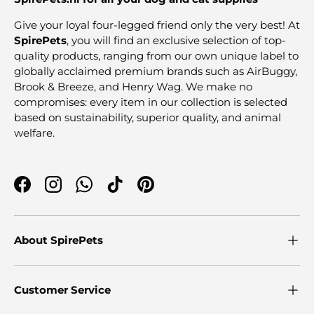
Give your loyal four-legged friend only the very best! At
SpirePets
, you will find an exclusive selection of top-
quality products, ranging from our own unique label to
globally acclaimed premium brands such as AirBuggy,
Brook & Breeze, and Henry Wag. We make no
compromises: every item in our collection is selected
based on sustainability, superior quality, and animal
welfare.
Facebook
Instagram
WhatsApp
TikTok
Pinterest
About SpirePets
Customer Service