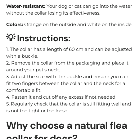
Water-resistant:
Your dog or cat can go into the water
without the collar losing its effectiveness.
Colors:
Orange on the outside and white on the inside.
💡 Instructions:
1. The collar has a length of 60 cm and can be adjusted
with a buckle.
2. Remove the collar from the packaging and place it
around your pet's neck.
3. Adjust the size with the buckle and ensure you can
fit two fingers between the collar and the neck for a
comfortable fit.
4. Fasten it and cut off any excess if not needed.
5. Regularly check that the collar is still fitting well and
is not too tight or too loose.
Why choose a natural flea
collar for dogs?