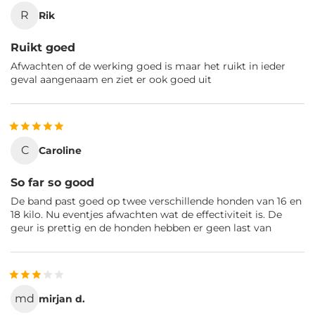
R
Rik
Ruikt goed
Afwachten of de werking goed is maar het ruikt in ieder
geval aangenaam en ziet er ook goed uit
C
Caroline
So far so good
De band past goed op twee verschillende honden van 16 en
18 kilo. Nu eventjes afwachten wat de effectiviteit is. De
geur is prettig en de honden hebben er geen last van
md
mirjan d.