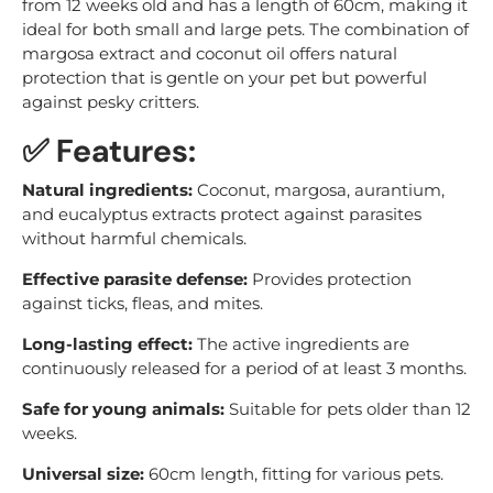
from 12 weeks old and has a length of 60cm, making it
ideal for both small and large pets. The combination of
margosa extract and coconut oil offers natural
protection that is gentle on your pet but powerful
against pesky critters.
✅ Features:
Natural ingredients:
Coconut, margosa, aurantium,
and eucalyptus extracts protect against parasites
without harmful chemicals.
Effective parasite defense:
Provides protection
against ticks, fleas, and mites.
Long-lasting effect:
The active ingredients are
continuously released for a period of at least 3 months.
Safe for young animals:
Suitable for pets older than 12
weeks.
Universal size:
60cm length, fitting for various pets.