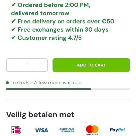
✔ Ordered before 2:00 PM,
delivered tomorrow
✔
Free delivery
on orders over €50
✔ Free exchanges
within 30 days
✔ Customer rating
4.7/5
Qty
ADD TO CART
DECREASE QUANTITY
INCREASE QUANTITY
In stock
> A few more available
Veilig betalen met