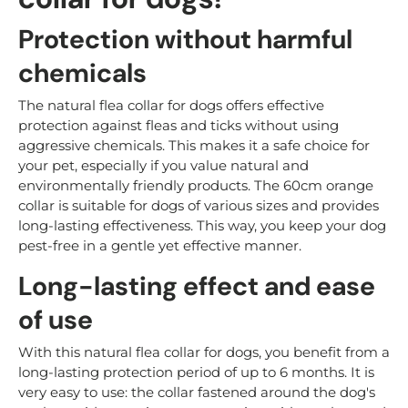
Protection without harmful
chemicals
The natural flea collar for dogs offers effective
protection against fleas and ticks without using
aggressive chemicals. This makes it a safe choice for
your pet, especially if you value natural and
environmentally friendly products. The 60cm orange
collar is suitable for dogs of various sizes and provides
long-lasting effectiveness. This way, you keep your dog
pest-free in a gentle yet effective manner.
Long-lasting effect and ease
of use
With this natural flea collar for dogs, you benefit from a
long-lasting protection period of up to 6 months. It is
very easy to use: the collar fastened around the dog's