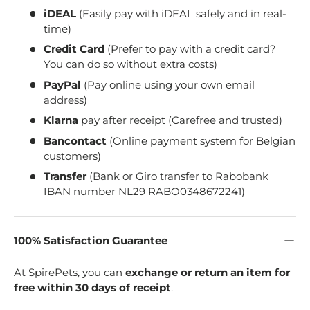
iDEAL
(Easily pay with iDEAL safely and in real-
time)
Credit Card
(Prefer to pay with a credit card?
You can do so without extra costs)
PayPal
(Pay online using your own email
address)
Klarna
pay after receipt (Carefree and trusted)
Bancontact
(Online payment system for Belgian
customers)
Transfer
(Bank or Giro transfer to Rabobank
IBAN number NL29 RABO0348672241)
100% Satisfaction Guarantee
At SpirePets, you can
exchange or return an item for
free within 30 days of receipt
.