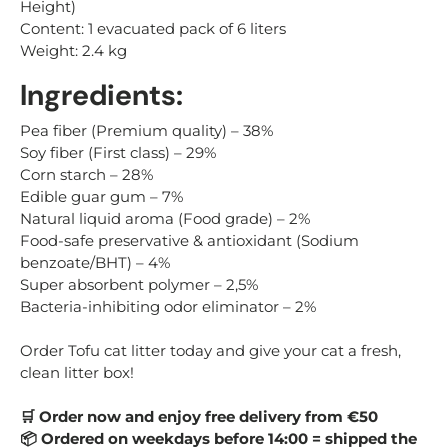
Height)
Content: 1 evacuated pack of 6 liters
Weight: 2.4 kg
Ingredients:
Pea fiber (Premium quality)
– 38%
Soy fiber (First class)
– 29%
Corn starch
– 28%
Edible guar gum
– 7%
Natural liquid aroma (Food grade)
– 2%
Food-safe preservative & antioxidant (Sodium
benzoate/BHT)
– 4%
Super absorbent polymer
– 2,
5%
Bacteria-inhibiting odor eliminator
– 2%
Order Tofu cat litter today and give your cat a fresh,
clean litter box!
Order now and enjoy free delivery from €50
🛒
Ordered on weekdays before 14:00 = shipped the
📦