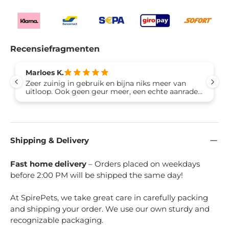
Recensiefragmenten
Marloes K.
Zeer zuinig in gebruik en bijna niks meer van
uitloop. Ook geen geur meer, een echte aanrader
wat mij betreft
Shipping & Delivery
Fast home delivery
– Orders placed on weekdays
before 2:00 PM will be shipped the same day!
At SpirePets, we take great care in carefully packing
and shipping your order. We use our own sturdy and
recognizable packaging.