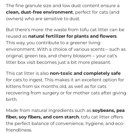
The fine granule size and low dust content ensure a
clean, dust-free environment
, perfect for cats (and
owners) who are sensitive to dust.
But there's more: the waste from tofu cat litter can be
reused as
natural fertilizer for plants and flowers
.
This way, you contribute to a greener living
environment. With a choice of various scents – such as
original, green tea, and cherry blossom – your cat's
litter box visit becomes just a bit more pleasant.
This cat litter is also
non-toxic and completely safe
for cats to ingest. This makes it an excellent option for
kittens from six months old, as well as for cats
recovering from surgery or for mother cats after giving
birth.
Made from natural ingredients such as
soybeans, pea
fiber, soy fibers, and corn starch
, tofu cat litter offers
the perfect balance of convenience, hygiene, and eco-
friendliness.