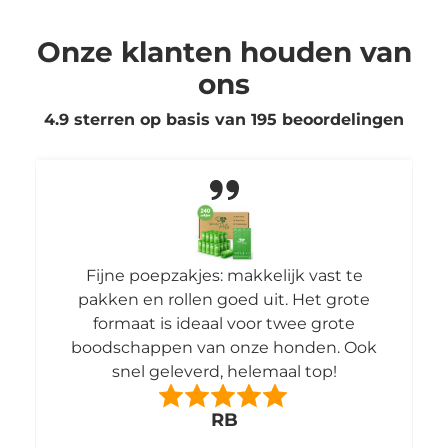
Onze klanten houden van
ons
4.9 sterren op basis van
195
beoordelingen
poepzakjes: makkelijk vast te
Ik ben hier erg
en rollen goed uit. Het grote
en ruik
at is ideaal voor twee grote
appen van onze honden. Ook
l geleverd, helemaal top!
RB