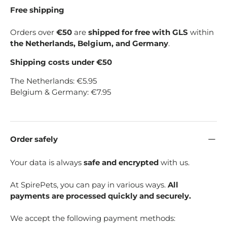
Free shipping
Orders over
€50
are
shipped for free with GLS
within
the Netherlands, Belgium, and Germany
.
Shipping costs under €50
The Netherlands: €5.95
Belgium & Germany: €7.95
Order safely
Your data is always
safe and encrypted
with us.
At SpirePets, you can pay in various ways.
All
payments are processed quickly and securely.
We accept the following payment methods: