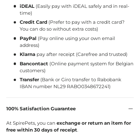
iDEAL
(Easily pay with iDEAL safely and in real-
time)
Credit Card
(Prefer to pay with a credit card?
You can do so without extra costs)
PayPal
(Pay online using your own email
address)
Klarna
pay after receipt (Carefree and trusted)
Bancontact
(Online payment system for Belgian
customers)
Transfer
(Bank or Giro transfer to Rabobank
IBAN number NL29 RABO0348672241)
100% Satisfaction Guarantee
At SpirePets, you can
exchange or return an item for
free within 30 days of receipt
.