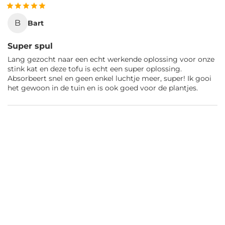
B
Bart
Super spul
Lang gezocht naar een echt werkende oplossing voor onze
stink kat en deze tofu is echt een super oplossing.
Absorbeert snel en geen enkel luchtje meer, super! Ik gooi
het gewoon in de tuin en is ook goed voor de plantjes.