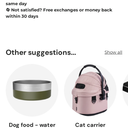
same day
Not satisfied? Free exchanges or money back
🔄
within 30 days
Other suggestions...
Show all
Dog food - water
Cat carrier