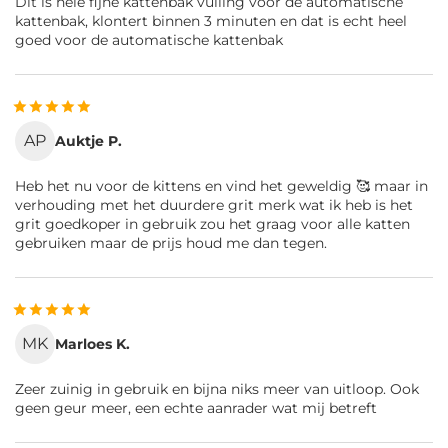
Dit is hele fijne kattenbak vulling voor de automatische
kattenbak, klontert binnen 3 minuten en dat is echt heel
goed voor de automatische kattenbak
AP
Auktje P.
Heb het nu voor de kittens en vind het geweldig 🥰 maar in
verhouding met het duurdere grit merk wat ik heb is het
grit goedkoper in gebruik zou het graag voor alle katten
gebruiken maar de prijs houd me dan tegen.
MK
Marloes K.
Zeer zuinig in gebruik en bijna niks meer van uitloop. Ook
geen geur meer, een echte aanrader wat mij betreft