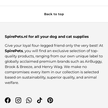
Back to top
SpirePets.nl for all your dog and cat supplies
Give your loyal four-legged friend only the very best! At
SpirePets
, you will find an exclusive selection of top-
quality products, ranging from our own unique label to
globally acclaimed premium brands such as AirBuggy,
Brook & Breeze, and Henry Wag. We make no
compromises: every item in our collection is selected
based on sustainability, superior quality, and animal
welfare.
Facebook
Instagram
WhatsApp
TikTok
Pinterest