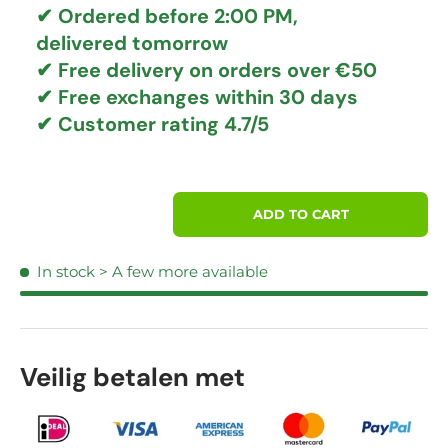
✔ Ordered before 2:00 PM,
delivered tomorrow
✔
Free delivery
on orders over €50
✔ Free exchanges
within 30 days
✔ Customer rating
4.7/5
Qty
ADD TO CART
In stock
> A few more available
Veilig betalen met