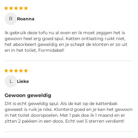
R
Roanna
Ik gebruik deze tofu nu al even en ik moet zeggen het is
gewoon heel erg goed spul. Katten ontlasting ruikt niet,
het absorbeert geweldig en je schept de klonten er zo uit
en in het toilet, Formidabel!
L
Lieke
Gewoon geweldig
Dit is echt geweldig spul. Als de kat op de kattenbak
geweest is ruik je niks. Klonterd goed en je kan het gewoon
in het toilet doorspoelen. Met 1 pak doe ik 1 maand en er
zitten 2 pakken in een doos. Echt wel 5 sterren verdient!