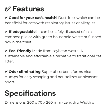
✅ Features
✔ Good for your cat's health!
Dust-free, which can be
beneficial for cats with respiratory issues or allergies.
✔
Biodegradable!
It can be safely disposed of in a
compost pile or with green household waste or flushed
down the toilet.
✔ Eco-friendly
Made from soybean waste! A
sustainable and affordable alternative to traditional cat
litter.
✔ Odor eliminating
Super absorbent, forms nice
clumps for easy scooping and neutralizes unpleasant
odors!
Specifications
Dimensions: 200 x 70 x 260 mm (Length x Width x