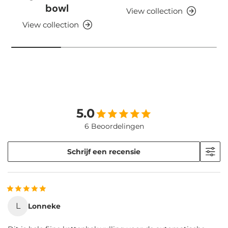
bowl
View collection
View collection
5.0
6 Beoordelingen
Schrijf een recensie
L
Lonneke