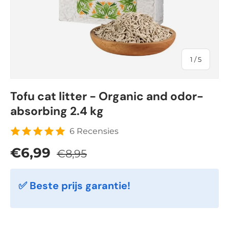
of
1
/
5
Tofu cat litter - Organic and odor-
absorbing 2.4 kg
6 Recensies
Regular price
Sale price
€6,99
€8,95
✅ Beste prijs garantie!