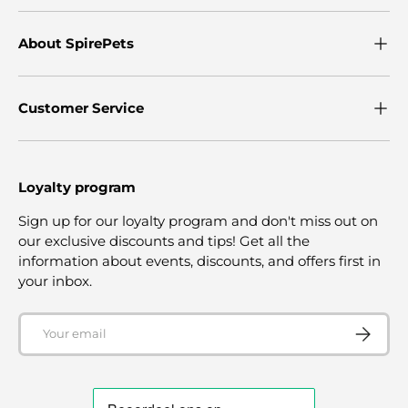
About SpirePets
Customer Service
Loyalty program
Sign up for our loyalty program and don't miss out on
our exclusive discounts and tips! Get all the
information about events, discounts, and offers first in
your inbox.
Email
SUBSCRI