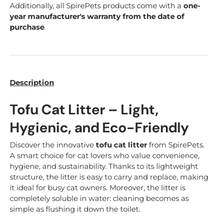
Additionally, all SpirePets products come with a
one-
year manufacturer's warranty from the date of
purchase
.
Description
Tofu Cat Litter – Light,
Hygienic, and Eco-Friendly
Discover the innovative
tofu cat litter
from SpirePets.
A smart choice for cat lovers who value convenience,
hygiene, and sustainability. Thanks to its lightweight
structure, the litter is easy to carry and replace, making
it ideal for busy cat owners. Moreover, the litter is
completely soluble in water: cleaning becomes as
simple as flushing it down the toilet.