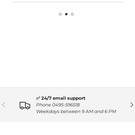
✅ 24/7 email support
PREVIOUS
NE
Phone 0495-596518
Weekdays between 9 AM and 6 PM