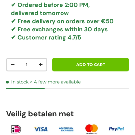
✔ Ordered before 2:00 PM,
delivered tomorrow
✔
Free delivery
on orders over €50
✔ Free exchanges
within 30 days
✔ Customer rating
4.7/5
Qty
ADD TO CART
DECREASE QUANTITY
INCREASE QUANTITY
In stock
> A few more available
Veilig betalen met