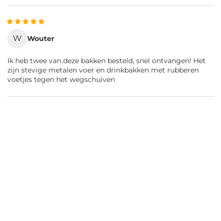
W
Wouter
Ik heb twee van deze bakken besteld, snel ontvangen! Het
zijn stevige metalen voer en drinkbakken met rubberen
voetjes tegen het wegschuiven