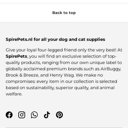
Back to top
SpirePets.nl for all your dog and cat supplies
Give your loyal four-legged friend only the very best! At
SpirePets
, you will find an exclusive selection of top-
quality products, ranging from our own unique label to
globally acclaimed premium brands such as AirBuggy,
Brook & Breeze, and Henry Wag. We make no
compromises: every item in our collection is selected
based on sustainability, superior quality, and animal
welfare.
Facebook
Instagram
WhatsApp
TikTok
Pinterest