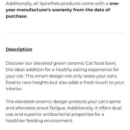
Additionally, all SpirePets products come with a
one-
year manufacturer's warranty from the date of
purchase
.
Description
Discover our elevated green ceramic Cat food bowl,
the ideal addition for a healthy eating experience for
your cat. This smart design not only raises your cat's
food to new heights but also adds a fresh touch to your
interior.
The elevated ceramic design protects your cat's spine
and alleviates snout fatigue. Additionally, it offers dual
use and superior antibacterial properties for a
healthier feeding environment.