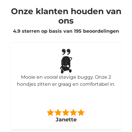
Onze klanten houden van
ons
4.9 sterren op basis van
195
beoordelingen
Mooie en vooral stevige buggy. Onze 2
hondjes zitten er graag en comfortabel in.
Janette