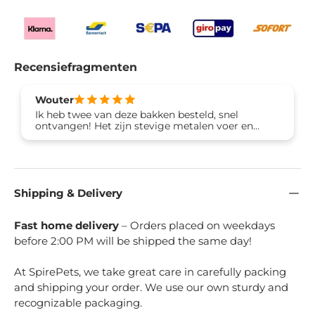
Recensiefragmenten
Wouter
Ik heb twee van deze bakken besteld, snel
ontvangen! Het zijn stevige metalen voer en
drinkbakken met rubberen voetjes tegen het
wegschuiven
Shipping & Delivery
Fast home delivery
– Orders placed on weekdays
before 2:00 PM will be shipped the same day!
At SpirePets, we take great care in carefully packing
and shipping your order. We use our own sturdy and
recognizable packaging.