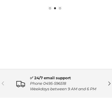
✅ 24/7 email support
PREVIOUS
NE
Phone 0495-596518
Weekdays between 9 AM and 6 PM