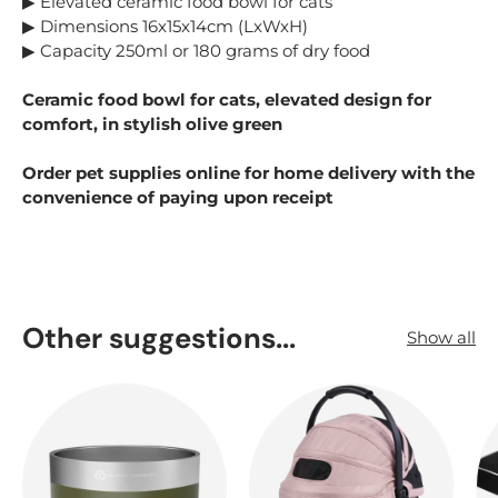
▶ Elevated ceramic food bowl for cats
▶ Dimensions 16x15x14cm (LxWxH)
▶ Capacity 250ml or 180 grams of dry food
Ceramic food bowl for cats, elevated design for
comfort, in stylish olive green
Order pet supplies online for home delivery with the
convenience of paying upon receipt
Other suggestions...
Show all