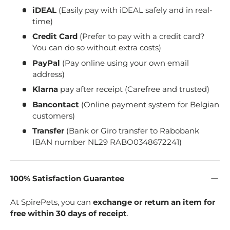
iDEAL
(Easily pay with iDEAL safely and in real-
time)
Credit Card
(Prefer to pay with a credit card?
You can do so without extra costs)
PayPal
(Pay online using your own email
address)
Klarna
pay after receipt (Carefree and trusted)
Bancontact
(Online payment system for Belgian
customers)
Transfer
(Bank or Giro transfer to Rabobank
IBAN number NL29 RABO0348672241)
100% Satisfaction Guarantee
At SpirePets, you can
exchange or return an item for
free within 30 days of receipt
.