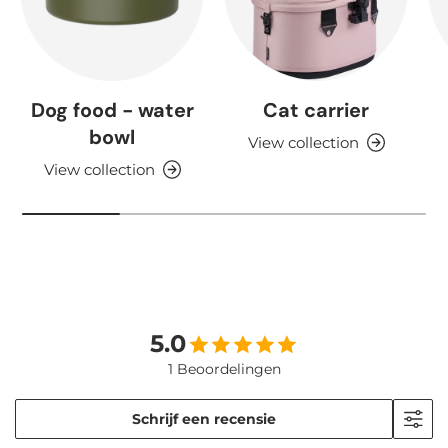
Dog food - water
Cat carrier
bowl
View collection
View collection
5.0
1 Beoordelingen
Schrijf een recensie