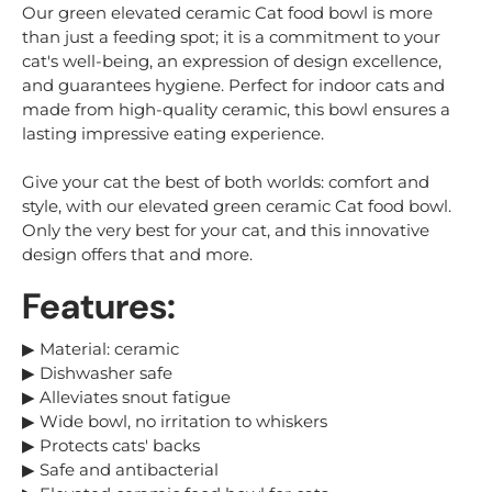
Our green elevated ceramic Cat food bowl is more
than just a feeding spot; it is a commitment to your
cat's well-being, an expression of design excellence,
and guarantees hygiene. Perfect for indoor cats and
made from high-quality ceramic, this bowl ensures a
lasting impressive eating experience.
Give your cat the best of both worlds: comfort and
style, with our elevated green ceramic Cat food bowl.
Only the very best for your cat, and this innovative
design offers that and more.
Features:
▶
Material: ceramic
▶ Dishwasher safe
▶ Alleviates snout fatigue
▶ Wide bowl, no irritation to whiskers
▶ Protects cats' backs
▶ Safe and antibacterial