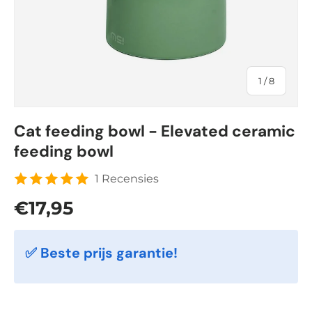
of
1
/
8
Cat feeding bowl - Elevated ceramic
feeding bowl
1 Recensies
Regular price
€17,95
✅ Beste prijs garantie!