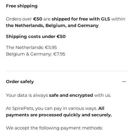
Free shipping
Orders over
€50
are
shipped for free with GLS
within
the Netherlands, Belgium, and Germany
.
Shipping costs under €50
The Netherlands: €5.95
Belgium & Germany: €7.95
Order safely
Your data is always
safe and encrypted
with us.
At SpirePets, you can pay in various ways.
All
payments are processed quickly and securely.
We accept the following payment methods: