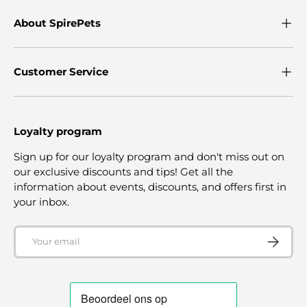
About SpirePets
Customer Service
Loyalty program
Sign up for our loyalty program and don't miss out on
our exclusive discounts and tips! Get all the
information about events, discounts, and offers first in
your inbox.
Email
SUBSCRI