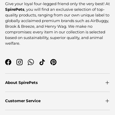
Give your loyal four-legged friend only the very best! At
SpirePets
, you will find an exclusive selection of top-
quality products, ranging from our own unique label to
globally acclaimed premium brands such as AirBuggy,
Brook & Breeze, and Henry Wag. We make no
compromises: every item in our collection is selected
based on sustainability, superior quality, and animal
welfare.
Facebook
Instagram
WhatsApp
TikTok
Pinterest
About SpirePets
Customer Service