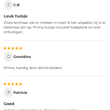
C
C.B
Leuk huisje
Onze korthaar zat er meteen in toen ik het uitpakte, hij is er
helemaal dol op. Prima huisje inclusief krabplank en snel
ontvangen.
G
Geraldine
Prima, handig door dichte bodem
P
Patricia
Goed