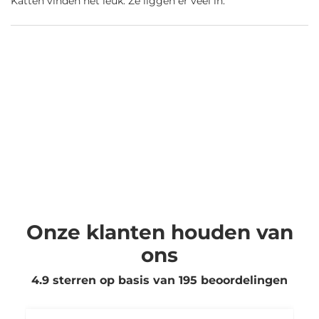
Katten vinden het leuk. Ze liggen er veel in.
Onze klanten houden van
ons
4.9 sterren op basis van
195
beoordelingen