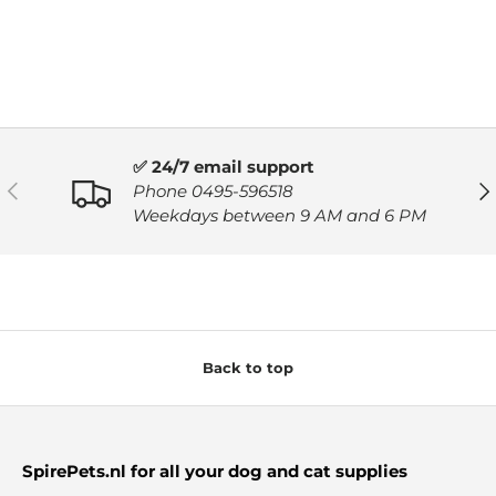
✅ 24/7 email support
PREVIOUS
NE
Phone 0495-596518
Weekdays between 9 AM and 6 PM
Back to top
SpirePets.nl for all your dog and cat supplies