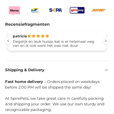
Recensiefragmenten
patricia
Degelijk en leuk huisje, kat is er helemaal weg
van en ik ook want het was niet duur
Shipping & Delivery
Fast home delivery
– Orders placed on weekdays
before 2:00 PM will be shipped the same day!
At SpirePets, we take great care in carefully packing
and shipping your order. We use our own sturdy and
recognizable packaging.