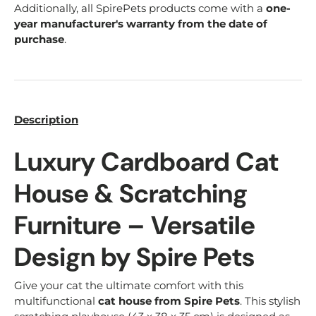
Additionally, all SpirePets products come with a
one-
year manufacturer's warranty from the date of
purchase
.
Description
Luxury Cardboard Cat
House & Scratching
Furniture – Versatile
Design by Spire Pets
Give your cat the ultimate comfort with this
multifunctional
cat house from Spire Pets
. This stylish