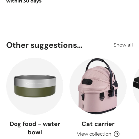
within 30 days
Other suggestions...
Show all
Dog food - water
Cat carrier
bowl
View collection