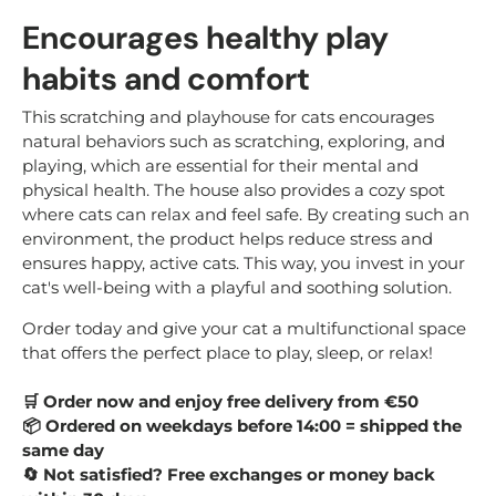
Encourages healthy play
habits and comfort
This scratching and playhouse for cats encourages
natural behaviors such as scratching, exploring, and
playing, which are essential for their mental and
physical health. The house also provides a cozy spot
where cats can relax and feel safe. By creating such an
environment, the product helps reduce stress and
ensures happy, active cats. This way, you invest in your
cat's well-being with a playful and soothing solution.
Order today and give your cat a multifunctional space
that offers the perfect place to play, sleep, or relax!
🛒
Order now and enjoy free delivery from €50
📦
Ordered on weekdays before 14:00 = shipped the
same day
🔄
Not satisfied? Free exchanges or money back