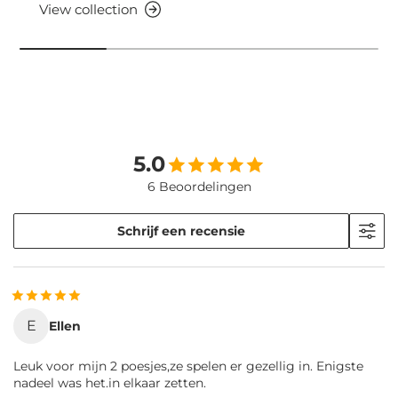
View collection
5.0
6 Beoordelingen
Schrijf een recensie
E
Ellen
Leuk voor mijn 2 poesjes,ze spelen er gezellig in. Enigste
nadeel was het.in elkaar zetten.