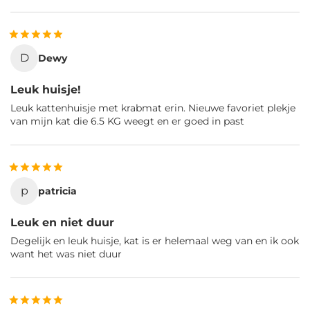
D
Dewy
Leuk huisje!
Leuk kattenhuisje met krabmat erin. Nieuwe favoriet plekje
van mijn kat die 6.5 KG weegt en er goed in past
p
patricia
Leuk en niet duur
Degelijk en leuk huisje, kat is er helemaal weg van en ik ook
want het was niet duur