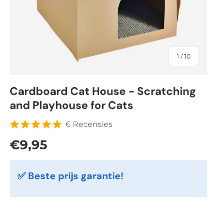
of
1
/
10
Cardboard Cat House - Scratching
and Playhouse for Cats
6 Recensies
Regular price
€9,95
✅ Beste prijs garantie!