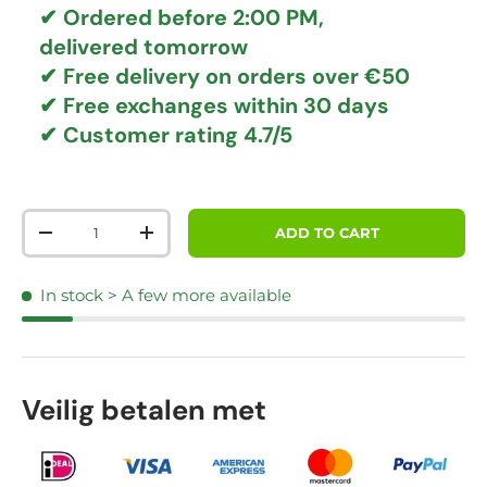
✔ Ordered before 2:00 PM,
delivered tomorrow
✔
Free delivery
on orders over €50
✔ Free exchanges
within 30 days
✔ Customer rating
4.7/5
Qty
ADD TO CART
DECREASE QUANTITY
INCREASE QUANTITY
In stock
> A few more available
Veilig betalen met