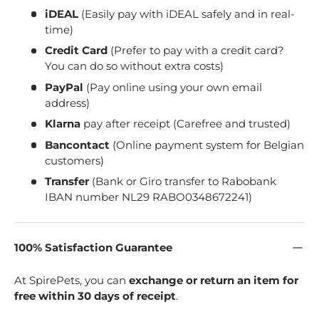
iDEAL
(Easily pay with iDEAL safely and in real-
time)
Credit Card
(Prefer to pay with a credit card?
You can do so without extra costs)
PayPal
(Pay online using your own email
address)
Klarna
pay after receipt (Carefree and trusted)
Bancontact
(Online payment system for Belgian
customers)
Transfer
(Bank or Giro transfer to Rabobank
IBAN number NL29 RABO0348672241)
100% Satisfaction Guarantee
At SpirePets, you can
exchange or return an item for
free within 30 days of receipt
.