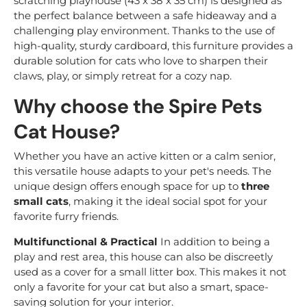
scratching playhouse (43 x 38 x 35 cm) is designed as
the perfect balance between a safe hideaway and a
challenging play environment. Thanks to the use of
high-quality, sturdy cardboard, this furniture provides a
durable solution for cats who love to sharpen their
claws, play, or simply retreat for a cozy nap.
Why choose the Spire Pets
Cat House?
Whether you have an active kitten or a calm senior,
this versatile house adapts to your pet's needs. The
unique design offers enough space for up to
three
small cats
, making it the ideal social spot for your
favorite furry friends.
Multifunctional & Practical
In addition to being a
play and rest area, this house can also be discreetly
used as a cover for a small litter box. This makes it not
only a favorite for your cat but also a smart, space-
saving solution for your interior.