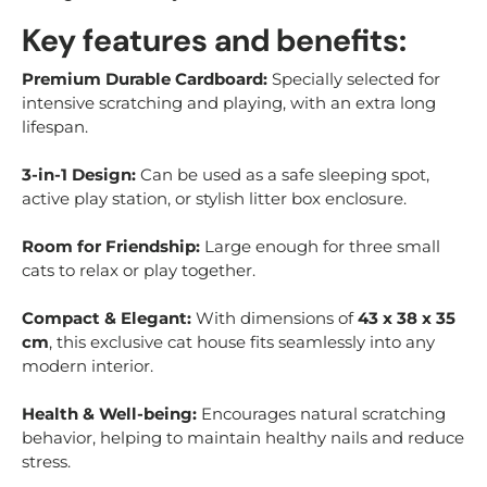
Key features and benefits:
Premium Durable Cardboard:
Specially selected for
intensive scratching and playing, with an extra long
lifespan.
3-in-1 Design:
Can be used as a safe sleeping spot,
active play station, or stylish litter box enclosure.
Room for Friendship:
Large enough for three small
cats to relax or play together.
Compact & Elegant:
With dimensions of
43 x 38 x 35
cm
, this exclusive cat house fits seamlessly into any
modern interior.
Health & Well-being:
Encourages natural scratching
behavior, helping to maintain healthy nails and reduce
stress.