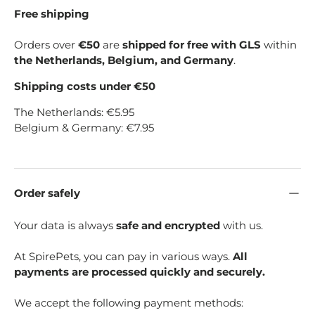
Free shipping
Orders over
€50
are
shipped for free with GLS
within
the Netherlands, Belgium, and Germany
.
Shipping costs under €50
The Netherlands: €5.95
Belgium & Germany: €7.95
Order safely
Your data is always
safe and encrypted
with us.
At SpirePets, you can pay in various ways.
All
payments are processed quickly and securely.
We accept the following payment methods: