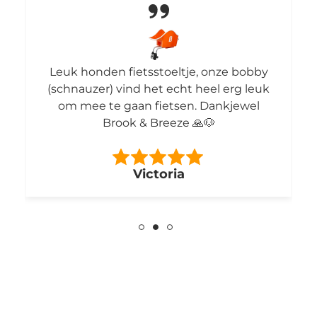
Leuk honden fietsstoeltje, onze bobby
(schnauzer) vind het echt heel erg leuk
om mee te gaan fietsen. Dankjewel
Brook & Breeze 🙏🐶
Victoria