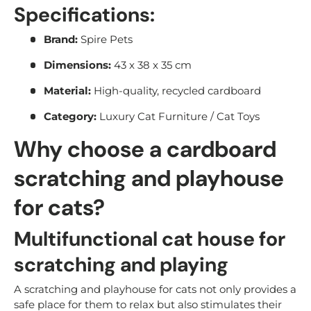
Specifications:
Brand:
Spire Pets
Dimensions:
43 x 38 x 35 cm
Material:
High-quality, recycled cardboard
Category:
Luxury Cat Furniture / Cat Toys
Why choose a cardboard
scratching and playhouse
for cats?
Multifunctional cat house for
scratching and playing
A scratching and playhouse for cats not only provides a
safe place for them to relax but also stimulates their