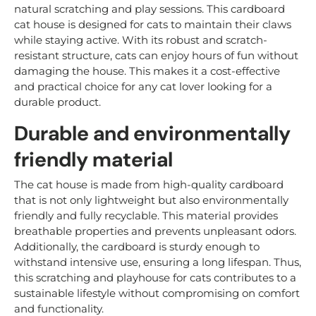
natural scratching and play sessions. This cardboard
cat house is designed for cats to maintain their claws
while staying active. With its robust and scratch-
resistant structure, cats can enjoy hours of fun without
damaging the house. This makes it a cost-effective
and practical choice for any cat lover looking for a
durable product.
Durable and environmentally
friendly material
The cat house is made from high-quality cardboard
that is not only lightweight but also environmentally
friendly and fully recyclable. This material provides
breathable properties and prevents unpleasant odors.
Additionally, the cardboard is sturdy enough to
withstand intensive use, ensuring a long lifespan. Thus,
this scratching and playhouse for cats contributes to a
sustainable lifestyle without compromising on comfort
and functionality.