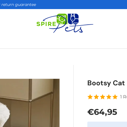
ay return guarantee
Bootsy Cat 
1 
Regular 
€64,95