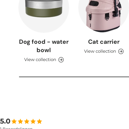
Dog food - water
Cat carrier
bowl
View collection
View collection
5.0