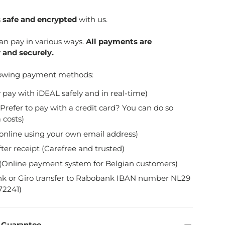
s
safe and encrypted
with us.
can pay in various ways.
All payments are
 and securely.
lowing payment methods:
y pay with iDEAL safely and in real-time)
Prefer to pay with a credit card? You can do so
 costs)
online using your own email address)
fter receipt (Carefree and trusted)
(Online payment system for Belgian customers)
nk or Giro transfer to Rabobank IBAN number NL29
2241)
n Guarantee