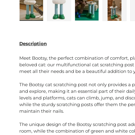
Load image 1 in gallery view
Load image 2 in gallery view
Load image 3 in galle
Load imag
Description
Meet Bootsy, the perfect combination of comfort, pla
beloved cat: our multifunctional cat scratching pos
meet all their needs and be a beautiful addition to y
The Bootsy cat scratching post not only provides a pl
and explore, making it an essential part of their dai
levels and platforms, cats can climb, jump, and disco
while the sturdy scratching posts offer them the pe
maintain their nails.
The unique design of the Bootsy scratching post add
room, while the combination of green and white colo