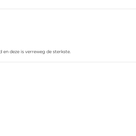
d en deze is verreweg de sterkste.