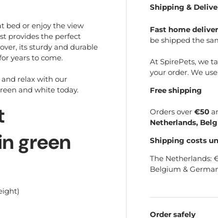
Shipping & Delive
t bed or enjoy the view
Fast home delive
st provides the perfect
be shipped the sa
er, its sturdy and durable
 for years to come.
At SpirePets, we t
your order. We us
, and relax with our
green and white today.
Free shipping
t
Orders over
€50
a
Netherlands, Bel
in green
Shipping costs u
The Netherlands: 
Belgium & German
eight)
Order safely