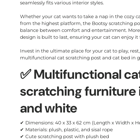
seamlessly fits various interior styles.
Whether your cat wants to take a nap in the cozy ca
from the highest platform, the Bootsy scratching po
balance between comfort and entertainment. Moreov
design is built to last, ensuring your cat can enjoy it
Invest in the ultimate place for your cat to play, rest
multifunctional cat scratching post and cat bed in 
✅ Multifunctional ca
scratching furniture 
and white
✔ Dimensions: 40 x 33 x 62 cm (Length x Width x H
✔ Materials: plush, plastic, and sisal rope
✔ Cute scratching post with plush bed