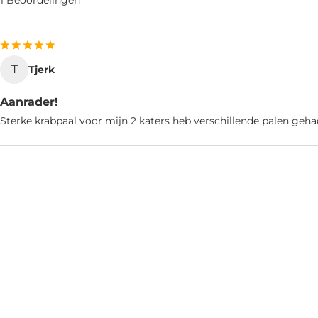
1 Beoordelingen
T
Tjerk
Aanrader!
Sterke krabpaal voor mijn 2 katers heb verschillende palen geha