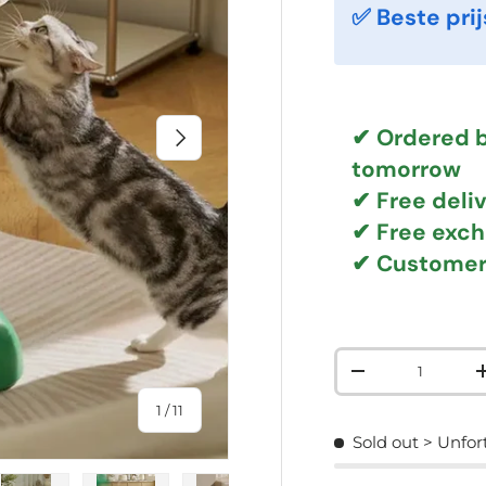
✅ Beste prij
NEXT
✔ Ordered b
tomorrow
✔
Free deli
✔ Free exc
✔ Customer
Qty
DECREASE QUAN
of
1
/
11
Sold out
> Unfor