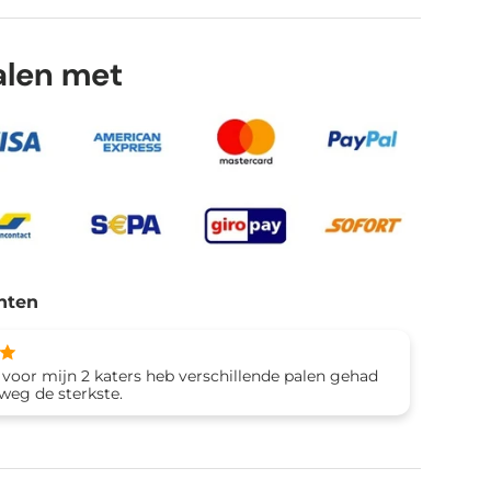
talen met
lery view
age 9 in gallery view
Load image 10 in gallery view
Load image 11 in gallery view
nten
 voor mijn 2 katers heb verschillende palen gehad
eweg de sterkste.