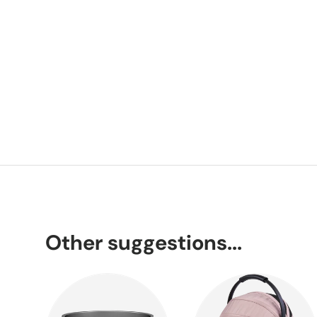
Other suggestions...