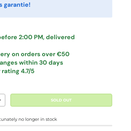
s garantie!
efore 2:00 PM, delivered
very
on orders over €50
hanges
within 30 days
 rating
4.7/5
SOLD OUT
TITY
INCREASE QUANTITY
tunately no longer in stock