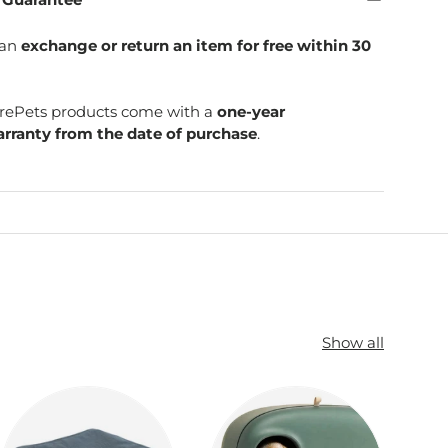
can
exchange or return an item for free within 30
SpirePets products come with a
one-year
rranty from the date of purchase
.
Show all