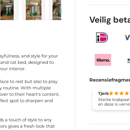
Veilig be
ry view
e 4 in gallery view
Load image 5 in gallery view
Load image 6 in gallery view
Load image 7 in gallery view
Load image 8 in gal
Load im
yfulness, and style for your
t and cat bed, designed to
our interior.
Recensiefragme
ace to rest but also to play
ly routine. With multiple
Tjerk
ver to their heart's content,
Sterke krabpaal
rfect spot to sharpen and
en deze is verr
s a touch of style to any
rs gives a fresh look that