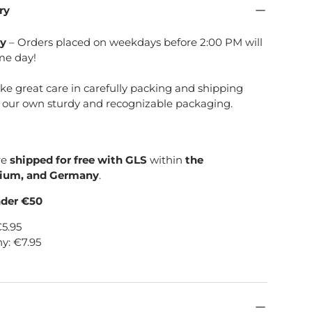
ry
ry
– Orders placed on weekdays before 2:00 PM will
me day!
ake great care in carefully packing and shipping
e our own sturdy and recognizable packaging.
re
shipped for free with GLS
within
the
gium, and Germany
.
nder €50
€5.95
y: €7.95