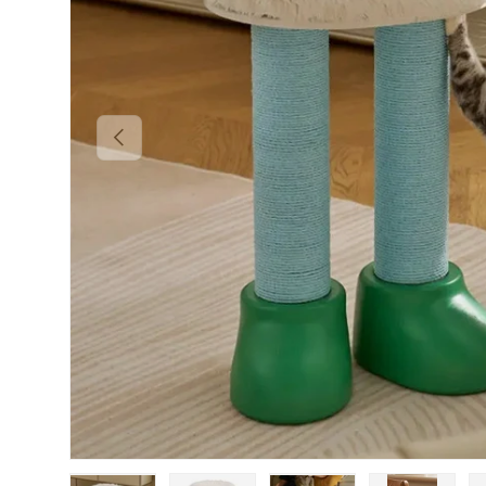
PREVIOUS