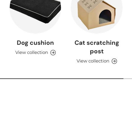
Dog cushion
Cat scratching
post
View collection
View collection