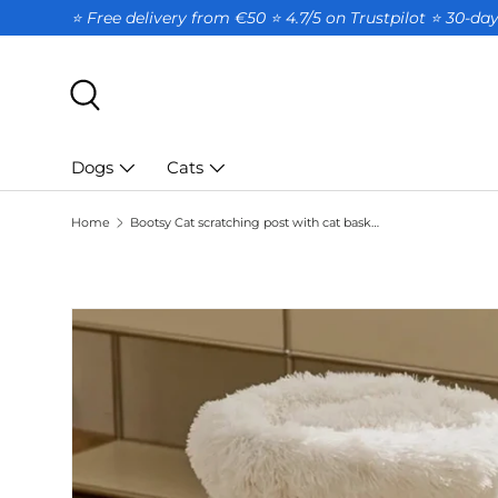
⭐ Free delivery from €50 ⭐ 4.7/5 on Trustpilot ⭐️ 30-d
SKIP TO CONTENT
Search
Dogs
Cats
Home
Bootsy Cat scratching post with cat basket
SKIP TO PRODUCT INFORMATION