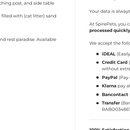
ching post, and side table
Your data is alway
illed with (cat litter) sand
At SpirePets, you 
processed quickly
d rest paradise. Available
We accept the fol
iDEAL
(Easil
Credit Card
(
without extra
PayPal
(Pay 
Klarna
pay a
Bancontact
Transfer
(Ba
RABO034867
100% Satisfactio