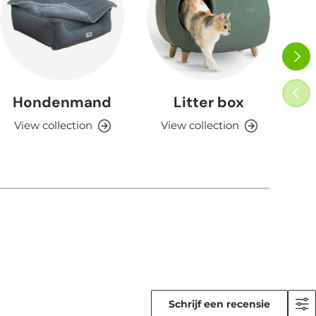
NEXT
PREV
Hondenmand
Litter box
View collection
View collection
V
Schrijf een recensie