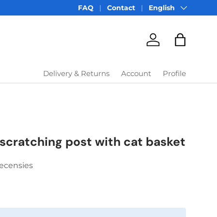
Language
FAQ
Contact
English
Account
Bag
Delivery & Returns
Account
Profile
scratching post with cat basket
Recensies
price