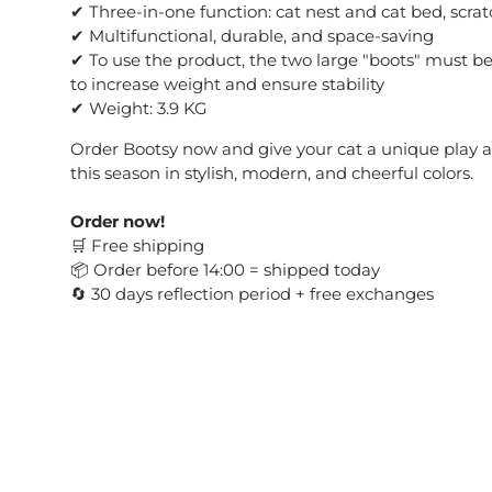
✔ Three-in-one function: cat nest and cat bed, scrat
✔ Multifunctional, durable, and space-saving
✔ To use the product, the two large "boots" must be f
to increase weight and ensure stability
✔ Weight: 3.9 KG
Order Bootsy now and give your cat a unique play an
this season in stylish, modern, and cheerful colors.
Order now!
Free shipping
🛒
Order before 14:00 = shipped today
📦
30 days reflection period + free exchanges
🔄