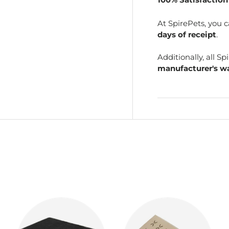
At SpirePets, you 
days of receipt
.
Additionally, all 
manufacturer's wa