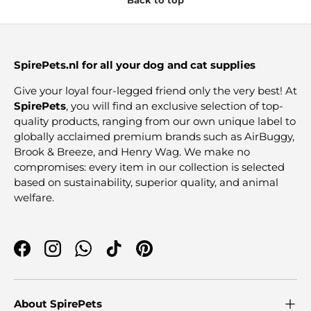
SpirePets.nl for all your dog and cat supplies
Give your loyal four-legged friend only the very best! At
SpirePets
, you will find an exclusive selection of top-
quality products, ranging from our own unique label to
globally acclaimed premium brands such as AirBuggy,
Brook & Breeze, and Henry Wag. We make no
compromises: every item in our collection is selected
based on sustainability, superior quality, and animal
welfare.
Facebook
Instagram
WhatsApp
TikTok
Pinterest
About SpirePets