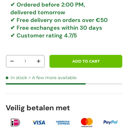
✔ Ordered before 2:00 PM,
delivered tomorrow
✔
Free delivery
on orders over €50
✔ Free exchanges
within 30 days
✔ Customer rating
4.7/5
Qty
ADD TO CART
DECREASE QUANTITY
INCREASE QUANTITY
In stock
> A few more available
Veilig betalen met