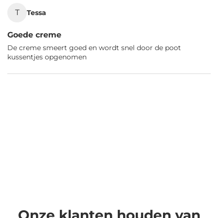
T
Tessa
Goede creme
De creme smeert goed en wordt snel door de poot
kussentjes opgenomen
Onze klanten houden van