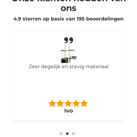
ons
4.9 sterren op basis van
195
beoordelingen
Zeer degelijk en stevig materiaal
Ivo