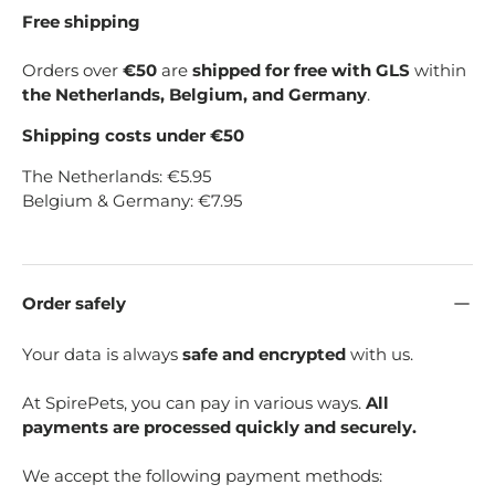
Free shipping
Orders over
€50
are
shipped for free with GLS
within
the Netherlands, Belgium, and Germany
.
Shipping costs under €50
The Netherlands: €5.95
Belgium & Germany: €7.95
Order safely
Your data is always
safe and encrypted
with us.
At SpirePets, you can pay in various ways.
All
payments are processed quickly and securely.
We accept the following payment methods: