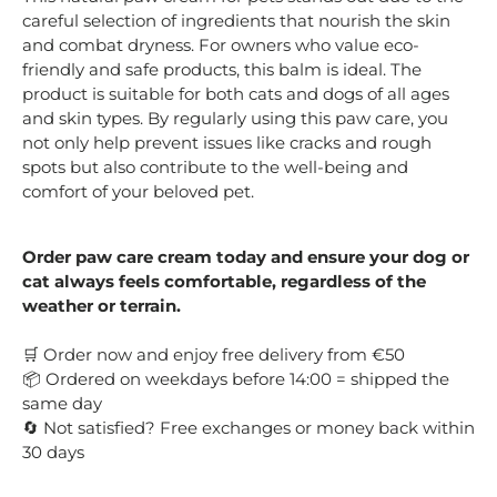
careful selection of ingredients that nourish the skin
and combat dryness. For owners who value eco-
friendly and safe products, this balm is ideal. The
product is suitable for both cats and dogs of all ages
and skin types. By regularly using this paw care, you
not only help prevent issues like cracks and rough
spots but also contribute to the well-being and
comfort of your beloved pet.
Order paw care cream today and ensure your dog or
cat always feels comfortable, regardless of the
weather or terrain.
Order now and enjoy free delivery from €50
🛒
Ordered on weekdays before 14:00 = shipped the
📦
same day
Not satisfied? Free exchanges or money back within
🔄
30 days