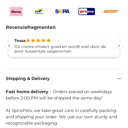
Recensiefragmenten
Tessa
De creme smeert goed en wordt snel door de
poot kussentjes opgenomen
Shipping & Delivery
Fast home delivery
– Orders placed on weekdays
before 2:00 PM will be shipped the same day!
At SpirePets, we take great care in carefully packing
and shipping your order. We use our own sturdy and
recognizable packaging.