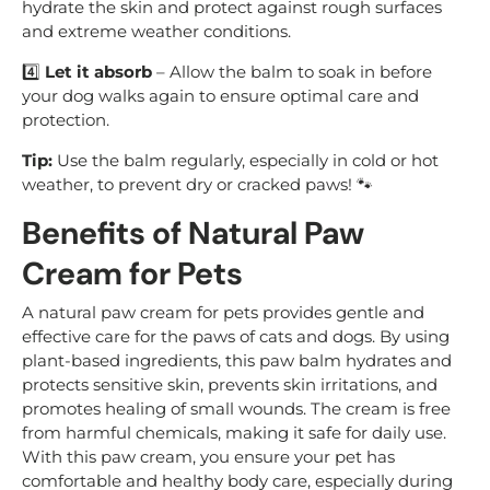
hydrate the skin and protect against rough surfaces
and extreme weather conditions.
4️⃣
Let it absorb
– Allow the balm to soak in before
your dog walks again to ensure optimal care and
protection.
Tip:
Use the balm regularly, especially in cold or hot
weather, to prevent dry or cracked paws! 🐾
Benefits of Natural Paw
Cream for Pets
A natural paw cream for pets provides gentle and
effective care for the paws of cats and dogs. By using
plant-based ingredients, this paw balm hydrates and
protects sensitive skin, prevents skin irritations, and
promotes healing of small wounds. The cream is free
from harmful chemicals, making it safe for daily use.
With this paw cream, you ensure your pet has
comfortable and healthy body care, especially during