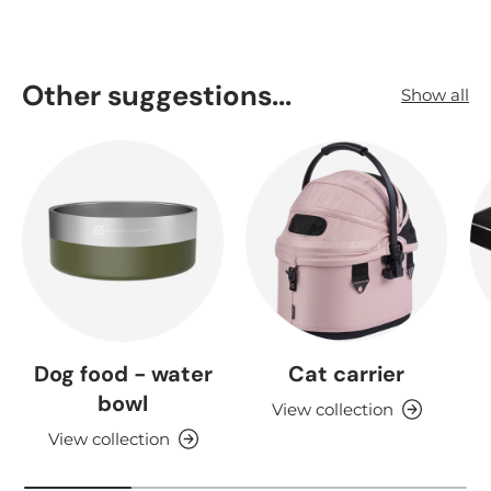
Other suggestions...
Show all
Dog food - water
Cat carrier
bowl
View collection
View collection