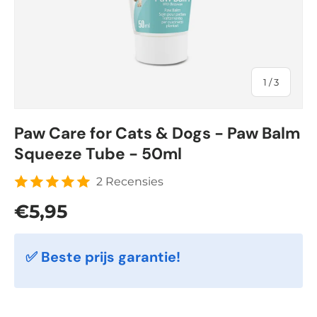
of
1
/
3
Paw Care for Cats & Dogs - Paw Balm
Squeeze Tube - 50ml
2 Recensies
Regular price
€5,95
✅ Beste prijs garantie!