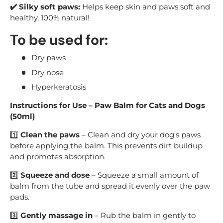
✔️ Silky soft paws:
Helps keep skin and paws soft and
healthy, 100% natural!
To be used for:
Dry paws
Dry nose
Hyperkeratosis
Instructions for Use – Paw Balm for Cats and Dogs
(50ml)
1️⃣
Clean the paws
– Clean and dry your dog's paws
before applying the balm. This prevents dirt buildup
and promotes absorption.
2️⃣
Squeeze and dose
– Squeeze a small amount of
balm from the tube and spread it evenly over the paw
pads.
3️⃣
Gently massage in
– Rub the balm in gently to