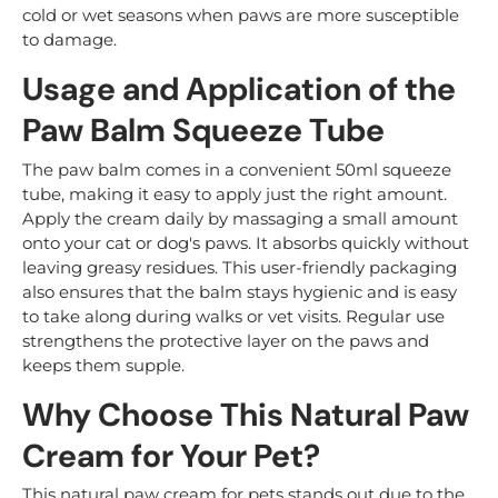
cold or wet seasons when paws are more susceptible
to damage.
Usage and Application of the
Paw Balm Squeeze Tube
The paw balm comes in a convenient 50ml squeeze
tube, making it easy to apply just the right amount.
Apply the cream daily by massaging a small amount
onto your cat or dog's paws. It absorbs quickly without
leaving greasy residues. This user-friendly packaging
also ensures that the balm stays hygienic and is easy
to take along during walks or vet visits. Regular use
strengthens the protective layer on the paws and
keeps them supple.
Why Choose This Natural Paw
Cream for Your Pet?
This natural paw cream for pets stands out due to the