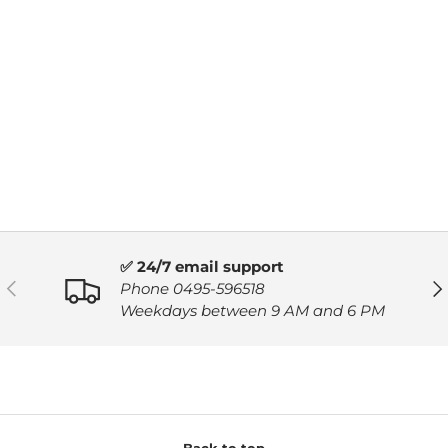
✅ 24/7 email support
PREVIOUS
NE
Phone 0495-596518
Weekdays between 9 AM and 6 PM
Back to top