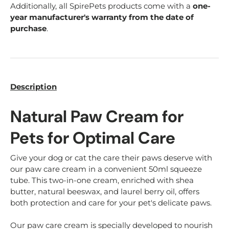
Additionally, all SpirePets products come with a
one-
year manufacturer's warranty from the date of
purchase
.
Description
Natural Paw Cream for
Pets for Optimal Care
Give your dog or cat the care their paws deserve with
our paw care cream in a convenient 50ml squeeze
tube. This two-in-one cream, enriched with shea
butter, natural beeswax, and laurel berry oil, offers
both protection and care for your pet's delicate paws.
Our paw care cream is specially developed to nourish