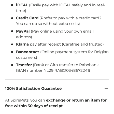
iDEAL
(Easily pay with iDEAL safely and in real-
time)
Credit Card
(Prefer to pay with a credit card?
You can do so without extra costs)
PayPal
(Pay online using your own email
address)
Klarna
pay after receipt (Carefree and trusted)
Bancontact
(Online payment system for Belgian
customers)
Transfer
(Bank or Giro transfer to Rabobank
IBAN number NL29 RABO0348672241)
100% Satisfaction Guarantee
At SpirePets, you can
exchange or return an item for
free within 30 days of receipt
.