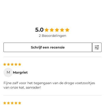
5.0
2 Beoordelingen
Schrijf een recensie
M
Margriet
Fijne zalf voor het tegengaan van de droge voetzooltjes
van onze kat, aanrader!