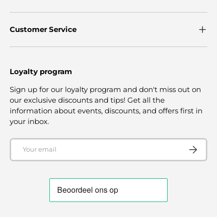
Customer Service
Loyalty program
Sign up for our loyalty program and don't miss out on
our exclusive discounts and tips! Get all the
information about events, discounts, and offers first in
your inbox.
Email
SUBSCRI