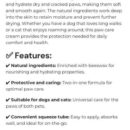
and hydrate dry and cracked paws, making them soft
and smooth again. The natural ingredients work deep
into the skin to retain moisture and prevent further
drying. Whether you have a dog that loves long walks
or a cat that enjoys roaming around, this paw care
cream provides the protection needed for daily
comfort and health.
✅ Features:
✔️ Natural ingredients:
Enriched with beeswax for
nourishing and hydrating properties.
✔️ Protective and caring:
Two-in-one formula for
optimal paw care.
✔️ Suitable for dogs and cats:
Universal care for the
paws of both pets.
✔️ Convenient squeeze tube:
Easy to apply, absorbs
well, and ideal for on-the-go.