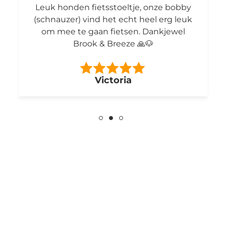
Leuk honden fietsstoeltje, onze bobby
(schnauzer) vind het echt heel erg leuk
om mee te gaan fietsen. Dankjewel
Brook & Breeze 🙏🐶
Victoria