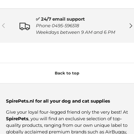
✅ 24/7 email support
PREVIOUS
NE
Phone 0495-596518
Weekdays between 9 AM and 6 PM
Back to top
SpirePets.nl for all your dog and cat supplies
Give your loyal four-legged friend only the very best! At
SpirePets
, you will find an exclusive selection of top-
quality products, ranging from our own unique label to
globally acclaimed premium brands such as AirBuggy,