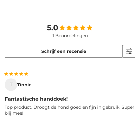
5.0
1 Beoordelingen
Schrijf een recensie
T
Tinnie
Fantastische handdoek!
Top product. Droogt de hond goed en fijn in gebruik. Super
blij mee!