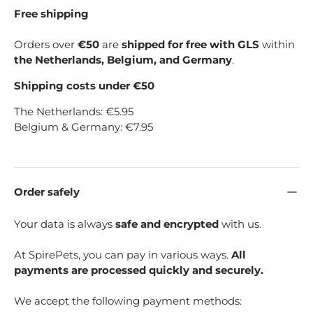
Free shipping
Orders over
€50
are
shipped for free with GLS
within
the Netherlands, Belgium, and Germany
.
Shipping costs under €50
The Netherlands: €5.95
Belgium & Germany: €7.95
Order safely
Your data is always
safe and encrypted
with us.
At SpirePets, you can pay in various ways.
All
payments are processed quickly and securely.
We accept the following payment methods: