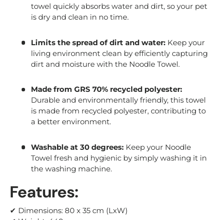
towel quickly absorbs water and dirt, so your pet
is dry and clean in no time.
Limits the spread of dirt and water:
Keep your
living environment clean by efficiently capturing
dirt and moisture with the Noodle Towel.
Made from GRS 70% recycled polyester:
Durable and environmentally friendly, this towel
is made from recycled polyester, contributing to
a better environment.
Washable at 30 degrees:
Keep your Noodle
Towel fresh and hygienic by simply washing it in
the washing machine.
Features:
✔ Dimensions: 80 x 35 cm (LxW)