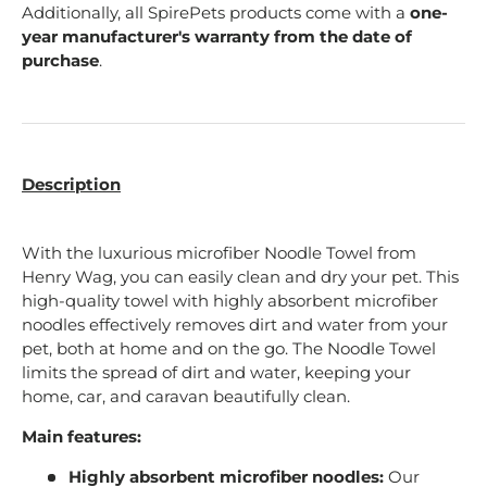
Additionally, all SpirePets products come with a
one-
year manufacturer's warranty from the date of
purchase
.
Description
With the luxurious microfiber Noodle Towel from
Henry Wag, you can easily clean and dry your pet. This
high-quality towel with highly absorbent microfiber
noodles effectively removes dirt and water from your
pet, both at home and on the go. The Noodle Towel
limits the spread of dirt and water, keeping your
home, car, and caravan beautifully clean.
Main features:
Highly absorbent microfiber noodles:
Our