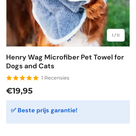
of
1
/
11
Henry Wag Microfiber Pet Towel for
Dogs and Cats
1 Recensies
Regular price
€19,95
✅ Beste prijs garantie!