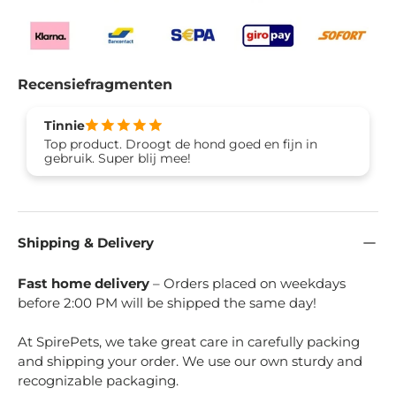
Recensiefragmenten
Tinnie
Top product. Droogt de hond goed en fijn in
gebruik. Super blij mee!
Shipping & Delivery
Fast home delivery
– Orders placed on weekdays
before 2:00 PM will be shipped the same day!
At SpirePets, we take great care in carefully packing
and shipping your order. We use our own sturdy and
recognizable packaging.