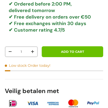
✔ Ordered before 2:00 PM,
delivered tomorrow
✔
Free delivery
on orders over €50
✔ Free exchanges
within 30 days
✔ Customer rating
4.7/5
Qty
ADD TO CART
DECREASE QUANTITY
INCREASE QUANTITY
Low stock
Order today!
Veilig betalen met