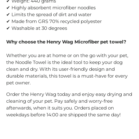
✔ Weight: 440 grams
✔ Highly absorbent microfiber noodles
✔ Limits the spread of dirt and water
✔ Made from GRS 70% recycled polyester
✔ Washable at 30 degrees
Why choose the Henry Wag Microfiber pet towel?
Whether you are at home or on the go with your pet,
the Noodle Towel is the ideal tool to keep your dog
clean and dry. With its user-friendly design and
durable materials, this towel is a must-have for every
pet owner.
Order the Henry Wag today and enjoy easy drying and
cleaning of your pet. Pay safely and worry-free
afterwards, when it suits you. Orders placed on
weekdays before 14:00 are shipped the same day!