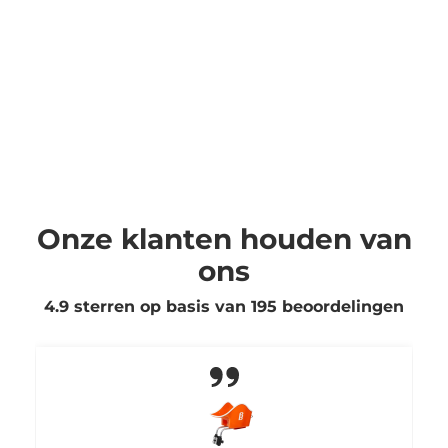
Onze klanten houden van
ons
4.9 sterren op basis van
195
beoordelingen