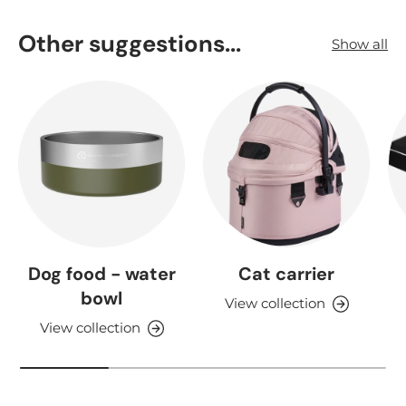
Other suggestions...
Show all
Dog food - water
Cat carrier
bowl
View collection
View collection