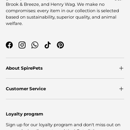
Brook & Breeze, and Henry Wag. We make no
compromises: every item in our collection is selected
based on sustainability, superior quality, and animal
welfare.
Facebook
Instagram
WhatsApp
TikTok
Pinterest
About SpirePets
Customer Service
Loyalty program
Sign up for our loyalty program and don't miss out on