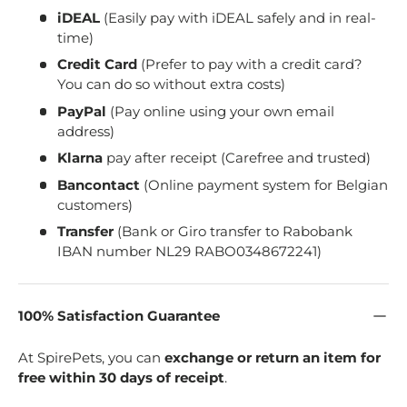
iDEAL
(Easily pay with iDEAL safely and in real-
time)
Credit Card
(Prefer to pay with a credit card?
You can do so without extra costs)
PayPal
(Pay online using your own email
address)
Klarna
pay after receipt (Carefree and trusted)
Bancontact
(Online payment system for Belgian
customers)
Transfer
(Bank or Giro transfer to Rabobank
IBAN number NL29 RABO0348672241)
100% Satisfaction Guarantee
At SpirePets, you can
exchange or return an item for
free within 30 days of receipt
.