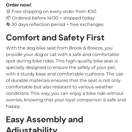
Order now!
Free shipping on every order from €50
🛒
Ordered before 14:00 = shipped today
📦
30 days reflection period + free exchanges
🔄
Comfort and Safety First
With the dog bike seat from Brook & Breeze, you
provide your dog or cat with a safe and comfortable
spot during bike rides. This high-quality bike seat is
specially designed to ensure the safety of your pet,
with a sturdy base and comfortable cushions. The use
of durable materials ensures that the seat is not only
comfortable but also resistant to various weather
conditions. This way, you can enjoy a bike ride without
worries, knowing that your loyal companion is safe and
happy.
Easy Assembly and
Adjustability