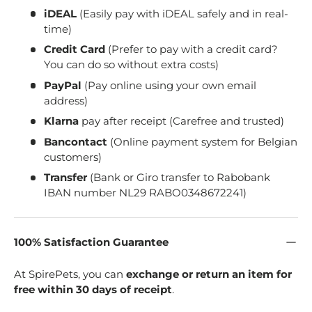
iDEAL
(Easily pay with iDEAL safely and in real-
time)
Credit Card
(Prefer to pay with a credit card?
You can do so without extra costs)
PayPal
(Pay online using your own email
address)
Klarna
pay after receipt (Carefree and trusted)
Bancontact
(Online payment system for Belgian
customers)
Transfer
(Bank or Giro transfer to Rabobank
IBAN number NL29 RABO0348672241)
100% Satisfaction Guarantee
At SpirePets, you can
exchange or return an item for
free within 30 days of receipt
.