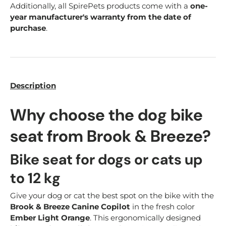
Additionally, all SpirePets products come with a
one-
year manufacturer's warranty from the date of
purchase
.
Description
Why choose the dog bike
seat from Brook & Breeze?
Bike seat for dogs or cats up
to 12 kg
Give your dog or cat the best spot on the bike with the
Brook & Breeze Canine Copilot
in the fresh color
Ember Light Orange
. This ergonomically designed