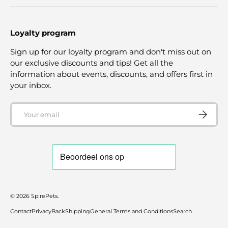
Loyalty program
Sign up for our loyalty program and don't miss out on
our exclusive discounts and tips! Get all the
information about events, discounts, and offers first in
your inbox.
Email
SUBSCRI
© 2026
SpirePets
.
Contact
Privacy
Back
Shipping
General Terms and Conditions
Search