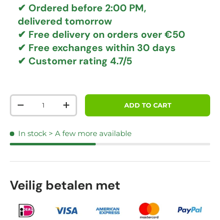
✔ Ordered before 2:00 PM,
delivered tomorrow
✔
Free delivery
on orders over €50
✔ Free exchanges
within 30 days
✔ Customer rating
4.7/5
Qty
ADD TO CART
DECREASE QUANTITY
INCREASE QUANTITY
In stock
> A few more available
Veilig betalen met