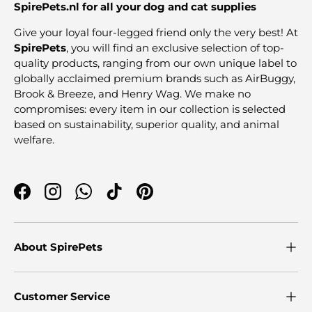
SpirePets.nl for all your dog and cat supplies
Give your loyal four-legged friend only the very best! At
SpirePets
, you will find an exclusive selection of top-
quality products, ranging from our own unique label to
globally acclaimed premium brands such as AirBuggy,
Brook & Breeze, and Henry Wag. We make no
compromises: every item in our collection is selected
based on sustainability, superior quality, and animal
welfare.
Facebook
Instagram
WhatsApp
TikTok
Pinterest
About SpirePets
Customer Service