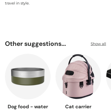
travel in style.
Other suggestions...
Show all
Dog food - water
Cat carrier