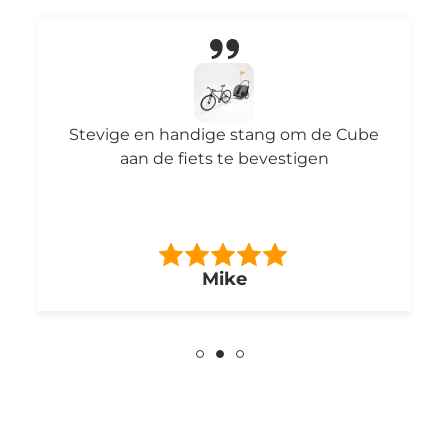
6uur smorgens automatisch voeren.
Vindt mijn poes wel fijn!
Mark