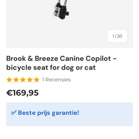
of
1
/
20
Brook & Breeze Canine Copilot -
bicycle seat for dog or cat
1 Recensies
Regular price
€169,95
✅ Beste prijs garantie!