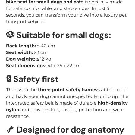
bike seat for small dogs and cats
is specially made
for safe, comfortable, and stable rides. In just 5
seconds, you can transform your bike into a luxury pet
transport vehicle!
🐶
Suitable for small dogs:
Back length:
≤ 40 cm
Seat width:
23 cm
Dog weight:
≤ 12 kg
Seat dimensions:
41 x 25 x 22 cm
🔒
Safety first
Thanks to the
three-point safety harness
at the front
and back, your dog cannot unexpectedly jump up. The
integrated safety belt is made of durable
high-density
nylon
and provides long-lasting protection and wear
resistance.
🦴
Designed for dog anatomy