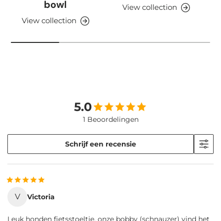
bowl
View collection
View collection
5.0
1 Beoordelingen
Schrijf een recensie
V
Victoria
Leuk honden fietsstoeltje, onze bobby (schnauzer) vind het