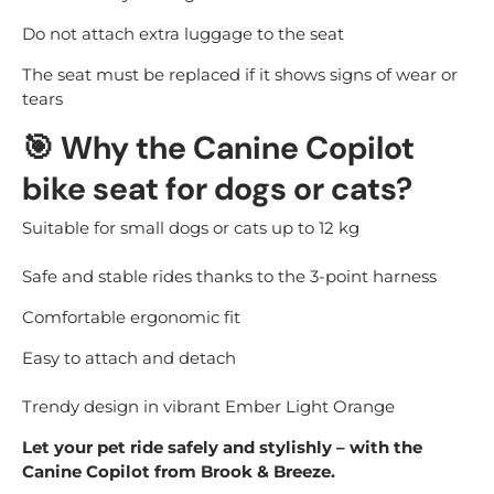
Do not attach extra luggage to the seat
The seat must be replaced if it shows signs of wear or
tears
🎯
Why the Canine Copilot
bike seat for dogs or cats?
Suitable for small dogs or cats up to 12 kg
Safe and stable rides thanks to the 3-point harness
Comfortable ergonomic fit
Easy to attach and detach
Trendy design in vibrant Ember Light Orange
Let your pet ride safely and stylishly – with the
Canine Copilot from Brook & Breeze.