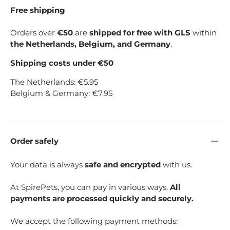
Free shipping
Orders over
€50
are
shipped for free with GLS
within
the Netherlands, Belgium, and Germany
.
Shipping costs under €50
The Netherlands: €5.95
Belgium & Germany: €7.95
Order safely
Your data is always
safe and encrypted
with us.
At SpirePets, you can pay in various ways.
All
payments are processed quickly and securely.
We accept the following payment methods: