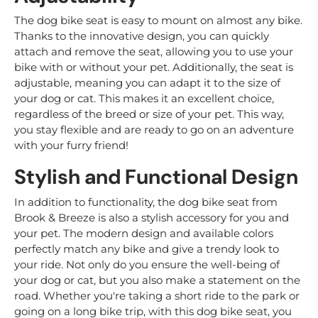
The dog bike seat is easy to mount on almost any bike.
Thanks to the innovative design, you can quickly
attach and remove the seat, allowing you to use your
bike with or without your pet. Additionally, the seat is
adjustable, meaning you can adapt it to the size of
your dog or cat. This makes it an excellent choice,
regardless of the breed or size of your pet. This way,
you stay flexible and are ready to go on an adventure
with your furry friend!
Stylish and Functional Design
In addition to functionality, the dog bike seat from
Brook & Breeze is also a stylish accessory for you and
your pet. The modern design and available colors
perfectly match any bike and give a trendy look to
your ride. Not only do you ensure the well-being of
your dog or cat, but you also make a statement on the
road. Whether you're taking a short ride to the park or
going on a long bike trip, with this dog bike seat, you