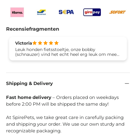
Recensiefragmenten
Victoria
Leuk honden fietsstoeltje, onze bobby
(schnauzer) vind het echt heel erg leuk om mee
te gaan fietsen. Dankjewel Brook & Breeze 🙏🐶
Shipping & Delivery
Fast home delivery
– Orders placed on weekdays
before 2:00 PM will be shipped the same day!
At SpirePets, we take great care in carefully packing
and shipping your order. We use our own sturdy and
recognizable packaging.