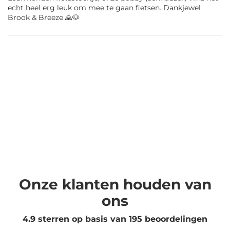
echt heel erg leuk om mee te gaan fietsen. Dankjewel
Brook & Breeze 🙏🐶
Onze klanten houden van
ons
4.9 sterren op basis van
195
beoordelingen