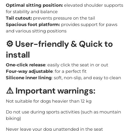
Optimal sitting position:
elevated shoulder supports
for stability and balance
Tail cutout:
prevents pressure on the tail
Spacious foot platform:
provides support for paws
and various sitting positions
⚙️
User-friendly & Quick to
install
One-click release
: easily click the seat in or out
Four-way adjustable
: for a perfect fit
Silicone inner lining
: soft, non-slip, and easy to clean
⚠️
Important warnings:
Not suitable for dogs heavier than 12 kg
Do not use during sports activities (such as mountain
biking)
Never leave your dog unattended in the seat