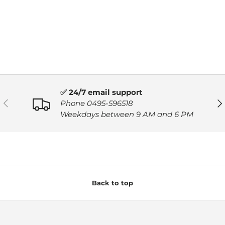
✅ 24/7 email support
PREVIOUS
NE
Phone 0495-596518
Weekdays between 9 AM and 6 PM
Back to top