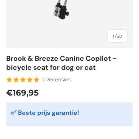
of
1
/
20
Brook & Breeze Canine Copilot -
bicycle seat for dog or cat
1 Recensies
Regular price
€169,95
✅ Beste prijs garantie!