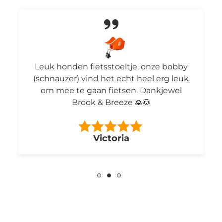
Leuk honden fietsstoeltje, onze bobby
(schnauzer) vind het echt heel erg leuk
om mee te gaan fietsen. Dankjewel
Brook & Breeze 🙏🐶
Victoria