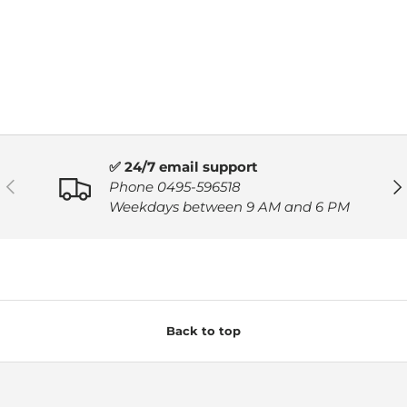
✅ 24/7 email support
PREVIOUS
NE
Phone 0495-596518
Weekdays between 9 AM and 6 PM
Back to top