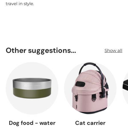
travel in style.
Other suggestions...
Show all
Dog food - water
Cat carrier