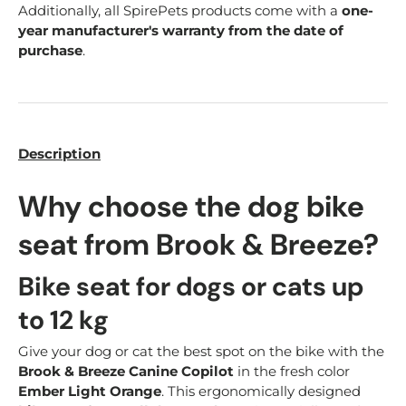
Additionally, all SpirePets products come with a
one-
year manufacturer's warranty from the date of
purchase
.
Description
Why choose the dog bike
seat from Brook & Breeze?
Bike seat for dogs or cats up
to 12 kg
Give your dog or cat the best spot on the bike with the
Brook & Breeze Canine Copilot
in the fresh color
Ember Light Orange
. This ergonomically designed