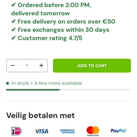
✔ Ordered before 2:00 PM,
delivered tomorrow
✔
Free delivery
on orders over €50
✔ Free exchanges
within 30 days
✔ Customer rating
4.7/5
Qty
ADD TO CART
DECREASE QUANTITY
INCREASE QUANTITY
In stock
> A few more available
Veilig betalen met