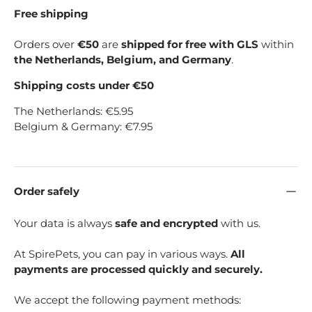
Free shipping
Orders over
€50
are
shipped for free with GLS
within
the Netherlands, Belgium, and Germany
.
Shipping costs under €50
The Netherlands: €5.95
Belgium & Germany: €7.95
Order safely
Your data is always
safe and encrypted
with us.
At SpirePets, you can pay in various ways.
All
payments are processed quickly and securely.
We accept the following payment methods: