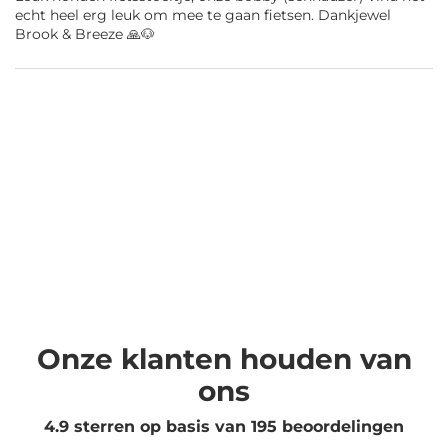
echt heel erg leuk om mee te gaan fietsen. Dankjewel
Brook & Breeze 🙏🐶
Onze klanten houden van
ons
4.9 sterren op basis van
195
beoordelingen