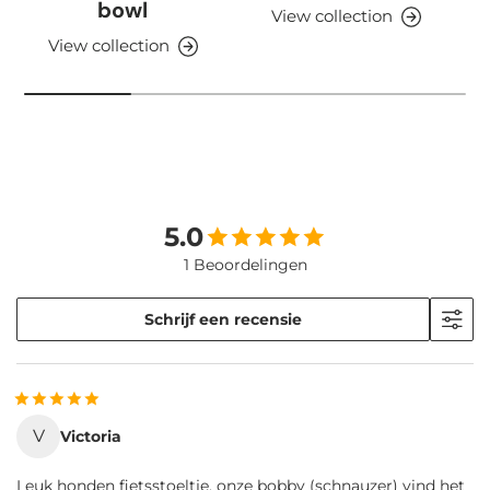
bowl
View collection
View collection
5.0
1 Beoordelingen
Schrijf een recensie
V
Victoria
Leuk honden fietsstoeltje, onze bobby (schnauzer) vind het