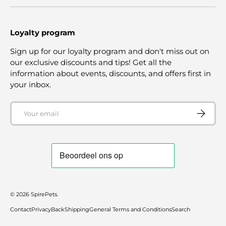
Loyalty program
Sign up for our loyalty program and don't miss out on
our exclusive discounts and tips! Get all the
information about events, discounts, and offers first in
your inbox.
Email
SUBSCRI
© 2026
SpirePets
.
Contact
Privacy
Back
Shipping
General Terms and Conditions
Search