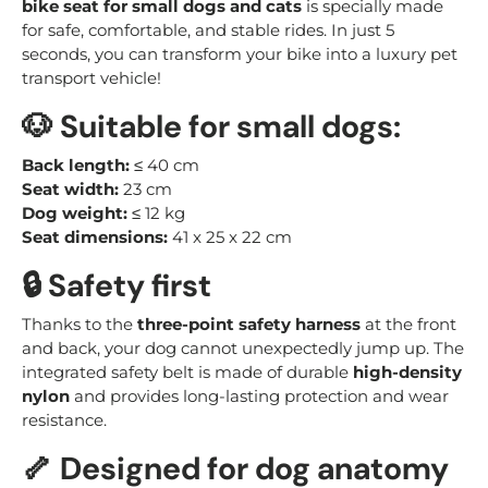
bike seat for small dogs and cats
is specially made
for safe, comfortable, and stable rides. In just 5
seconds, you can transform your bike into a luxury pet
transport vehicle!
🐶
Suitable for small dogs:
Back length:
≤ 40 cm
Seat width:
23 cm
Dog weight:
≤ 12 kg
Seat dimensions:
41 x 25 x 22 cm
🔒
Safety first
Thanks to the
three-point safety harness
at the front
and back, your dog cannot unexpectedly jump up. The
integrated safety belt is made of durable
high-density
nylon
and provides long-lasting protection and wear
resistance.
🦴
Designed for dog anatomy