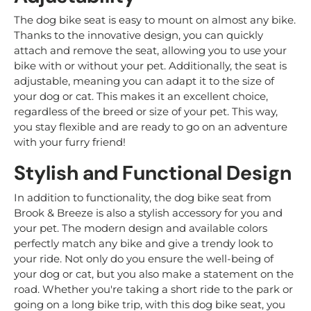
The dog bike seat is easy to mount on almost any bike.
Thanks to the innovative design, you can quickly
attach and remove the seat, allowing you to use your
bike with or without your pet. Additionally, the seat is
adjustable, meaning you can adapt it to the size of
your dog or cat. This makes it an excellent choice,
regardless of the breed or size of your pet. This way,
you stay flexible and are ready to go on an adventure
with your furry friend!
Stylish and Functional Design
In addition to functionality, the dog bike seat from
Brook & Breeze is also a stylish accessory for you and
your pet. The modern design and available colors
perfectly match any bike and give a trendy look to
your ride. Not only do you ensure the well-being of
your dog or cat, but you also make a statement on the
road. Whether you're taking a short ride to the park or
going on a long bike trip, with this dog bike seat, you