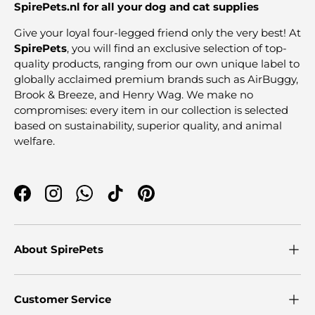
SpirePets.nl for all your dog and cat supplies
Give your loyal four-legged friend only the very best! At
SpirePets
, you will find an exclusive selection of top-
quality products, ranging from our own unique label to
globally acclaimed premium brands such as AirBuggy,
Brook & Breeze, and Henry Wag. We make no
compromises: every item in our collection is selected
based on sustainability, superior quality, and animal
welfare.
Facebook
Instagram
WhatsApp
TikTok
Pinterest
About SpirePets
Customer Service