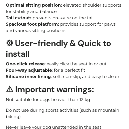
Optimal sitting position:
elevated shoulder supports
for stability and balance
Tail cutout:
prevents pressure on the tail
Spacious foot platform:
provides support for paws
and various sitting positions
⚙️
User-friendly & Quick to
install
One-click release
: easily click the seat in or out
Four-way adjustable
: for a perfect fit
Silicone inner lining
: soft, non-slip, and easy to clean
⚠️
Important warnings:
Not suitable for dogs heavier than 12 kg
Do not use during sports activities (such as mountain
biking)
Never leave your dog unattended in the seat