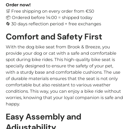
Order now!
Free shipping on every order from €50
🛒
Ordered before 14:00 = shipped today
📦
30 days reflection period + free exchanges
🔄
Comfort and Safety First
With the dog bike seat from Brook & Breeze, you
provide your dog or cat with a safe and comfortable
spot during bike rides. This high-quality bike seat is
specially designed to ensure the safety of your pet,
with a sturdy base and comfortable cushions. The use
of durable materials ensures that the seat is not only
comfortable but also resistant to various weather
conditions. This way, you can enjoy a bike ride without
worries, knowing that your loyal companion is safe and
happy.
Easy Assembly and
Adjustability