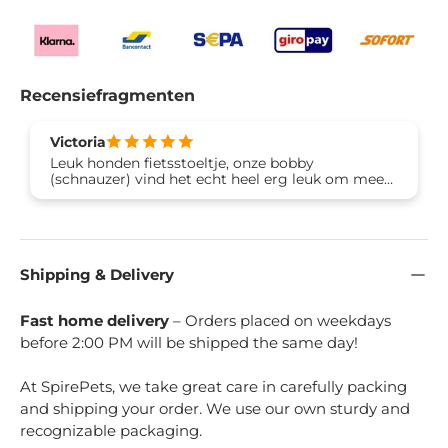
Recensiefragmenten
Victoria
Leuk honden fietsstoeltje, onze bobby
(schnauzer) vind het echt heel erg leuk om mee
te gaan fietsen. Dankjewel Brook & Breeze 🙏🐶
Shipping & Delivery
Fast home delivery
– Orders placed on weekdays
before 2:00 PM will be shipped the same day!
At SpirePets, we take great care in carefully packing
and shipping your order. We use our own sturdy and
recognizable packaging.