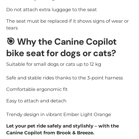
Do not attach extra luggage to the seat
The seat must be replaced if it shows signs of wear or
tears
🎯
Why the Canine Copilot
bike seat for dogs or cats?
Suitable for small dogs or cats up to 12 kg
Safe and stable rides thanks to the 3-point harness
Comfortable ergonomic fit
Easy to attach and detach
Trendy design in vibrant Ember Light Orange
Let your pet ride safely and stylishly – with the
Canine Copilot from Brook & Breeze.