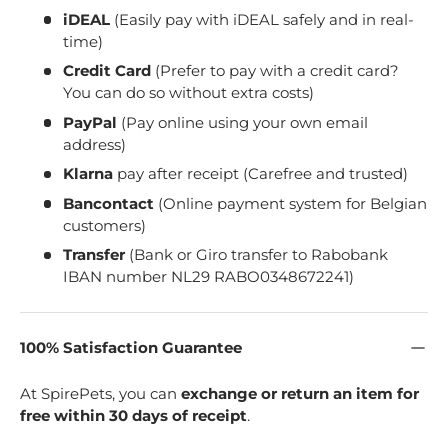
iDEAL
(Easily pay with iDEAL safely and in real-
time)
Credit Card
(Prefer to pay with a credit card?
You can do so without extra costs)
PayPal
(Pay online using your own email
address)
Klarna
pay after receipt (Carefree and trusted)
Bancontact
(Online payment system for Belgian
customers)
Transfer
(Bank or Giro transfer to Rabobank
IBAN number NL29 RABO0348672241)
100% Satisfaction Guarantee
At SpirePets, you can
exchange or return an item for
free within 30 days of receipt
.