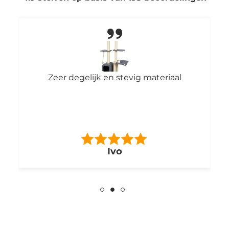
Zeer degelijk en stevig materiaal
F
pa
bo
Ivo