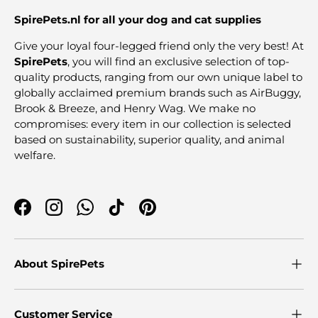
SpirePets.nl for all your dog and cat supplies
Give your loyal four-legged friend only the very best! At
SpirePets
, you will find an exclusive selection of top-
quality products, ranging from our own unique label to
globally acclaimed premium brands such as AirBuggy,
Brook & Breeze, and Henry Wag. We make no
compromises: every item in our collection is selected
based on sustainability, superior quality, and animal
welfare.
Facebook
Instagram
WhatsApp
TikTok
Pinterest
About SpirePets
Customer Service