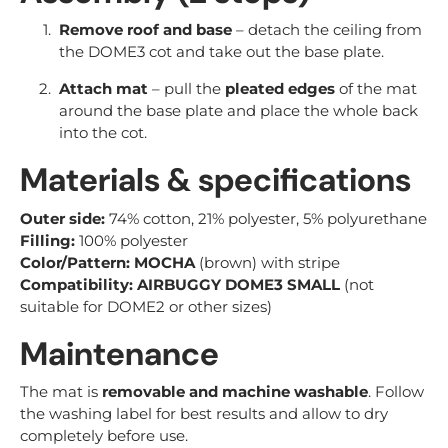
Remove roof and base
– detach the ceiling from
the DOME3 cot and take out the base plate.
Attach mat
– pull the
pleated edges
of the mat
around the base plate and place the whole back
into the cot.
Materials & specifications
Outer side:
74% cotton, 21% polyester, 5% polyurethane
Filling:
100% polyester
Color/Pattern:
MOCHA
(brown) with stripe
Compatibility:
AIRBUGGY DOME3 SMALL
(not
suitable for DOME2 or other sizes)
Maintenance
The mat is
removable and machine washable
. Follow
the washing label for best results and allow to dry
completely before use.