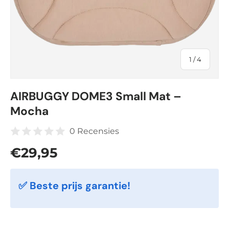
of
1
/
4
AIRBUGGY DOME3 Small Mat –
Mocha
0 Recensies
Regular price
€29,95
✅ Beste prijs garantie!