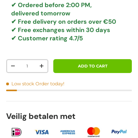
✔ Ordered before 2:00 PM,
delivered tomorrow
✔
Free delivery
on orders over €50
✔ Free exchanges
within 30 days
✔ Customer rating
4.7/5
Qty
ADD TO CART
DECREASE QUANTITY
INCREASE QUANTITY
Low stock
Order today!
Veilig betalen met