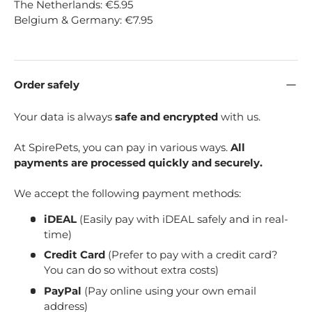
The Netherlands: €5.95
Belgium & Germany: €7.95
Order safely
Your data is always
safe and encrypted
with us.
At SpirePets, you can pay in various ways.
All
payments are processed quickly and securely.
We accept the following payment methods:
iDEAL
(Easily pay with iDEAL safely and in real-
time)
Credit Card
(Prefer to pay with a credit card?
You can do so without extra costs)
PayPal
(Pay online using your own email
address)