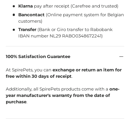
Klarna
pay after receipt (Carefree and trusted)
Bancontact
(Online payment system for Belgian
customers)
Transfer
(Bank or Giro transfer to Rabobank
IBAN number NL29 RABO0348672241)
100% Satisfaction Guarantee
At SpirePets, you can
exchange or return an item for
free within 30 days of receipt
.
Additionally, all SpirePets products come with a
one-
year manufacturer's warranty from the date of
purchase
.