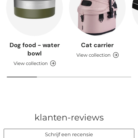
Dog food - water
Cat carrier
bowl
View collection
View collection
klanten-reviews
Schrijf een recensie