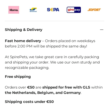
Shipping & Delivery
Fast home delivery
– Orders placed on weekdays
before 2:00 PM will be shipped the same day!
At SpirePets, we take great care in carefully packing
and shipping your order. We use our own sturdy and
recognizable packaging.
Free shipping
Orders over
€50
are
shipped for free with GLS
within
the Netherlands, Belgium, and Germany
.
Shipping costs under €50