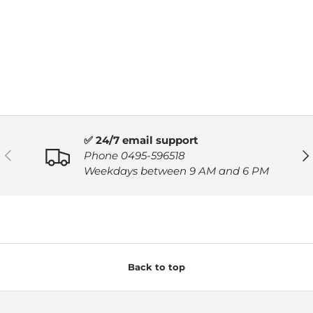
✅ 24/7 email support
PREVIOUS
NE
Phone 0495-596518
Weekdays between 9 AM and 6 PM
Back to top