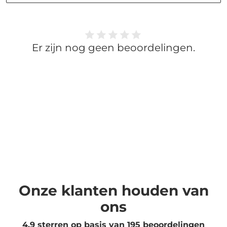
Er zijn nog geen beoordelingen.
Onze klanten houden van
ons
4.9 sterren op basis van
195
beoordelingen