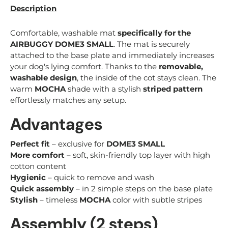
Description
Comfortable, washable mat
specifically for the
AIRBUGGY DOME3 SMALL
. The mat is securely
attached to the base plate and immediately increases
your dog's lying comfort. Thanks to the
removable,
washable design
, the inside of the cot stays clean. The
warm
MOCHA
shade with a stylish
striped pattern
effortlessly matches any setup.
Advantages
Perfect fit
– exclusive for
DOME3 SMALL
More comfort
– soft, skin-friendly top layer with high
cotton content
Hygienic
– quick to remove and wash
Quick assembly
– in 2 simple steps on the base plate
Stylish
– timeless
MOCHA
color with subtle stripes
Assembly (2 steps)