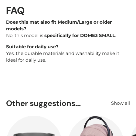
FAQ
Does this mat also fit Medium/Large or older
models?
No, this model is
specifically for DOME3 SMALL
.
Suitable for daily use?
Yes, the durable materials and washability make it
ideal for daily use.
Other suggestions...
Show all