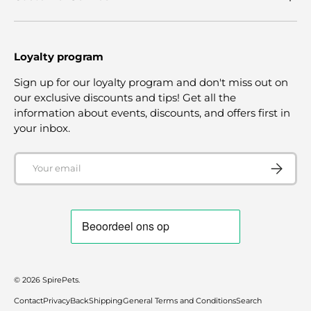
Loyalty program
Sign up for our loyalty program and don't miss out on
our exclusive discounts and tips! Get all the
information about events, discounts, and offers first in
your inbox.
Email
SUBSCRI
© 2026
SpirePets
.
Contact
Privacy
Back
Shipping
General Terms and Conditions
Search