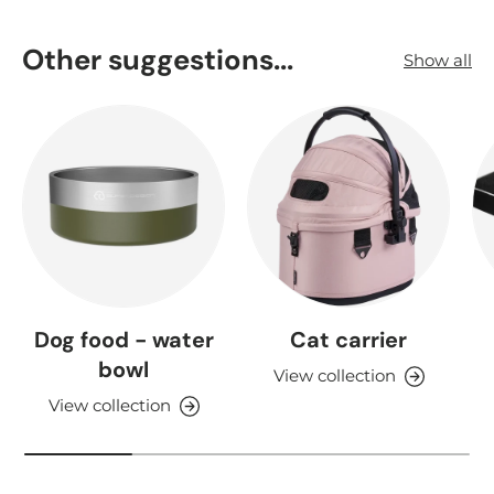
Other suggestions...
Show all
Dog food - water
Cat carrier
bowl
View collection
View collection