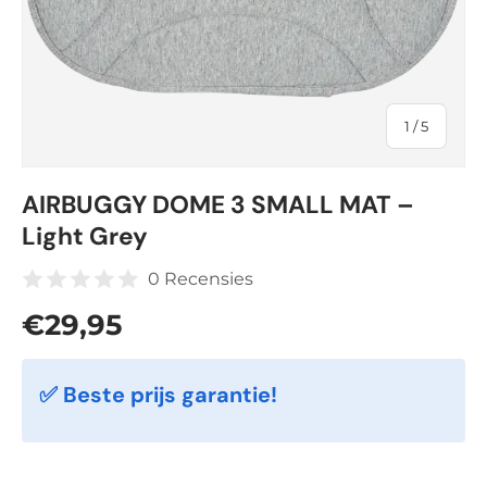
of
1
/
5
AIRBUGGY DOME 3 SMALL MAT –
Light Grey
0 Recensies
Regular price
€29,95
✅ Beste prijs garantie!