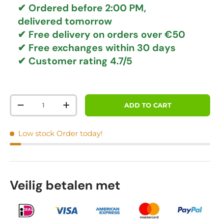
✔ Ordered before 2:00 PM,
delivered tomorrow
✔
Free delivery
on orders over €50
✔ Free exchanges
within 30 days
✔ Customer rating
4.7/5
Qty
ADD TO CART
DECREASE QUANTITY
INCREASE QUANTITY
Low stock
Order today!
Veilig betalen met