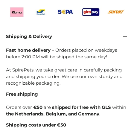
Shipping & Delivery
Fast home delivery
– Orders placed on weekdays
before 2:00 PM will be shipped the same day!
At SpirePets, we take great care in carefully packing
and shipping your order. We use our own sturdy and
recognizable packaging.
Free shipping
Orders over
€50
are
shipped for free with GLS
within
the Netherlands, Belgium, and Germany
.
Shipping costs under €50