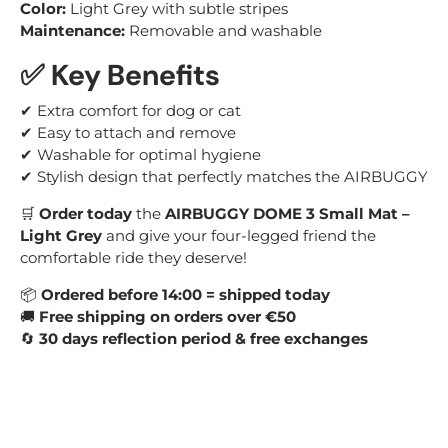
Color:
Light Grey with subtle stripes
Maintenance:
Removable and washable
✅ Key Benefits
✔ Extra comfort for dog or cat
✔ Easy to attach and remove
✔ Washable for optimal hygiene
✔ Stylish design that perfectly matches the AIRBUGGY
🛒
Order today
the
AIRBUGGY DOME 3 Small Mat –
Light Grey
and give your four-legged friend the
comfortable ride they deserve!
📦
Ordered before 14:00 = shipped today
🚚
Free shipping on orders over €50
🔄
30 days reflection period & free exchanges