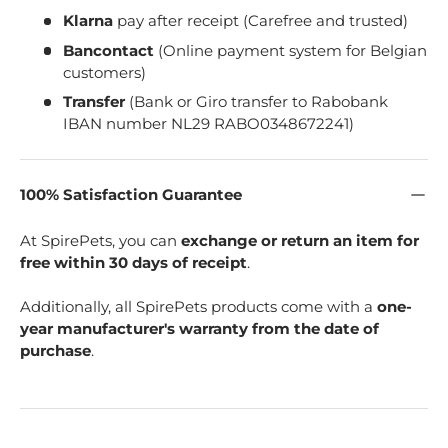
Klarna
pay after receipt (Carefree and trusted)
Bancontact
(Online payment system for Belgian
customers)
Transfer
(Bank or Giro transfer to Rabobank
IBAN number NL29 RABO0348672241)
100% Satisfaction Guarantee
At SpirePets, you can
exchange or return an item for
free within 30 days of receipt
.
Additionally, all SpirePets products come with a
one-
year manufacturer's warranty from the date of
purchase
.