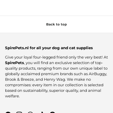
Back to top
SpirePets.nl for all your dog and cat supplies
Give your loyal four-legged friend only the very best! At
SpirePets
, you will find an exclusive selection of top-
quality products, ranging from our own unique label to
globally acclaimed premium brands such as AirBuggy,
Brook & Breeze, and Henry Wag. We make no
compromises: every item in our collection is selected
based on sustainability, superior quality, and animal
welfare.