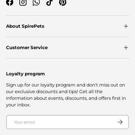
Facebook
Instagram
WhatsApp
TikTok
Pinterest
About SpirePets
Customer Service
Loyalty program
Sign up for our loyalty program and don't miss out on
our exclusive discounts and tips! Get all the
information about events, discounts, and offers first in
your inbox.
Email
SUBSCRI