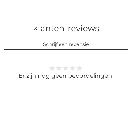
klanten-reviews
Schrijf een recensie
Er zijn nog geen beoordelingen.