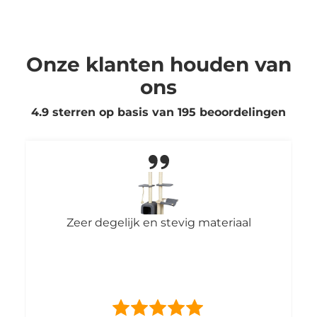
Onze klanten houden van
ons
4.9 sterren op basis van
195
beoordelingen
Zeer degelijk en stevig materiaal