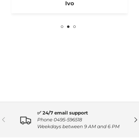
Ivo
✅ 24/7 email support
PREVIOUS
NE
Phone 0495-596518
Weekdays between 9 AM and 6 PM