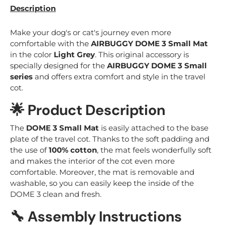
Description
Make your dog's or cat's journey even more
comfortable with the
AIRBUGGY DOME 3 Small Mat
in the color
Light Grey
. This original accessory is
specially designed for the
AIRBUGGY DOME 3 Small
series
and offers extra comfort and style in the travel
cot.
🌟 Product Description
The
DOME 3 Small Mat
is easily attached to the base
plate of the travel cot. Thanks to the soft padding and
the use of
100% cotton
, the mat feels wonderfully soft
and makes the interior of the cot even more
comfortable. Moreover, the mat is removable and
washable, so you can easily keep the inside of the
DOME 3 clean and fresh.
🔧 Assembly Instructions