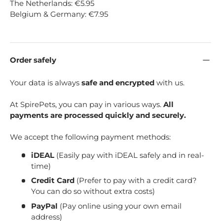
The Netherlands: €5.95
Belgium & Germany: €7.95
Order safely
Your data is always
safe and encrypted
with us.
At SpirePets, you can pay in various ways.
All
payments are processed quickly and securely.
We accept the following payment methods:
iDEAL
(Easily pay with iDEAL safely and in real-
time)
Credit Card
(Prefer to pay with a credit card?
You can do so without extra costs)
PayPal
(Pay online using your own email
address)