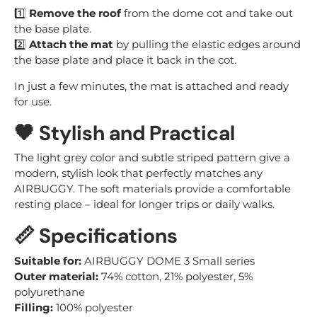
1️⃣
Remove the roof
from the dome cot and take out
the base plate.
2️⃣
Attach the mat
by pulling the elastic edges around
the base plate and place it back in the cot.
In just a few minutes, the mat is attached and ready
for use.
🖤 Stylish and Practical
The light grey color and subtle striped pattern give a
modern, stylish look that perfectly matches any
AIRBUGGY. The soft materials provide a comfortable
resting place – ideal for longer trips or daily walks.
📏 Specifications
Suitable for:
AIRBUGGY DOME 3 Small series
Outer material:
74% cotton, 21% polyester, 5%
polyurethane
Filling:
100% polyester