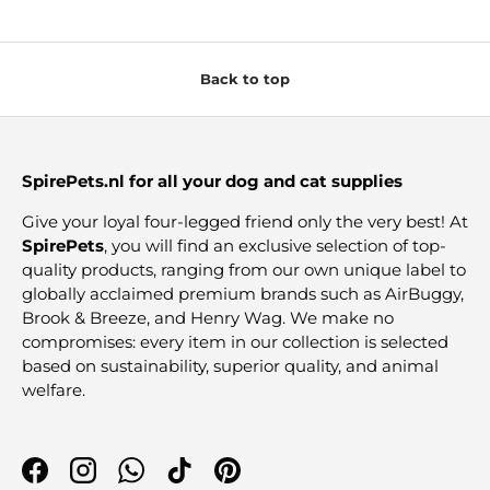
Back to top
SpirePets.nl for all your dog and cat supplies
Give your loyal four-legged friend only the very best! At
SpirePets
, you will find an exclusive selection of top-
quality products, ranging from our own unique label to
globally acclaimed premium brands such as AirBuggy,
Brook & Breeze, and Henry Wag. We make no
compromises: every item in our collection is selected
based on sustainability, superior quality, and animal
welfare.
Facebook
Instagram
WhatsApp
TikTok
Pinterest