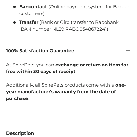
Bancontact
(Online payment system for Belgian
customers)
Transfer
(Bank or Giro transfer to Rabobank
IBAN number NL29 RABO0348672241)
100% Satisfaction Guarantee
At SpirePets, you can
exchange or return an item for
free within 30 days of receipt
.
Additionally, all SpirePets products come with a
one-
year manufacturer's warranty from the date of
purchase
.
Description