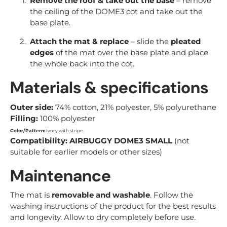
Remove the roof & take out the base
– remove
the ceiling of the DOME3 cot and take out the
base plate.
Attach the mat & replace
– slide the
pleated
edges
of the mat over the base plate and place
the whole back into the cot.
Materials & specifications
Outer side:
74% cotton, 21% polyester, 5% polyurethane
Filling:
100% polyester
Color/Pattern:
Ivory with stripe
Compatibility:
AIRBUGGY DOME3 SMALL
(not
suitable for earlier models or other sizes)
Maintenance
The mat is
removable and washable
. Follow the
washing instructions of the product for the best results
and longevity. Allow to dry completely before use.