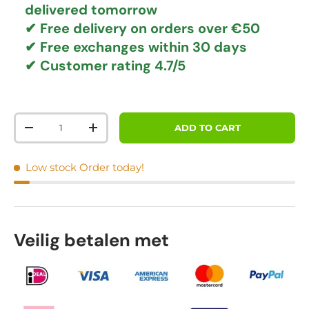
delivered tomorrow
✔
Free delivery
on orders over €50
✔ Free exchanges
within 30 days
✔ Customer rating
4.7/5
Qty
ADD TO CART
DECREASE QUANTITY
INCREASE QUANTITY
Low stock
Order today!
Veilig betalen met