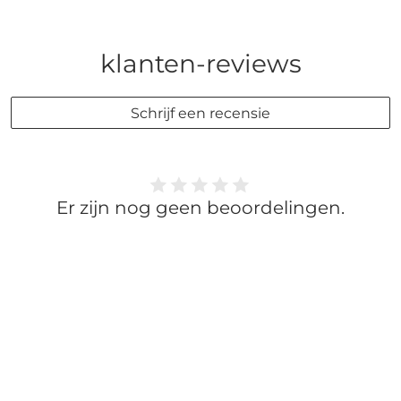
klanten-reviews
Schrijf een recensie
Er zijn nog geen beoordelingen.