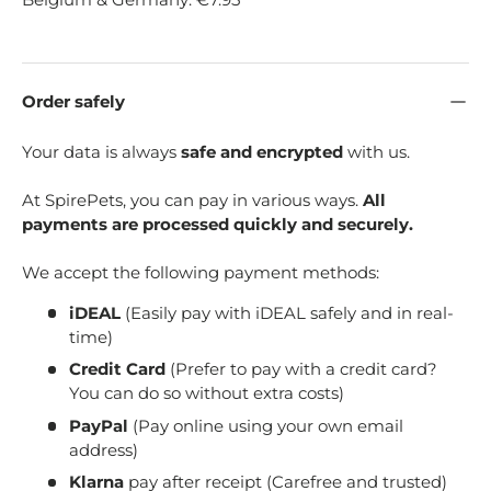
Order safely
Your data is always
safe and encrypted
with us.
At SpirePets, you can pay in various ways.
All
payments are processed quickly and securely.
We accept the following payment methods:
iDEAL
(Easily pay with iDEAL safely and in real-
time)
Credit Card
(Prefer to pay with a credit card?
You can do so without extra costs)
PayPal
(Pay online using your own email
address)
Klarna
pay after receipt (Carefree and trusted)