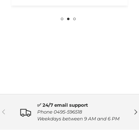
✅ 24/7 email support
PREVIOUS
NE
Phone 0495-596518
Weekdays between 9 AM and 6 PM