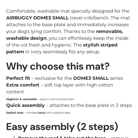
Comfortable, washable mat specially designed for the
AIRBUGGY DOME3 SMALL
travel crib/bench. The mat
attaches to the base plate and immediately increases
your dog's lying comfort. Thanks to the
removable,
washable design
, you can effortlessly keep the inside
of the cot fresh and hygienic. The
stylish striped
pattern
in ivory seamlessly fits any setup.
Why choose this mat?
Perfect fit
– exclusive for the
DOME3 SMALL
series
Extra comfort
– soft top layer with high cotton
content
Hygienic & washable
– easy to remove and clean
Quick assembly
– attaches to the base plate in 2 steps
Stylish look
– timeless
ivory
with subtle stripes
Easy assembly (2 steps)