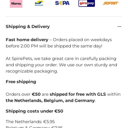
Shipping & Delivery
Fast home delivery
– Orders placed on weekdays
before 2:00 PM will be shipped the same day!
At SpirePets, we take great care in carefully packing
and shipping your order. We use our own sturdy and
recognizable packaging.
Free shipping
Orders over
€50
are
shipped for free with GLS
within
the Netherlands, Belgium, and Germany
.
Shipping costs under €50
The Netherlands: €5.95
Belgium & Germany: €7.95