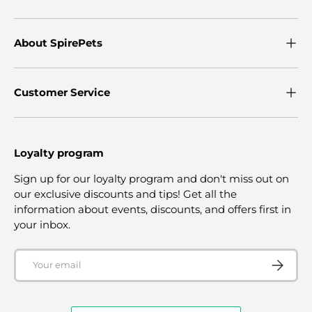
About SpirePets
Customer Service
Loyalty program
Sign up for our loyalty program and don't miss out on
our exclusive discounts and tips! Get all the
information about events, discounts, and offers first in
your inbox.
Email
SUBSCRI