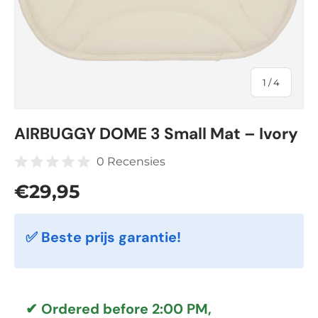
of
1
/
4
AIRBUGGY DOME 3 Small Mat – Ivory
0 Recensies
Regular price
€29,95
✅ Beste prijs garantie!
✔ Ordered before 2:00 PM,