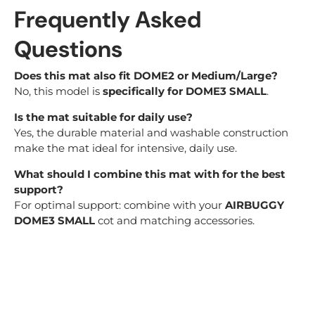
Frequently Asked
Questions
Does this mat also fit DOME2 or Medium/Large?
No, this model is
specifically for DOME3 SMALL
.
Is the mat suitable for daily use?
Yes, the durable material and washable construction
make the mat ideal for intensive, daily use.
What should I combine this mat with for the best
support?
For optimal support: combine with your
AIRBUGGY
DOME3 SMALL
cot and matching accessories.