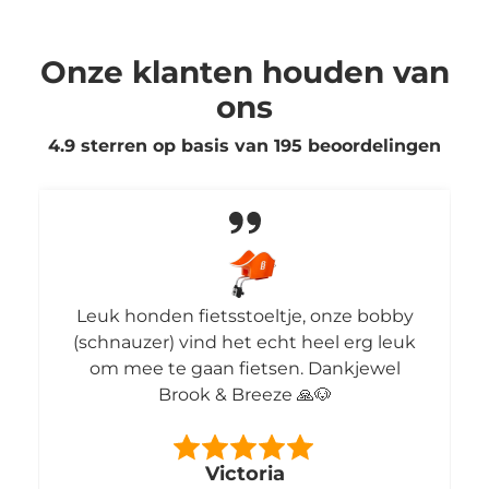
Onze klanten houden van
ons
4.9 sterren op basis van
195
beoordelingen
Leuk honden fietsstoeltje, onze bobby
(schnauzer) vind het echt heel erg leuk
om mee te gaan fietsen. Dankjewel
Brook & Breeze 🙏🐶
Victoria