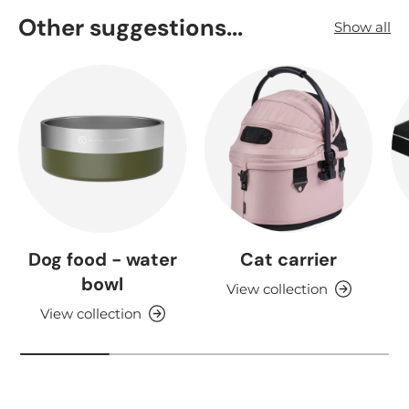
Other suggestions...
Show all
Dog food - water
Cat carrier
bowl
View collection
View collection