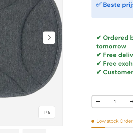
✅ Beste prij
NEXT
✔ Ordered b
tomorrow
✔
Free deli
✔ Free exc
✔ Customer
Qty
DECREASE QUAN
of
1
/
6
Low stock
Order