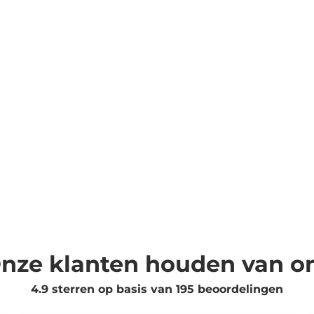
nze klanten houden van o
4.9 sterren op basis van
195
beoordelingen