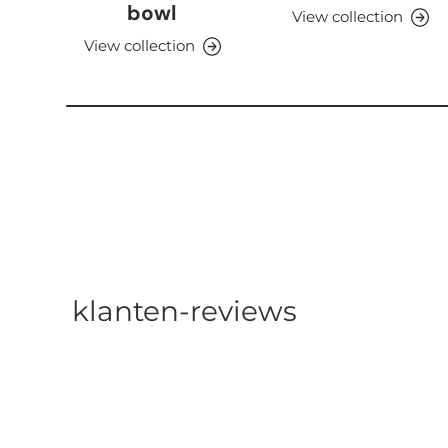
bowl
View collection
View collection
klanten-reviews