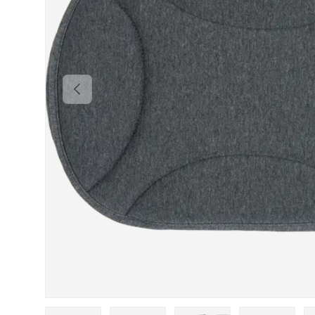
PREVIOUS