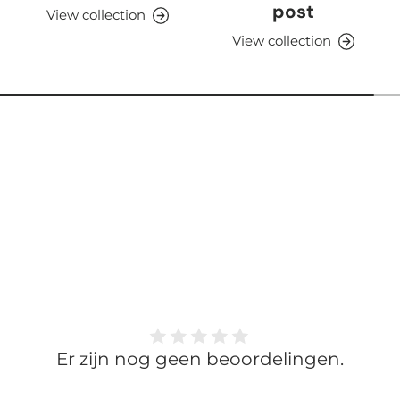
post
View collection
View collection
Er zijn nog geen beoordelingen.