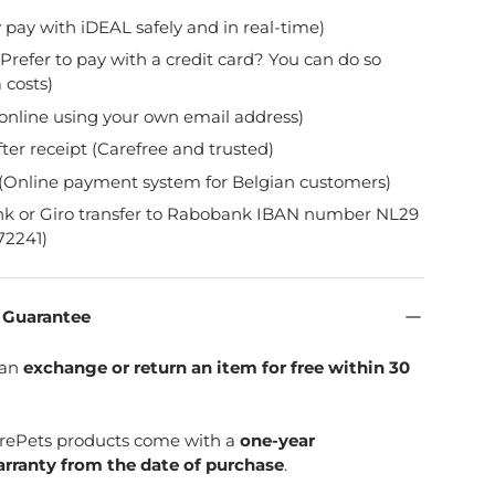
y pay with iDEAL safely and in real-time)
Prefer to pay with a credit card? You can do so
 costs)
online using your own email address)
fter receipt (Carefree and trusted)
(Online payment system for Belgian customers)
nk or Giro transfer to Rabobank IBAN number NL29
2241)
n Guarantee
can
exchange or return an item for free within 30
SpirePets products come with a
one-year
rranty from the date of purchase
.