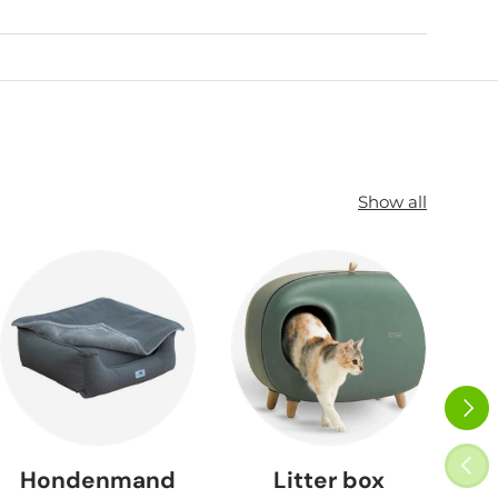
Show all
NEXT
PREV
Hondenmand
Litter box