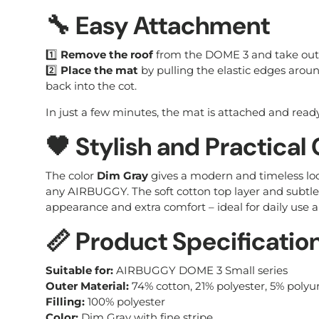
🔧 Easy Attachment
1️⃣
Remove the roof
from the DOME 3 and take out 
2️⃣
Place the mat
by pulling the elastic edges aroun
back into the cot.
In just a few minutes, the mat is attached and ready
🖤 Stylish and Practical
The color
Dim Gray
gives a modern and timeless lo
any AIRBUGGY. The soft cotton top layer and subtle 
appearance and extra comfort – ideal for daily use a
📏 Product Specificatio
Suitable for:
AIRBUGGY DOME 3 Small series
Outer Material:
74% cotton, 21% polyester, 5% poly
Filling:
100% polyester
Color:
Dim Gray with fine stripe