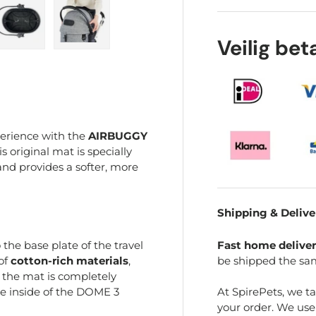
Veilig be
ry view
e 4 in gallery view
Load image 5 in gallery view
Load image 6 in gallery view
perience with the
AIRBUGGY
is original mat is specially
nd provides a softer, more
Shipping & Delive
Fast home delive
 the base plate of the travel
be shipped the sa
 of
cotton-rich materials
,
, the mat is completely
At SpirePets, we t
e inside of the DOME 3
your order. We us