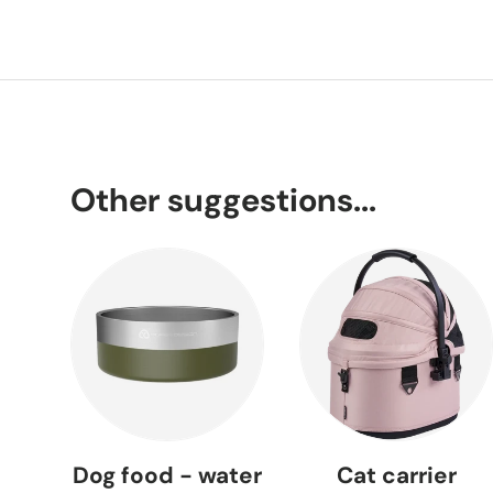
Other suggestions...
Dog food - water
Cat carrier