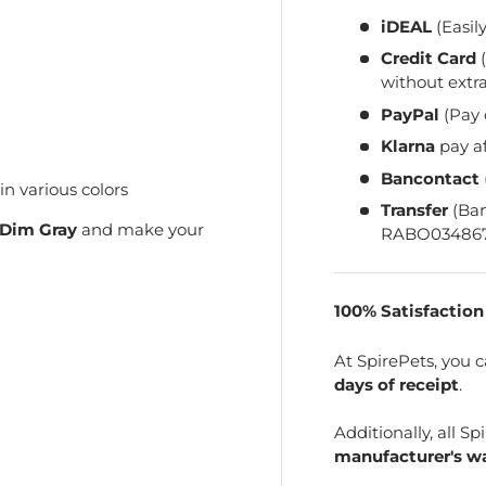
iDEAL
(Easil
Credit Card
(
without extra
PayPal
(Pay 
Klarna
pay a
Bancontact
 various colors
Transfer
(Ba
Dim Gray
and make your
RABO034867
100% Satisfactio
At SpirePets, you 
days of receipt
.
Additionally, all 
manufacturer's wa