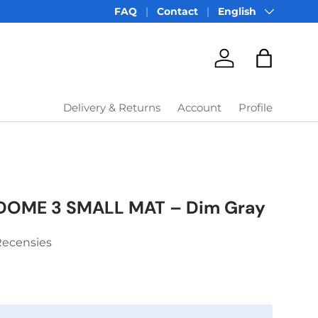
Language
FAQ
Contact
English
Account
Bag
Delivery & Returns
Account
Profile
DOME 3 SMALL MAT – Dim Gray
Recensies
price