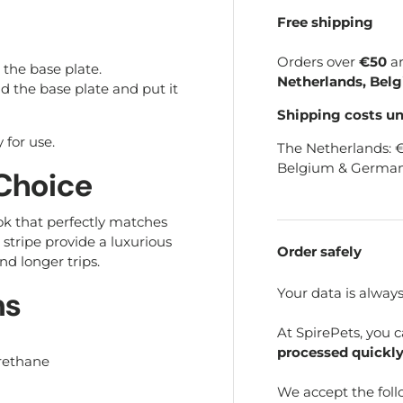
Free shipping
Orders over
€50
a
the base plate.
Netherlands, Bel
d the base plate and put it
Shipping costs u
 for use.
The Netherlands: 
Belgium & German
 Choice
ok that perfectly matches
stripe provide a luxurious
Order safely
nd longer trips.
Your data is alway
ns
At SpirePets, you 
processed quickly
urethane
We accept the fol