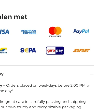
talen met
ry
ry
– Orders placed on weekdays before 2:00 PM will
me day!
ake great care in carefully packing and shipping
e our own sturdy and recognizable packaging.