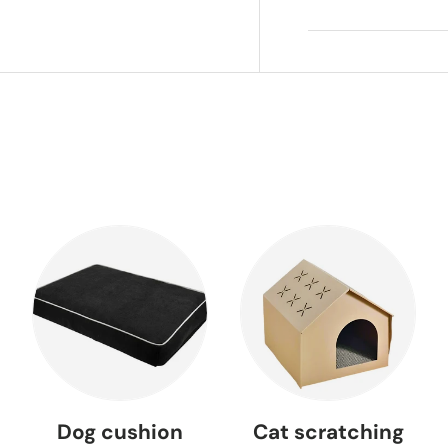
Dog cushion
Cat scratching