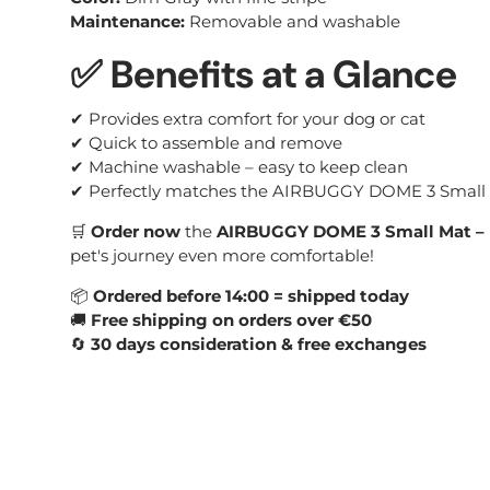
Maintenance:
Removable and washable
✅ Benefits at a Glance
✔ Provides extra comfort for your dog or cat
✔ Quick to assemble and remove
✔ Machine washable – easy to keep clean
✔ Perfectly matches the AIRBUGGY DOME 3 Small in
🛒
Order now
the
AIRBUGGY DOME 3 Small Mat – 
pet's journey even more comfortable!
📦
Ordered before 14:00 = shipped today
🚚
Free shipping on orders over €50
🔄
30 days consideration & free exchanges