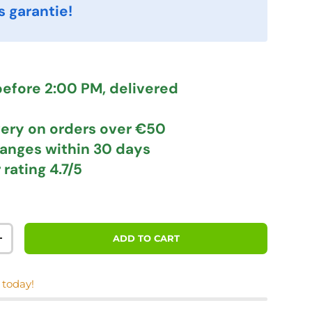
s garantie!
efore 2:00 PM, delivered
very
on orders over €50
hanges
within 30 days
 rating
4.7/5
ADD TO CART
TITY
INCREASE QUANTITY
 today!