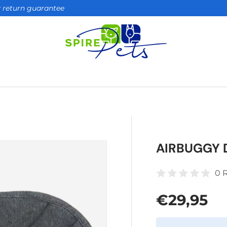
ay return guarantee
AIRBUGGY 
0 
Regular 
€29,95