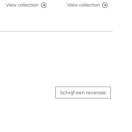
View collection
View collection
V
Schrijf een recensie