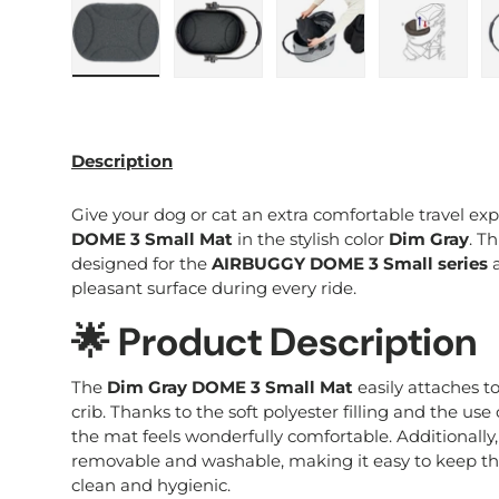
Load image 1 in gallery view
Load image 2 in gallery view
Load image 3 in galle
Load imag
Description
Give your dog or cat an extra comfortable travel ex
DOME 3 Small Mat
in the stylish color
Dim Gray
. Th
designed for the
AIRBUGGY DOME 3 Small series
a
pleasant surface during every ride.
🌟 Product Description
The
Dim Gray DOME 3 Small Mat
easily attaches to
crib. Thanks to the soft polyester filling and the use
the mat feels wonderfully comfortable. Additionally
removable and washable, making it easy to keep th
clean and hygienic.