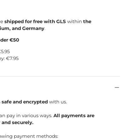
re
shipped for free with GLS
within
the
gium, and Germany
.
nder €50
€5.95
y: €7.95
s
safe and encrypted
with us.
can pay in various ways.
All payments are
 and securely.
lowing payment methods: