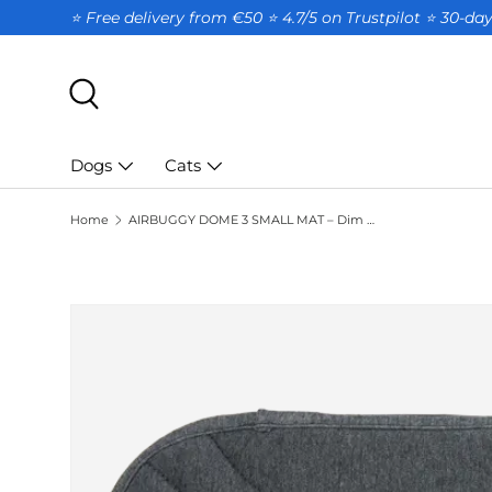
⭐ Free delivery from €50 ⭐ 4.7/5 on Trustpilot ⭐️ 30-d
SKIP TO CONTENT
Search
Dogs
Cats
Home
AIRBUGGY DOME 3 SMALL MAT – Dim Gray
SKIP TO PRODUCT INFORMATION