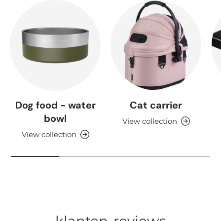
Dog food - water
Cat carrier
bowl
View collection
View collection