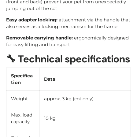
(front and back) prevent your pet from unexpectedly
jumping out of the cot
Easy adapter locking:
attachment via the handle that
also serves as a locking mechanism for the frame
Removable carrying handle:
ergonomically designed
for easy lifting and transport
🔧
Technical specifications
Specifica
Data
tion
Weight
approx. 3 kg (cot only)
Max. load
10 kg
capacity