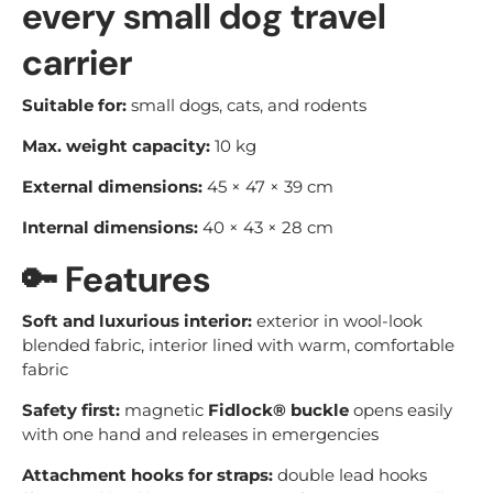
every small dog travel
carrier
Suitable for:
small dogs, cats, and rodents
Max. weight capacity:
10 kg
External dimensions:
45 × 47 × 39 cm
Internal dimensions:
40 × 43 × 28 cm
🔑
Features
Soft and luxurious interior:
exterior in wool-look
blended fabric, interior lined with warm, comfortable
fabric
Safety first:
magnetic
Fidlock® buckle
opens easily
with one hand and releases in emergencies
Attachment hooks for straps:
double lead hooks