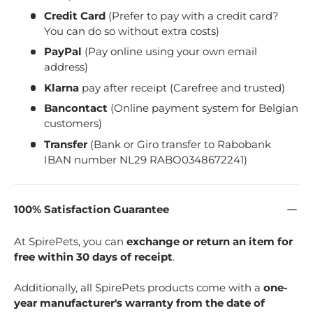
Credit Card
(Prefer to pay with a credit card?
You can do so without extra costs)
PayPal
(Pay online using your own email
address)
Klarna
pay after receipt (Carefree and trusted)
Bancontact
(Online payment system for Belgian
customers)
Transfer
(Bank or Giro transfer to Rabobank
IBAN number NL29 RABO0348672241)
100% Satisfaction Guarantee
At SpirePets, you can
exchange or return an item for
free within 30 days of receipt
.
Additionally, all SpirePets products come with a
one-
year manufacturer's warranty from the date of