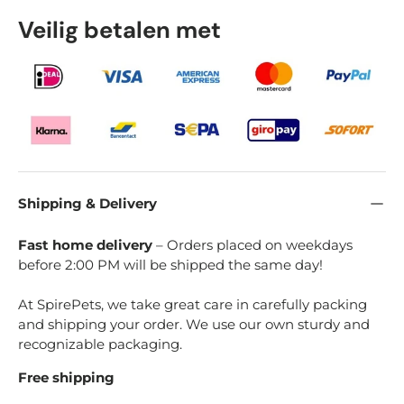
Veilig betalen met
Shipping & Delivery
Fast home delivery
– Orders placed on weekdays
before 2:00 PM will be shipped the same day!
At SpirePets, we take great care in carefully packing
and shipping your order. We use our own sturdy and
recognizable packaging.
Free shipping