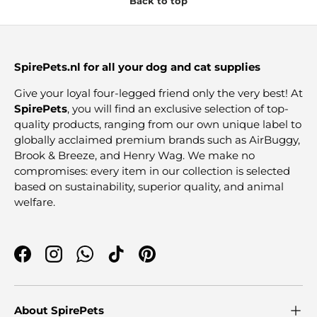
Back to top
SpirePets.nl for all your dog and cat supplies
Give your loyal four-legged friend only the very best! At
SpirePets
, you will find an exclusive selection of top-
quality products, ranging from our own unique label to
globally acclaimed premium brands such as AirBuggy,
Brook & Breeze, and Henry Wag. We make no
compromises: every item in our collection is selected
based on sustainability, superior quality, and animal
welfare.
Facebook
Instagram
WhatsApp
TikTok
Pinterest
About SpirePets