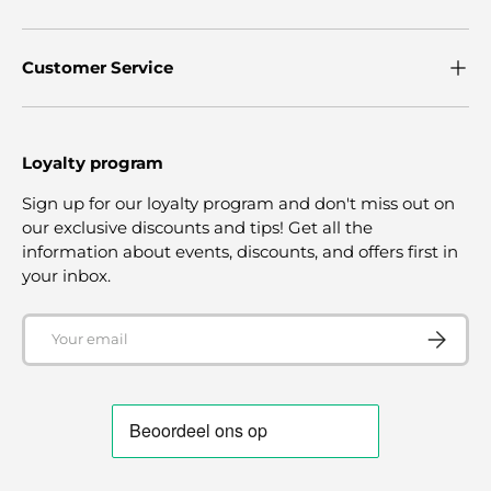
Customer Service
Loyalty program
Sign up for our loyalty program and don't miss out on
our exclusive discounts and tips! Get all the
information about events, discounts, and offers first in
your inbox.
Email
SUBSCRI