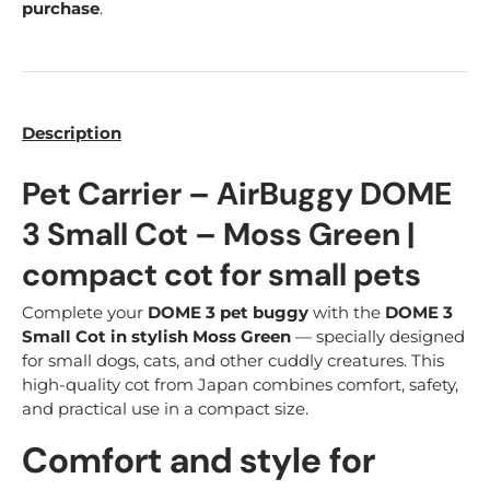
purchase
.
Description
Pet Carrier – AirBuggy DOME
3 Small Cot – Moss Green |
compact cot for small pets
Complete your
DOME 3 pet buggy
with the
DOME 3
Small Cot in stylish Moss Green
— specially designed
for small dogs, cats, and other cuddly creatures. This
high-quality cot from Japan combines comfort, safety,
and practical use in a compact size.
Comfort and style for