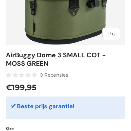
of
1
/
12
AirBuggy Dome 3 SMALL COT -
MOSS GREEN
0 Recensies
Regular price
€199,95
✅ Beste prijs garantie!
Size