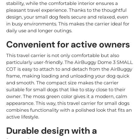
stability, while the comfortable interior ensures a
pleasant travel experience. Thanks to the thoughtful
design, your small dog feels secure and relaxed, even
in busy environments. This makes the carrier ideal for
daily use and longer outings.
Convenient for active owners
This travel carrier is not only comfortable but also
particularly user-friendly. The AirBuggy Dome 3 SMALL
COT is easy to attach to and detach from the AirBuggy
frame, making loading and unloading your dog quick
and smooth. The compact size makes the carrier
suitable for small dogs that like to stay close to their
owner. The moss green color gives it a modern, calm
appearance. This way, this travel carrier for small dogs
combines functionality with a polished look that fits an
active lifestyle.
Durable design with a