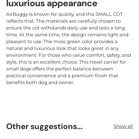
luxurious appearance
AirBuggy is known for quality, and this SMALL COT
reflects that. The materials are carefully chosen to
ensure the cot withstands daily use and lasts a long
time. At the same time, the design remains light and
pleasant to use. The moss green color provides a
natural and luxurious look that looks great in any
environment. For those who value comfort, safety, and
style, this is an excellent choice. This travel carrier for
small dogs offers the perfect balance between
practical convenience and a premium finish that
benefits both dog and owner.
Other suggestions...
Show all