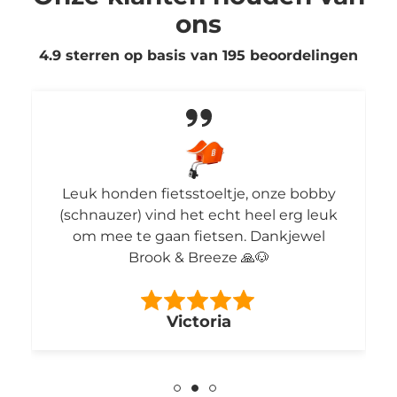
ons
4.9 sterren op basis van
195
beoordelingen
Leuk honden fietsstoeltje, onze bobby
(schnauzer) vind het echt heel erg leuk
om mee te gaan fietsen. Dankjewel
Brook & Breeze 🙏🐶
Victoria