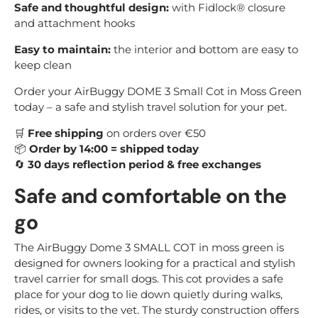
Safe and thoughtful design:
with Fidlock® closure
and attachment hooks
Easy to maintain:
the interior and bottom are easy to
keep clean
Order your AirBuggy DOME 3 Small Cot in Moss Green
today – a safe and stylish travel solution for your pet.
🛒
Free shipping
on orders over €50
📦
Order by 14:00 = shipped today
🔄
30 days reflection period & free exchanges
Safe and comfortable on the
go
The AirBuggy Dome 3 SMALL COT in moss green is
designed for owners looking for a practical and stylish
travel carrier for small dogs. This cot provides a safe
place for your dog to lie down quietly during walks,
rides, or visits to the vet. The sturdy construction offers