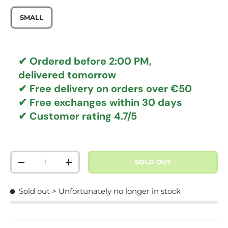
SMALL
✔ Ordered before 2:00 PM,
delivered tomorrow
✔
Free delivery
on orders over €50
✔ Free exchanges
within 30 days
✔ Customer rating
4.7/5
Qty
SOLD OUT
DECREASE QUANTITY
INCREASE QUANTITY
Sold out
> Unfortunately no longer in stock