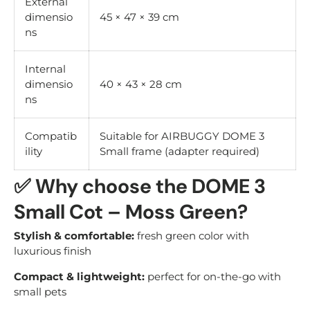
External
dimensio
45 × 47 × 39 cm
ns
Internal
dimensio
40 × 43 × 28 cm
ns
Compatib
Suitable for AIRBUGGY DOME 3
ility
Small frame (adapter required)
✅
Why choose the DOME 3
Small Cot – Moss Green?
Stylish & comfortable:
fresh green color with
luxurious finish
Compact & lightweight:
perfect for on-the-go with
small pets