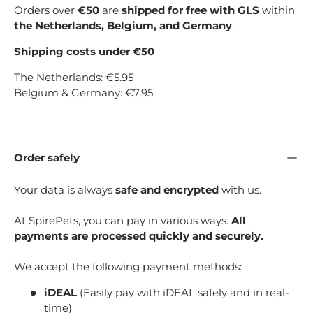
Orders over
€50
are
shipped for free with GLS
within
the Netherlands, Belgium, and Germany
.
Shipping costs under €50
The Netherlands: €5.95
Belgium & Germany: €7.95
Order safely
Your data is always
safe and encrypted
with us.
At SpirePets, you can pay in various ways.
All
payments are processed quickly and securely.
We accept the following payment methods:
iDEAL
(Easily pay with iDEAL safely and in real-
time)