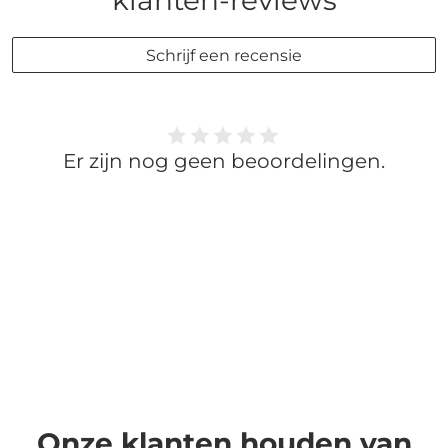
klanten-reviews
Schrijf een recensie
Er zijn nog geen beoordelingen.
Onze klanten houden van