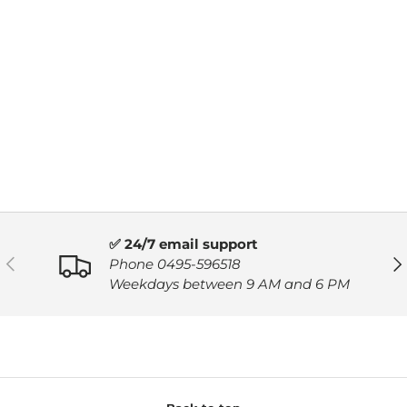
✅ 24/7 email support
PREVIOUS
NE
Phone 0495-596518
Weekdays between 9 AM and 6 PM