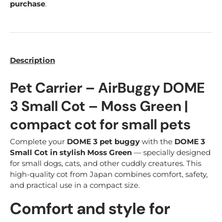
purchase
.
Description
Pet Carrier – AirBuggy DOME
3 Small Cot – Moss Green |
compact cot for small pets
Complete your
DOME 3 pet buggy
with the
DOME 3
Small Cot in stylish Moss Green
— specially designed
for small dogs, cats, and other cuddly creatures. This
high-quality cot from Japan combines comfort, safety,
and practical use in a compact size.
Comfort and style for