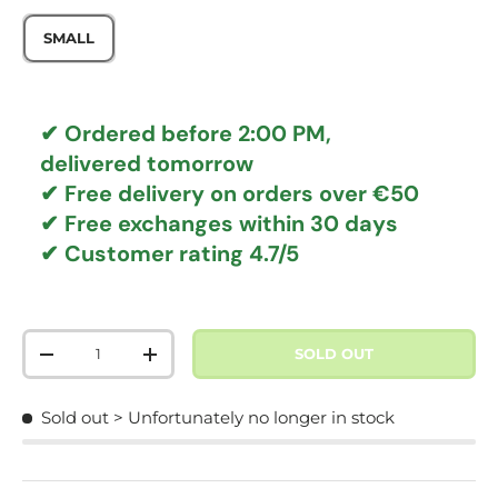
SMALL
✔ Ordered before 2:00 PM,
delivered tomorrow
✔
Free delivery
on orders over €50
✔ Free exchanges
within 30 days
✔ Customer rating
4.7/5
Qty
SOLD OUT
DECREASE QUANTITY
INCREASE QUANTITY
Sold out
> Unfortunately no longer in stock