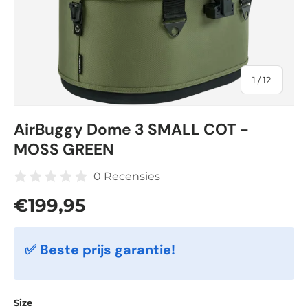
of
1
/
12
AirBuggy Dome 3 SMALL COT -
MOSS GREEN
0 Recensies
Regular price
€199,95
✅ Beste prijs garantie!
Size