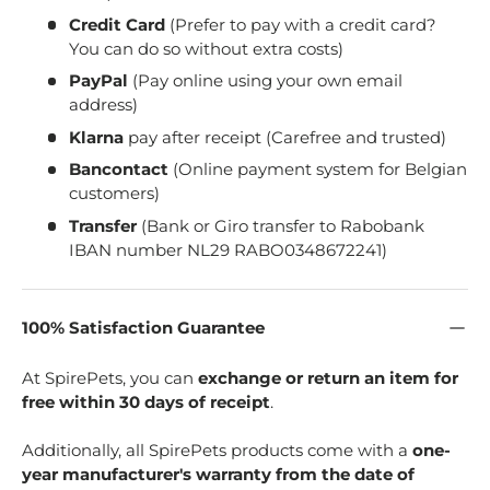
Credit Card
(Prefer to pay with a credit card?
You can do so without extra costs)
PayPal
(Pay online using your own email
address)
Klarna
pay after receipt (Carefree and trusted)
Bancontact
(Online payment system for Belgian
customers)
Transfer
(Bank or Giro transfer to Rabobank
IBAN number NL29 RABO0348672241)
100% Satisfaction Guarantee
At SpirePets, you can
exchange or return an item for
free within 30 days of receipt
.
Additionally, all SpirePets products come with a
one-
year manufacturer's warranty from the date of