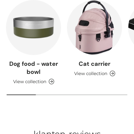
Dog food - water
Cat carrier
bowl
View collection
View collection