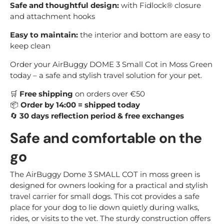
Safe and thoughtful design:
with Fidlock® closure
and attachment hooks
Easy to maintain:
the interior and bottom are easy to
keep clean
Order your AirBuggy DOME 3 Small Cot in Moss Green
today – a safe and stylish travel solution for your pet.
🛒
Free shipping
on orders over €50
📦
Order by 14:00 = shipped today
🔄
30 days reflection period & free exchanges
Safe and comfortable on the
go
The AirBuggy Dome 3 SMALL COT in moss green is
designed for owners looking for a practical and stylish
travel carrier for small dogs. This cot provides a safe
place for your dog to lie down quietly during walks,
rides, or visits to the vet. The sturdy construction offers