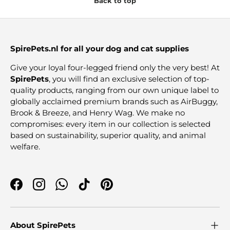
Back to top
SpirePets.nl for all your dog and cat supplies
Give your loyal four-legged friend only the very best! At
SpirePets
, you will find an exclusive selection of top-
quality products, ranging from our own unique label to
globally acclaimed premium brands such as AirBuggy,
Brook & Breeze, and Henry Wag. We make no
compromises: every item in our collection is selected
based on sustainability, superior quality, and animal
welfare.
Facebook
Instagram
WhatsApp
TikTok
Pinterest
About SpirePets