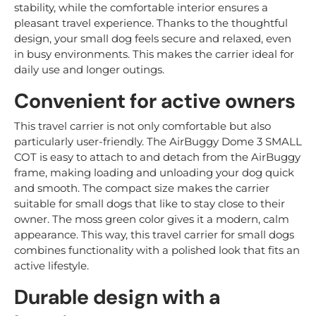
stability, while the comfortable interior ensures a
pleasant travel experience. Thanks to the thoughtful
design, your small dog feels secure and relaxed, even
in busy environments. This makes the carrier ideal for
daily use and longer outings.
Convenient for active owners
This travel carrier is not only comfortable but also
particularly user-friendly. The AirBuggy Dome 3 SMALL
COT is easy to attach to and detach from the AirBuggy
frame, making loading and unloading your dog quick
and smooth. The compact size makes the carrier
suitable for small dogs that like to stay close to their
owner. The moss green color gives it a modern, calm
appearance. This way, this travel carrier for small dogs
combines functionality with a polished look that fits an
active lifestyle.
Durable design with a