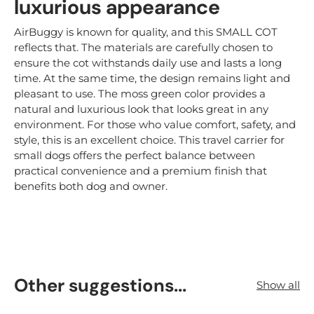
luxurious appearance
AirBuggy is known for quality, and this SMALL COT
reflects that. The materials are carefully chosen to
ensure the cot withstands daily use and lasts a long
time. At the same time, the design remains light and
pleasant to use. The moss green color provides a
natural and luxurious look that looks great in any
environment. For those who value comfort, safety, and
style, this is an excellent choice. This travel carrier for
small dogs offers the perfect balance between
practical convenience and a premium finish that
benefits both dog and owner.
Other suggestions...
Show all