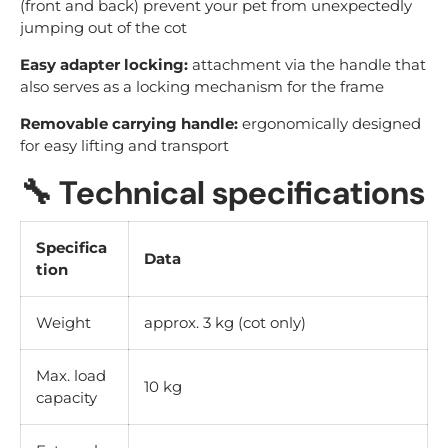
(front and back) prevent your pet from unexpectedly
jumping out of the cot
Easy adapter locking:
attachment via the handle that
also serves as a locking mechanism for the frame
Removable carrying handle:
ergonomically designed
for easy lifting and transport
🔧
Technical specifications
Specifica
Data
tion
Weight
approx. 3 kg (cot only)
Max. load
10 kg
capacity