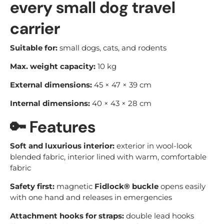
every small dog travel
carrier
Suitable for:
small dogs, cats, and rodents
Max. weight capacity:
10 kg
External dimensions:
45 × 47 × 39 cm
Internal dimensions:
40 × 43 × 28 cm
🔑
Features
Soft and luxurious interior:
exterior in wool-look
blended fabric, interior lined with warm, comfortable
fabric
Safety first:
magnetic
Fidlock® buckle
opens easily
with one hand and releases in emergencies
Attachment hooks for straps:
double lead hooks