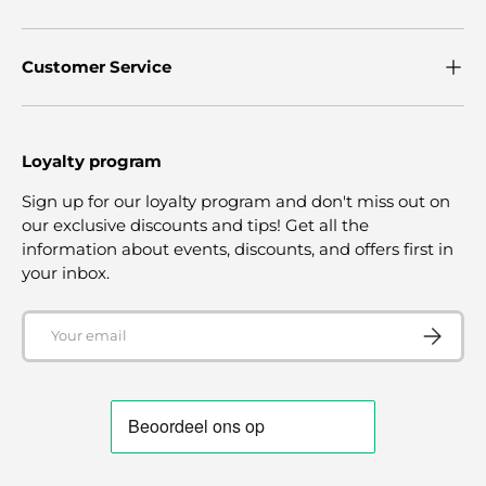
Customer Service
Loyalty program
Sign up for our loyalty program and don't miss out on
our exclusive discounts and tips! Get all the
information about events, discounts, and offers first in
your inbox.
Email
SUBSCRI