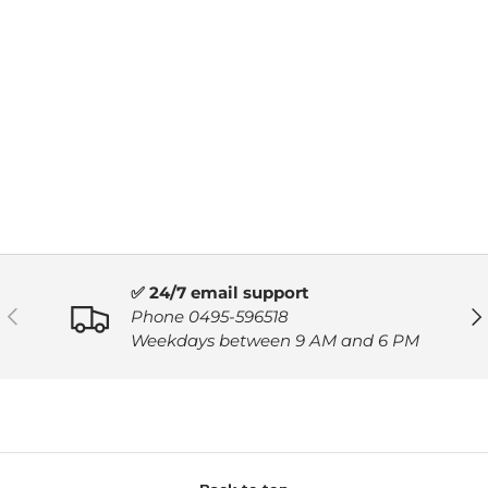
✅ 24/7 email support
PREVIOUS
NE
Phone 0495-596518
Weekdays between 9 AM and 6 PM