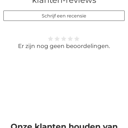
klanten-reviews
Schrijf een recensie
Er zijn nog geen beoordelingen.
Onze klanten houden van