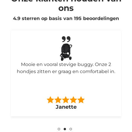
ons
4.9 sterren op basis van
195
beoordelingen
Mooie en vooral stevige buggy. Onze 2
hondjes zitten er graag en comfortabel in.
Janette