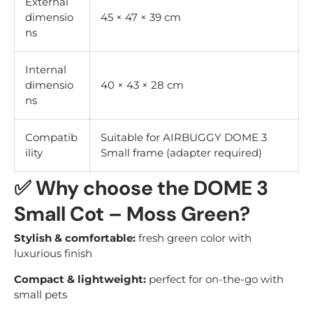
External
dimensio
45 × 47 × 39 cm
ns
Internal
dimensio
40 × 43 × 28 cm
ns
Compatib
Suitable for AIRBUGGY DOME 3
ility
Small frame (adapter required)
✅
Why choose the DOME 3
Small Cot – Moss Green?
Stylish & comfortable:
fresh green color with
luxurious finish
Compact & lightweight:
perfect for on-the-go with
small pets