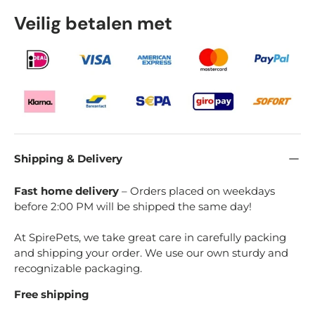
Veilig betalen met
Shipping & Delivery
Fast home delivery
– Orders placed on weekdays
before 2:00 PM will be shipped the same day!
At SpirePets, we take great care in carefully packing
and shipping your order. We use our own sturdy and
recognizable packaging.
Free shipping