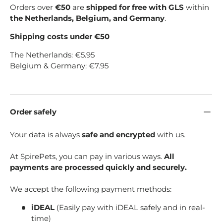
Orders over
€50
are
shipped for free with GLS
within
the Netherlands, Belgium, and Germany
.
Shipping costs under €50
The Netherlands: €5.95
Belgium & Germany: €7.95
Order safely
Your data is always
safe and encrypted
with us.
At SpirePets, you can pay in various ways.
All
payments are processed quickly and securely.
We accept the following payment methods:
iDEAL
(Easily pay with iDEAL safely and in real-
time)