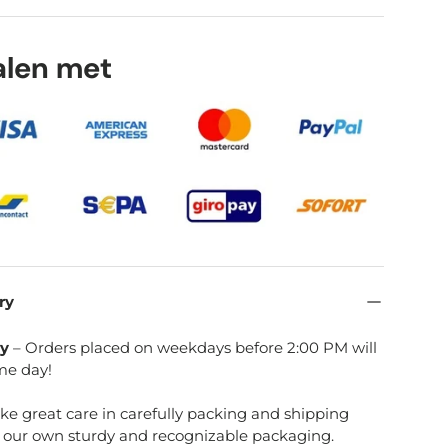
talen met
ry view
age 8 in gallery view
ry
ry
– Orders placed on weekdays before 2:00 PM will
me day!
ake great care in carefully packing and shipping
e our own sturdy and recognizable packaging.