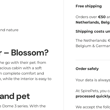
Free shipping
Orders over
€50
a
Netherlands, Bel
 and nature
Shipping costs u
The Netherlands: 
Belgium & German
r – Blossom?
the go with their pet: from
acious cabin with a soft
Order safely
 in complete comfort and
 while the interior is easy to
Your data is alway
At SpirePets, you 
 and pet
processed quickly
e Dome 3 series. With the
We accept the fol