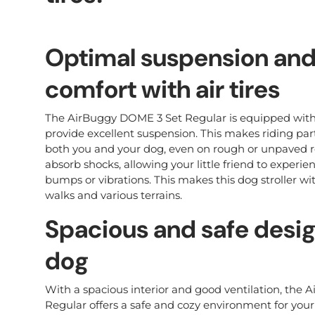
Optimal suspension and
comfort with air tires
The AirBuggy DOME 3 Set Regular is equipped with h
provide excellent suspension. This makes riding part
both you and your dog, even on rough or unpaved roa
absorb shocks, allowing your little friend to experi
bumps or vibrations. This makes this dog stroller with
walks and various terrains.
Spacious and safe desig
dog
With a spacious interior and good ventilation, the
Regular offers a safe and cozy environment for your