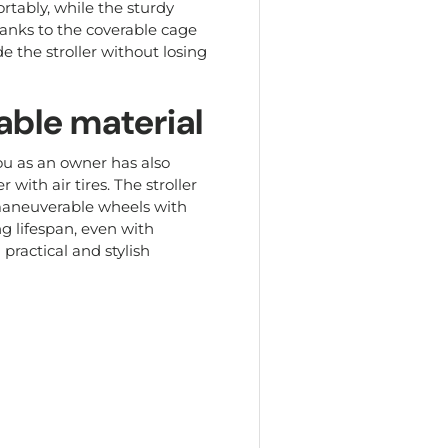
ortably, while the sturdy
hanks to the coverable cage
e the stroller without losing
able material
you as an owner has also
 with air tires. The stroller
 maneuverable wheels with
g lifespan, even with
 practical and stylish