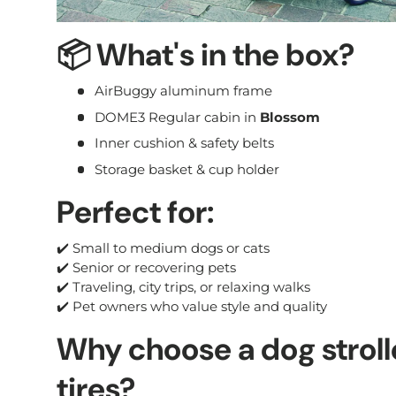
📦
What's in the box?
AirBuggy aluminum frame
DOME3 Regular cabin in
Blossom
Inner cushion & safety belts
Storage basket & cup holder
Perfect for:
✔️ Small to medium dogs or cats
✔️ Senior or recovering pets
✔️ Traveling, city trips, or relaxing walks
✔️ Pet owners who value style and quality
Why choose a dog strolle
tires?