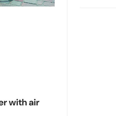
r with air