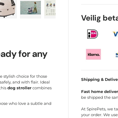
Veilig be
ry view
e 4 in gallery view
Load image 5 in gallery view
Load image 6 in gallery view
Load image 7 in gallery view
Play video 1 in galle
Load im
eady for any
e stylish choice for those
Shipping & Delive
fely, and with flair. Ideal
this
dog stroller
combines
Fast home delive
be shipped the sa
those who love a subtle and
At SpirePets, we t
your order. We us