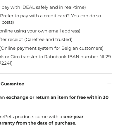
y pay with iDEAL safely and in real-time)
Prefer to pay with a credit card? You can do so
 costs)
online using your own email address)
fter receipt (Carefree and trusted)
(Online payment system for Belgian customers)
nk or Giro transfer to Rabobank IBAN number NL29
2241)
n Guarantee
can
exchange or return an item for free within 30
SpirePets products come with a
one-year
rranty from the date of purchase
.