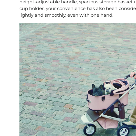
height-adjustable handle, spacious storage basket
cup holder, your convenience has also been consider
lightly and smoothly, even with one hand.