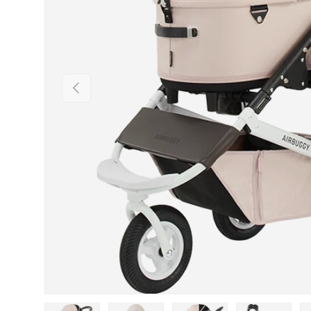
PREVIOUS