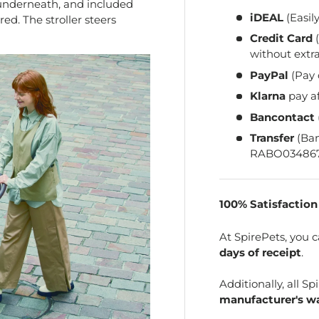
 underneath, and included
iDEAL
(Easil
ed. The stroller steers
Credit Card
(
without extra
PayPal
(Pay 
Klarna
pay a
Bancontact
Transfer
(Ba
RABO034867
100% Satisfactio
At SpirePets, you 
days of receipt
.
Additionally, all 
manufacturer's wa