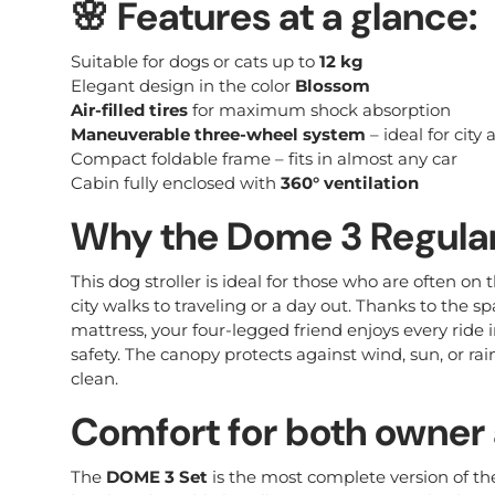
🌸
Features at a glance:
Suitable for dogs or cats up to
12 kg
Elegant design in the color
Blossom
Air-filled tires
for maximum shock absorption
Maneuverable three-wheel system
– ideal for city
Compact foldable frame – fits in almost any car
Cabin fully enclosed with
360° ventilation
Why the Dome 3 Regula
This dog stroller is ideal for those who are often on 
city walks to traveling or a day out. Thanks to the sp
mattress, your four-legged friend enjoys every ride
safety. The canopy protects against wind, sun, or rain,
clean.
Comfort for both owner
The
DOME 3 Set
is the most complete version of th