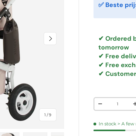
✅ Beste prij
NEXT
✔ Ordered b
tomorrow
✔
Free deli
✔ Free exc
✔ Customer
Qty
DECREASE QUAN
of
1
/
9
In stock
> A few