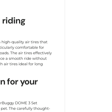
 riding
igh-quality air tires that
icularly comfortable for
ds. The air tires effectively
ence a smooth ride without
 air tires ideal for long
n for your
 AirBuggy DOME 3 Set
 pet. The carefully thought-