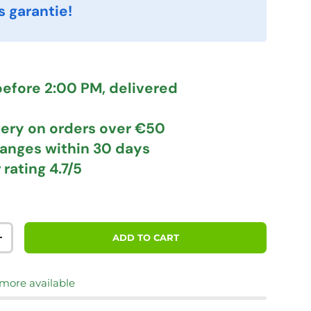
s garantie!
efore 2:00 PM, delivered
very
on orders over €50
hanges
within 30 days
 rating
4.7/5
ADD TO CART
TITY
INCREASE QUANTITY
 more available