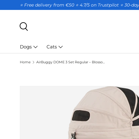
⭐ Free delivery from €50 ⭐ 4.7/5 on Trustpilot ⭐️ 30-d
SKIP TO CONTENT
Search
Dogs
Cats
Home
AirBuggy DOME 3 Set Regular – Blossom
SKIP TO PRODUCT INFORMATION