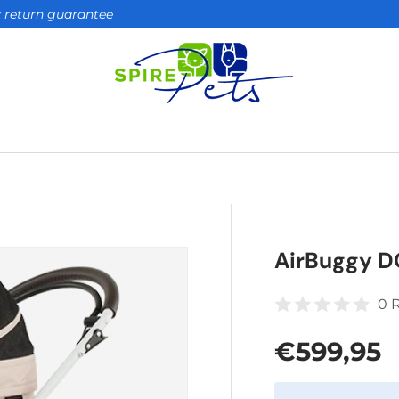
ay return guarantee
AirBuggy D
0 
Regular 
€599,95