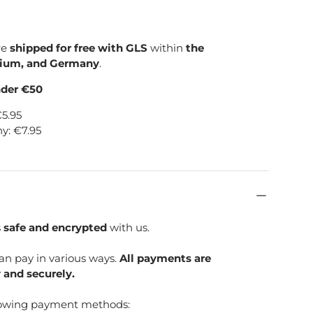
re
shipped for free with GLS
within
the
gium, and Germany
.
nder €50
€5.95
y: €7.95
s
safe and encrypted
with us.
can pay in various ways.
All payments are
 and securely.
lowing payment methods: