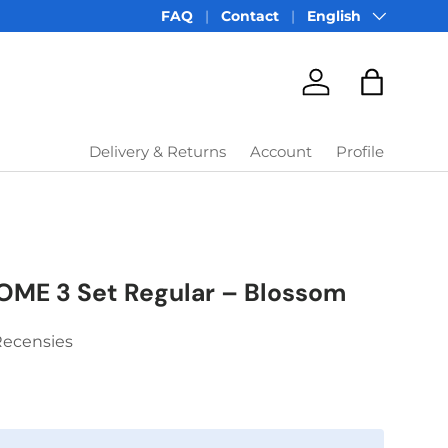
Language
FAQ
Contact
English
Account
Bag
Delivery & Returns
Account
Profile
OME 3 Set Regular – Blossom
Recensies
price