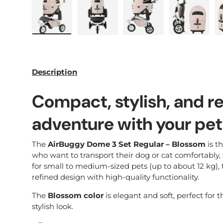
Load image 1 in gallery view
Load image 2 in gallery view
Load image 3 in galle
Load imag
Description
Compact, stylish, and r
adventure with your pet
The
AirBuggy Dome 3 Set Regular – Blossom
is th
who want to transport their dog or cat comfortably, sa
for small to medium-sized pets (up to about 12 kg), 
refined design with high-quality functionality.
The
Blossom color
is elegant and soft, perfect for 
stylish look.