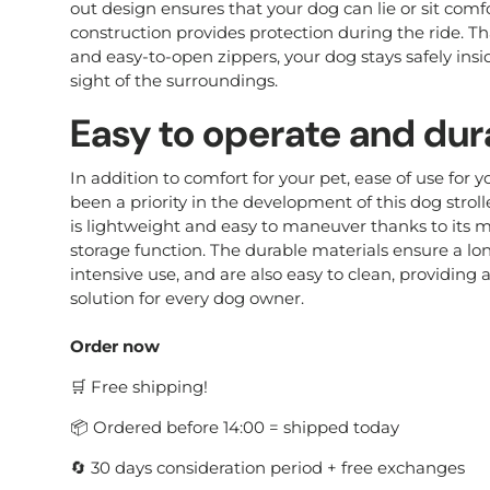
out design ensures that your dog can lie or sit comf
construction provides protection during the ride. T
and easy-to-open zippers, your dog stays safely insid
sight of the surroundings.
Easy to operate and dur
In addition to comfort for your pet, ease of use for 
been a priority in the development of this dog stroller
is lightweight and easy to maneuver thanks to its
storage function. The durable materials ensure a lon
intensive use, and are also easy to clean, providing a
solution for every dog owner.
Order now
🛒 Free shipping!
📦 Ordered before 14:00 = shipped today
🔄 30 days consideration period + free exchanges