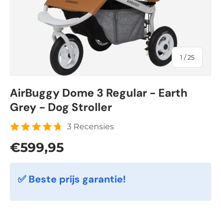
of
1
/
25
AirBuggy Dome 3 Regular - Earth
Grey - Dog Stroller
3 Recensies
Regular price
€599,95
✅ Beste prijs garantie!