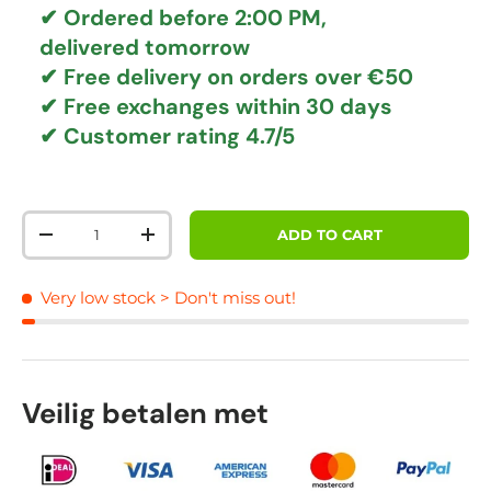
✔ Ordered before 2:00 PM,
delivered tomorrow
✔
Free delivery
on orders over €50
✔ Free exchanges
within 30 days
✔ Customer rating
4.7/5
Qty
ADD TO CART
DECREASE QUANTITY
INCREASE QUANTITY
Very low stock
> Don't miss out!
Veilig betalen met