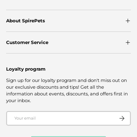
About SpirePets
Customer Service
Loyalty program
Sign up for our loyalty program and don't miss out on
our exclusive discounts and tips! Get all the
information about events, discounts, and offers first in
your inbox.
Email
SUBSCRI