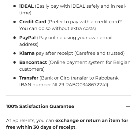
iDEAL
(Easily pay with iDEAL safely and in real-
time)
Credit Card
(Prefer to pay with a credit card?
You can do so without extra costs)
PayPal
(Pay online using your own email
address)
Klarna
pay after receipt (Carefree and trusted)
Bancontact
(Online payment system for Belgian
customers)
Transfer
(Bank or Giro transfer to Rabobank
IBAN number NL29 RABO0348672241)
100% Satisfaction Guarantee
At SpirePets, you can
exchange or return an item for
free within 30 days of receipt
.