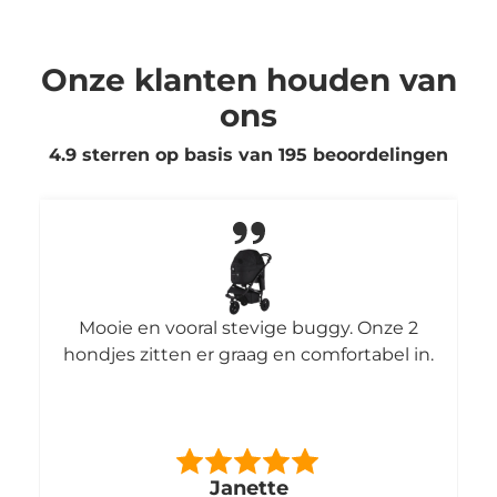
Onze klanten houden van
ons
4.9 sterren op basis van
195
beoordelingen
Mooie en vooral stevige buggy. Onze 2
hondjes zitten er graag en comfortabel in.
Janette