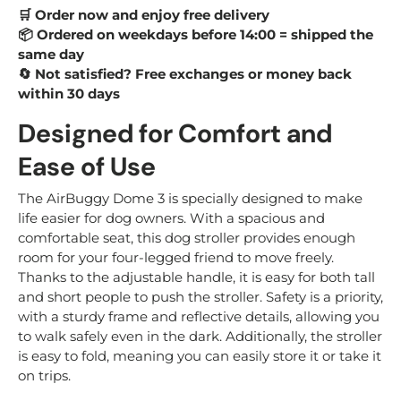
Order now and enjoy free delivery
🛒
Ordered on weekdays before 14:00 = shipped the
📦
same day
Not satisfied? Free exchanges or money back
🔄
within 30 days
Designed for Comfort and
Ease of Use
The AirBuggy Dome 3 is specially designed to make
life easier for dog owners. With a spacious and
comfortable seat, this dog stroller provides enough
room for your four-legged friend to move freely.
Thanks to the adjustable handle, it is easy for both tall
and short people to push the stroller. Safety is a priority,
with a sturdy frame and reflective details, allowing you
to walk safely even in the dark. Additionally, the stroller
is easy to fold, meaning you can easily store it or take it
on trips.