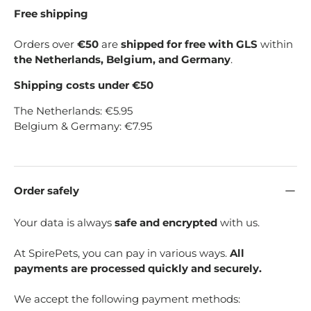
Free shipping
Orders over
€50
are
shipped for free with GLS
within
the Netherlands, Belgium, and Germany
.
Shipping costs under €50
The Netherlands: €5.95
Belgium & Germany: €7.95
Order safely
Your data is always
safe and encrypted
with us.
At SpirePets, you can pay in various ways.
All
payments are processed quickly and securely.
We accept the following payment methods: