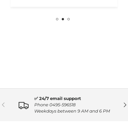
✅ 24/7 email support
PREVIOUS
NE
Phone 0495-596518
Weekdays between 9 AM and 6 PM