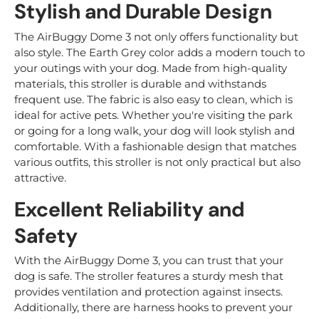
Stylish and Durable Design
The AirBuggy Dome 3 not only offers functionality but
also style. The Earth Grey color adds a modern touch to
your outings with your dog. Made from high-quality
materials, this stroller is durable and withstands
frequent use. The fabric is also easy to clean, which is
ideal for active pets. Whether you're visiting the park
or going for a long walk, your dog will look stylish and
comfortable. With a fashionable design that matches
various outfits, this stroller is not only practical but also
attractive.
Excellent Reliability and
Safety
With the AirBuggy Dome 3, you can trust that your
dog is safe. The stroller features a sturdy mesh that
provides ventilation and protection against insects.
Additionally, there are harness hooks to prevent your