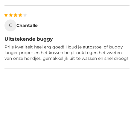
C
Chantalle
Uitstekende buggy
Prijs kwaliteit heel erg goed! Houd je autostoel of buggy
langer proper en het kussen helpt ook tegen het zweten
van onze hondjes. gemakkelijk uit te wassen en snel droog!