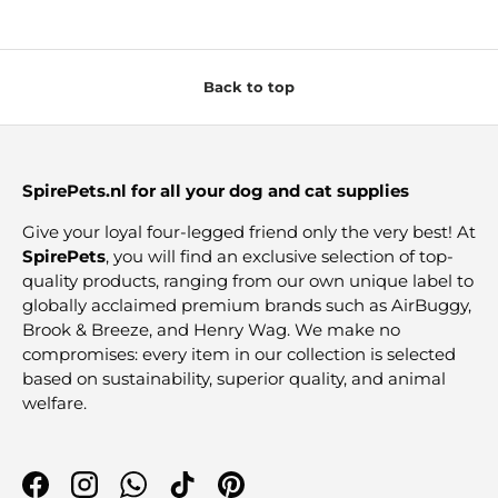
Back to top
SpirePets.nl for all your dog and cat supplies
Give your loyal four-legged friend only the very best! At
SpirePets
, you will find an exclusive selection of top-
quality products, ranging from our own unique label to
globally acclaimed premium brands such as AirBuggy,
Brook & Breeze, and Henry Wag. We make no
compromises: every item in our collection is selected
based on sustainability, superior quality, and animal
welfare.
Facebook
Instagram
WhatsApp
TikTok
Pinterest