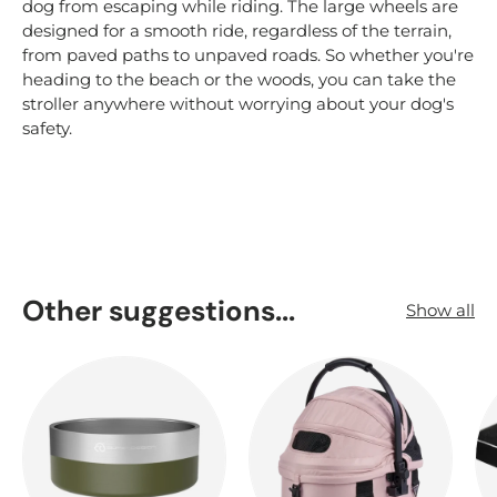
dog from escaping while riding. The large wheels are
designed for a smooth ride, regardless of the terrain,
from paved paths to unpaved roads. So whether you're
heading to the beach or the woods, you can take the
stroller anywhere without worrying about your dog's
safety.
Other suggestions...
Show all