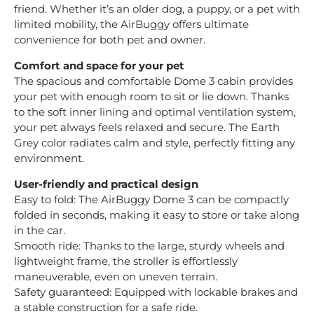
friend. Whether it’s an older dog, a puppy, or a pet with
limited mobility, the AirBuggy offers ultimate
convenience for both pet and owner.
Comfort and space for your pet
The spacious and comfortable Dome 3 cabin provides
your pet with enough room to sit or lie down. Thanks
to the soft inner lining and optimal ventilation system,
your pet always feels relaxed and secure. The Earth
Grey color radiates calm and style, perfectly fitting any
environment.
User-friendly and practical design
Easy to fold: The AirBuggy Dome 3 can be compactly
folded in seconds, making it easy to store or take along
in the car.
Smooth ride: Thanks to the large, sturdy wheels and
lightweight frame, the stroller is effortlessly
maneuverable, even on uneven terrain.
Safety guaranteed: Equipped with lockable brakes and
a stable construction for a safe ride.