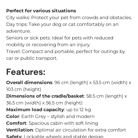
Perfect for various situations
City walks: Protect your pet from crowds and obstacles.
Day trips: Take your dog or cat comfortably on an
adventure.
Seniors or sick pets: Ideal for pets with reduced
mobility or recovering from an injury.
Travel: Compact and portable, perfect for outings by
car or public transport.
Features:
Overall dimensions
: 96 cm (length) x 53.5 cm (width) x
103 cm (height)
Dimensions of the cradle/basket
: 58.5 cm (length) x
36.5 cm (width) x 56.5 cm (height)
Maximum load capacity
: up to 12 kg
Color
: Earth Grey – stylish and modern
Comfort
: Spacious cabin with soft lining
Ventilation
: Optimal air circulation for extra comfort
Safety
: Lockable wheels and stable design