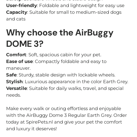
User-friendly
: Foldable and lightweight for easy use
Capacity
: Suitable for small to medium-sized dogs
and cats
Why choose the AirBuggy
DOME 3?
Comfort
: Soft, spacious cabin for your pet.
Ease of use
: Compactly foldable and easy to
maneuver.
Safe
: Sturdy, stable design with lockable wheels.
Stylish
: Luxurious appearance in the color Earth Grey.
Versatile
: Suitable for daily walks, travel, and special
needs.
Make every walk or outing effortless and enjoyable
with the AirBuggy Dome 3 Regular Earth Grey. Order
today at SpirePets.nl and give your pet the comfort
and luxury it deserves!