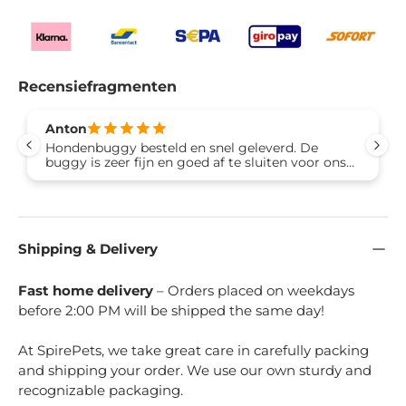
Recensiefragmenten
Anton
Hondenbuggy besteld en snel geleverd. De
buggy is zeer fijn en goed af te sluiten voor ons
hondje en zit er ook graag in. Materiaal is heel
mooi en erg degelijk, kan wel zeggen dat het
hoge kwaliteit is. Verder fijn ding zeer makkelijk
in te klappen ook stevig. Prima aankoop en ons
hondje kan overal mee naartoe en niemand
Shipping & Delivery
anders heeft er last van. Van ons 5 sterren dus.
Groet Anton uit Lelystad
Fast home delivery
– Orders placed on weekdays
before 2:00 PM will be shipped the same day!
At SpirePets, we take great care in carefully packing
and shipping your order. We use our own sturdy and
recognizable packaging.