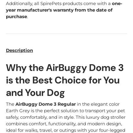
Additionally, all SpirePets products come with a
one-
year manufacturer's warranty from the date of
purchase
.
Description
Why the AirBuggy Dome 3
is the Best Choice for You
and Your Dog
The
AirBuggy Dome 3 Regular
in the elegant color
Earth Grey is the perfect solution to transport your pet
safely, comfortably, and in style. This luxury dog stroller
combines comfort, functionality, and modern design,
ideal for walks, travel, or outings with your four-legged