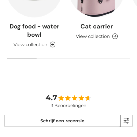
Dog food - water
Cat carrier
bowl
View collection
View collection
4.7
3 Beoordelingen
Schrijf een recensie