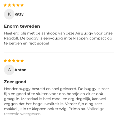
K
Kitty
Enorm tevreden
Heel erg blij met de aankoop van deze AirBuggy voor onze
Ragdoll. De buggy is eenvoudig in te klappen, compact op
te bergen en rijdt soepel
A
Anton
Zeer goed
Hondenbuggy besteld en snel geleverd. De buggy is zeer
fijn en goed af te sluiten voor ons hondje en zit er ook
graag in. Materiaal is heel mooi en erg degelijk, kan wel
zeggen dat het hoge kwaliteit is. Verder fijn ding zeer
makkelijk in te klappen ook stevig. Prima aa
...Volledige
recensie weergeven