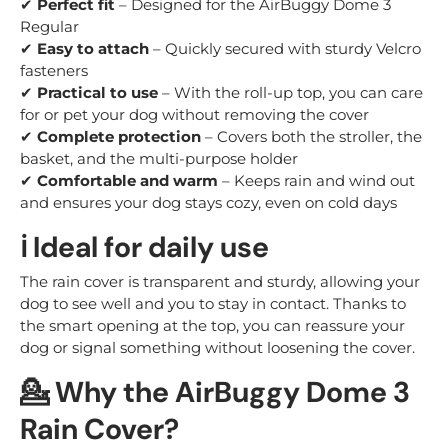
✔
Perfect fit
– Designed for the AirBuggy Dome 3
Regular
✔
Easy to attach
– Quickly secured with sturdy Velcro
fasteners
✔
Practical to use
– With the roll-up top, you can care
for or pet your dog without removing the cover
✔
Complete protection
– Covers both the stroller, the
basket, and the multi-purpose holder
✔
Comfortable and warm
– Keeps rain and wind out
and ensures your dog stays cozy, even on cold days
ℹ️ Ideal for daily use
The rain cover is transparent and sturdy, allowing your
dog to see well and you to stay in contact. Thanks to
the smart opening at the top, you can reassure your
dog or signal something without loosening the cover.
💁 Why the AirBuggy Dome 3
Rain Cover?