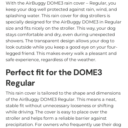
With the AirBuggy DOME3 rain cover – Regular, you
keep your dog well protected against rain, wind, and
splashing water. This rain cover for dog strollers is
specially designed for the AirBuggy DOME3 in Regular
size and fits nicely on the stroller. This way, your dog
stays comfortable and dry, even during unexpected
showers. The transparent design allows your dog to
look outside while you keep a good eye on your four-
legged friend. This makes every walk a pleasant and
safe experience, regardless of the weather.
Perfect fit for the DOME3
Regular
This rain cover is tailored to the shape and dimensions
of the AirBuggy DOME3 Regular. This means a neat,
stable fit without unnecessary looseness or shifting
while driving. The cover is easy to place over the
stroller and helps form a reliable barrier against
precipitation. For owners who frequently use their dog