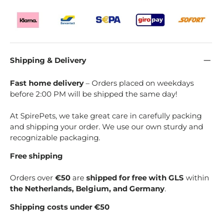
Shipping & Delivery
Fast home delivery
– Orders placed on weekdays
before 2:00 PM will be shipped the same day!
At SpirePets, we take great care in carefully packing
and shipping your order. We use our own sturdy and
recognizable packaging.
Free shipping
Orders over
€50
are
shipped for free with GLS
within
the Netherlands, Belgium, and Germany
.
Shipping costs under €50