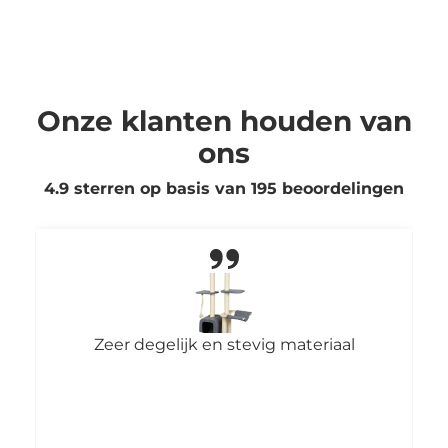
Onze klanten houden van
ons
4.9 sterren op basis van
195
beoordelingen
Fijne poepzakjes: makkelijk vast te
pakken en rollen goed uit. Het grote
formaat is ideaal voor twee grote
boodschappen van onze honden. Ook
snel geleverd, helemaal top!