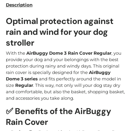
Description
Optimal protection against
rain and wind for your dog
stroller
With the
AirBuggy Dome 3 Rain Cover Regular
, you
provide your dog and your belongings with the best
protection during rainy and windy days. This original
rain cover is specially designed for the
AirBuggy
Dome 3 series
and fits perfectly around the model in
size
Regular
. This way, not only will your dog stay dry
and comfortable, but also the basket, shopping basket,
and accessories you take along.
✅ Benefits of the AirBuggy
Rain Cover