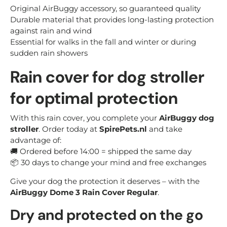
Original AirBuggy accessory, so guaranteed quality
Durable material that provides long-lasting protection
against rain and wind
Essential for walks in the fall and winter or during
sudden rain showers
Rain cover for dog stroller
for optimal protection
With this rain cover, you complete your
AirBuggy dog
stroller
. Order today at
SpirePets.nl
and take
advantage of:
🚚 Ordered before 14:00 = shipped the same day
📦 30 days to change your mind and free exchanges
Give your dog the protection it deserves – with the
AirBuggy Dome 3 Rain Cover Regular
.
Dry and protected on the go