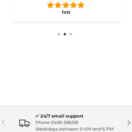
RB
✅ 24/7 email support
PREVIOUS
NE
Phone 0495-596518
Weekdays between 9 AM and 6 PM