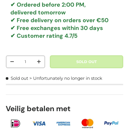
✔ Ordered before 2:00 PM,
delivered tomorrow
✔
Free delivery
on orders over €50
✔ Free exchanges
within 30 days
✔ Customer rating
4.7/5
Qty
SOLD OUT
DECREASE QUANTITY
INCREASE QUANTITY
Sold out
> Unfortunately no longer in stock
Veilig betalen met