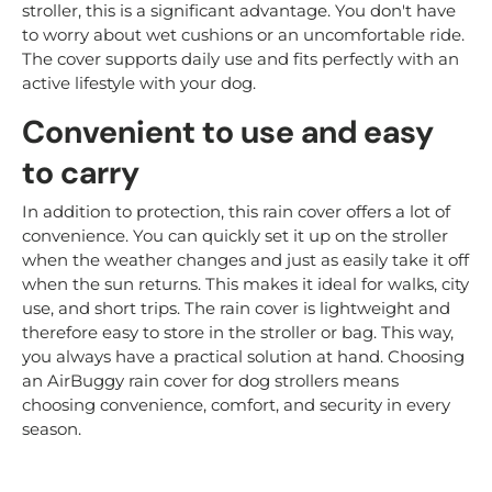
stroller, this is a significant advantage. You don't have
to worry about wet cushions or an uncomfortable ride.
The cover supports daily use and fits perfectly with an
active lifestyle with your dog.
Convenient to use and easy
to carry
In addition to protection, this rain cover offers a lot of
convenience. You can quickly set it up on the stroller
when the weather changes and just as easily take it off
when the sun returns. This makes it ideal for walks, city
use, and short trips. The rain cover is lightweight and
therefore easy to store in the stroller or bag. This way,
you always have a practical solution at hand. Choosing
an AirBuggy rain cover for dog strollers means
choosing convenience, comfort, and security in every
season.