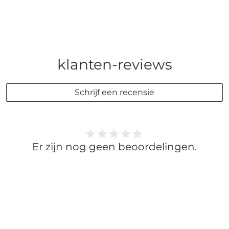
klanten-reviews
Schrijf een recensie
Er zijn nog geen beoordelingen.