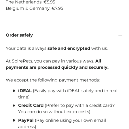
The Netherlands: €5.95
Belgium & Germany: €7.95
Order safely
Your data is always
safe and encrypted
with us.
At SpirePets, you can pay in various ways.
All
payments are processed quickly and securely.
We accept the following payment methods:
iDEAL
(Easily pay with iDEAL safely and in real-
time)
Credit Card
(Prefer to pay with a credit card?
You can do so without extra costs)
PayPal
(Pay online using your own email
address)