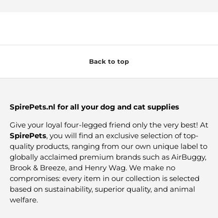
Back to top
SpirePets.nl for all your dog and cat supplies
Give your loyal four-legged friend only the very best! At
SpirePets
, you will find an exclusive selection of top-
quality products, ranging from our own unique label to
globally acclaimed premium brands such as AirBuggy,
Brook & Breeze, and Henry Wag. We make no
compromises: every item in our collection is selected
based on sustainability, superior quality, and animal
welfare.