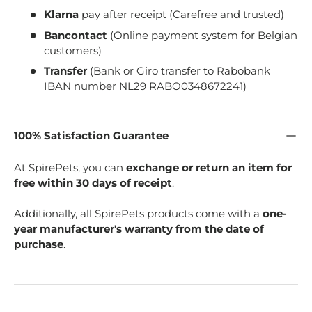
Klarna
pay after receipt (Carefree and trusted)
Bancontact
(Online payment system for Belgian
customers)
Transfer
(Bank or Giro transfer to Rabobank
IBAN number NL29 RABO0348672241)
100% Satisfaction Guarantee
At SpirePets, you can
exchange or return an item for
free within 30 days of receipt
.
Additionally, all SpirePets products come with a
one-
year manufacturer's warranty from the date of
purchase
.