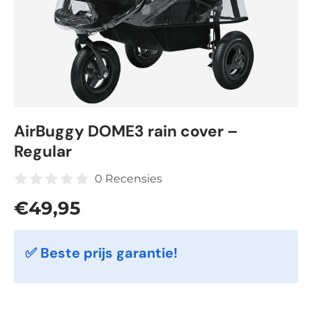
AirBuggy DOME3 rain cover –
Regular
0 Recensies
Regular price
€49,95
✅ Beste prijs garantie!