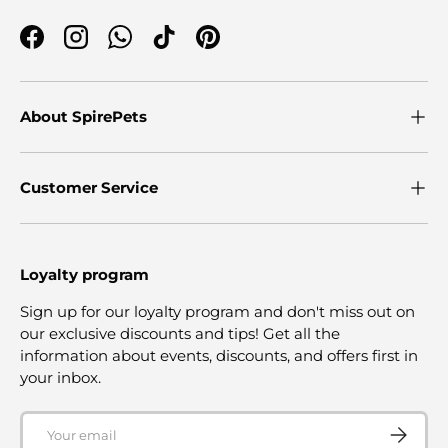
Facebook
Instagram
WhatsApp
TikTok
Pinterest
About SpirePets
Customer Service
Loyalty program
Sign up for our loyalty program and don't miss out on
our exclusive discounts and tips! Get all the
information about events, discounts, and offers first in
your inbox.
Email
SUBSCRI