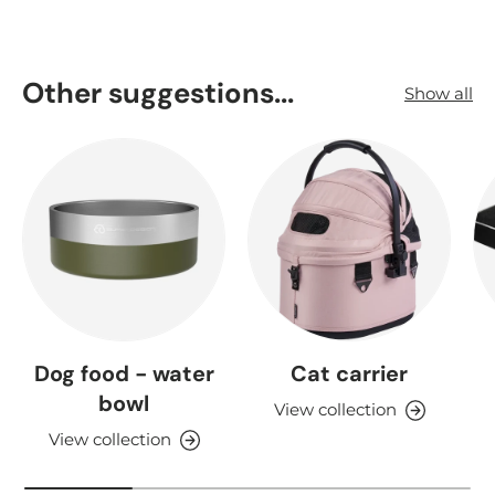
Other suggestions...
Show all
Dog food - water
Cat carrier
bowl
View collection
View collection