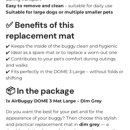
Easy to remove and clean
– suitable for daily use
Suitable for large dogs or multiple smaller pets
✅
Benefits of this
replacement mat
✔️ Keeps the inside of the buggy clean and hygienic
✔️ Ideal as a spare mat or to replace a worn-out one
✔️ Contributes to your pet's comfort during outings
and walks
✔️ Fits perfectly in the DOME 3 Large – without folds or
shifting
📦
In the package
1x AirBuggy DOME 3 Mat Large – Dim Grey
Do you want the best for your pet and for the
appearance of your buggy? Then choose this stylish
and practical replacement mat in
dim grey
— a