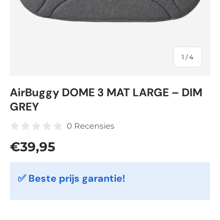
of
1
/
4
AirBuggy DOME 3 MAT LARGE – DIM
GREY
0 Recensies
Regular price
€39,95
✅ Beste prijs garantie!