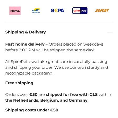
Shipping & Delivery
Fast home delivery
– Orders placed on weekdays
before 2:00 PM will be shipped the same day!
At SpirePets, we take great care in carefully packing
and shipping your order. We use our own sturdy and
recognizable packaging.
Free shipping
Orders over
€50
are
shipped for free with GLS
within
the Netherlands, Belgium, and Germany
.
Shipping costs under €50