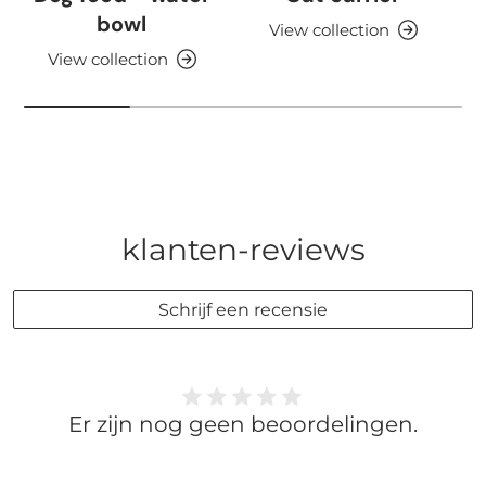
bowl
View collection
View collection
klanten-reviews
Schrijf een recensie
Er zijn nog geen beoordelingen.