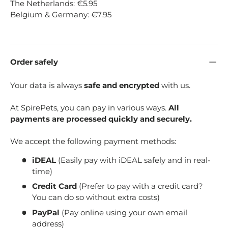
The Netherlands: €5.95
Belgium & Germany: €7.95
Order safely
Your data is always
safe and encrypted
with us.
At SpirePets, you can pay in various ways.
All
payments are processed quickly and securely.
We accept the following payment methods:
iDEAL
(Easily pay with iDEAL safely and in real-
time)
Credit Card
(Prefer to pay with a credit card?
You can do so without extra costs)
PayPal
(Pay online using your own email
address)