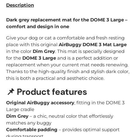
Description
Dark grey replacement mat for the DOME 3 Large –
comfort and design in one
Give your dog or cat a comfortable and fresh resting
place with this original
AirBuggy DOME 3 Mat Large
in the color
Dim Grey
. This mat is specially designed
for the
DOME 3 Large
and is a perfect addition or
replacement when your current mat needs renewing.
Thanks to the high-quality finish and stylish dark color,
this is both a practical and aesthetic choice.
📌
Product features
Original AirBuggy accessory
, fitting in the DOME 3
Large cradle
Dim Grey
– a chic, neutral color that effortlessly
matches any buggy
Comfortable padding
– provides optimal support
during transport