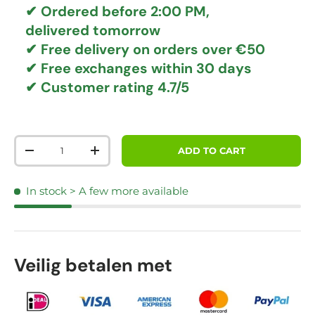
✔ Ordered before 2:00 PM,
delivered tomorrow
✔
Free delivery
on orders over €50
✔ Free exchanges
within 30 days
✔ Customer rating
4.7/5
Qty
ADD TO CART
DECREASE QUANTITY
INCREASE QUANTITY
In stock
> A few more available
Veilig betalen met