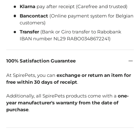
Klarna
pay after receipt (Carefree and trusted)
Bancontact
(Online payment system for Belgian
customers)
Transfer
(Bank or Giro transfer to Rabobank
IBAN number NL29 RABO0348672241)
100% Satisfaction Guarantee
At SpirePets, you can
exchange or return an item for
free within 30 days of receipt
.
Additionally, all SpirePets products come with a
one-
year manufacturer's warranty from the date of
purchase
.