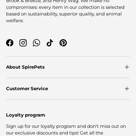
Brook & Breeze, and Henry Wag. We make no
compromises: every item in our collection is selected
based on sustainability, superior quality, and animal
welfare.
Facebook
Instagram
WhatsApp
TikTok
Pinterest
About SpirePets
Customer Service
Loyalty program
Sign up for our loyalty program and don't miss out on
our exclusive discounts and tips! Get all the