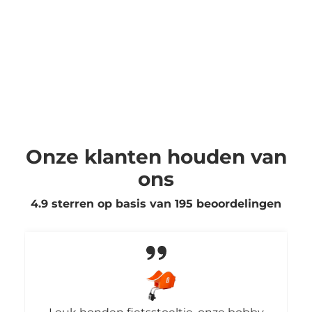
Onze klanten houden van
ons
4.9 sterren op basis van
195
beoordelingen