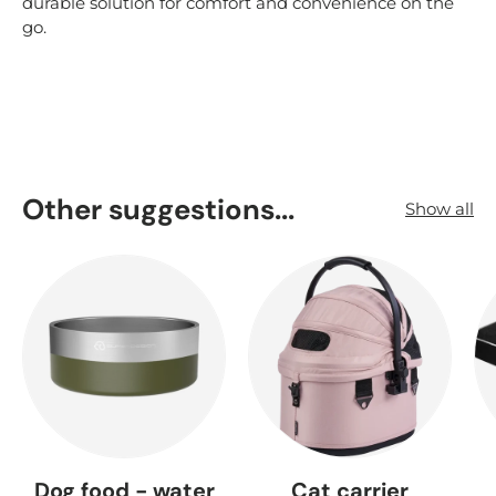
durable solution for comfort and convenience on the
go.
Other suggestions...
Show all
Dog food - water
Cat carrier