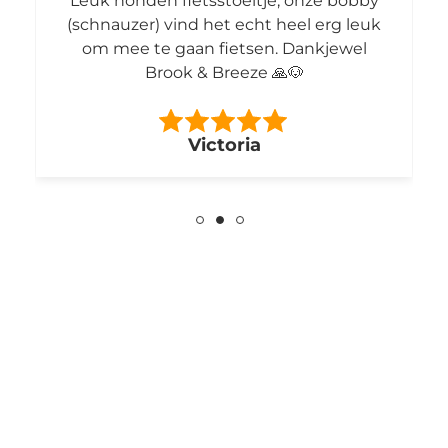
Leuk honden fietsstoeltje, onze bobby
(schnauzer) vind het echt heel erg leuk
om mee te gaan fietsen. Dankjewel
Brook & Breeze 🙏🐶
Victoria