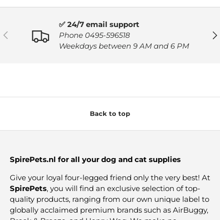
✅ 24/7 email support
PREVIOUS
NE
Phone 0495-596518
Weekdays between 9 AM and 6 PM
Back to top
SpirePets.nl for all your dog and cat supplies
Give your loyal four-legged friend only the very best! At
SpirePets
, you will find an exclusive selection of top-
quality products, ranging from our own unique label to
globally acclaimed premium brands such as AirBuggy,