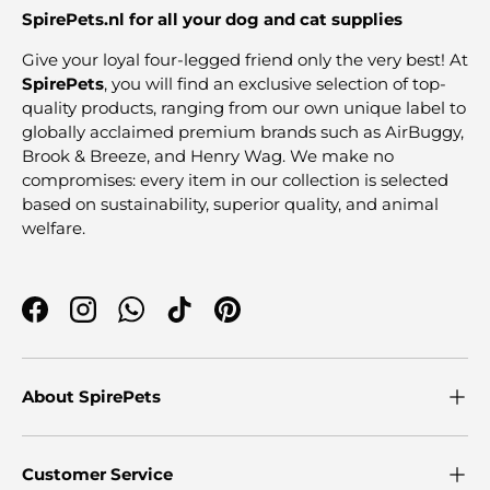
SpirePets.nl for all your dog and cat supplies
Give your loyal four-legged friend only the very best! At
SpirePets
, you will find an exclusive selection of top-
quality products, ranging from our own unique label to
globally acclaimed premium brands such as AirBuggy,
Brook & Breeze, and Henry Wag. We make no
compromises: every item in our collection is selected
based on sustainability, superior quality, and animal
welfare.
Facebook
Instagram
WhatsApp
TikTok
Pinterest
About SpirePets
Customer Service