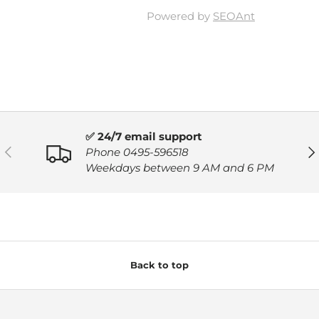
Powered by
SEOAnt
✅ 24/7 email support
PREVIOUS
NE
Phone 0495-596518
Weekdays between 9 AM and 6 PM
Back to top