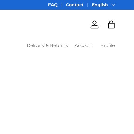
Language
FAQ
Contact
English
Account
Bag
Delivery & Returns
Account
Profile