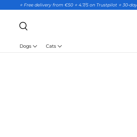
⭐ Free delivery from €50 ⭐ 4.7/5 on Trustpilot ⭐️ 30-d
SKIP TO CONTENT
Search
Dogs
Cats