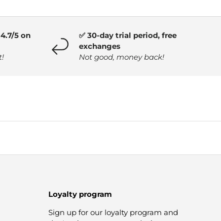
4.7/5 on
✅ 30-day trial period, free
exchanges
t!
Not good, money back!
Loyalty program
Sign up for our loyalty program and