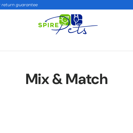
ay return guarantee
Mix & Match