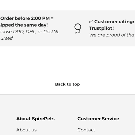
 Order before 2:00 PM =
✅ Customer rating: 
hipped the same day!
Trustpilot!
hoose DPD, DHL, or PostNL
We are proud of tha
urself
Back to top
About SpirePets
Customer Service
About us
Contact