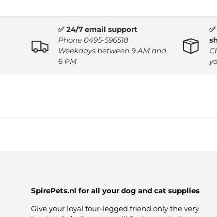
✅ 24/7 email support
✅
Phone 0495-596518
s
Weekdays between 9 AM and
C
6 PM
yo
SpirePets.nl for all your dog and cat supplies
Give your loyal four-legged friend only the very