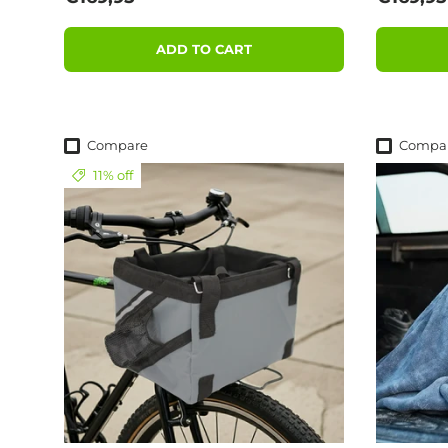
ADD TO CART
Compare
Compa
11% off