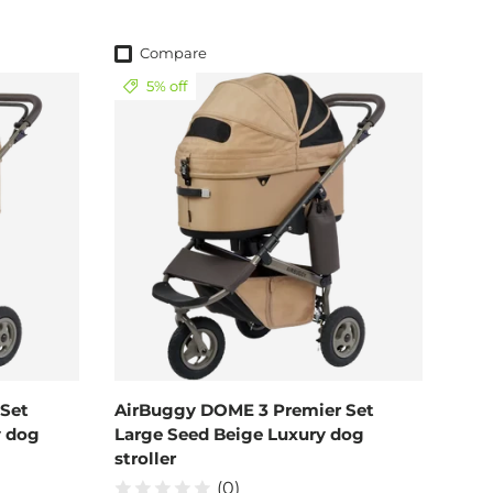
Compare
5% off
Set
AirBuggy DOME 3 Premier Set
y dog
Large Seed Beige Luxury dog
stroller
(0)