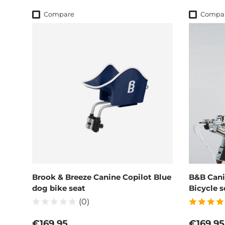
Compare
Compa
Brook & Breeze Canine Copilot Blue
B&B Cani
dog bike seat
Bicycle s
(0)
Regular price
Regular
€169,95
€169,95