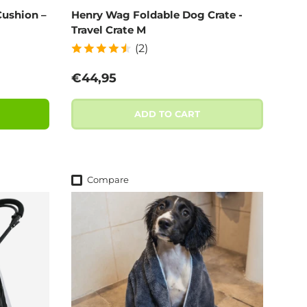
ushion –
Henry Wag Foldable Dog Crate -
Travel Crate M
(2)
Regular price
€44,95
ADD TO CART
Compare