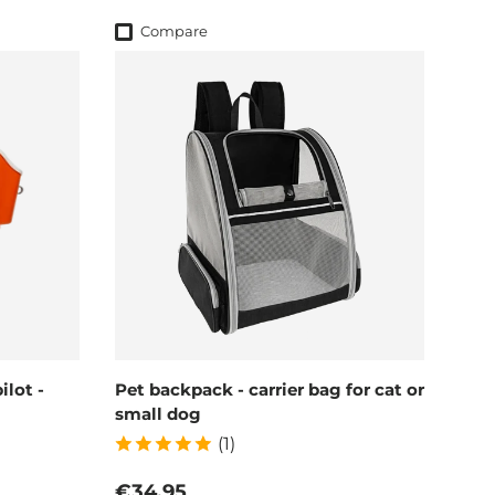
Compare
lot -
Pet backpack - carrier bag for cat or
small dog
(1)
Regular price
€34,95