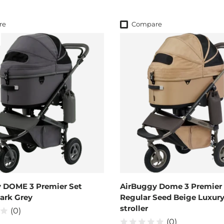
re
Compare
 DOME 3 Premier Set
AirBuggy Dome 3 Premier 
Dark Grey
Regular Seed Beige Luxur
stroller
(0)
(0)