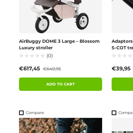
AirBuggy DOME 3 Large – Blossom
Adaptors
Luxury stroller
S-COT tra
(0)
Regular price
Sale price
Regular
€617,45
€39,95
€649,95
ADD TO CART
Compare
Compa