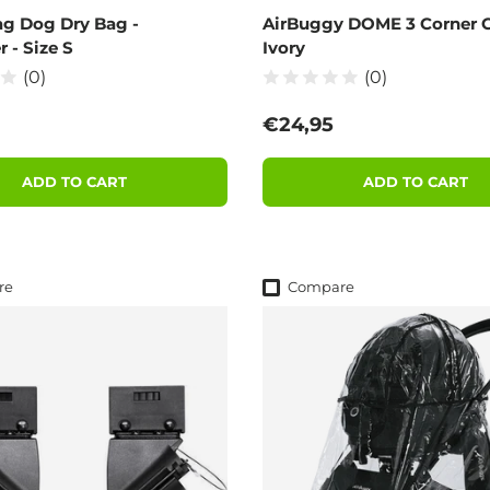
g Dog Dry Bag -
AirBuggy DOME 3 Corner C
r - Size S
Ivory
(0)
(0)
 price
Regular price
€24,95
ADD TO CART
ADD TO CART
re
Compare