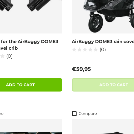
 for the AirBuggy DOME3
AirBuggy DOME3 rain cove
vel crib
(0)
(0)
 price
Regular price
€59,95
ADD TO CART
ADD TO CART
re
Compare