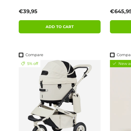
Regular price
Sale pri
€39,95
€645,9
ADD TO CART
Compare
Compa
5% off
New ar