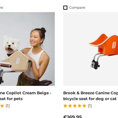
re
Compare
ne Copilot Cream Beige -
Brook & Breeze Canine Copi
eat for pets
bicycle seat for dog or cat
(1)
(1)
 price
Regular price
€169,95