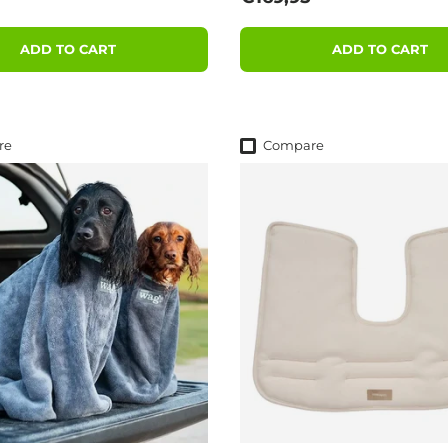
ADD TO CART
ADD TO CART
re
Compare