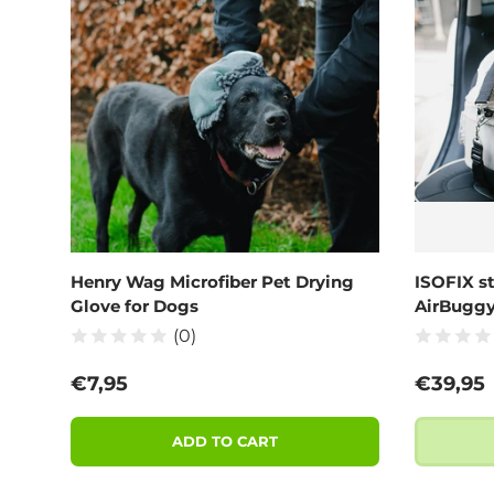
Henry Wag Microfiber Pet Drying
ISOFIX s
Glove for Dogs
AirBugg
(0)
Regular price
Regular
€7,95
€39,95
ADD TO CART