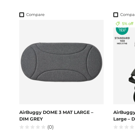
Compare
Compa
5% off
AirBuggy DOME 3 MAT LARGE –
AirBuggy
DIM GREY
Large – 
(0)