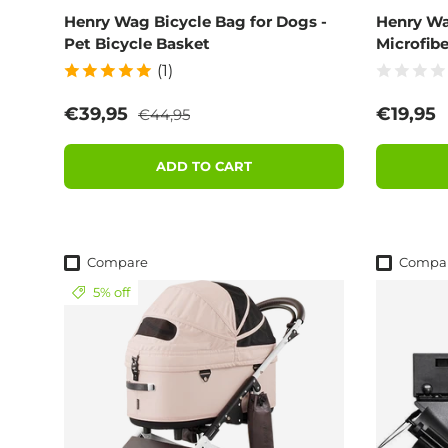
Henry Wag Bicycle Bag for Dogs -
Henry Wa
Pet Bicycle Basket
Microfibe
(1)
Regular price
Sale price
Regular
€39,95
€19,95
€44,95
ADD TO CART
Compare
Compa
5% off