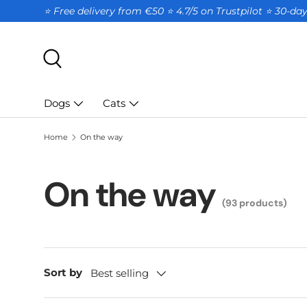
⭐ Free delivery from €50 ⭐ 4.7/5 on Trustpilot ⭐️ 30-d
SKIP TO CONTENT
Search
Dogs
Cats
Home
On the way
On the way
(93 products)
Sort by
Best selling