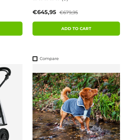
Regular price
Sale price
€645,95
€679,95
ADD TO CART
Compare