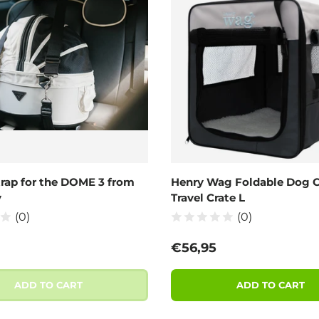
trap for the DOME 3 from
Henry Wag Foldable Dog C
y
Travel Crate L
(0)
(0)
 price
Regular price
€56,95
ADD TO CART
ADD TO CART