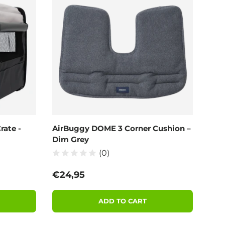
rate -
AirBuggy DOME 3 Corner Cushion –
Dim Grey
(0)
Regular price
€24,95
ADD TO CART