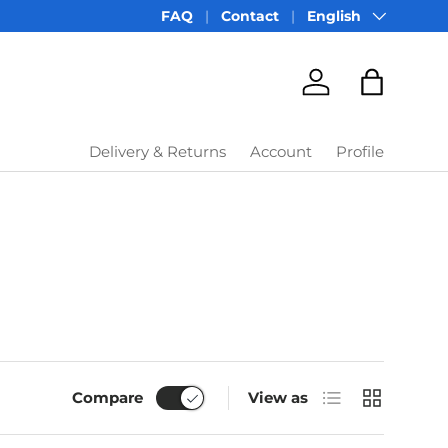
Language
FAQ
Contact
English
Account
Bag
Delivery & Returns
Account
Profile
List
Grid
Compare
View as