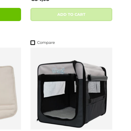
ADD TO CART
Compare