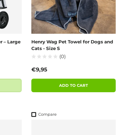
r – Large
Henry Wag Pet Towel for Dogs and
Cats - Size S
(0)
Regular price
€9,95
ADD TO CART
Compare