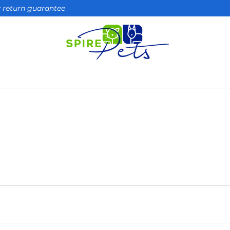
ay return guarantee