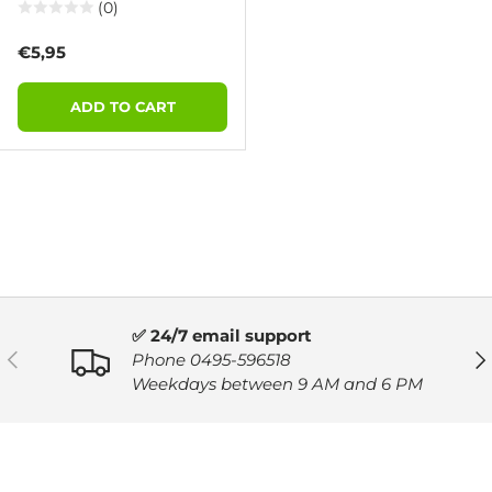
(0)
Regular price
€5,95
ADD TO CART
✅ 24/7 email support
PREVIOUS
NE
Phone 0495-596518
Weekdays between 9 AM and 6 PM