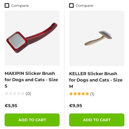
Compare
Compare
MAXIPIN Slicker Brush
KELLER Slicker Brush
for Dogs and Cats - Size
for Dogs and Cats - Size
S
M
(0)
(1)
Regular price
Regular price
€5,95
€9,95
ADD TO CART
ADD TO CART