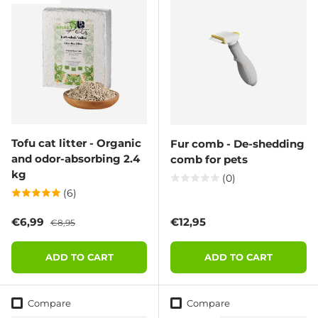
Tofu cat litter - Organic
Fur comb - De-shedding
and odor-absorbing 2.4
comb for pets
kg
(0)
(6)
Sale price
Regular price
Regular price
€6,99
€12,95
€8,95
ADD TO CART
ADD TO CART
Compare
Compare