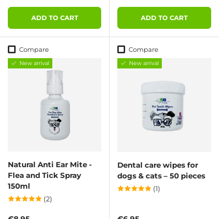
ADD TO CART
ADD TO CART
Compare
Compare
New arrival
New arrival
Natural Anti Ear Mite -
Dental care wipes for
Flea and Tick Spray
dogs & cats – 50 pieces
150ml
(1)
(2)
Regular price
Regular price
€8,95
€6,95