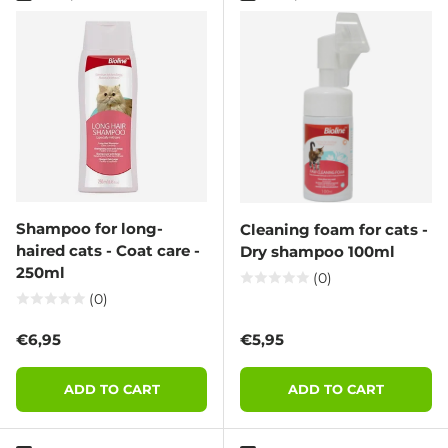
Shampoo for long-
Cleaning foam for cats -
haired cats - Coat care -
Dry shampoo 100ml
250ml
(0)
(0)
Regular price
Regular price
€6,95
€5,95
ADD TO CART
ADD TO CART