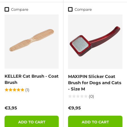
Compare
Compare
KELLER Cat Brush - Coat
MAXIPIN Slicker Coat
Brush
Brush for Dogs and Cats
- Size M
(1)
(0)
Regular price
Regular price
€3,95
€9,95
ADD TO CART
ADD TO CART