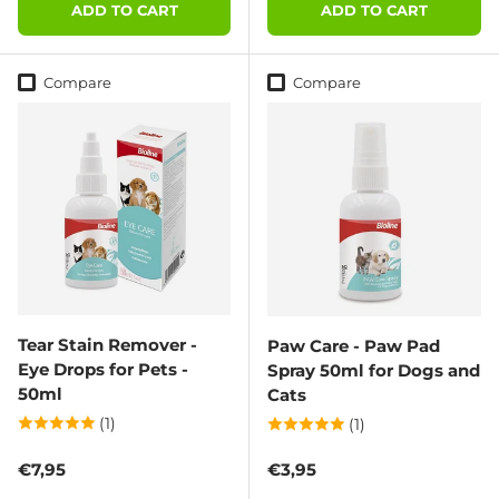
ADD TO CART
ADD TO CART
Compare
Compare
Tear Stain Remover -
Paw Care - Paw Pad
Eye Drops for Pets -
Spray 50ml for Dogs and
50ml
Cats
(1)
(1)
Regular price
Regular price
€7,95
€3,95