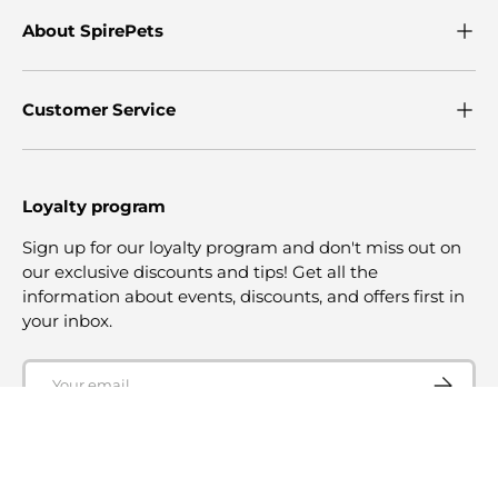
About SpirePets
Customer Service
Loyalty program
Sign up for our loyalty program and don't miss out on
our exclusive discounts and tips! Get all the
information about events, discounts, and offers first in
your inbox.
Email
SUBSCRI
© 2026
SpirePets
.