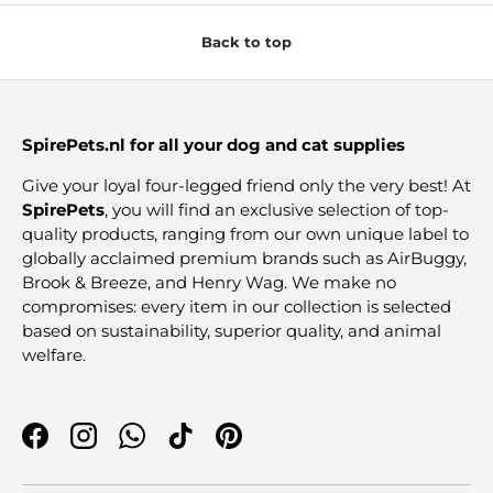
Back to top
SpirePets.nl for all your dog and cat supplies
Give your loyal four-legged friend only the very best! At
SpirePets
, you will find an exclusive selection of top-
quality products, ranging from our own unique label to
globally acclaimed premium brands such as AirBuggy,
Brook & Breeze, and Henry Wag. We make no
compromises: every item in our collection is selected
based on sustainability, superior quality, and animal
welfare.
Facebook
Instagram
WhatsApp
TikTok
Pinterest