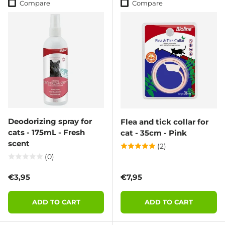
Compare
Compare
Deodorizing spray for
Flea and tick collar for
cats - 175mL - Fresh
cat - 35cm - Pink
scent
(2)
(0)
Regular price
Regular price
€3,95
€7,95
ADD TO CART
ADD TO CART