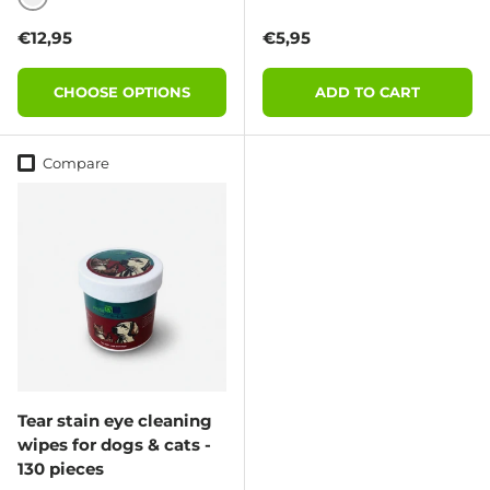
BLACK
Regular price
Regular price
€12,95
€5,95
CHOOSE OPTIONS
ADD TO CART
Compare
Tear stain eye cleaning
wipes for dogs & cats -
130 pieces