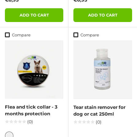
ADD TO CART
ADD TO CART
Compare
Compare
Flea and tick collar - 3
Tear stain remover for
months protection
dog or cat 250ml
(0)
(0)