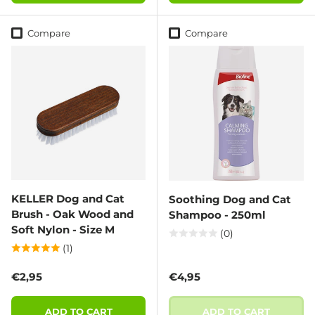
Compare
Compare
KELLER Dog and Cat
Soothing Dog and Cat
Brush - Oak Wood and
Shampoo - 250ml
Soft Nylon - Size M
(0)
(1)
Regular price
Regular price
€2,95
€4,95
ADD TO CART
ADD TO CART