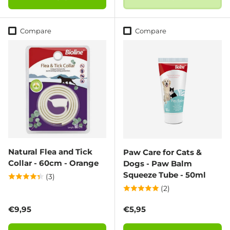
Compare
Compare
Natural Flea and Tick
Paw Care for Cats &
Collar - 60cm - Orange
Dogs - Paw Balm
Squeeze Tube - 50ml
(3)
(2)
Regular price
Regular price
€9,95
€5,95