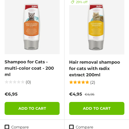
29% off
Shampoo for Cats -
Hair removal shampoo
multi-color coat - 200
for cats with radix
ml
extract 200ml
(0)
(2)
Regular price
Sale price
Regular price
€6,95
€4,95
€6,95
ADD TO CART
ADD TO CART
Compare
Compare