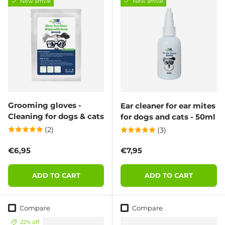
New arrival
New arrival
Grooming gloves -
Ear cleaner for ear mites
Cleaning for dogs & cats
for dogs and cats - 50ml
(2)
(3)
Regular price
Regular price
€6,95
€7,95
ADD TO CART
ADD TO CART
Compare
Compare
22% off