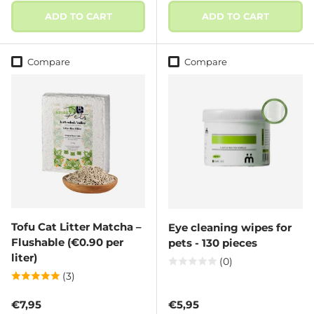
ADD TO CART
ADD TO CART
Compare
Compare
Tofu Cat Litter Matcha –
Eye cleaning wipes for
Flushable (€0.90 per
pets - 130 pieces
liter)
(0)
(3)
Regular price
Regular price
€7,95
€5,95