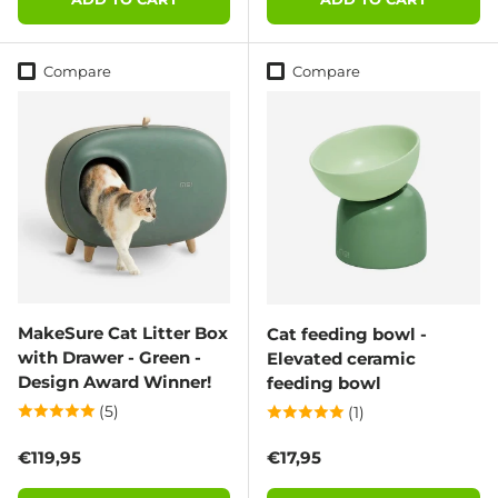
Compare
Compare
MakeSure Cat Litter Box
Cat feeding bowl -
with Drawer - Green -
Elevated ceramic
Design Award Winner!
feeding bowl
(5)
(1)
Regular price
Regular price
€119,95
€17,95