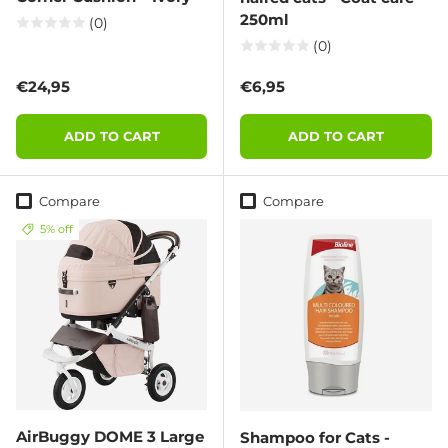
250ml
(0)
(0)
Regular price
Regular price
€24,95
€6,95
ADD TO CART
ADD TO CART
Compare
Compare
5% off
AirBuggy DOME 3 Large
Shampoo for Cats -