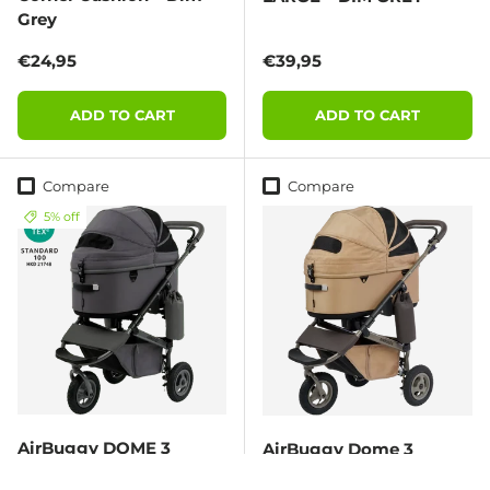
Grey
Regular price
Regular price
€24,95
€39,95
ADD TO CART
ADD TO CART
Compare
Compare
5% off
AirBuggy DOME 3
AirBuggy Dome 3
Premier Set Large –
Premier Set Regular