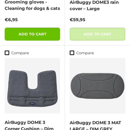
Grooming gloves -
AirBuggy DOME3 rain
Cleaning for dogs & cats
cover – Large
Regular price
Regular price
€6,95
€59,95
ADD TO CART
ADD TO CART
Compare
Compare
AirBuggy DOME 3
AirBuggy DOME 3 MAT
Corner Cushion – Dim
LARGE – DIM GREY