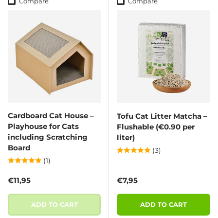
Compare
Compare
Cardboard Cat House –
Tofu Cat Litter Matcha –
Playhouse for Cats
Flushable (€0.90 per
including Scratching
liter)
Board
(3)
(1)
Regular price
Regular price
€11,95
€7,95
ADD TO CART
ADD TO CART