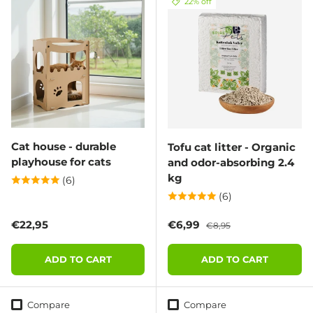
22% off
Cat house - durable
Tofu cat litter - Organic
playhouse for cats
and odor-absorbing 2.4
kg
(6)
(6)
Regular price
Sale price
Regular price
€22,95
€6,99
€8,95
ADD TO CART
ADD TO CART
Compare
Compare