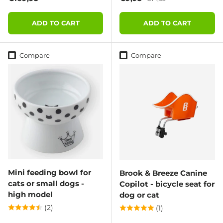
ADD TO CART
ADD TO CART
Compare
Compare
Mini feeding bowl for
Brook & Breeze Canine
cats or small dogs -
Copilot - bicycle seat for
high model
dog or cat
(2)
(1)