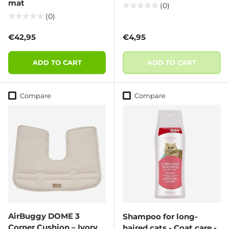
mat
(0)
(0)
Regular price
Regular price
€42,95
€4,95
ADD TO CART
ADD TO CART
Compare
Compare
AirBuggy DOME 3
Shampoo for long-
Corner Cushion – Ivory
haired cats - Coat care -