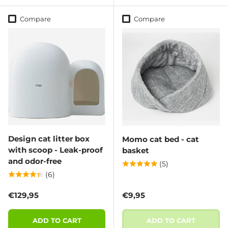
Compare
Compare
Design cat litter box
Momo cat bed - cat
with scoop - Leak-proof
basket
and odor-free
(5)
(6)
Regular price
Regular price
€129,95
€9,95
ADD TO CART
ADD TO CART