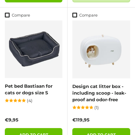
Compare
Compare
Pet bed Bastiaan for
Design cat litter box -
cats or dogs size S
including scoop - leak-
proof and odor-free
(4)
(1)
Regular price
Regular price
€9,95
€119,95
ADD TO CART
ADD TO CART