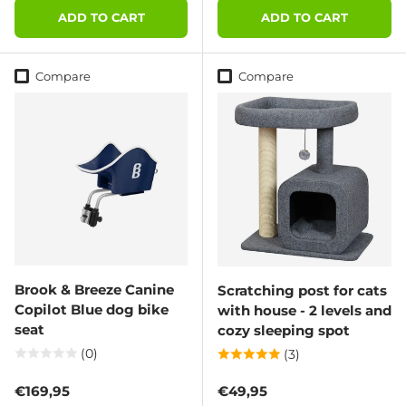
ADD TO CART
ADD TO CART
Compare
Compare
Brook & Breeze Canine
Scratching post for cats
Copilot Blue dog bike
with house - 2 levels and
seat
cozy sleeping spot
(0)
(3)
Regular price
Regular price
€169,95
€49,95