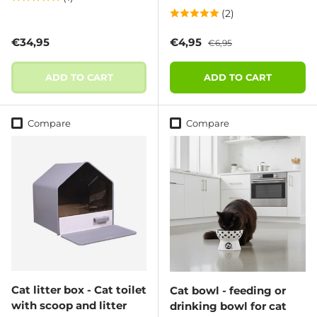
(2)
Regular price
Sale price
Regular price
€34,95
€4,95
€6,95
ADD TO CART
ADD TO CART
Compare
Compare
Cat litter box - Cat toilet
Cat bowl - feeding or
with scoop and litter
drinking bowl for cat