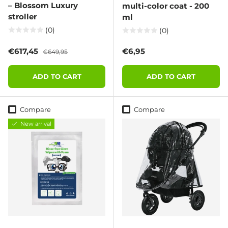
– Blossom Luxury
multi-color coat - 200
stroller
ml
(0)
(0)
Sale price
Regular price
Regular price
€617,45
€6,95
€649,95
ADD TO CART
ADD TO CART
Compare
Compare
New arrival