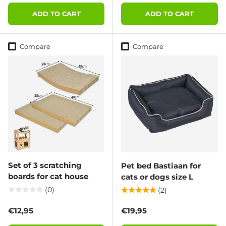
ADD TO CART
ADD TO CART
Compare
Compare
Set of 3 scratching
Pet bed Bastiaan for
boards for cat house
cats or dogs size L
(0)
(2)
Regular price
Regular price
€12,95
€19,95