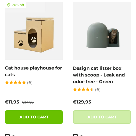
20% off
Cat house playhouse for
Design cat litter box
cats
with scoop - Leak and
odor-free - Green
(6)
(6)
Sale price
Regular price
Regular price
€11,95
€129,95
€14,95
ADD TO CART
ADD TO CART