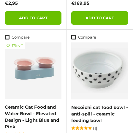
Regular price
Regular price
€2,95
€169,95
ADD TO CART
ADD TO CART
Compare
Compare
17% off
Ceramic Cat Food and
Necoichi cat food bowl -
Water Bowl - Elevated
anti-spill - ceramic
Design - Light Blue and
feeding bowl
Pink
(1)