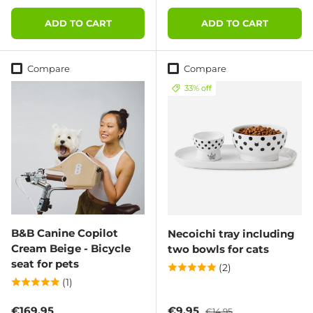
ADD TO CART
ADD TO CART
Compare
Compare
33% off
B&B Canine Copilot
Necoichi tray including
Cream Beige - Bicycle
two bowls for cats
seat for pets
(2)
(1)
Regular price
Sale price
Regular price
€169,95
€9,95
€14,95