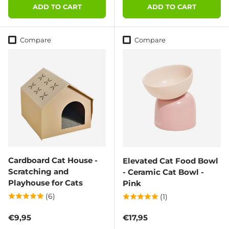
ADD TO CART
ADD TO CART
Compare
Compare
Cardboard Cat House -
Elevated Cat Food Bowl
Scratching and
- Ceramic Cat Bowl -
Playhouse for Cats
Pink
(6)
(1)
Regular price
Regular price
€9,95
€17,95