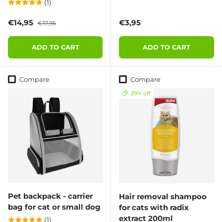
(1)
Sale price
Regular price
Regular price
€14,95
€3,95
€17,95
ADD TO CART
ADD TO CART
Compare
Compare
29% off
Pet backpack - carrier
Hair removal shampoo
bag for cat or small dog
for cats with radix
extract 200ml
(1)