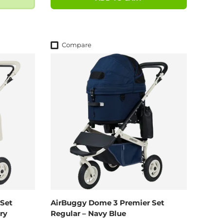
Compare
Set
AirBuggy Dome 3 Premier Set
ry
Regular – Navy Blue