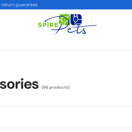
ay return guarantee
sories
(96 products)