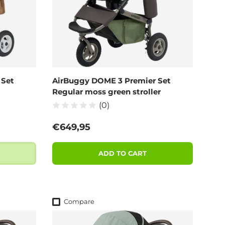
 Set
AirBuggy DOME 3 Premier Set
Regular moss green stroller
(0)
Regular price
€649,95
ADD TO CART
Compare