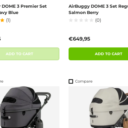
 DOME 3 Premier Set
AirBuggy DOME 3 Set Regu
avy Blue
Salmon Berry
(1)
(0)
 price
Regular price
5
€649,95
ADD TO CART
ADD TO CART
re
Compare