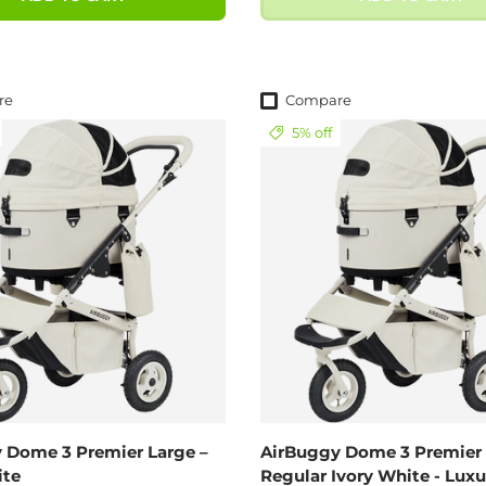
re
Compare
5% off
 Dome 3 Premier Large –
AirBuggy Dome 3 Premier 
ite
Regular Ivory White - Luxu