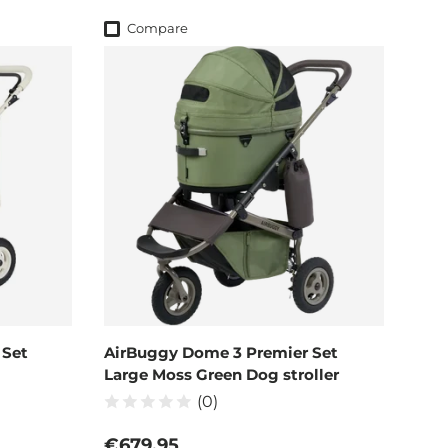
Compare
 Set
AirBuggy Dome 3 Premier Set
Large Moss Green Dog stroller
(0)
Regular price
€679,95