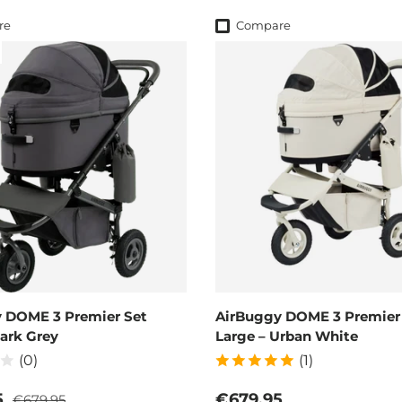
re
Compare
 DOME 3 Premier Set
AirBuggy DOME 3 Premier
Dark Grey
Large – Urban White
(0)
(1)
Regular price
ce
Regular price
5
€679,95
€679,95