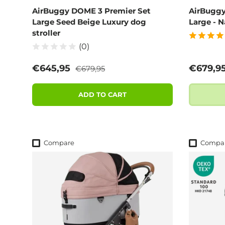
AirBuggy DOME 3 Premier Set
AirBuggy
Large Seed Beige Luxury dog
Large - N
stroller
(0)
Regular price
Sale price
Regular
€645,95
€679,9
€679,95
ADD TO CART
Compare
Compa