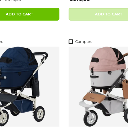
ADD TO CART
ADD TO CART
re
Compare