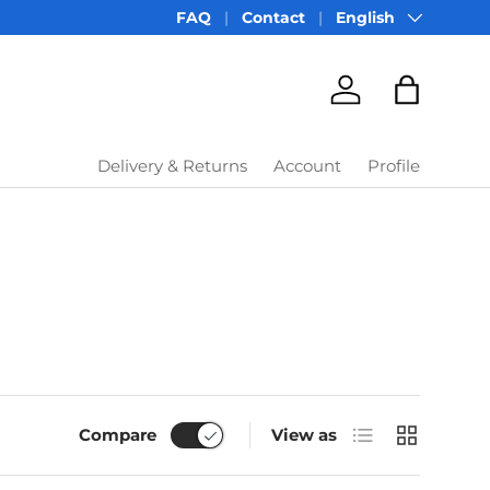
Language
FAQ
Contact
English
Account
Bag
Delivery & Returns
Account
Profile
List
Grid
Compare
View as