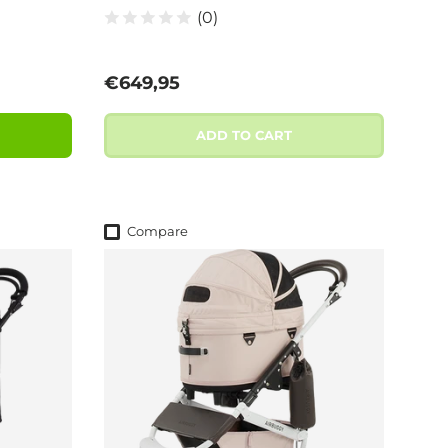
(0)
Regular price
€649,95
ADD TO CART
Compare