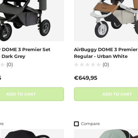
 DOME 3 Premier Set
AirBuggy DOME 3 Premier
– Dark Grey
Regular - Urban White
(0)
(0)
 price
Regular price
5
€649,95
ADD TO CART
ADD TO CART
re
Compare