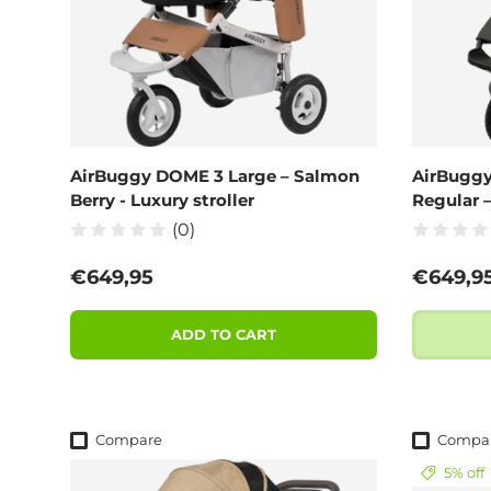
AirBuggy DOME 3 Large – Salmon
AirBuggy
Berry - Luxury stroller
Regular 
(0)
Regular price
Regular
€649,95
€649,9
ADD TO CART
Compare
Compa
5% off