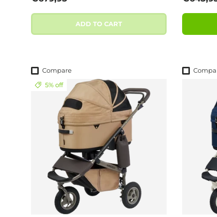
ADD TO CART
Compare
Compa
5% off