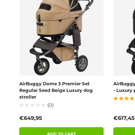
AirBuggy Dome 3 Premier Set
AirBuggy
Regular Seed Beige Luxury dog
- Luxury 
stroller
(0)
Regular price
Sale pri
€649,95
€617,4
ADD TO CART