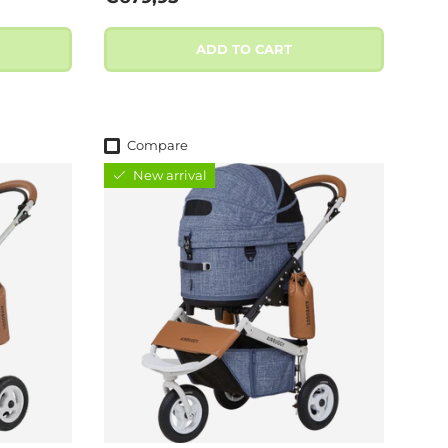
ADD TO CART
Compare
New arrival