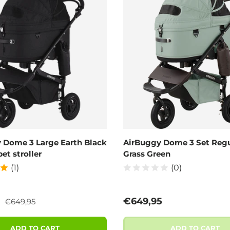
 Dome 3 Large Earth Black
AirBuggy Dome 3 Set Regu
pet stroller
Grass Green
(1)
(0)
Regular price
ce
Regular price
5
€649,95
€649,95
ADD TO CART
ADD TO CART