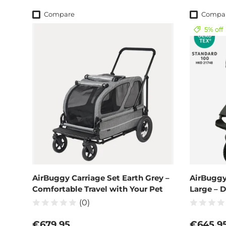
Compare
Compa
5% off
AirBuggy Carriage Set Earth Grey –
AirBuggy
Comfortable Travel with Your Pet
Large – 
(0)
Regular price
Sale pri
€679,95
€645,9