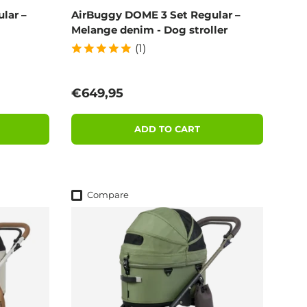
lar –
AirBuggy DOME 3 Set Regular –
Melange denim - Dog stroller
(1)
Regular price
€649,95
ADD TO CART
Compare