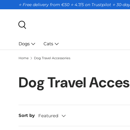
⭐ Free delivery from €50 ⭐ 4.7/5 on Trustpilot ⭐️ 30-d
SKIP TO CONTENT
Search
Dogs
Cats
Home
Dog Travel Accessories
Dog Travel Acces
Sort by
Featured