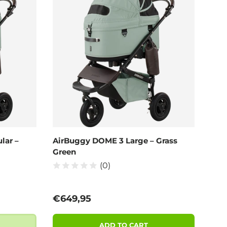
lar –
AirBuggy DOME 3 Large – Grass
Green
(0)
Regular price
€649,95
ADD TO CART