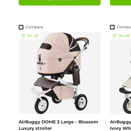
Compare
Compa
5% off
5% off
AirBuggy DOME 3 Large – Blossom
AirBuggy
Luxury stroller
Ivory Wh