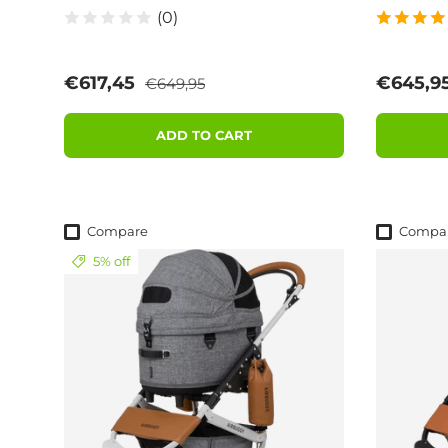
(0)
Regular price
Sale price
Sale pri
€617,45
€645,9
€649,95
ADD TO CART
Compare
Compa
5% off