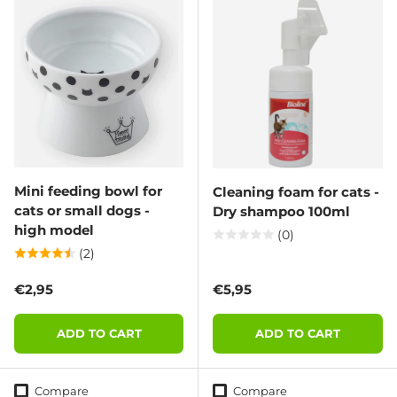
Mini feeding bowl for
Cleaning foam for cats -
cats or small dogs -
Dry shampoo 100ml
high model
(0)
(2)
Regular price
Regular price
€2,95
€5,95
ADD TO CART
ADD TO CART
Compare
Compare