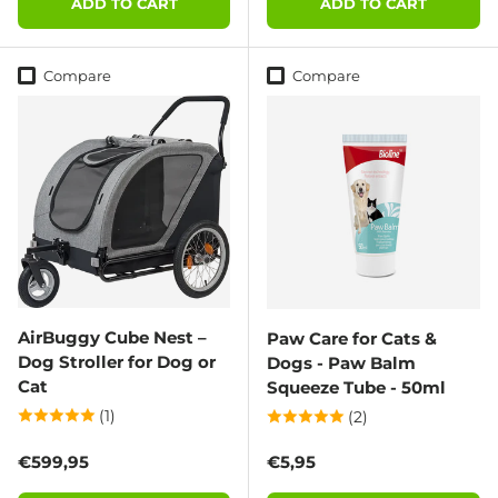
ADD TO CART
ADD TO CART
Compare
Compare
AirBuggy Cube Nest –
Paw Care for Cats &
Dog Stroller for Dog or
Dogs - Paw Balm
Cat
Squeeze Tube - 50ml
(1)
(2)
Regular price
Regular price
€599,95
€5,95