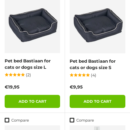
Pet bed Bastiaan for
Pet bed Bastiaan for
cats or dogs size L
cats or dogs size S
(2)
(4)
Regular price
Regular price
€19,95
€9,95
ADD TO CART
ADD TO CART
Compare
Compare