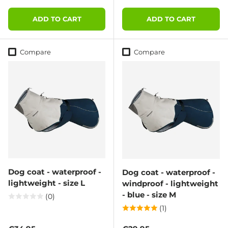
ADD TO CART
ADD TO CART
Compare
Compare
Dog coat - waterproof -
Dog coat - waterproof -
lightweight - size L
windproof - lightweight
- blue - size M
(0)
(1)