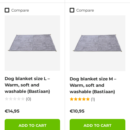
Compare
Compare
Dog blanket size L –
Dog blanket size M –
Warm, soft and
Warm, soft and
washable (Bastiaan)
washable (Bastiaan)
(0)
(1)
Regular price
Regular price
€14,95
€10,95
ADD TO CART
ADD TO CART