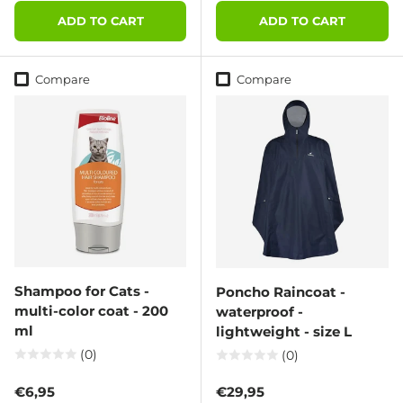
ADD TO CART
ADD TO CART
Compare
Compare
Shampoo for Cats -
Poncho Raincoat -
multi-color coat - 200
waterproof -
ml
lightweight - size L
(0)
(0)
Regular price
Regular price
€6,95
€29,95