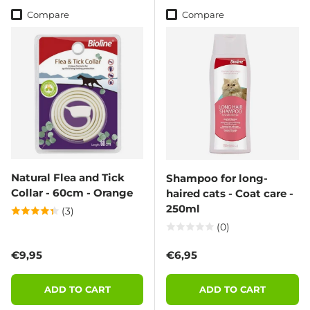
Compare
Compare
Natural Flea and Tick
Shampoo for long-
Collar - 60cm - Orange
haired cats - Coat care -
250ml
(3)
(0)
Regular price
Regular price
€9,95
€6,95
ADD TO CART
ADD TO CART