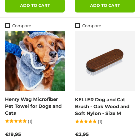
ADD TO CART
ADD TO CART
Compare
Compare
Henry Wag Microfiber
KELLER Dog and Cat
Pet Towel for Dogs and
Brush - Oak Wood and
Cats
Soft Nylon - Size M
(1)
(1)
Regular price
Regular price
€19,95
€2,95