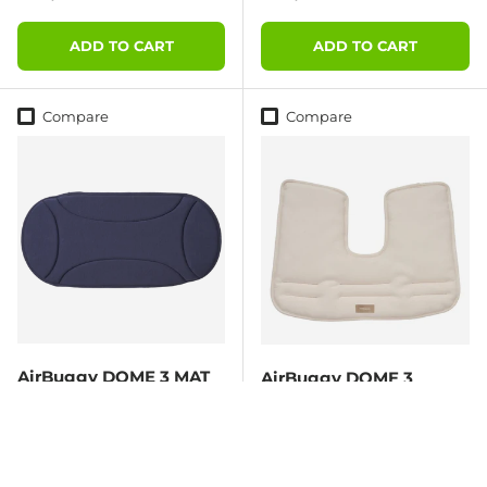
ADD TO CART
ADD TO CART
Compare
Compare
AirBuggy DOME 3 MAT
AirBuggy DOME 3
LARGE – MIDNIGHT
Corner Cushion – Ivory
BLUE
Regular price
Regular price
€39,95
€24,95