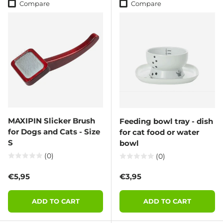
Compare
Compare
MAXIPIN Slicker Brush
Feeding bowl tray - dish
for Dogs and Cats - Size
for cat food or water
S
bowl
(0)
(0)
Regular price
Regular price
€5,95
€3,95
ADD TO CART
ADD TO CART