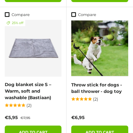
Compare
Compare
25% off
Dog blanket size S –
Throw stick for dogs -
Warm, soft and
ball thrower - dog toy
washable (Bastiaan)
(2)
(2)
Sale price
Regular price
Regular price
€5,95
€6,95
€7,95
ADD TO CART
ADD TO CART