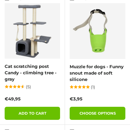
Cat scratching post
Muzzle for dogs - Funny
Candy - climbing tree -
snout made of soft
gray
silicone
(5)
(1)
Regular price
Regular price
€49,95
€3,95
ADD TO CART
CHOOSE OPTIONS