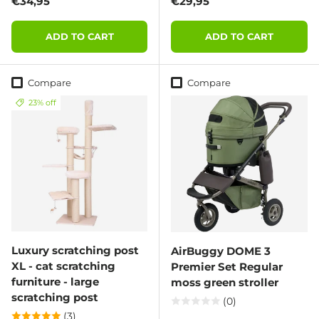
Regular price
Regular price
€34,95
€29,95
ADD TO CART
ADD TO CART
Compare
Compare
23% off
Luxury scratching post
AirBuggy DOME 3
XL - cat scratching
Premier Set Regular
furniture - large
moss green stroller
scratching post
(0)
(3)