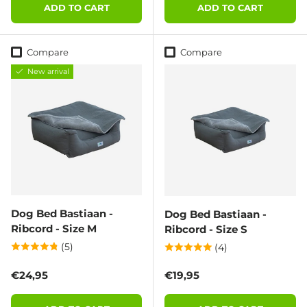
ADD TO CART
ADD TO CART
Compare
Compare
New arrival
Dog Bed Bastiaan -
Dog Bed Bastiaan -
Ribcord - Size M
Ribcord - Size S
(5)
(4)
Regular price
Regular price
€24,95
€19,95