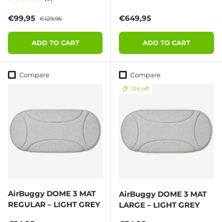
Sale price
Regular price
Regular price
€99,95
€649,95
€129,95
ADD TO CART
ADD TO CART
Compare
Compare
13% off
AirBuggy DOME 3 MAT
AirBuggy DOME 3 MAT
REGULAR – LIGHT GREY
LARGE – LIGHT GREY