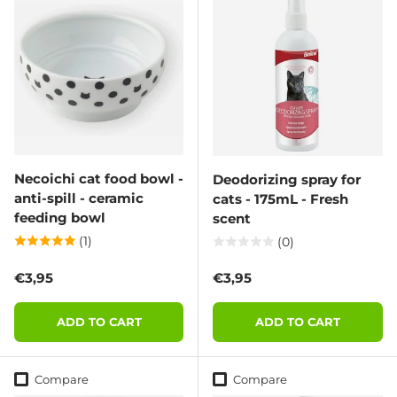
Necoichi cat food bowl -
Deodorizing spray for
anti-spill - ceramic
cats - 175mL - Fresh
feeding bowl
scent
(1)
(0)
Regular price
Regular price
€3,95
€3,95
ADD TO CART
ADD TO CART
Compare
Compare