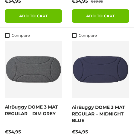
Regular price
Sale price
Regular price
€34,95
€34,95
€39,95
ADD TO CART
ADD TO CART
Compare
Compare
AirBuggy DOME 3 MAT
AirBuggy DOME 3 MAT
REGULAR – DIM GREY
REGULAR – MIDNIGHT
BLUE
Regular price
Regular price
€34,95
€34,95