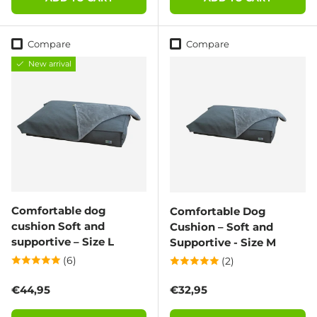
Compare
Compare
New arrival
Comfortable dog
Comfortable Dog
cushion Soft and
Cushion – Soft and
supportive – Size L
Supportive - Size M
(6)
(2)
Regular price
Regular price
€44,95
€32,95