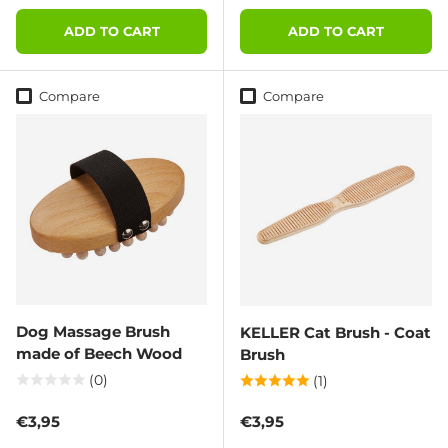
ADD TO CART
ADD TO CART
Compare
Compare
Dog Massage Brush
KELLER Cat Brush - Coat
made of Beech Wood
Brush
(0)
(1)
Regular price
Regular price
€3,95
€3,95