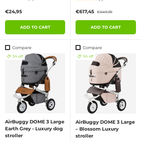
Regular price
Sale price
Regular price
€24,95
€617,45
€649,95
ADD TO CART
ADD TO CART
Compare
Compare
5% off
5% off
AirBuggy DOME 3 Large
AirBuggy DOME 3 Large
Earth Grey - Luxury dog
– Blossom Luxury
stroller
stroller