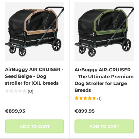
AirBuggy AIR CRUISER -
AirBuggy AIR-CRUISER
Seed Beige - Dog
– The Ultimate Premium
stroller for XXL breeds
Dog Stroller for Large
Breeds
(0)
(1)
Regular price
Regular price
€899,95
€899,95
ADD TO CART
ADD TO CART