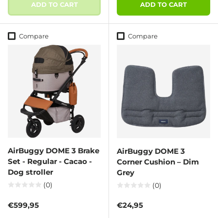
ADD TO CART
ADD TO CART
Compare
Compare
AirBuggy DOME 3 Brake
AirBuggy DOME 3
Set - Regular - Cacao -
Corner Cushion – Dim
Dog stroller
Grey
(0)
(0)
Regular price
Regular price
€599,95
€24,95