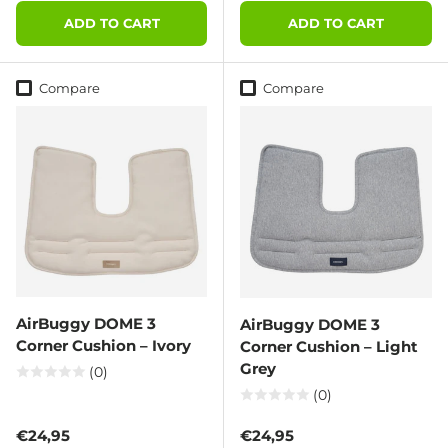
ADD TO CART
ADD TO CART
Compare
Compare
AirBuggy DOME 3
AirBuggy DOME 3
Corner Cushion – Ivory
Corner Cushion – Light
Grey
(0)
(0)
Regular price
Regular price
€24,95
€24,95