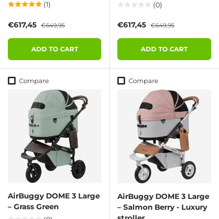
(1)
(0)
Sale price
Regular price
Sale price
Regular price
€617,45
€617,45
€649,95
€649,95
ADD TO CART
ADD TO CART
Compare
Compare
AirBuggy DOME 3 Large
AirBuggy DOME 3 Large
– Grass Green
– Salmon Berry - Luxury
stroller