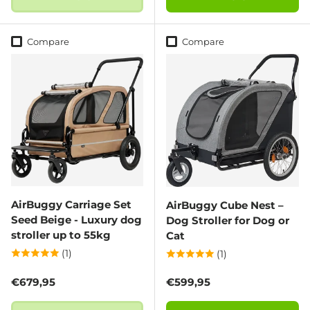
Compare
Compare
AirBuggy Carriage Set
AirBuggy Cube Nest –
Seed Beige - Luxury dog
Dog Stroller for Dog or
stroller up to 55kg
Cat
(1)
(1)
Regular price
Regular price
€679,95
€599,95