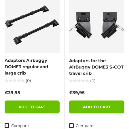
Adaptors Airbuggy
Adaptors for the
DOME3 regular and
AirBuggy DOME3 S-COT
large crib
travel crib
(0)
(0)
Regular price
Regular price
€39,95
€39,95
ADD TO CART
ADD TO CART
Compare
Compare