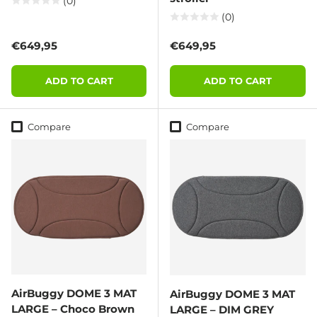
(0)
(0)
Regular price
Regular price
€649,95
€649,95
ADD TO CART
ADD TO CART
Compare
Compare
AirBuggy DOME 3 MAT
AirBuggy DOME 3 MAT
LARGE – Choco Brown
LARGE – DIM GREY