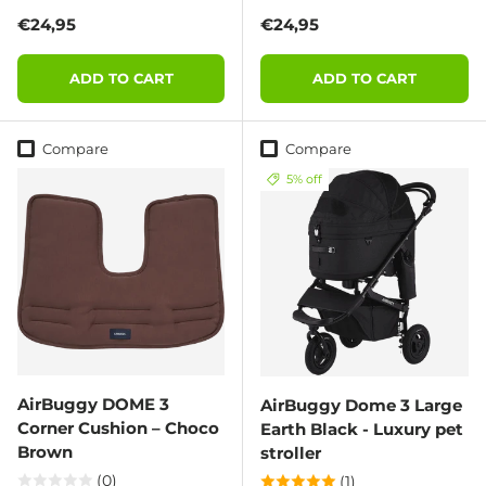
Regular price
Regular price
€24,95
€24,95
ADD TO CART
ADD TO CART
Compare
Compare
5% off
AirBuggy DOME 3
AirBuggy Dome 3 Large
Corner Cushion – Choco
Earth Black - Luxury pet
Brown
stroller
(0)
(1)