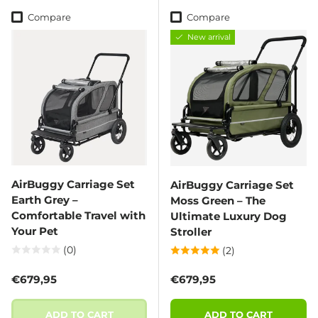
Compare
Compare
New arrival
AirBuggy Carriage Set
AirBuggy Carriage Set
Earth Grey –
Moss Green – The
Comfortable Travel with
Ultimate Luxury Dog
Your Pet
Stroller
(0)
(2)
Regular price
Regular price
€679,95
€679,95
ADD TO CART
ADD TO CART