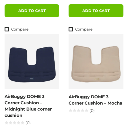
ADD TO CART
ADD TO CART
Compare
Compare
AirBuggy DOME 3
AirBuggy DOME 3
Corner Cushion –
Corner Cushion – Mocha
Midnight Blue corner
(0)
cushion
(0)