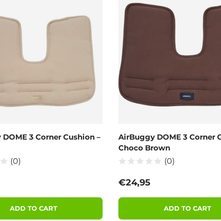
 DOME 3 Corner Cushion –
AirBuggy DOME 3 Corner C
Choco Brown
(0)
(0)
 price
Regular price
€24,95
ADD TO CART
ADD TO CART