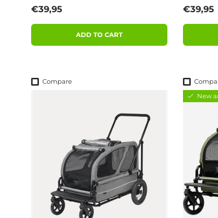
Regular price
Regular
€39,95
€39,95
ADD TO CART
Compare
Compa
New ar