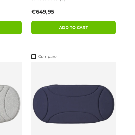
Regular price
€649,95
ADD TO CART
Compare