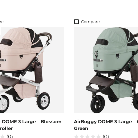
re
Compare
 DOME 3 Large – Blossom
AirBuggy DOME 3 Large – 
roller
Green
(0)
(0)