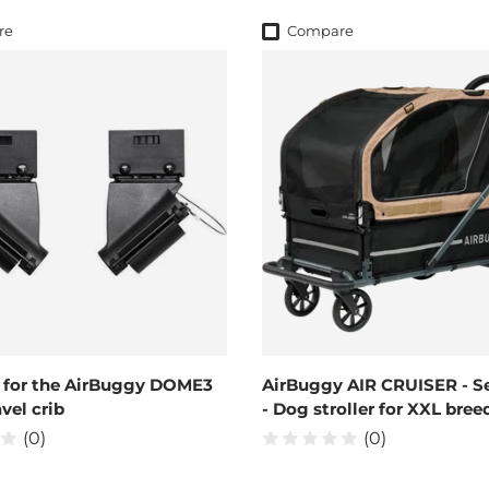
re
Compare
 for the AirBuggy DOME3
AirBuggy AIR CRUISER - S
vel crib
- Dog stroller for XXL bree
(0)
(0)