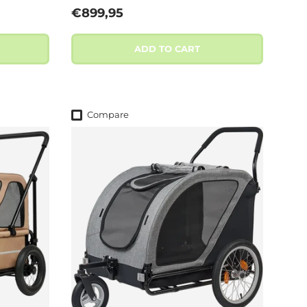
Regular price
€899,95
ADD TO CART
Compare