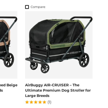
Compare
eed Beige
AirBuggy AIR-CRUISER – The
ds
Ultimate Premium Dog Stroller for
Large Breeds
(1)