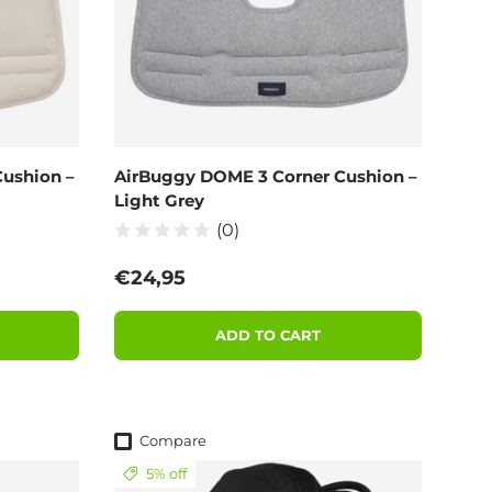
ushion –
AirBuggy DOME 3 Corner Cushion –
Light Grey
(0)
Regular price
€24,95
ADD TO CART
Compare
5% off