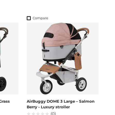
Compare
Grass
AirBuggy DOME 3 Large – Salmon
Berry - Luxury stroller
(0)