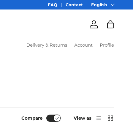
Language
FAQ
Contact
English
Account
Bag
Delivery & Returns
Account
Profile
List
Grid
Compare
View as