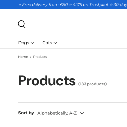
⭐ Free delivery from €50 ⭐ 4.7/5 on Trustpilot ⭐️ 30-d
SKIP TO CONTENT
Search
Dogs
Cats
Home
Products
Products
(183 products)
Sort by
Alphabetically, A-Z