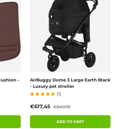
ushion –
AirBuggy Dome 3 Large Earth Black
- Luxury pet stroller
(1)
Regular price
Sale price
€617,45
€649,95
ADD TO CART