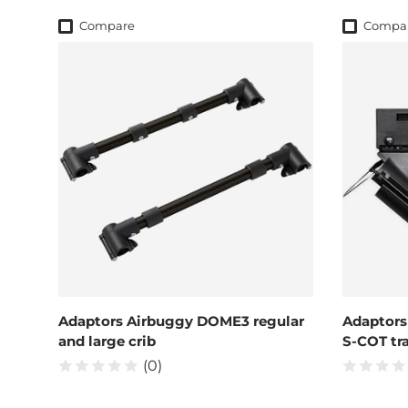
Compare
Compa
Adaptors Airbuggy DOME3 regular
Adaptors
and large crib
S-COT tra
(0)