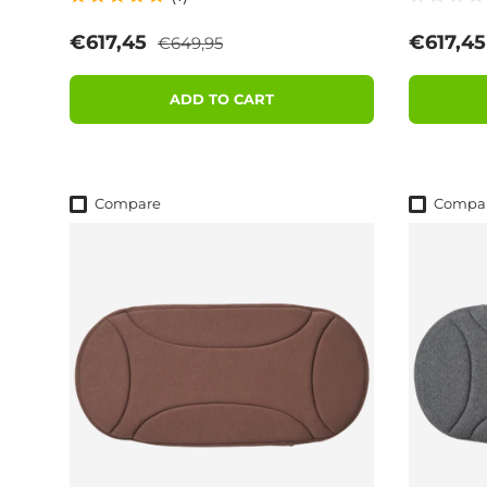
Regular price
Sale price
Sale pri
€617,45
€617,4
€649,95
ADD TO CART
Compare
Compa