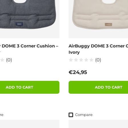
 DOME 3 Corner Cushion –
AirBuggy DOME 3 Corner C
y
Ivory
(0)
(0)
 price
Regular price
€24,95
ADD TO CART
ADD TO CART
re
Compare