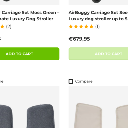
 Carriage Set Moss Green –
AirBuggy Carriage Set See
mate Luxury Dog Stroller
Luxury dog stroller up to 
(2)
(1)
 price
Regular price
5
€679,95
ADD TO CART
ADD TO CART
re
Compare