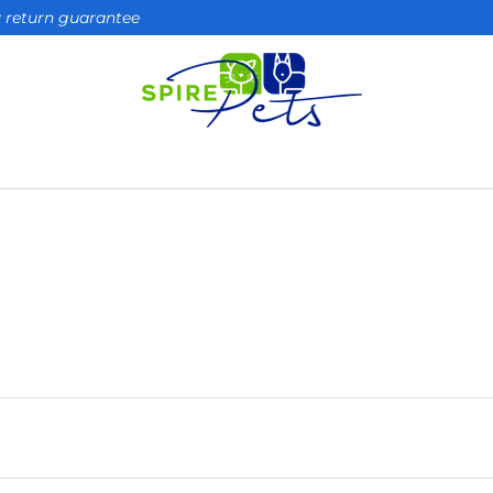
ay return guarantee