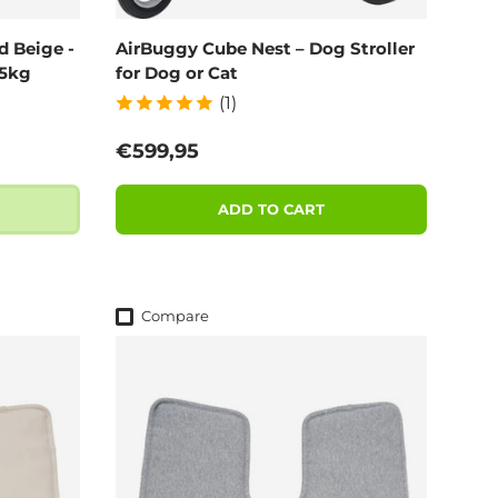
d Beige -
AirBuggy Cube Nest – Dog Stroller
55kg
for Dog or Cat
(1)
Regular price
€599,95
ADD TO CART
Compare