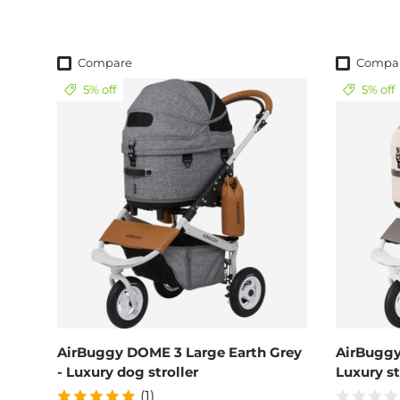
Compare
Compa
5% off
5% off
AirBuggy DOME 3 Large Earth Grey
AirBuggy
- Luxury dog stroller
Luxury st
(1)