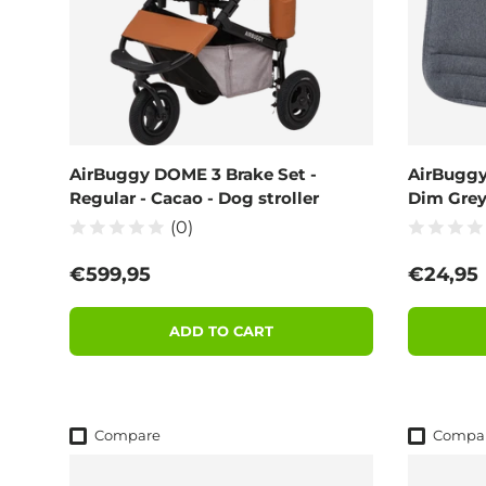
AirBuggy DOME 3 Brake Set -
AirBuggy
Regular - Cacao - Dog stroller
Dim Gre
(0)
Regular price
Regular
€599,95
€24,95
ADD TO CART
Compare
Compa