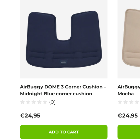
AirBuggy DOME 3 Corner Cushion –
AirBuggy
Midnight Blue corner cushion
Mocha
(0)
Regular price
Regular
€24,95
€24,95
ADD TO CART