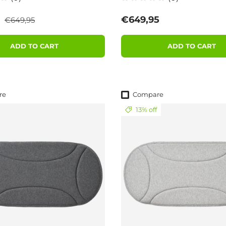
Regular price
ce
Regular price
5
€649,95
€649,95
ADD TO CART
ADD TO CART
re
Compare
13% off