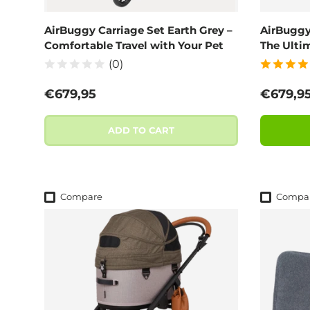
AirBuggy Carriage Set Earth Grey –
AirBuggy
Comfortable Travel with Your Pet
The Ulti
(0)
Regular price
Regular
€679,95
€679,9
ADD TO CART
Compare
Compa