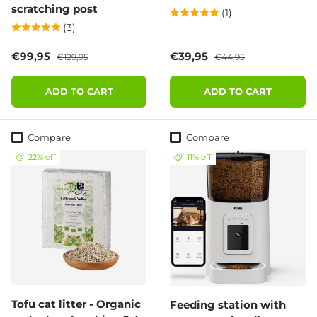
scratching post
(1)
(3)
Sale price
Regular price
Sale price
Regular price
€99,95
€39,95
€129,95
€44,95
ADD TO CART
ADD TO CART
Compare
Compare
22% off
11% off
Tofu cat litter - Organic
Feeding station with