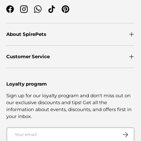
Facebook
Instagram
WhatsApp
TikTok
Pinterest
About SpirePets
Customer Service
Loyalty program
Sign up for our loyalty program and don't miss out on
our exclusive discounts and tips! Get all the
information about events, discounts, and offers first in
your inbox.
Email
SUBSCRI