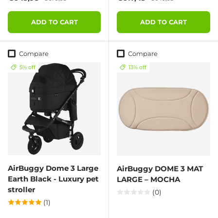
ADD TO CART
ADD TO CART
Compare
Compare
5% off
13% off
AirBuggy Dome 3 Large
AirBuggy DOME 3 MAT
Earth Black - Luxury pet
LARGE – MOCHA
stroller
(0)
(1)