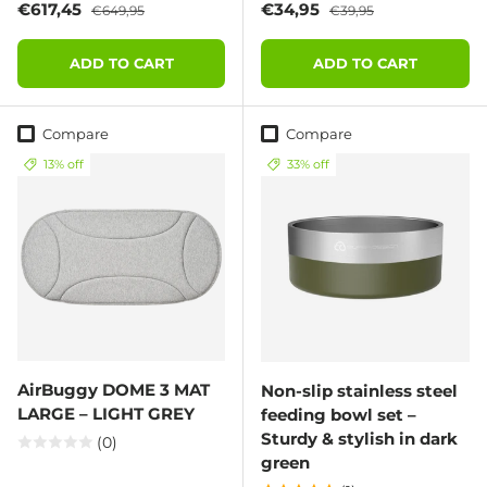
Sale price
Regular price
Sale price
Regular price
€617,45
€34,95
€649,95
€39,95
ADD TO CART
ADD TO CART
Compare
Compare
13% off
33% off
AirBuggy DOME 3 MAT
Non-slip stainless steel
LARGE – LIGHT GREY
feeding bowl set –
Sturdy & stylish in dark
(0)
green