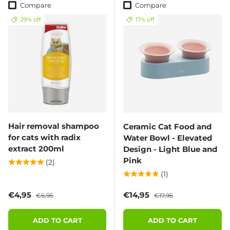
Compare
Compare
29% off
17% off
Hair removal shampoo
Ceramic Cat Food and
for cats with radix
Water Bowl - Elevated
extract 200ml
Design - Light Blue and
Pink
(2)
(1)
Sale price
Regular price
Sale price
Regular price
€4,95
€14,95
€6,95
€17,95
ADD TO CART
ADD TO CART