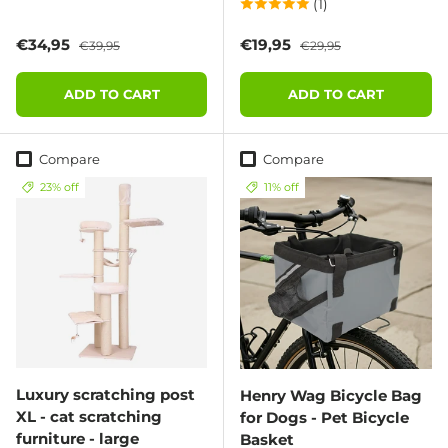
(1)
Sale price
Regular price
Sale price
Regular price
€34,95
€19,95
€39,95
€29,95
ADD TO CART
ADD TO CART
Compare
Compare
23% off
11% off
Luxury scratching post
Henry Wag Bicycle Bag
XL - cat scratching
for Dogs - Pet Bicycle
furniture - large
Basket