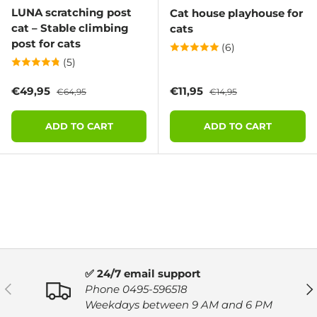
LUNA scratching post
Cat house playhouse for
cat – Stable climbing
cats
post for cats
(6)
(5)
Sale price
Regular price
Sale price
Regular price
€49,95
€11,95
€64,95
€14,95
ADD TO CART
ADD TO CART
✅ 24/7 email support
PREVIOUS
NE
Phone 0495-596518
Weekdays between 9 AM and 6 PM