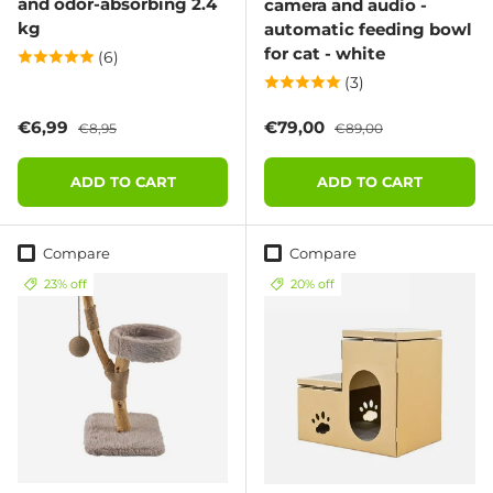
and odor-absorbing 2.4
camera and audio -
kg
automatic feeding bowl
for cat - white
(6)
(3)
Sale price
Regular price
Sale price
Regular price
€6,99
€79,00
€8,95
€89,00
ADD TO CART
ADD TO CART
Compare
Compare
23% off
20% off