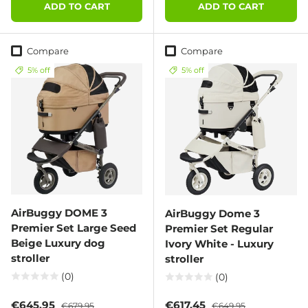
ADD TO CART
ADD TO CART
Compare
Compare
5% off
5% off
AirBuggy DOME 3
AirBuggy Dome 3
Premier Set Large Seed
Premier Set Regular
Beige Luxury dog
Ivory White - Luxury
stroller
stroller
(0)
(0)
Sale price
Regular price
Sale price
Regular price
€645,95
€617,45
€679,95
€649,95