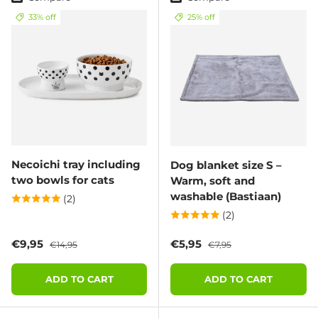
33% off
25% off
Necoichi tray including
Dog blanket size S –
two bowls for cats
Warm, soft and
washable (Bastiaan)
(2)
(2)
Sale price
Regular price
Sale price
Regular price
€9,95
€5,95
€14,95
€7,95
ADD TO CART
ADD TO CART