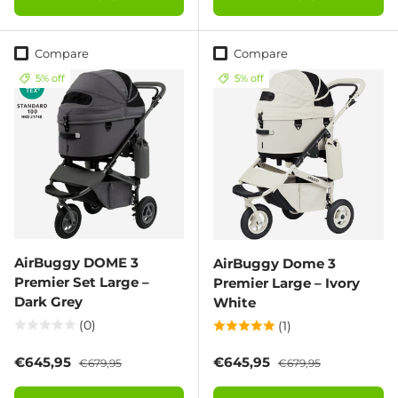
Compare
Compare
5% off
5% off
AirBuggy DOME 3
AirBuggy Dome 3
Premier Set Large –
Premier Large – Ivory
Dark Grey
White
(0)
(1)
Sale price
Regular price
Sale price
Regular price
€645,95
€645,95
€679,95
€679,95