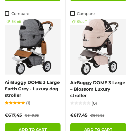
Compare
Compare
5% off
5% off
AirBuggy DOME 3 Large
AirBuggy DOME 3 Large
Earth Grey - Luxury dog
– Blossom Luxury
stroller
stroller
(1)
(0)
Sale price
Regular price
Sale price
Regular price
€617,45
€617,45
€649,95
€649,95
ADD TO CART
ADD TO CART