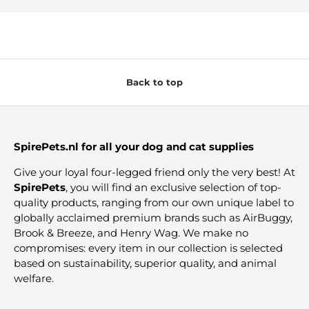
Back to top
SpirePets.nl for all your dog and cat supplies
Give your loyal four-legged friend only the very best! At
SpirePets
, you will find an exclusive selection of top-
quality products, ranging from our own unique label to
globally acclaimed premium brands such as AirBuggy,
Brook & Breeze, and Henry Wag. We make no
compromises: every item in our collection is selected
based on sustainability, superior quality, and animal
welfare.