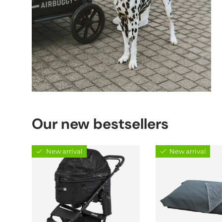
Our new bestsellers
New arrival
New arrival