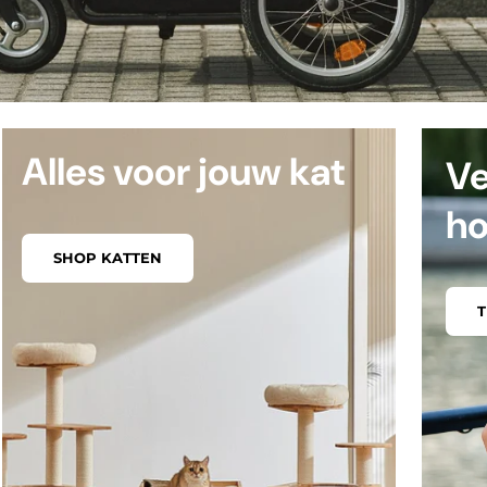
Alles voor jouw kat
Ve
h
SHOP KATTEN
T