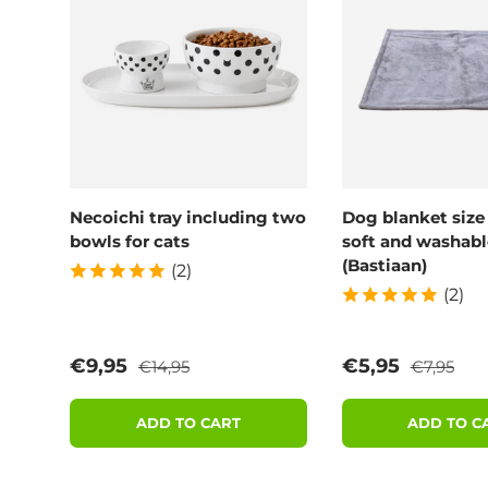
Necoichi tray including two
Dog blanket size
bowls for cats
soft and washabl
(Bastiaan)
(2)
(2)
Regular price
Regular p
Sale price
Sale price
€9,95
€5,95
€14,95
€7,95
ADD TO CART
ADD TO C