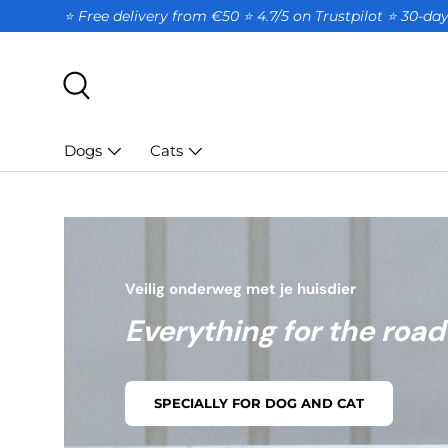
⭐ Free delivery from €50 ⭐ 4.7/5 on Trustpilot ⭐️ 30-d
SKIP TO CONTENT
Search
Dogs
Cats
Veilig onderweg met je huisdier
Everything for the road
SPECIALLY FOR DOG AND CAT