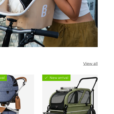
View all
val
New arrival