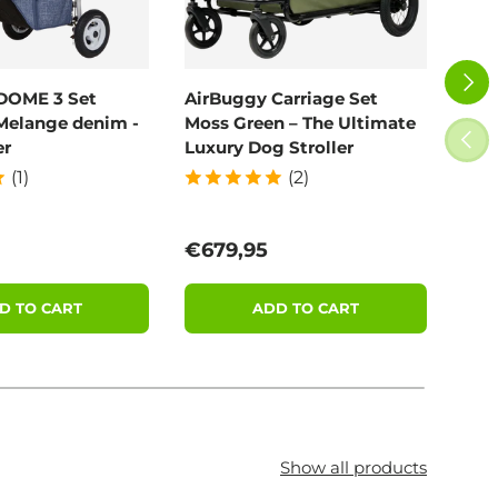
NEXT
DOME 3 Set
AirBuggy Carriage Set
Poo
Melange denim -
Moss Green – The Ultimate
100
PREV
er
Luxury Dog Stroller
(1)
(2)
price
Regular price
Reg
€679,95
€11
D TO CART
ADD TO CART
Show all products