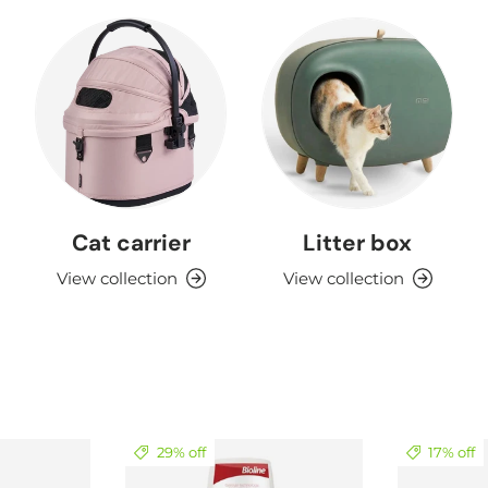
Cat carrier
Litter box
View collection
View collection
29% off
17% off