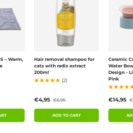
 S – Warm,
Hair removal shampoo for
Ceramic C
e
cats with radix extract
Water Bowl
200ml
Design - L
Pink
(2)
rice
Regular price
R
Sale price
Sale pric
€4,95
€14,95
€6,95
€
ART
ADD TO CART
AD