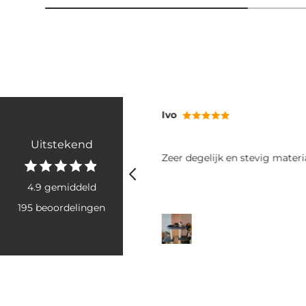
RB
Uitstekend
tevig materiaal
Fijne poepzakjes: makkelijk va
rollen goed uit. Het grote form
voor twee grote boodschappe
4.9 gemiddeld
honden. Ook snel geleverd, he
195 beoordelingen