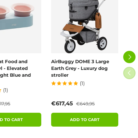
NEXT
at Food and
AirBuggy DOME 3 Large
Air
 - Elevated
Earth Grey - Luxury dog
Blo
PREV
ight Blue and
stroller
(1)
(1)
egular price
Regular price
e
Sale price
Sal
€617,45
€6
17,95
€649,95
D TO CART
ADD TO CART