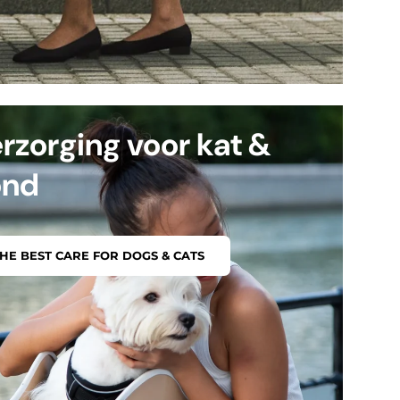
rzorging voor kat &
ond
HE BEST CARE FOR DOGS & CATS