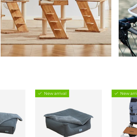
New arrival
New arri