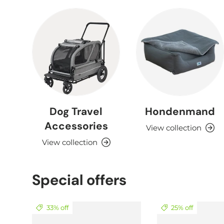
Dog Travel
Hondenmand
Accessories
View collection
View collection
Special offers
33% off
25% off