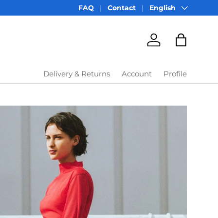
Language
FAQ
Contact
English
Account
Bag
Delivery & Returns
Account
Profile