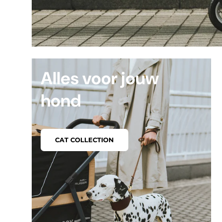
Alles voor jouw
hond
CAT COLLECTION