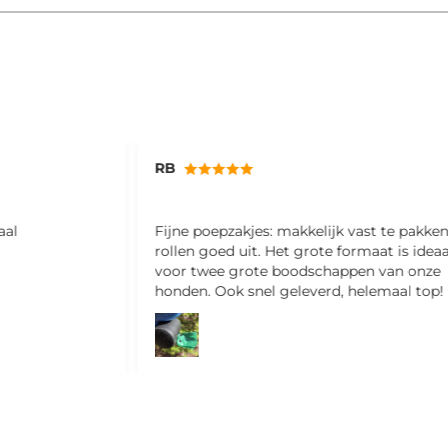
Miriam
st te pakken en
Ik ben hier erg blij mee! Fijne shampoo e
aat is ideaal
ruikt ook nog lekker
n van onze
lemaal top!