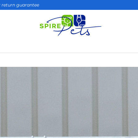
ay return guarantee