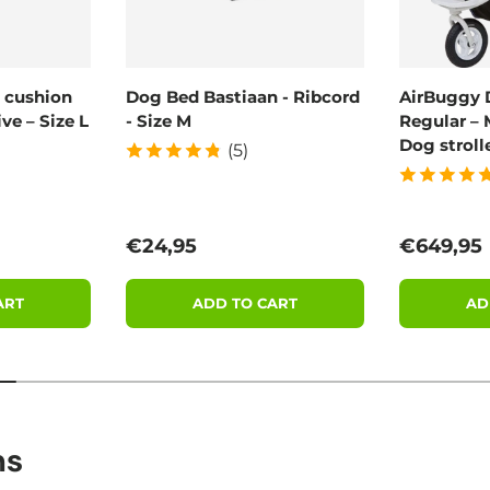
 cushion
Dog Bed Bastiaan - Ribcord
AirBuggy 
ve – Size L
- Size M
Regular – 
Dog stroll
(5)
Regular price
Regular 
€24,95
€649,95
ART
ADD TO CART
AD
ns