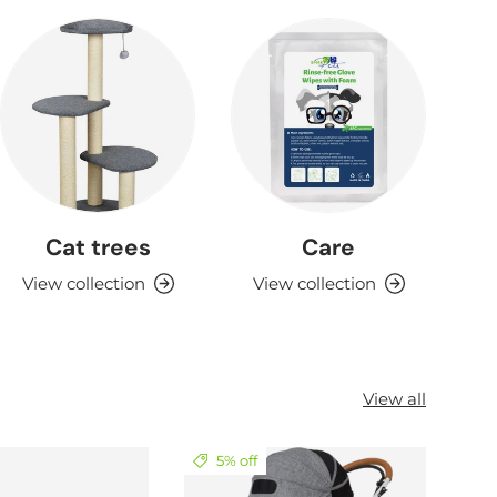
Cat trees
Care
View collection
View collection
View all
5% off