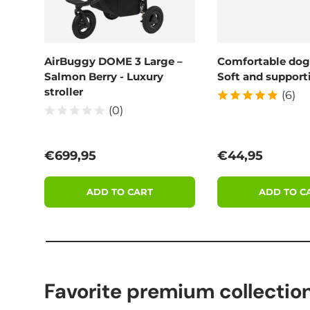
AirBuggy DOME 3 Large –
Comfortable dog
Salmon Berry - Luxury
Soft and supporti
stroller
(6)
(0)
Regular price
Regular price
€699,95
€44,95
ADD TO CART
ADD TO C
Favorite premium collectio