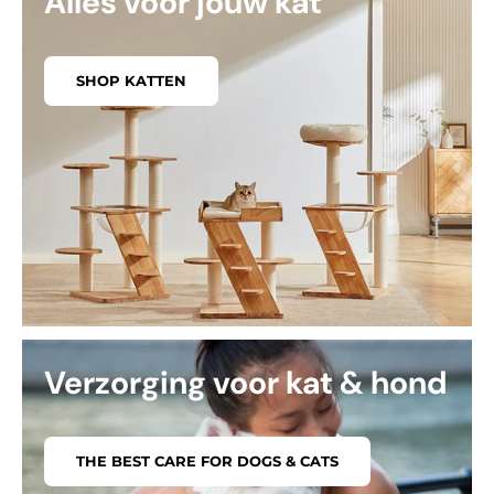
Alles voor jouw kat
SHOP KATTEN
Verzorging voor kat & hond
THE BEST CARE FOR DOGS & CATS