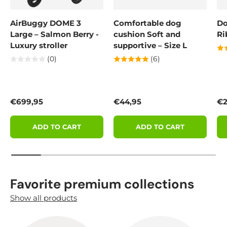
AirBuggy DOME 3
Comfortable dog
Do
Large – Salmon Berry -
cushion Soft and
Ri
Luxury stroller
supportive – Size L
(0)
(6)
Regular price
Regular price
Re
€699,95
€44,95
€2
ADD TO CART
ADD TO CART
Favorite premium collections
Show all products