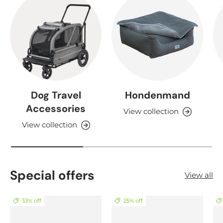
Dog Travel
Hondenmand
Accessories
View collection
View collection
Special offers
View all
33% off
25% off