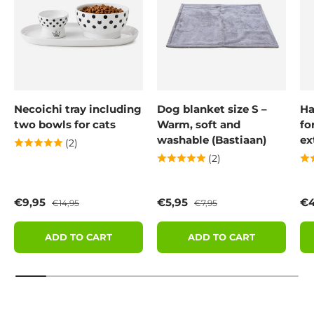
Necoichi tray including
Dog blanket size S –
Ha
two bowls for cats
Warm, soft and
fo
washable (Bastiaan)
ex
(2)
(2)
Sale price
Regular price
Sale price
Regular price
Sa
€9,95
€5,95
€4
€14,95
€7,95
ADD TO CART
ADD TO CART