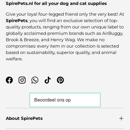
SpirePets.nl for all your dog and cat supplies
Give your loyal four-legged friend only the very best! At
SpirePets
, you will find an exclusive selection of top-
quality products, ranging from our own unique label to
globally acclaimed premium brands such as AirBuggy,
Brook & Breeze, and Henry Wag. We make no
compromises: every item in our collection is selected
based on sustainability, superior quality, and animal
welfare.
Facebook
Instagram
WhatsApp
TikTok
Pinterest
About SpirePets