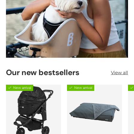
Our new bestsellers
View all
New arrival
New arrival