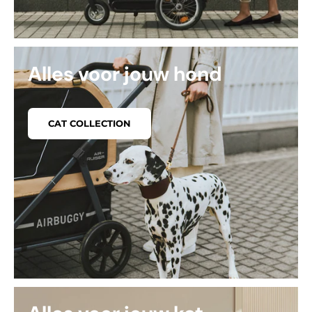
Alles voor jouw hond
CAT COLLECTION