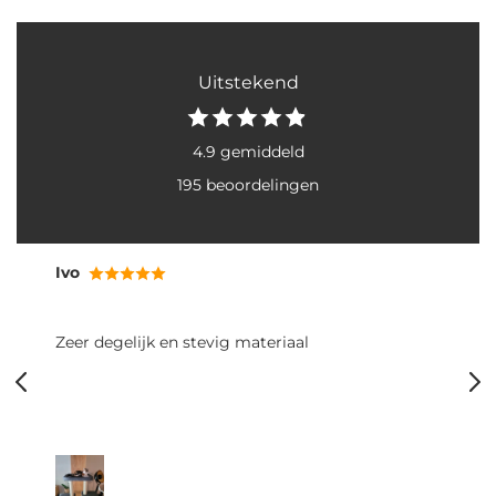
Uitstekend
4.9 gemiddeld
195 beoordelingen
Ivo
Zeer degelijk en stevig materiaal