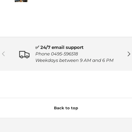
✅ 24/7 email support
PREVIOUS
NE
Phone 0495-596518
Weekdays between 9 AM and 6 PM
Back to top