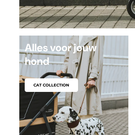
Alles voor jouw
hond
CAT COLLECTION