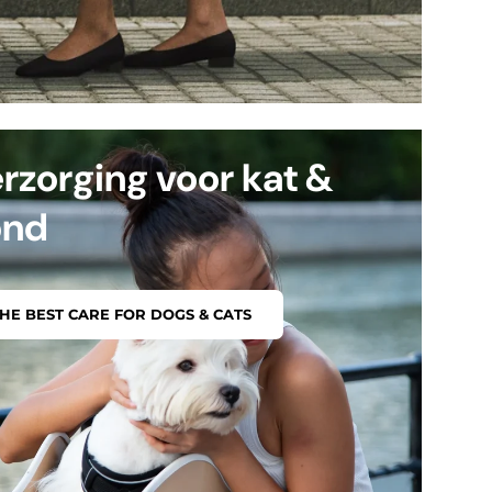
rzorging voor kat &
ond
HE BEST CARE FOR DOGS & CATS