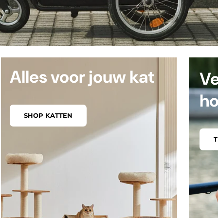
Alles voor jouw kat
Ve
h
SHOP KATTEN
T