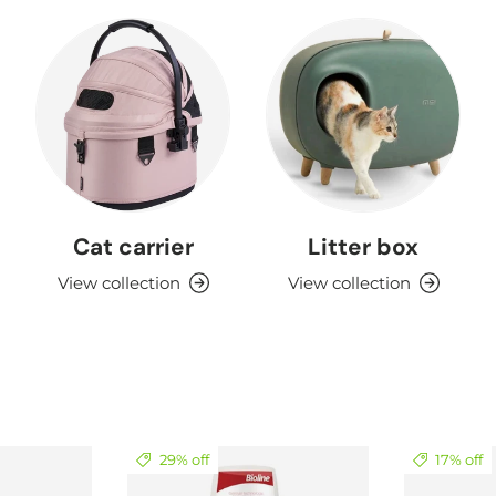
Cat carrier
Litter box
View collection
View collection
29% off
17% off