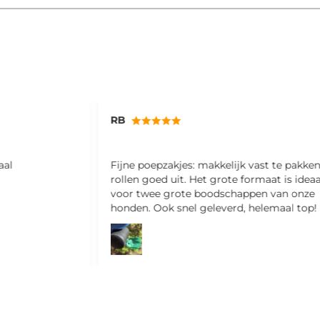
Miriam
st te pakken en
Ik ben hier erg blij mee! Fijne shampoo e
aat is ideaal
ruikt ook nog lekker
n van onze
lemaal top!