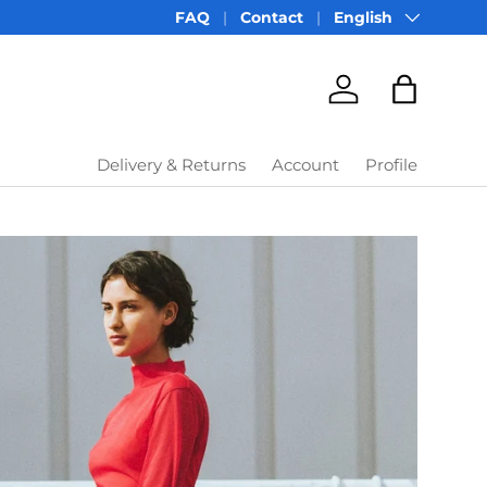
Language
FAQ
Contact
English
Account
Bag
Delivery & Returns
Account
Profile