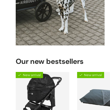
Our new bestsellers
New arrival
New arrival