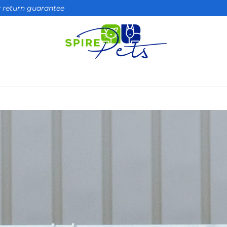
ay return guarantee