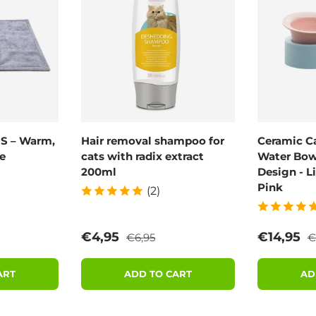
 S – Warm,
Hair removal shampoo for
Ceramic C
e
cats with radix extract
Water Bowl
200ml
Design - L
Pink
(2)
rice
Regular price
R
Sale price
Sale pric
€4,95
€14,95
€6,95
€
ART
ADD TO CART
AD