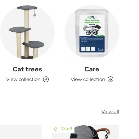
Cat trees
Care
View collection
View collection
View all
5% off