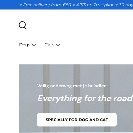
⭐ Free delivery from €50 ⭐ 4.7/5 on Trustpilot ⭐️ 30-d
SKIP TO CONTENT
Search
Dogs
Cats
Veilig onderweg met je huisdier
Everything for the road
SPECIALLY FOR DOG AND CAT