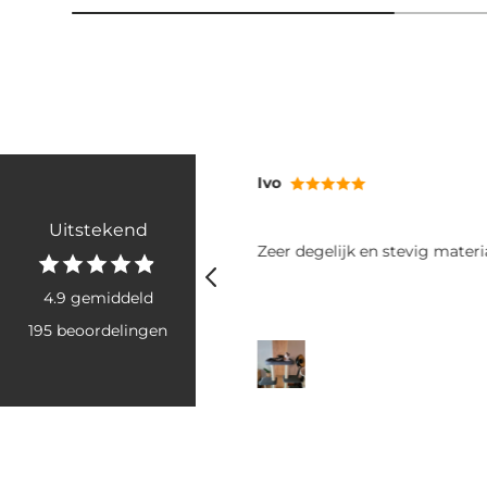
RB
Uitstekend
tevig materiaal
Fijne poepzakjes: makkelijk va
rollen goed uit. Het grote form
voor twee grote boodschappe
4.9 gemiddeld
honden. Ook snel geleverd, he
195 beoordelingen