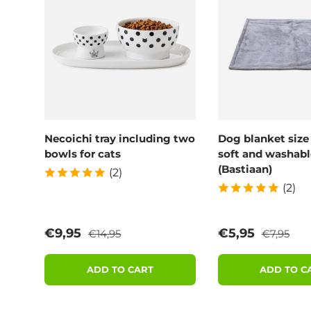
Necoichi tray including two
Dog blanket size
bowls for cats
soft and washabl
(Bastiaan)
(2)
(2)
Regular price
Regular p
Sale price
Sale price
€9,95
€5,95
€14,95
€7,95
ADD TO CART
ADD TO C