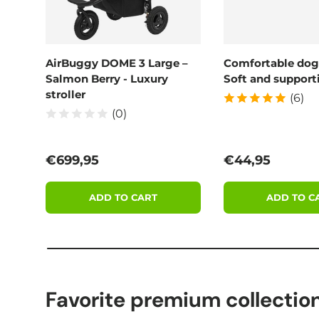
AirBuggy DOME 3 Large –
Comfortable dog
Salmon Berry - Luxury
Soft and supporti
stroller
(6)
(0)
Regular price
Regular price
€699,95
€44,95
ADD TO CART
ADD TO C
Favorite premium collectio