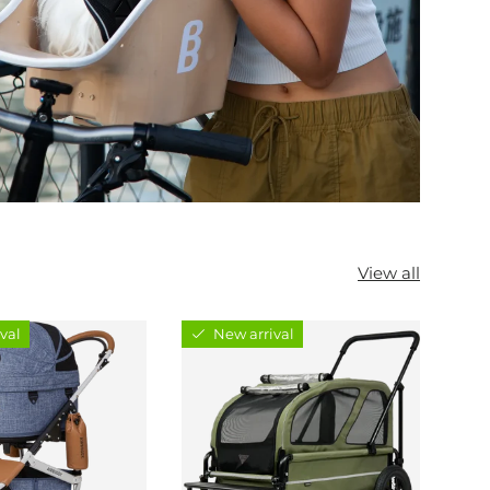
View all
val
New arrival