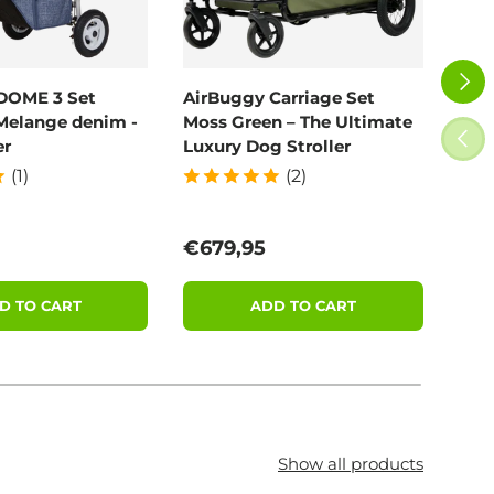
NEXT
DOME 3 Set
AirBuggy Carriage Set
Poo
Melange denim -
Moss Green – The Ultimate
100
PREV
er
Luxury Dog Stroller
(1)
(2)
price
Regular price
Reg
€679,95
€11
D TO CART
ADD TO CART
Show all products