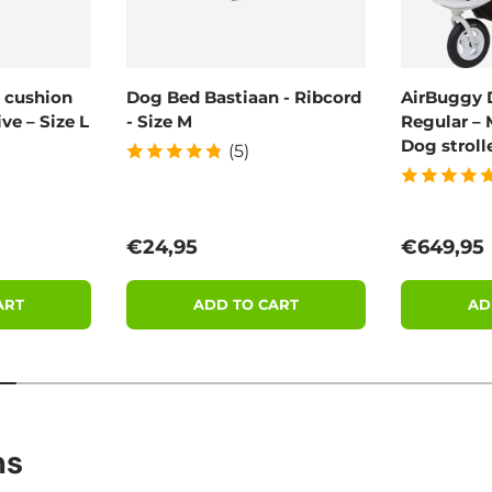
 cushion
Dog Bed Bastiaan - Ribcord
AirBuggy 
ve – Size L
- Size M
Regular – 
Dog stroll
(5)
Regular price
Regular 
€24,95
€649,95
ART
ADD TO CART
AD
ns