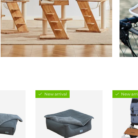
New arrival
New arri