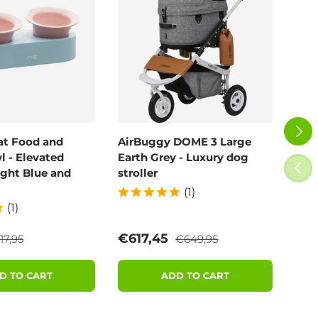
NEXT
at Food and
AirBuggy DOME 3 Large
Air
 - Elevated
Earth Grey - Luxury dog
Blo
PREV
ight Blue and
stroller
(1)
(1)
egular price
Regular price
e
Sale price
Sal
€617,45
€6
17,95
€649,95
D TO CART
ADD TO CART