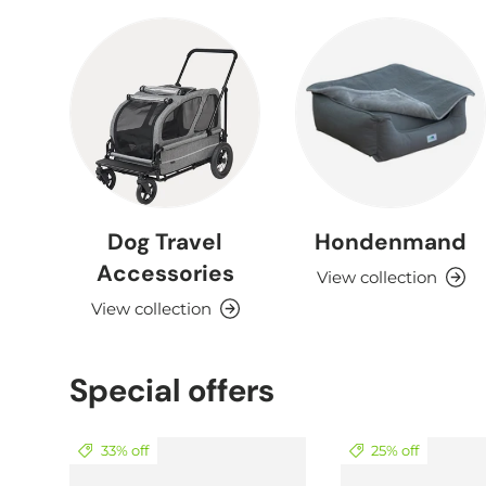
Dog Travel
Hondenmand
Accessories
View collection
View collection
Special offers
33% off
25% off