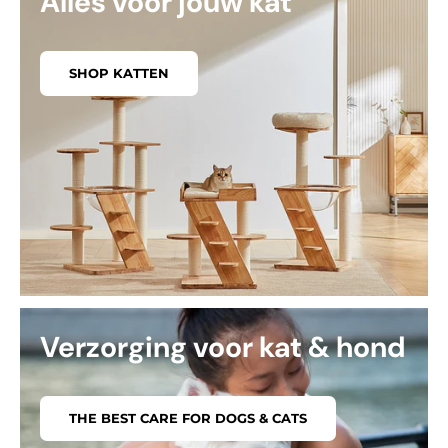
Alles voor jouw kat
SHOP KATTEN
Verzorging voor kat & hond
THE BEST CARE FOR DOGS & CATS