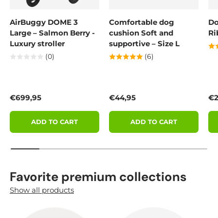
AirBuggy DOME 3
Comfortable dog
Do
Large – Salmon Berry -
cushion Soft and
Ri
Luxury stroller
supportive – Size L
(0)
(6)
Regular price
Regular price
Re
€699,95
€44,95
€2
ADD TO CART
ADD TO CART
Favorite premium collections
Show all products