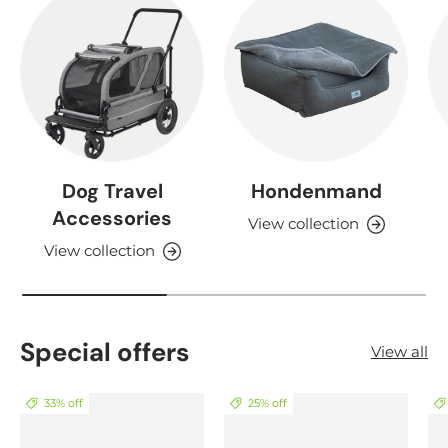
Dog Travel
Hondenmand
Accessories
View collection
View collection
Special offers
View all
33% off
25% off