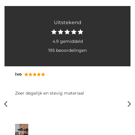
Uitstekend
4.9 gemiddeld
195 beoordelingen
Ivo
Zeer degelijk en stevig materiaal