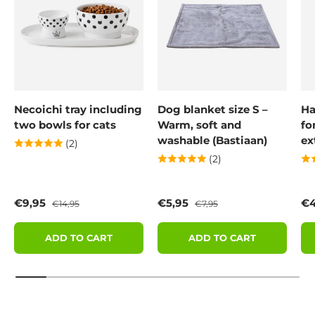
Necoichi tray including
Dog blanket size S –
Ha
two bowls for cats
Warm, soft and
fo
washable (Bastiaan)
ex
(2)
(2)
Sale price
Regular price
Sale price
Regular price
Sa
€9,95
€5,95
€4
€14,95
€7,95
ADD TO CART
ADD TO CART