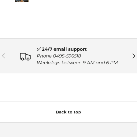
✅ 24/7 email support
PREVIOUS
NE
Phone 0495-596518
Weekdays between 9 AM and 6 PM
Back to top