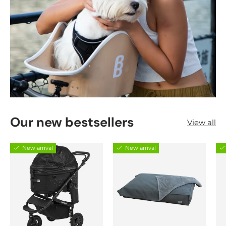
Our new bestsellers
View all
New arrival
New arrival