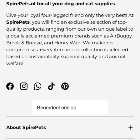
SpirePets.nl for all your dog and cat supplies
Give your loyal four-legged friend only the very best! At
SpirePets
, you will find an exclusive selection of top-
quality products, ranging from our own unique label to
globally acclaimed premium brands such as AirBuggy,
Brook & Breeze, and Henry Wag. We make no
compromises: every item in our collection is selected
based on sustainability, superior quality, and animal
welfare.
Facebook
Instagram
WhatsApp
TikTok
Pinterest
About SpirePets