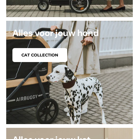
Alles voor jouw hond
CAT COLLECTION