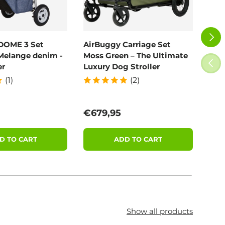
NEXT
DOME 3 Set
AirBuggy Carriage Set
Poo
Melange denim -
Moss Green – The Ultimate
100
PREV
er
Luxury Dog Stroller
(1)
(2)
price
Regular price
Reg
€679,95
€11
D TO CART
ADD TO CART
Show all products