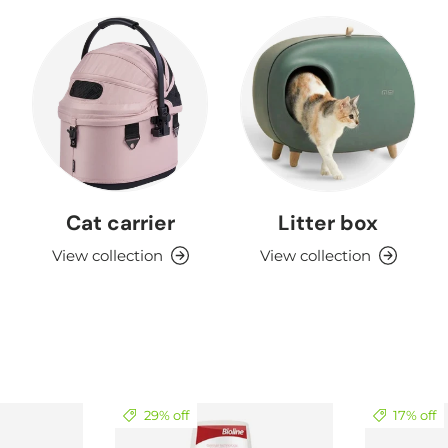
Cat carrier
Litter box
View collection
View collection
29% off
17% off