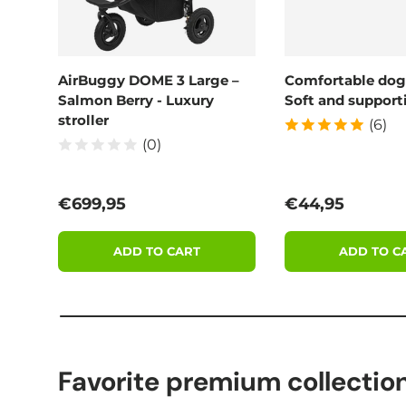
AirBuggy DOME 3 Large –
Comfortable dog
Salmon Berry - Luxury
Soft and supporti
stroller
(6)
(0)
Regular price
Regular price
€699,95
€44,95
ADD TO CART
ADD TO C
Favorite premium collectio