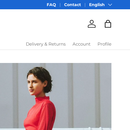
Language
FAQ
Contact
English
Account
Bag
Delivery & Returns
Account
Profile