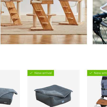
New arrival
New arri