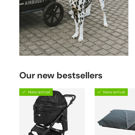
Our new bestsellers
New arrival
New arrival