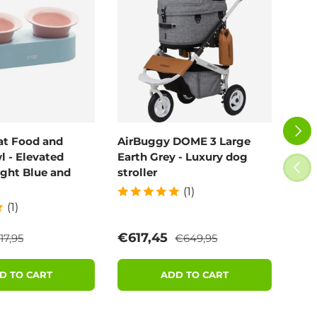
NEXT
at Food and
AirBuggy DOME 3 Large
Air
 - Elevated
Earth Grey - Luxury dog
Blo
PREV
ight Blue and
stroller
(1)
(1)
egular price
Regular price
e
Sale price
Sal
€617,45
€6
17,95
€649,95
D TO CART
ADD TO CART