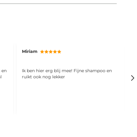
Miriam
V
n en
Ik ben hier erg blij mee! Fijne shampoo en
L
l
ruikt ook nog lekker
(
m
B