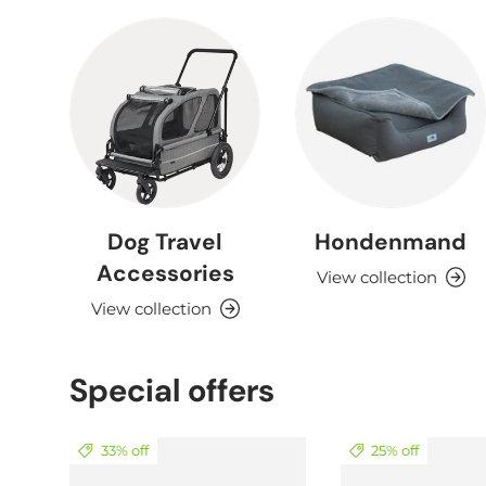
Dog Travel
Hondenmand
Accessories
View collection
View collection
Special offers
33% off
25% off