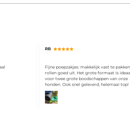
RB
aal
Fijne poepzakjes: makkelijk vast te pakke
rollen goed uit. Het grote formaat is ideaa
voor twee grote boodschappen van onze
honden. Ook snel geleverd, helemaal top!