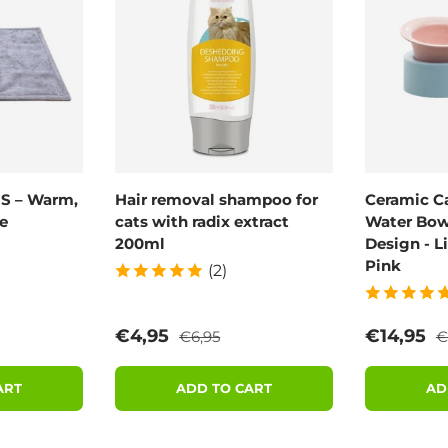
 S – Warm,
Hair removal shampoo for
Ceramic C
e
cats with radix extract
Water Bowl
200ml
Design - L
Pink
(2)
rice
Regular price
R
Sale price
Sale pric
€4,95
€14,95
€6,95
€
ART
ADD TO CART
AD