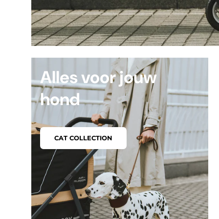
Alles voor jouw
hond
CAT COLLECTION