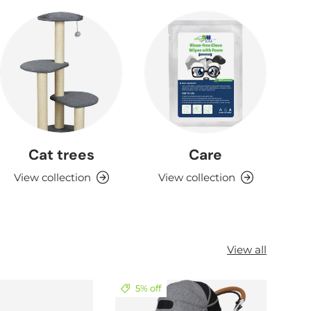
Cat trees
Care
View collection
View collection
View all
5% off