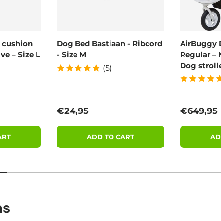
 cushion
Dog Bed Bastiaan - Ribcord
AirBuggy 
ve – Size L
- Size M
Regular – 
Dog stroll
(5)
Regular price
Regular 
€24,95
€649,95
ART
ADD TO CART
AD
ns