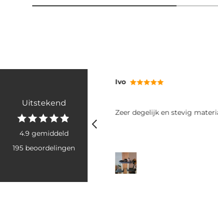
Ivo
Uitstekend
n product tegen oormijt en
Zeer degelijk en stevig materi
ect verlichting van jeuk en
an oormijt.
4.9 gemiddeld
195 beoordelingen