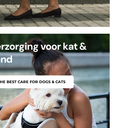
rzorging voor kat &
ond
HE BEST CARE FOR DOGS & CATS