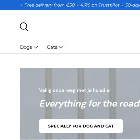
⭐ Free delivery from €50 ⭐ 4.7/5 on Trustpilot ⭐️ 30-d
SKIP TO CONTENT
Search
Dogs
Cats
Veilig onderweg met je huisdier
Everything for the road
SPECIALLY FOR DOG AND CAT