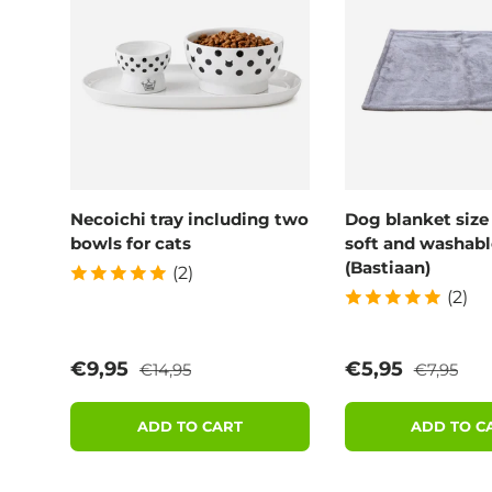
Necoichi tray including two
Dog blanket size
bowls for cats
soft and washabl
(Bastiaan)
(2)
(2)
Regular price
Regular p
Sale price
Sale price
€9,95
€5,95
€14,95
€7,95
ADD TO CART
ADD TO C