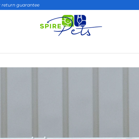
ay return guarantee