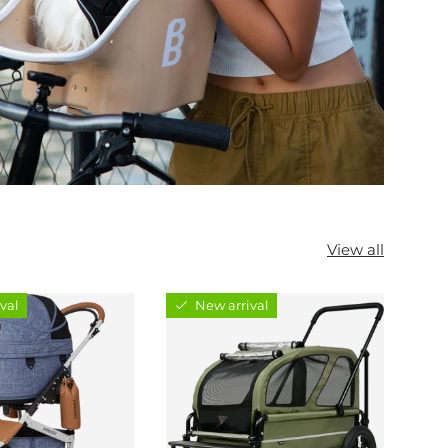
View all
val
New arrival