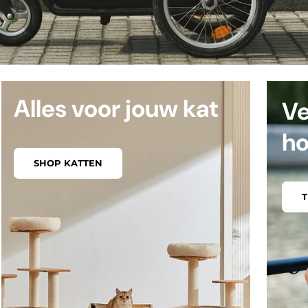
Alles voor jouw kat
Ve
h
SHOP KATTEN
T