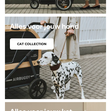
Alles voor jouw hond
CAT COLLECTION