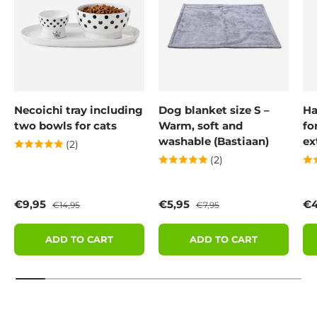
Necoichi tray including
Dog blanket size S –
Ha
two bowls for cats
Warm, soft and
fo
washable (Bastiaan)
ex
(2)
(2)
Sale price
Regular price
Sale price
Regular price
Sa
€9,95
€5,95
€4
€14,95
€7,95
ADD TO CART
ADD TO CART