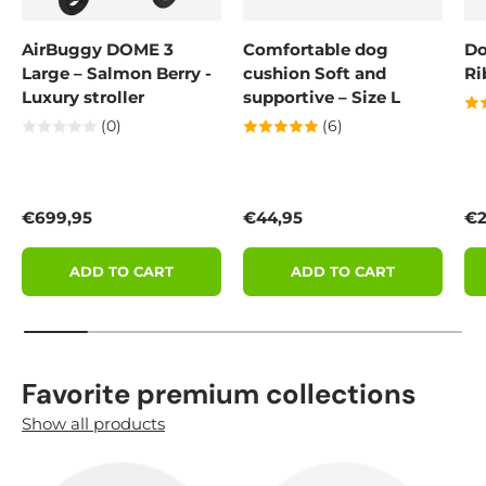
AirBuggy DOME 3
Comfortable dog
Do
Large – Salmon Berry -
cushion Soft and
Ri
Luxury stroller
supportive – Size L
(0)
(6)
Regular price
Regular price
Re
€699,95
€44,95
€2
ADD TO CART
ADD TO CART
Favorite premium collections
Show all products