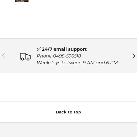
✅ 24/7 email support
PREVIOUS
NE
Phone 0495-596518
Weekdays between 9 AM and 6 PM
Back to top