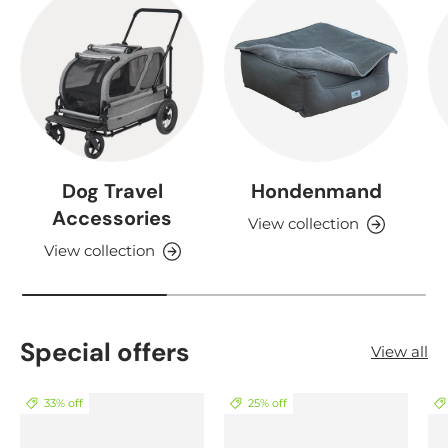
Dog Travel
Hondenmand
Accessories
View collection
View collection
Special offers
View all
33% off
25% off