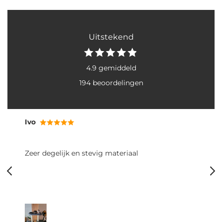
Uitstekend
4.9 gemiddeld
194 beoordelingen
Ivo
Zeer degelijk en stevig materiaal