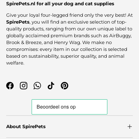
SpirePets.nl for all your dog and cat supplies
Give your loyal four-legged friend only the very best! At
SpirePets
, you will find an exclusive selection of top-
quality products, ranging from our own unique label to
globally acclaimed premium brands such as AirBuggy,
Brook & Breeze, and Henry Wag. We make no
compromises: every item in our collection is selected
based on sustainability, superior quality, and animal
welfare.
Facebook
Instagram
WhatsApp
TikTok
Pinterest
About SpirePets