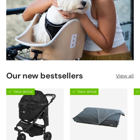
Our new bestsellers
View all
New arrival
New arrival