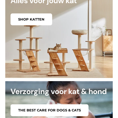
Alles voor jouw kat
SHOP KATTEN
Verzorging voor kat & hond
THE BEST CARE FOR DOGS & CATS