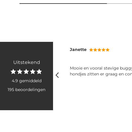
Janette
Uitstekend
ld vanwege de kleur zodat
Mooie en vooral stevige buggy. Onze
dat hij vies word. Werkt
hondjes zitten er graag en com
4.9 gemiddeld
195 beoordelingen