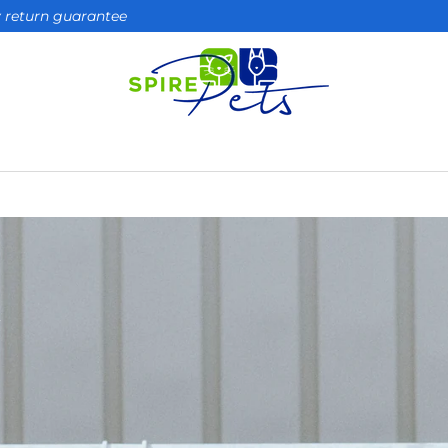
ay return guarantee