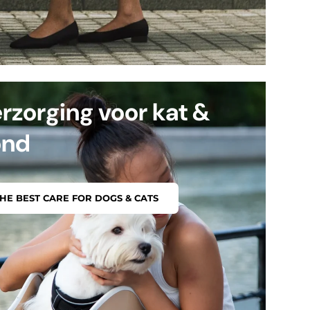
rzorging voor kat &
ond
HE BEST CARE FOR DOGS & CATS