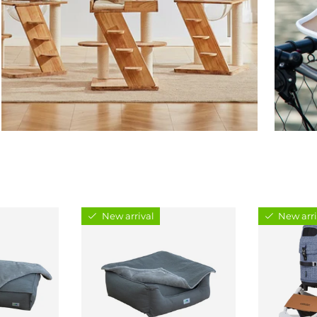
New arrival
New arri