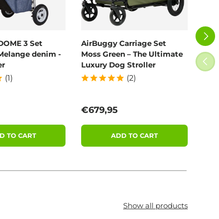
NEXT
DOME 3 Set
AirBuggy Carriage Set
Poo
Melange denim -
Moss Green – The Ultimate
100
PREV
er
Luxury Dog Stroller
(1)
(2)
price
Regular price
Reg
€679,95
€11
D TO CART
ADD TO CART
Show all products