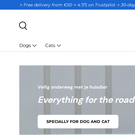
⭐ Free delivery from €50 ⭐ 4.7/5 on Trustpilot ⭐️ 30-d
SKIP TO CONTENT
Search
Dogs
Cats
Veilig onderweg met je huisdier
Everything for the road
SPECIALLY FOR DOG AND CAT