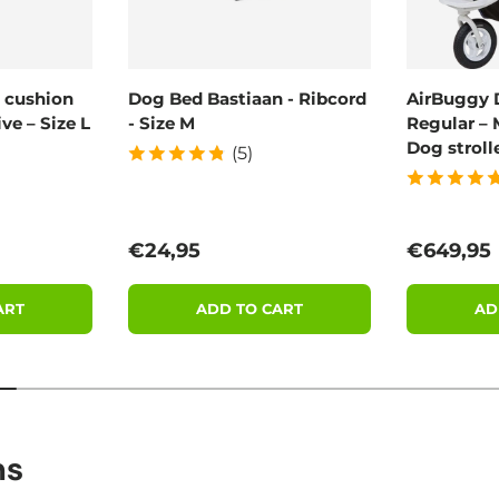
 cushion
Dog Bed Bastiaan - Ribcord
AirBuggy 
ve – Size L
- Size M
Regular – 
Dog stroll
(5)
Regular price
Regular 
€24,95
€649,95
ART
ADD TO CART
AD
ns