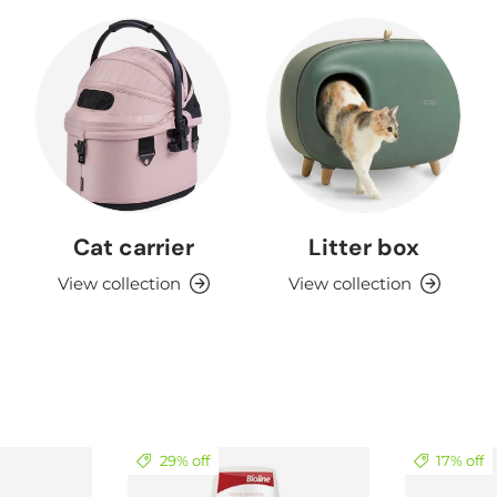
Cat carrier
Litter box
View collection
View collection
29% off
17% off