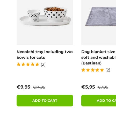
Necoichi tray including two
Dog blanket size
bowls for cats
soft and washabl
(Bastiaan)
(2)
(2)
Regular price
Regular p
Sale price
Sale price
€9,95
€5,95
€14,95
€7,95
ADD TO CART
ADD TO C