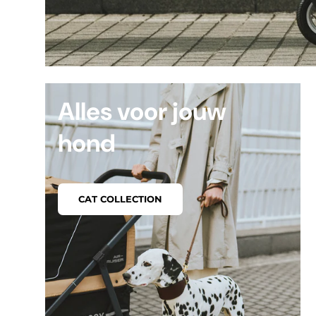
Alles voor jouw
hond
CAT COLLECTION