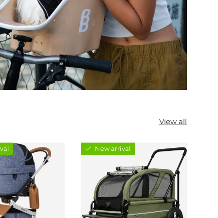
View all
val
New arrival