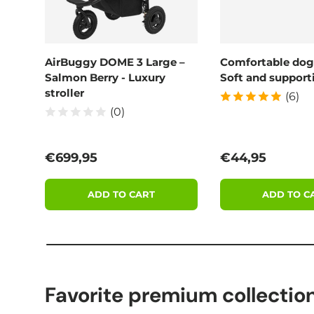
AirBuggy DOME 3 Large –
Comfortable dog
Salmon Berry - Luxury
Soft and supporti
stroller
(6)
(0)
Regular price
Regular price
€699,95
€44,95
ADD TO CART
ADD TO C
Favorite premium collectio