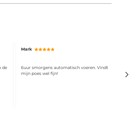
Mark
S
n de
6uur smorgens automatisch voeren. Vindt
d
mijn poes wel fijn!
r