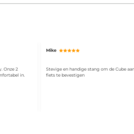
Mike
 2
Stevige en handige stang om de Cube aa
fortabel in.
fiets te bevestigen