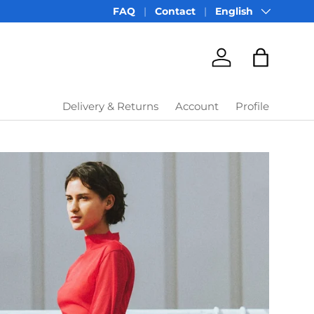
Language
FAQ
Contact
English
Account
Bag
Delivery & Returns
Account
Profile