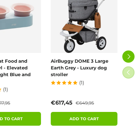
NEXT
at Food and
AirBuggy DOME 3 Large
Air
 - Elevated
Earth Grey - Luxury dog
Blo
PREV
ight Blue and
stroller
(1)
(1)
egular price
Regular price
e
Sale price
Sal
€617,45
€6
17,95
€649,95
D TO CART
ADD TO CART