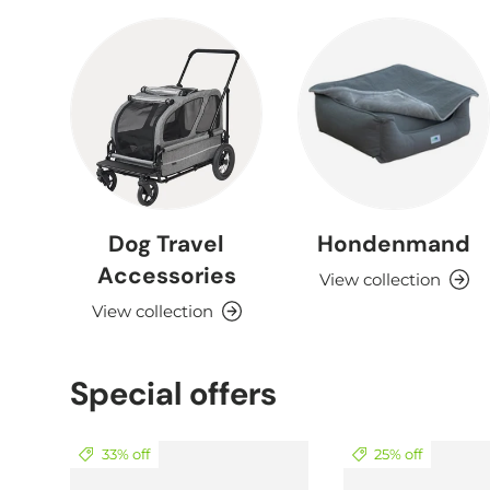
Dog Travel
Hondenmand
Accessories
View collection
View collection
Special offers
33% off
25% off