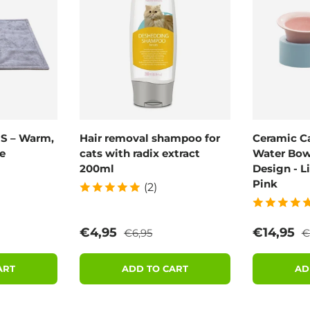
 S – Warm,
Hair removal shampoo for
Ceramic C
e
cats with radix extract
Water Bowl
200ml
Design - L
Pink
(2)
rice
Regular price
R
Sale price
Sale pric
€4,95
€14,95
€6,95
€
ART
ADD TO CART
AD