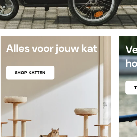
Alles voor jouw kat
Ve
h
SHOP KATTEN
T