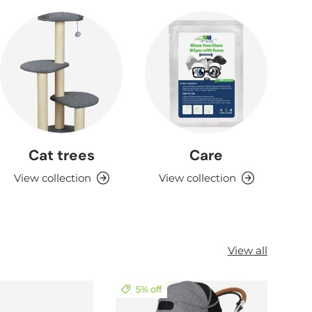
Cat trees
Care
View collection
View collection
View all
5% off