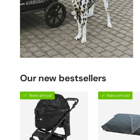
Our new bestsellers
New arrival
New arrival