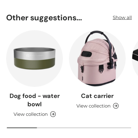
Other suggestions...
Show all
Dog food - water
Cat carrier
bowl
View collection
View collection