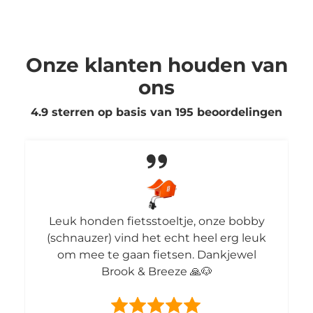
Onze klanten houden van
ons
4.9 sterren op basis van
195
beoordelingen
Leuk honden fietsstoeltje, onze bobby
(schnauzer) vind het echt heel erg leuk
om mee te gaan fietsen. Dankjewel
Brook & Breeze 🙏🐶