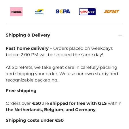
Shipping & Delivery
Fast home delivery
– Orders placed on weekdays
before 2:00 PM will be shipped the same day!
At SpirePets, we take great care in carefully packing
and shipping your order. We use our own sturdy and
recognizable packaging.
Free shipping
Orders over
€50
are
shipped for free with GLS
within
the Netherlands, Belgium, and Germany
.
Shipping costs under €50