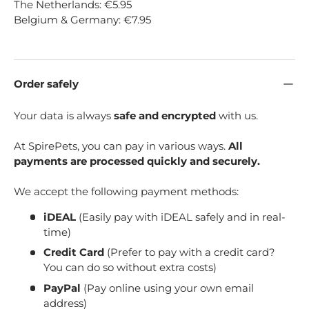
The Netherlands: €5.95
Belgium & Germany: €7.95
Order safely
Your data is always
safe and encrypted
with us.
At SpirePets, you can pay in various ways.
All
payments are processed quickly and securely.
We accept the following payment methods:
iDEAL
(Easily pay with iDEAL safely and in real-
time)
Credit Card
(Prefer to pay with a credit card?
You can do so without extra costs)
PayPal
(Pay online using your own email
address)