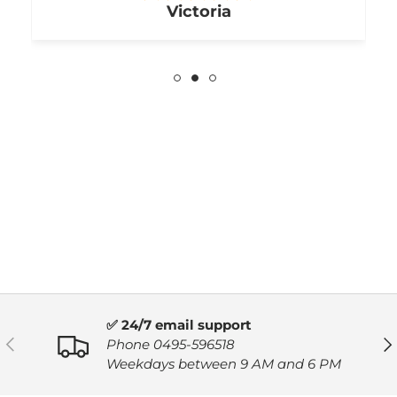
Victoria
✅ 24/7 email support
PREVIOUS
NE
Phone 0495-596518
Weekdays between 9 AM and 6 PM