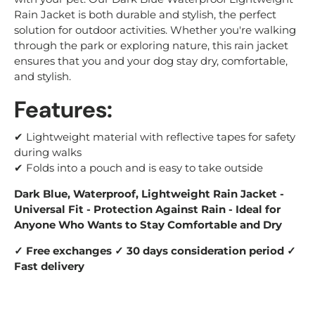
Rain Jacket is both durable and stylish, the perfect
solution for outdoor activities. Whether you're walking
through the park or exploring nature, this rain jacket
ensures that you and your dog stay dry, comfortable,
and stylish.
Features:
✔
Lightweight material with reflective tapes for safety
during walks
✔ Folds into a pouch and is easy to take outside
Dark Blue, Waterproof, Lightweight Rain Jacket -
Universal Fit - Protection Against Rain - Ideal for
Anyone Who Wants to Stay Comfortable and Dry
✓ Free exchanges ✓ 30 days consideration period ✓
Fast delivery