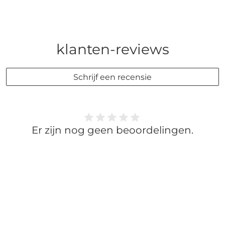
klanten-reviews
Schrijf een recensie
Er zijn nog geen beoordelingen.