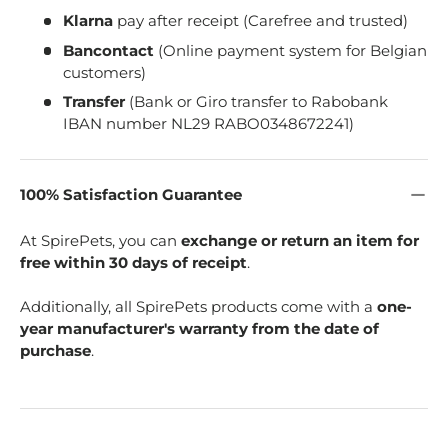
Klarna
pay after receipt (Carefree and trusted)
Bancontact
(Online payment system for Belgian
customers)
Transfer
(Bank or Giro transfer to Rabobank
IBAN number NL29 RABO0348672241)
100% Satisfaction Guarantee
At SpirePets, you can
exchange or return an item for
free within 30 days of receipt
.
Additionally, all SpirePets products come with a
one-
year manufacturer's warranty from the date of
purchase
.