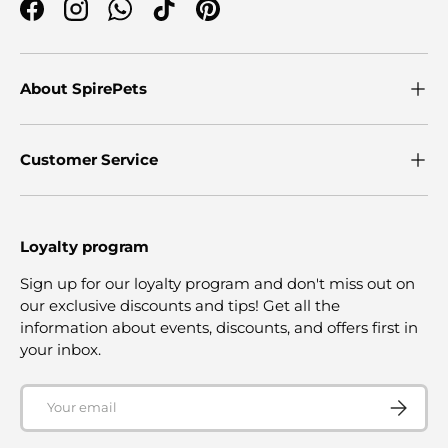
Facebook
Instagram
WhatsApp
TikTok
Pinterest
About SpirePets
Customer Service
Loyalty program
Sign up for our loyalty program and don't miss out on
our exclusive discounts and tips! Get all the
information about events, discounts, and offers first in
your inbox.
Email
SUBSCRI