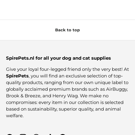
Back to top
SpirePets.nl for all your dog and cat supplies
Give your loyal four-legged friend only the very best! At
SpirePets
, you will find an exclusive selection of top-
quality products, ranging from our own unique label to
globally acclaimed premium brands such as AirBuggy,
Brook & Breeze, and Henry Wag. We make no
compromises: every item in our collection is selected
based on sustainability, superior quality, and animal
welfare.