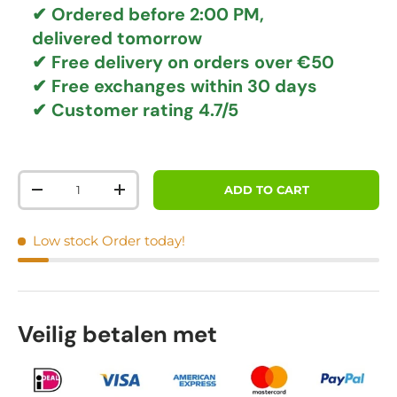
✔ Ordered before 2:00 PM,
delivered tomorrow
✔
Free delivery
on orders over €50
✔ Free exchanges
within 30 days
✔ Customer rating
4.7/5
Qty
ADD TO CART
DECREASE QUANTITY
INCREASE QUANTITY
Low stock
Order today!
Veilig betalen met