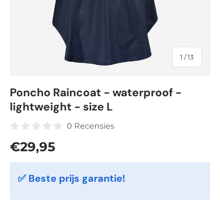
of
1
/
13
Poncho Raincoat - waterproof -
lightweight - size L
0 Recensies
Regular price
€29,95
✅ Beste prijs garantie!