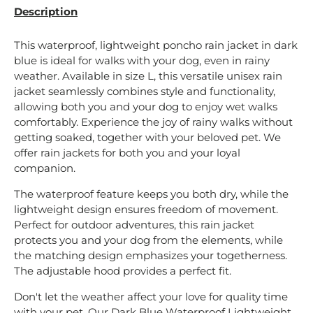
Description
This waterproof, lightweight poncho rain jacket in dark
blue is ideal for walks with your dog, even in rainy
weather. Available in size L, this versatile unisex rain
jacket seamlessly combines style and functionality,
allowing both you and your dog to enjoy wet walks
comfortably. Experience the joy of rainy walks without
getting soaked, together with your beloved pet. We
offer rain jackets for both you and your loyal
companion.
The waterproof feature keeps you both dry, while the
lightweight design ensures freedom of movement.
Perfect for outdoor adventures, this rain jacket
protects you and your dog from the elements, while
the matching design emphasizes your togetherness.
The adjustable hood provides a perfect fit.
Don't let the weather affect your love for quality time
with your pet. Our Dark Blue Waterproof Lightweight