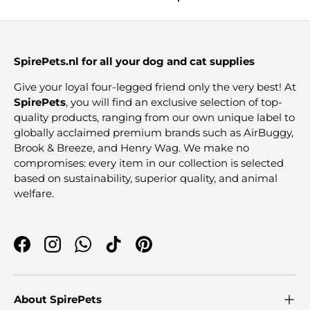
SpirePets.nl for all your dog and cat supplies
Give your loyal four-legged friend only the very best! At
SpirePets
, you will find an exclusive selection of top-
quality products, ranging from our own unique label to
globally acclaimed premium brands such as AirBuggy,
Brook & Breeze, and Henry Wag. We make no
compromises: every item in our collection is selected
based on sustainability, superior quality, and animal
welfare.
Facebook
Instagram
WhatsApp
TikTok
Pinterest
About SpirePets