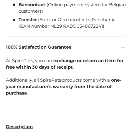
Bancontact
(Online payment system for Belgian
customers)
Transfer
(Bank or Giro transfer to Rabobank
IBAN number NL29 RABO0348672241)
100% Satisfaction Guarantee
At SpirePets, you can
exchange or return an item for
free within 30 days of receipt
.
Additionally, all SpirePets products come with a
one-
year manufacturer's warranty from the date of
purchase
.
Description