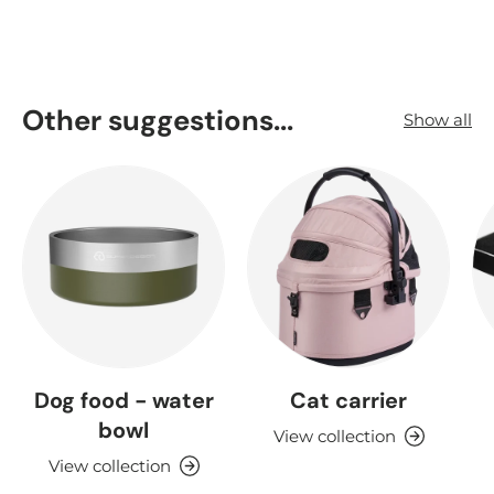
Other suggestions...
Show all
Dog food - water
Cat carrier
bowl
View collection
View collection