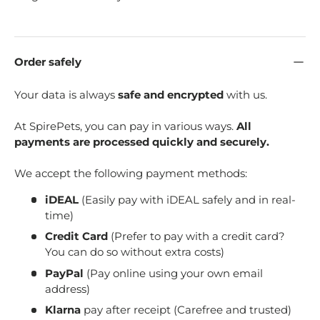
Order safely
Your data is always
safe and encrypted
with us.
At SpirePets, you can pay in various ways.
All
payments are processed quickly and securely.
We accept the following payment methods:
iDEAL
(Easily pay with iDEAL safely and in real-
time)
Credit Card
(Prefer to pay with a credit card?
You can do so without extra costs)
PayPal
(Pay online using your own email
address)
Klarna
pay after receipt (Carefree and trusted)