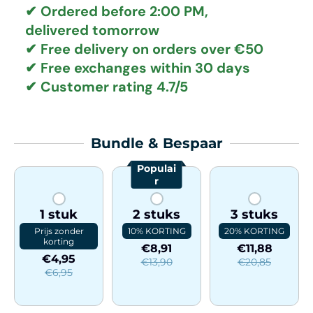
✔ Ordered before 2:00 PM,
delivered tomorrow
✔
Free delivery
on orders over €50
✔ Free exchanges
within 30 days
✔ Customer rating
4.7/5
Bundle & Bespaar
Populai
r
1 stuk
2 stuks
3 stuks
Prijs zonder
10% KORTING
20% KORTING
korting
€8,91
€11,88
€4,95
€13,90
€20,85
€6,95