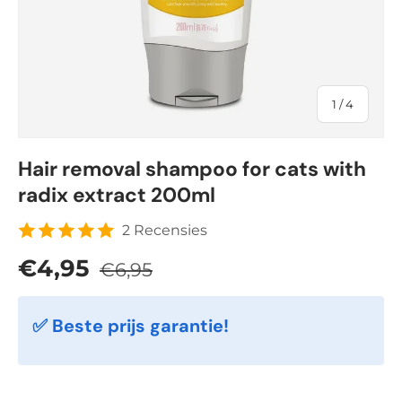
of
1
/
4
Hair removal shampoo for cats with
radix extract 200ml
2 Recensies
Regular price
Sale price
€4,95
€6,95
✅ Beste prijs garantie!