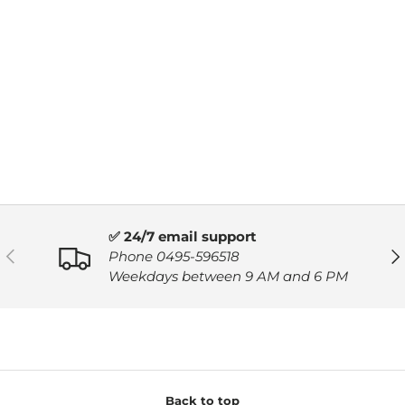
✅ 24/7 email support
PREVIOUS
NE
Phone 0495-596518
Weekdays between 9 AM and 6 PM
Back to top