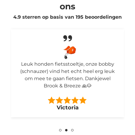
ons
4.9 sterren op basis van
195
beoordelingen
Leuk honden fietsstoeltje, onze bobby
(schnauzer) vind het echt heel erg leuk
om mee te gaan fietsen. Dankjewel
Brook & Breeze 🙏🐶
Victoria