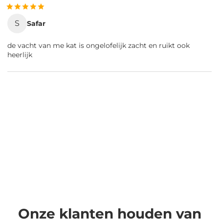
S
Safar
de vacht van me kat is ongelofelijk zacht en ruikt ook
heerlijk
Onze klanten houden van