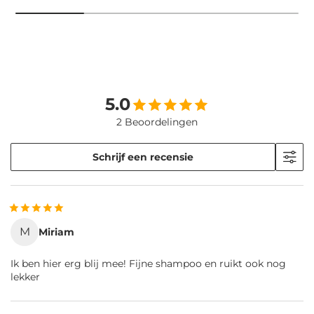
5.0
2 Beoordelingen
Schrijf een recensie
M
Miriam
Ik ben hier erg blij mee! Fijne shampoo en ruikt ook nog
lekker