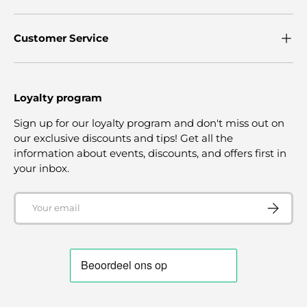
Customer Service
Loyalty program
Sign up for our loyalty program and don't miss out on
our exclusive discounts and tips! Get all the
information about events, discounts, and offers first in
your inbox.
Email
SUBSCRI