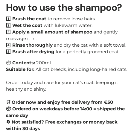
How to use the shampoo?
1️⃣
Brush the coat
to remove loose hairs.
2️⃣
Wet the coat
with lukewarm water.
3️⃣
Apply a small amount of shampoo
and gently
massage it in.
4️⃣
Rinse thoroughly
and dry the cat with a soft towel.
5️⃣
Brush after drying
for a perfectly groomed coat.
📦
Contents:
200ml
Suitable for:
All cat breeds, including long-haired cats.
Order today and care for your cat's coat, keeping it
healthy and shiny.
Order now and enjoy free delivery from €50
🛒
Ordered on weekdays before 14:00 = shipped the
📦
same day
Not satisfied? Free exchanges or money back
🔄
within 30 days