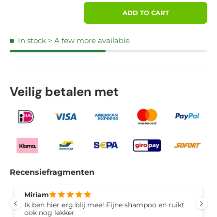
Qty
ADD TO CART
In stock
> A few more available
Veilig betalen met
Recensiefragmenten
Miriam
Ik ben hier erg blij mee! Fijne shampoo en ruikt
ook nog lekker