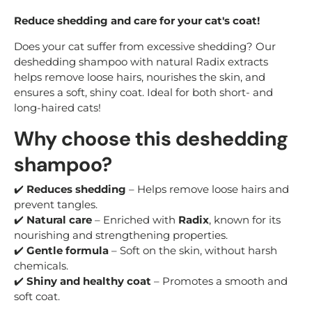
Reduce shedding and care for your cat's coat!
Does your cat suffer from excessive shedding? Our
deshedding shampoo with natural Radix extracts
helps remove loose hairs, nourishes the skin, and
ensures a soft, shiny coat. Ideal for both short- and
long-haired cats!
Why choose this deshedding
shampoo?
✔️
Reduces shedding
– Helps remove loose hairs and
prevent tangles.
✔️
Natural care
– Enriched with
Radix
, known for its
nourishing and strengthening properties.
✔️
Gentle formula
– Soft on the skin, without harsh
chemicals.
✔️
Shiny and healthy coat
– Promotes a smooth and
soft coat.