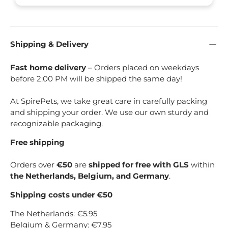
Shipping & Delivery
Fast home delivery
– Orders placed on weekdays
before 2:00 PM will be shipped the same day!
At SpirePets, we take great care in carefully packing
and shipping your order. We use our own sturdy and
recognizable packaging.
Free shipping
Orders over
€50
are
shipped for free with GLS
within
the Netherlands, Belgium, and Germany
.
Shipping costs under €50
The Netherlands: €5.95
Belgium & Germany: €7.95