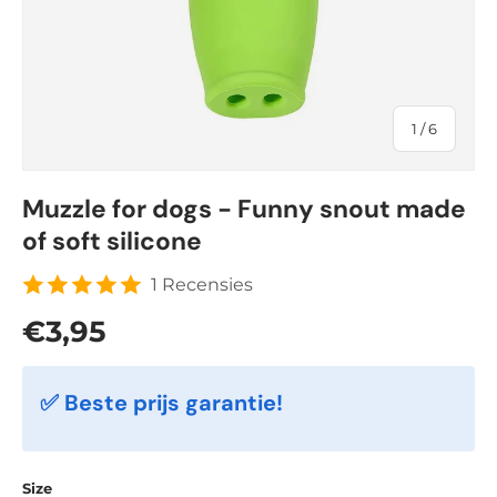
of
1
/
6
Muzzle for dogs - Funny snout made
of soft silicone
1 Recensies
Regular price
€3,95
✅ Beste prijs garantie!
Size