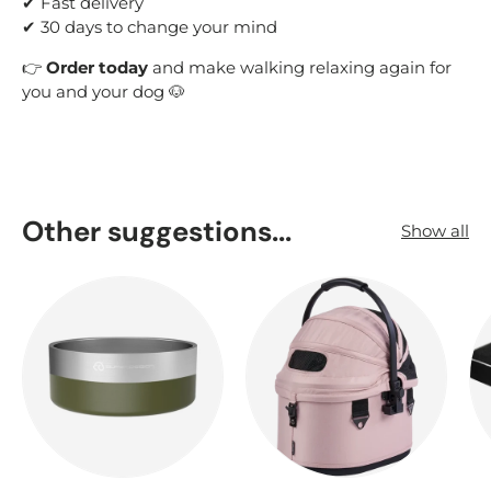
✔ Fast delivery
✔ 30 days to change your mind
👉
Order today
and make walking relaxing again for
you and your dog 🐶
Other suggestions...
Show all