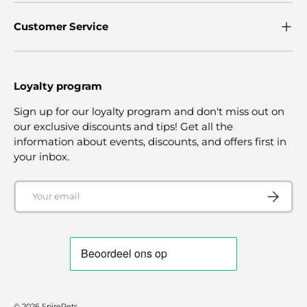
Customer Service
Loyalty program
Sign up for our loyalty program and don't miss out on
our exclusive discounts and tips! Get all the
information about events, discounts, and offers first in
your inbox.
Email
SUBSCRI
© 2026
SpirePets
.