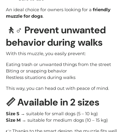
An ideal choice for owners looking for a
friendly
muzzle for dogs
.
🚶♂️ Prevent unwanted
behavior during walks
With this muzzle, you easily prevent:
Eating trash or unwanted things from the street
Biting or snapping behavior
Restless situations during walks
This way, you can head out with peace of mind.
📏 Available in 2 sizes
Size S
→ suitable for small dogs (5 – 10 kg)
Size M
→ suitable for medium dogs (10 – 15 kg)
👉 Thanks to the smart design, the muzzle fits well