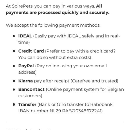
At SpirePets, you can pay in various ways.
All
payments are processed quickly and securely.
We accept the following payment methods:
iDEAL
(Easily pay with iDEAL safely and in real-
time)
Credit Card
(Prefer to pay with a credit card?
You can do so without extra costs)
PayPal
(Pay online using your own email
address)
Klarna
pay after receipt (Carefree and trusted)
Bancontact
(Online payment system for Belgian
customers)
Transfer
(Bank or Giro transfer to Rabobank
IBAN number NL29 RABO0348672241)