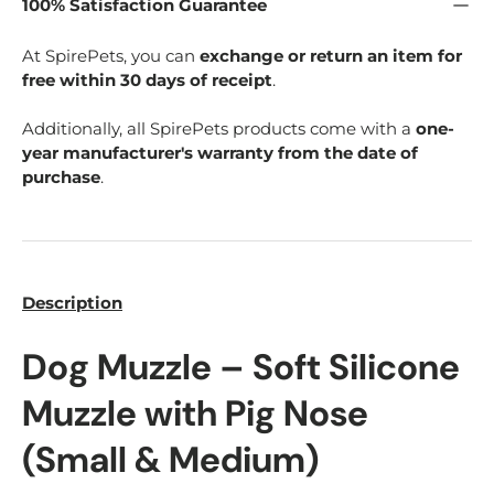
100% Satisfaction Guarantee
At SpirePets, you can
exchange or return an item for
free within 30 days of receipt
.
Additionally, all SpirePets products come with a
one-
year manufacturer's warranty from the date of
purchase
.
Description
Dog Muzzle – Soft Silicone
Muzzle with Pig Nose
(Small & Medium)