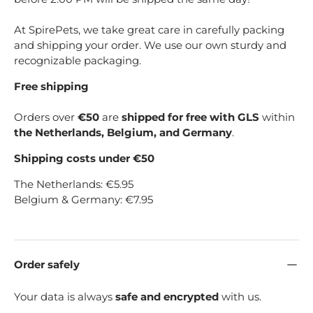
At SpirePets, we take great care in carefully packing
and shipping your order. We use our own sturdy and
recognizable packaging.
Free shipping
Orders over
€50
are
shipped for free with GLS
within
the Netherlands, Belgium, and Germany
.
Shipping costs under €50
The Netherlands: €5.95
Belgium & Germany: €7.95
Order safely
Your data is always
safe and encrypted
with us.