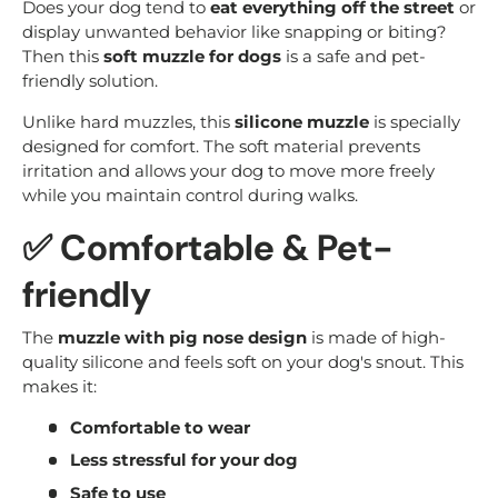
Does your dog tend to
eat everything off the street
or
display unwanted behavior like snapping or biting?
Then this
soft muzzle for dogs
is a safe and pet-
friendly solution.
Unlike hard muzzles, this
silicone muzzle
is specially
designed for comfort. The soft material prevents
irritation and allows your dog to move more freely
while you maintain control during walks.
✅ Comfortable & Pet-
friendly
The
muzzle with pig nose design
is made of high-
quality silicone and feels soft on your dog's snout. This
makes it:
Comfortable to wear
Less stressful for your dog
Safe to use