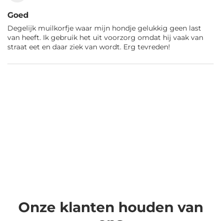
Goed
Degelijk muilkorfje waar mijn hondje gelukkig geen last
van heeft. Ik gebruik het uit voorzorg omdat hij vaak van
straat eet en daar ziek van wordt. Erg tevreden!
Onze klanten houden van