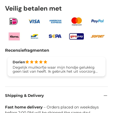
Veilig betalen met
Recensiefragmenten
Dorien
Degelijk muilkorfje waar mijn hondje gelukkig
geen last van heeft. Ik gebruik het uit voorzorg
omdat hij vaak van straat eet en daar ziek van
wordt. Erg tevreden!
Shipping & Delivery
Fast home delivery
– Orders placed on weekdays
before 2:00 PM will be shipped the same day!