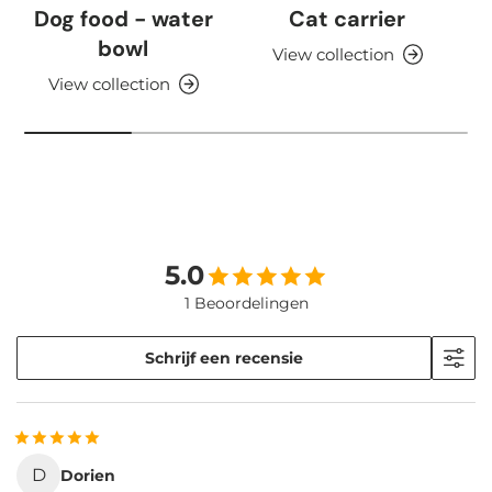
Dog food - water
Cat carrier
bowl
View collection
View collection
5.0
1 Beoordelingen
Schrijf een recensie
D
Dorien