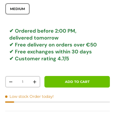
MEDIUM
✔ Ordered before 2:00 PM,
delivered tomorrow
✔
Free delivery
on orders over €50
✔ Free exchanges
within 30 days
✔ Customer rating
4.7/5
Qty
ADD TO CART
DECREASE QUANTITY
INCREASE QUANTITY
Low stock
Order today!