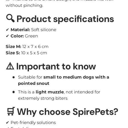
without pinching.
🔍 Product specifications
✔
Material:
Soft silicone
✔
Color:
Green
Size M:
12 x 7 x 6 cm
Size S:
10 x 5 x 5 cm
⚠️ Important to know
Suitable for
small to medium dogs with a
pointed snout
This is a
light muzzle
, not intended for
extremely strong biters
🛒 Why choose SpirePets?
✔ Pet-friendly solutions