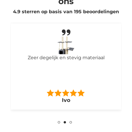
ons
4.9 sterren op basis van
195
beoordelingen
Zeer degelijk en stevig materiaal
Ivo