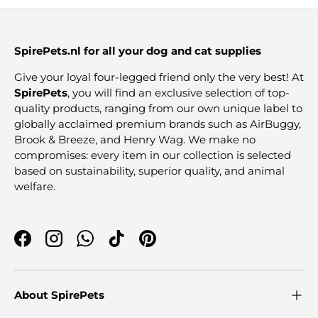
SpirePets.nl for all your dog and cat supplies
Give your loyal four-legged friend only the very best! At
SpirePets
, you will find an exclusive selection of top-
quality products, ranging from our own unique label to
globally acclaimed premium brands such as AirBuggy,
Brook & Breeze, and Henry Wag. We make no
compromises: every item in our collection is selected
based on sustainability, superior quality, and animal
welfare.
Facebook
Instagram
WhatsApp
TikTok
Pinterest
About SpirePets