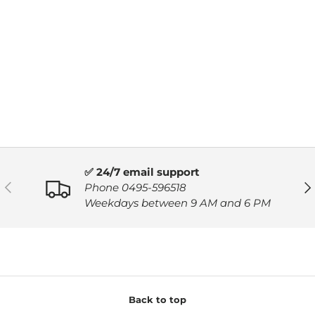
✅ 24/7 email support
PREVIOUS
NE
Phone 0495-596518
Weekdays between 9 AM and 6 PM
Back to top